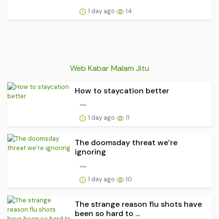
1 day ago
14
Web Kabar Malam Jitu
How to staycation better
1 day ago
11
The doomsday threat we’re
ignoring
1 day ago
10
The strange reason flu shots have
been so hard to ...