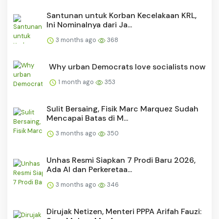
Santunan untuk Korban Kecelakaan KRL,
Ini Nominalnya dari Ja...
3 months ago
368
Why urban Democrats love socialists now
1 month ago
353
Sulit Bersaing, Fisik Marc Marquez Sudah
Mencapai Batas di M...
3 months ago
350
Unhas Resmi Siapkan 7 Prodi Baru 2026,
Ada AI dan Perkeretaa...
3 months ago
346
Dirujak Netizen, Menteri PPPA Arifah Fauzi: