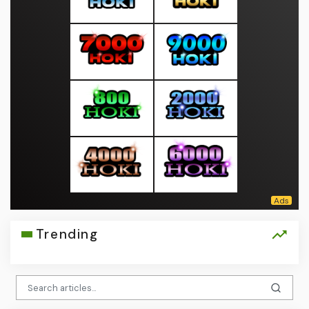
Trending