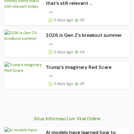
that’s still relevant ...
3 days ago
28
2026 is Gen Z’s breakout summer
3 days ago
34
Trump’s imaginary Red Scare
3 days ago
28
Situs Informasi Live Viral Online
AI models have learned how to