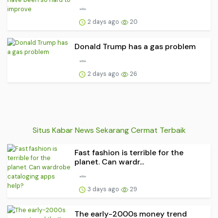
2 days ago
20
Donald Trump has a gas problem
2 days ago
26
Situs Kabar News Sekarang Cermat Terbaik
Fast fashion is terrible for the
planet. Can wardr...
3 days ago
29
The early-2000s money trend