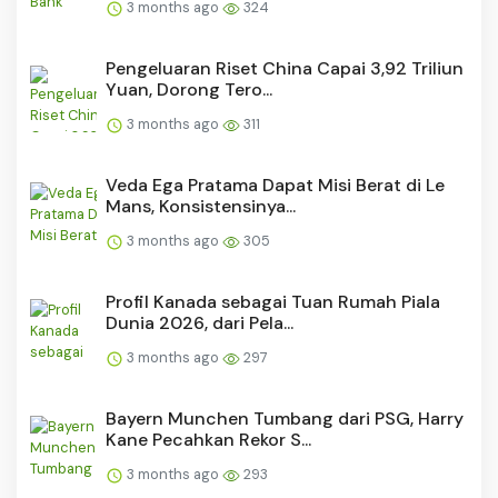
3 months ago
324
Pengeluaran Riset China Capai 3,92 Triliun
Yuan, Dorong Tero...
3 months ago
311
Veda Ega Pratama Dapat Misi Berat di Le
Mans, Konsistensinya...
3 months ago
305
Profil Kanada sebagai Tuan Rumah Piala
Dunia 2026, dari Pela...
3 months ago
297
Bayern Munchen Tumbang dari PSG, Harry
Kane Pecahkan Rekor S...
3 months ago
293