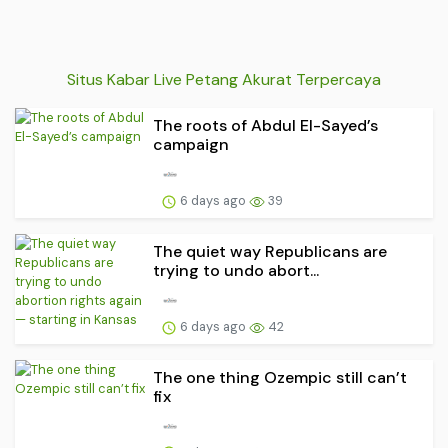
Situs Kabar Live Petang Akurat Terpercaya
The roots of Abdul El-Sayed’s
campaign
6 days ago
39
The quiet way Republicans are
trying to undo abort...
6 days ago
42
The one thing Ozempic still can’t
fix