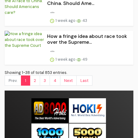
China. Should Ame...
1 week ago
43
How a fringe idea about race took
over the Supreme...
1 week ago
49
Showing 1-38 of total 853 entries.
Prev.
1
2
3
4
Next
Last