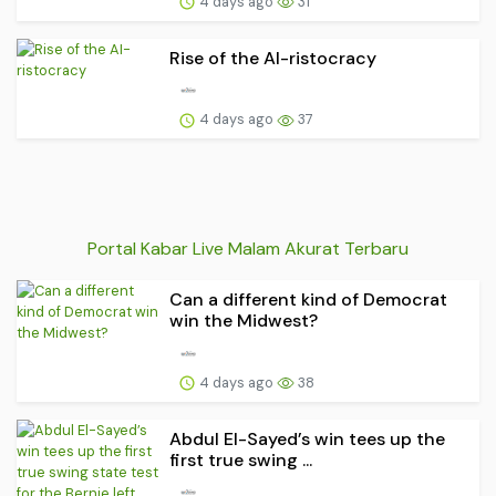
4 days ago
31
Rise of the AI-ristocracy
4 days ago
37
Portal Kabar Live Malam Akurat Terbaru
Can a different kind of Democrat
win the Midwest?
4 days ago
38
Abdul El-Sayed’s win tees up the
first true swing ...