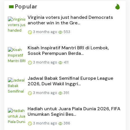
Popular
Virginia voters just handed Democrats
another win in the Gre...
3 months ago
553
Kisah Inspiratif Mantri BRI di Lombok,
Sosok Perempuan Berda...
3 months ago
411
Jadwal Babak Semifinal Europe League
2026, Duel Wakil Inggri...
3 months ago
391
Hadiah untuk Juara Piala Dunia 2026, FIFA
Umumkan Segini Bes...
3 months ago
386