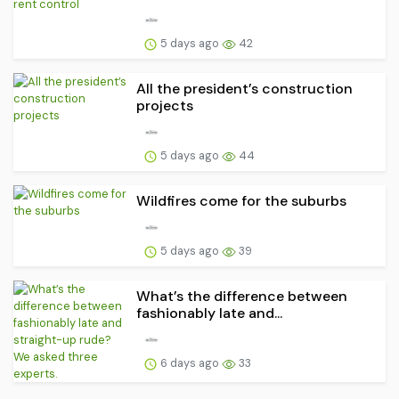
5 days ago
42
All the president’s construction
projects
5 days ago
44
Wildfires come for the suburbs
5 days ago
39
What’s the difference between
fashionably late and...
6 days ago
33