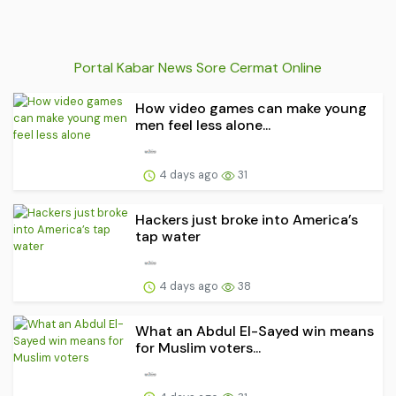
Portal Kabar News Sore Cermat Online
How video games can make young
men feel less alone...
4 days ago
31
Hackers just broke into America’s
tap water
4 days ago
38
What an Abdul El-Sayed win means
for Muslim voters...