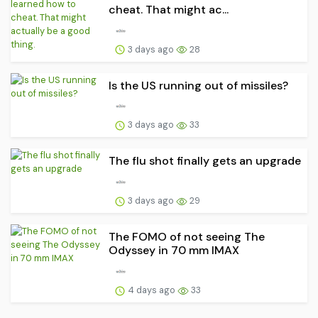
cheat. That might ac...
3 days ago
28
Is the US running out of missiles?
3 days ago
33
The flu shot finally gets an upgrade
3 days ago
29
The FOMO of not seeing The
Odyssey in 70 mm IMAX
4 days ago
33