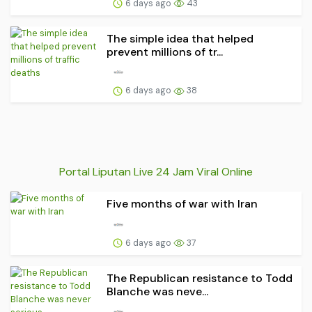
6 days ago
43
The simple idea that helped
prevent millions of tr...
6 days ago
38
Portal Liputan Live 24 Jam Viral Online
Five months of war with Iran
6 days ago
37
The Republican resistance to Todd
Blanche was neve...