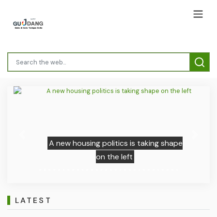
Previous
Next
A new housing politics is taking shape
on the left
LATEST