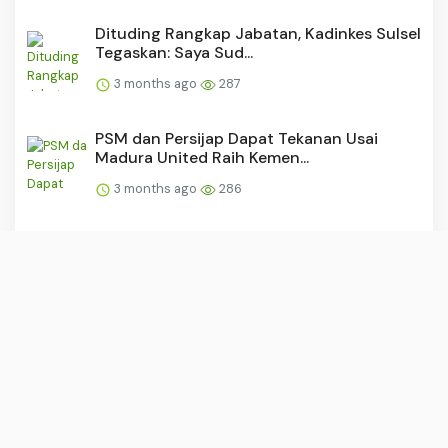
Dituding Rangkap Jabatan, Kadinkes Sulsel
Tegaskan: Saya Sud...
3 months ago
287
PSM dan Persijap Dapat Tekanan Usai
Madura United Raih Kemen...
3 months ago
286
“Buruh: Tulang Punggung yang
Dipunggungi?”
3 months ago
284