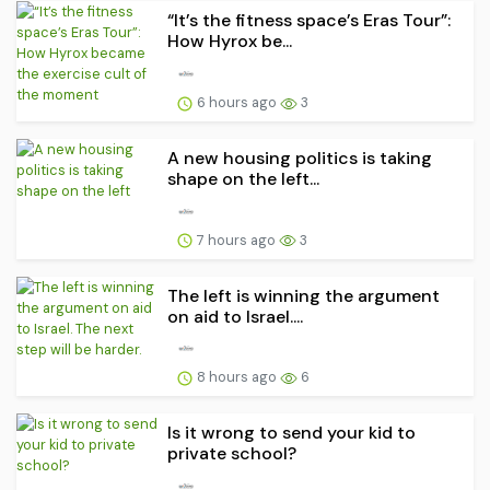
“It’s the fitness space’s Eras Tour”:
How Hyrox be...
6 hours ago
3
A new housing politics is taking
shape on the left...
7 hours ago
3
The left is winning the argument
on aid to Israel....
8 hours ago
6
Is it wrong to send your kid to
private school?