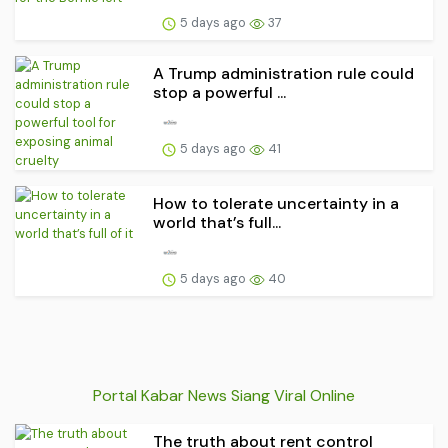
5 days ago
37
A Trump administration rule could
stop a powerful ...
5 days ago
41
How to tolerate uncertainty in a
world that’s full...
5 days ago
40
Portal Kabar News Siang Viral Online
The truth about rent control