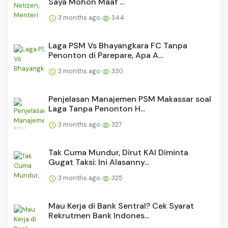
Saya Mohon Maaf ...
3 months ago
344
Laga PSM Vs Bhayangkara FC Tanpa
Penonton di Parepare, Apa A...
3 months ago
330
Penjelasan Manajemen PSM Makassar soal
Laga Tanpa Penonton H...
3 months ago
327
Tak Cuma Mundur, Dirut KAI Diminta
Gugat Taksi: Ini Alasanny...
3 months ago
325
Mau Kerja di Bank Sentral? Cek Syarat
Rekrutmen Bank Indones...