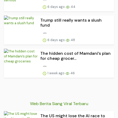
6 days ago
44
Trump still really wants a slush
fund
6 days ago
48
The hidden cost of Mamdani’s plan
for cheap grocer...
1 week ago
46
Web Berita Siang Viral Terbaru
The US might lose the AI race to