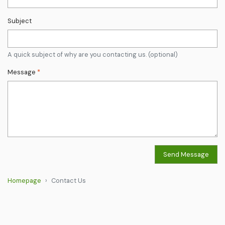
Subject
A quick subject of why are you contacting us. (optional)
Message
*
Send Message
Homepage
Contact Us