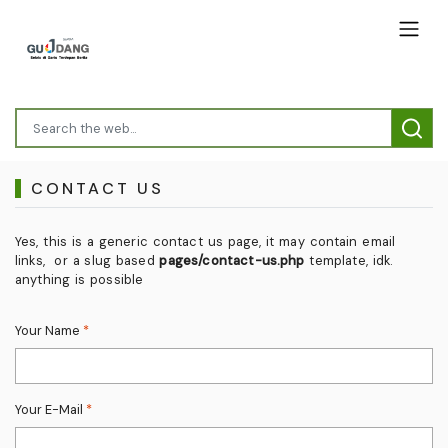
CONTACT US
Yes, this is a generic contact us page, it may contain email
links, or a slug based
pages/contact-us.php
template, idk.
anything is possible
Your Name
*
Your E-Mail
*