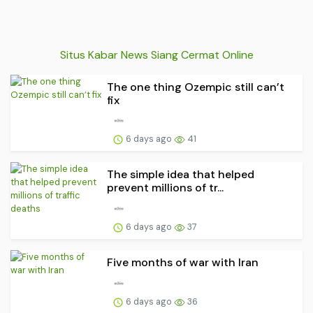
Situs Kabar News Siang Cermat Online
The one thing Ozempic still can’t
fix
6 days ago
41
The simple idea that helped
prevent millions of tr...
6 days ago
37
Five months of war with Iran
6 days ago
36