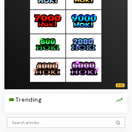
Trending