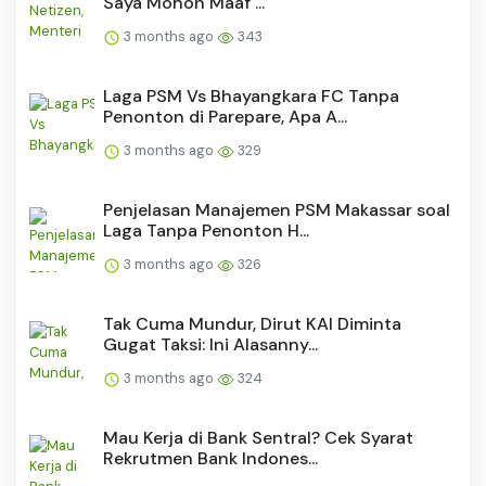
Saya Mohon Maaf ...
3 months ago
343
Laga PSM Vs Bhayangkara FC Tanpa
Penonton di Parepare, Apa A...
3 months ago
329
Penjelasan Manajemen PSM Makassar soal
Laga Tanpa Penonton H...
3 months ago
326
Tak Cuma Mundur, Dirut KAI Diminta
Gugat Taksi: Ini Alasanny...
3 months ago
324
Mau Kerja di Bank Sentral? Cek Syarat
Rekrutmen Bank Indones...