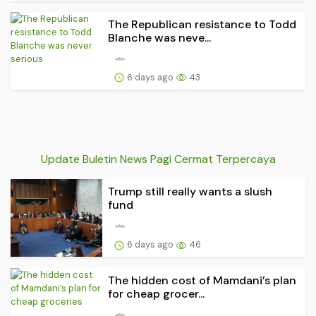
The Republican resistance to Todd
Blanche was neve...
6 days ago
43
Update Buletin News Pagi Cermat Terpercaya
Trump still really wants a slush
fund
6 days ago
46
The hidden cost of Mamdani’s plan
for cheap grocer...