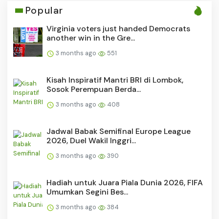
Popular
Virginia voters just handed Democrats
another win in the Gre...
3 months ago
551
Kisah Inspiratif Mantri BRI di Lombok,
Sosok Perempuan Berda...
3 months ago
408
Jadwal Babak Semifinal Europe League
2026, Duel Wakil Inggri...
3 months ago
390
Hadiah untuk Juara Piala Dunia 2026, FIFA
Umumkan Segini Bes...
3 months ago
384