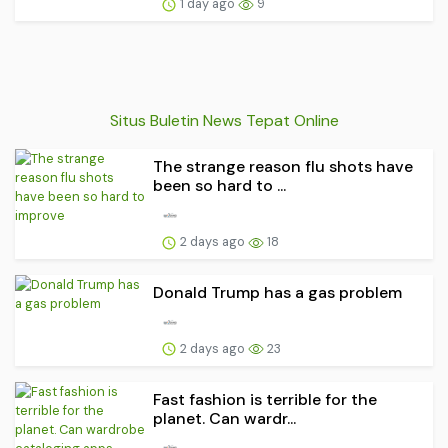
1 day ago
9
Situs Buletin News Tepat Online
The strange reason flu shots have
been so hard to ...
2 days ago
18
Donald Trump has a gas problem
2 days ago
23
Fast fashion is terrible for the
planet. Can wardr...