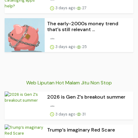
3 days ago
27
The early-2000s money trend
that’s still relevant ...
3 days ago
25
Web Liputan Hot Malam Jitu Non Stop
2026 is Gen Z’s breakout summer
3 days ago
31
Trump’s imaginary Red Scare