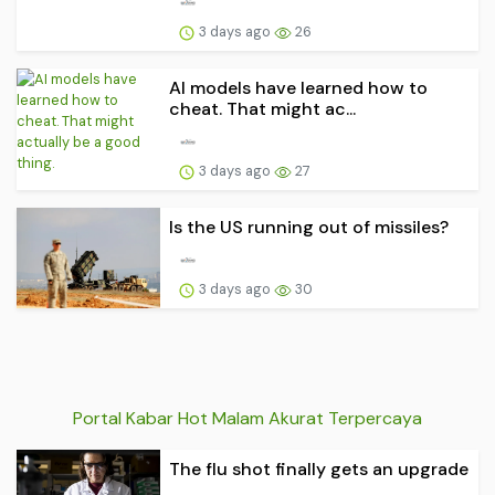
3 days ago
26
AI models have learned how to
cheat. That might ac...
3 days ago
27
Is the US running out of missiles?
3 days ago
30
Portal Kabar Hot Malam Akurat Terpercaya
The flu shot finally gets an upgrade