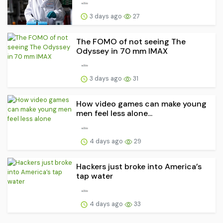
3 days ago
27
The FOMO of not seeing The
Odyssey in 70 mm IMAX
3 days ago
31
How video games can make young
men feel less alone...
4 days ago
29
Hackers just broke into America’s
tap water
4 days ago
33