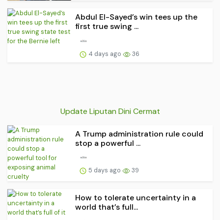
Abdul El-Sayed’s win tees up the
first true swing ...
4 days ago
36
Update Liputan Dini Cermat
A Trump administration rule could
stop a powerful ...
5 days ago
39
How to tolerate uncertainty in a
world that’s full...