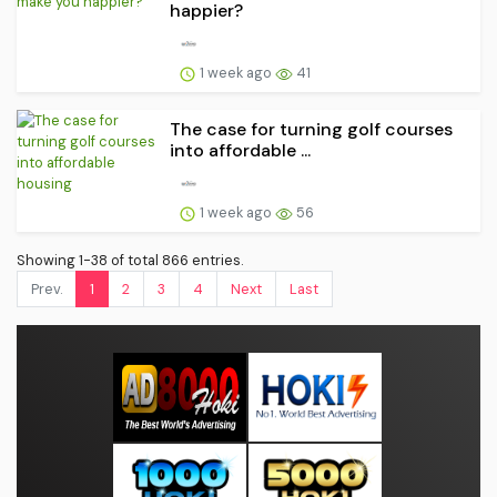
happier?
1 week ago
41
The case for turning golf courses
into affordable ...
1 week ago
56
Showing 1-38 of total 866 entries.
Prev.
1
2
3
4
Next
Last