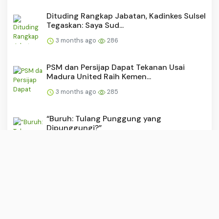
Dituding Rangkap Jabatan, Kadinkes Sulsel
Tegaskan: Saya Sud...
3 months ago
286
PSM dan Persijap Dapat Tekanan Usai
Madura United Raih Kemen...
3 months ago
285
“Buruh: Tulang Punggung yang
Dipunggungi?”
3 months ago
283