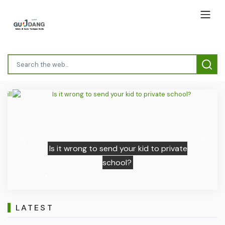
Previous
Next
Is it wrong to send your kid to private
school?
LATEST