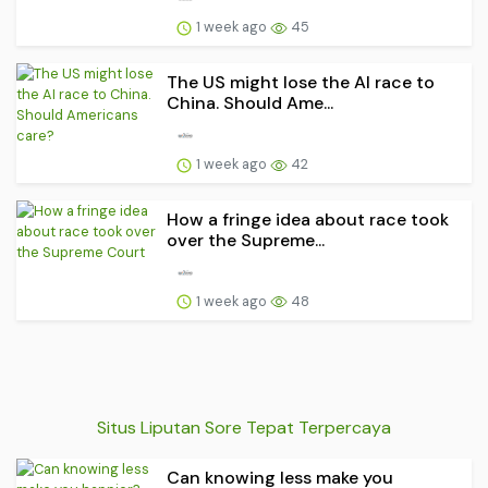
1 week ago
45
The US might lose the AI race to
China. Should Ame...
1 week ago
42
How a fringe idea about race took
over the Supreme...
1 week ago
48
Situs Liputan Sore Tepat Terpercaya
Can knowing less make you