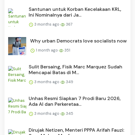
Santunan untuk Korban Kecelakaan KRL,
Ini Nominalnya dari Ja...
3 months ago
367
Why urban Democrats love socialists now
1 month ago
351
Sulit Bersaing, Fisik Marc Marquez Sudah
Mencapai Batas di M...
3 months ago
349
Unhas Resmi Siapkan 7 Prodi Baru 2026,
Ada AI dan Perkeretaa...
3 months ago
345
Dirujak Netizen, Menteri PPPA Arifah Fauzi: