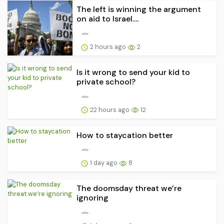
The left is winning the argument
on aid to Israel....
2 hours ago
2
Is it wrong to send your kid to
private school?
22 hours ago
12
How to staycation better
1 day ago
8
The doomsday threat we’re
ignoring