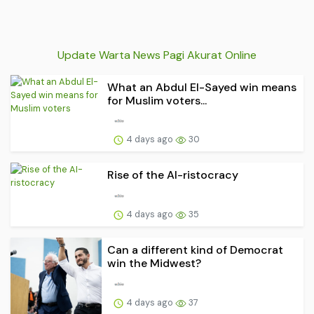
Update Warta News Pagi Akurat Online
What an Abdul El-Sayed win means
for Muslim voters...
4 days ago
30
Rise of the AI-ristocracy
4 days ago
35
Can a different kind of Democrat
win the Midwest?
4 days ago
37