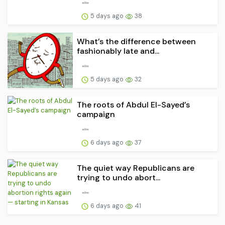
5 days ago
38
What’s the difference between
fashionably late and...
5 days ago
32
The roots of Abdul El-Sayed’s
campaign
6 days ago
37
The quiet way Republicans are
trying to undo abort...
6 days ago
41