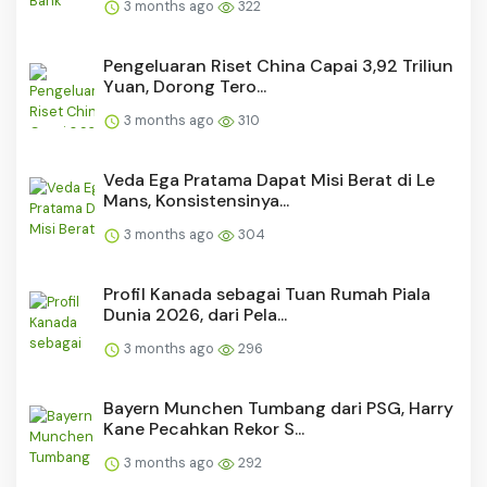
3 months ago
322
Pengeluaran Riset China Capai 3,92 Triliun
Yuan, Dorong Tero...
3 months ago
310
Veda Ega Pratama Dapat Misi Berat di Le
Mans, Konsistensinya...
3 months ago
304
Profil Kanada sebagai Tuan Rumah Piala
Dunia 2026, dari Pela...
3 months ago
296
Bayern Munchen Tumbang dari PSG, Harry
Kane Pecahkan Rekor S...
3 months ago
292