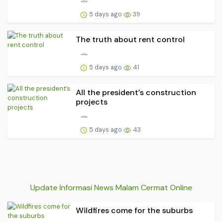
5 days ago
39
The truth about rent control
5 days ago
41
All the president’s construction
projects
5 days ago
43
Update Informasi News Malam Cermat Online
Wildfires come for the suburbs