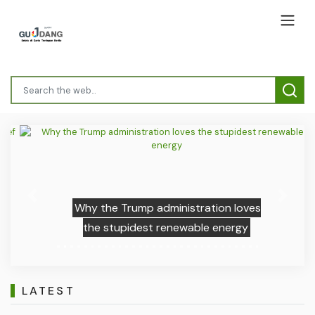
Previous
Next
Why the Trump administration loves
the stupidest renewable energy
LATEST