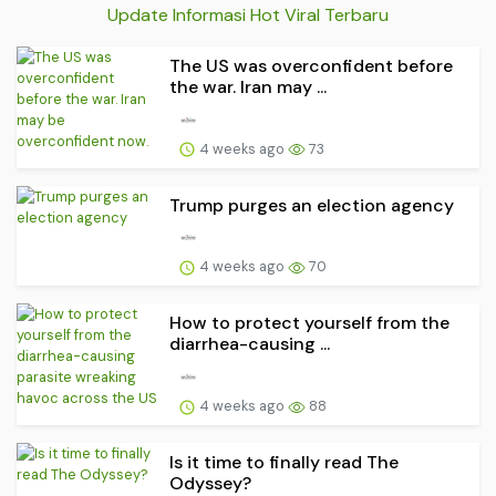
Update Informasi Hot Viral Terbaru
The US was overconfident before
the war. Iran may ...
4 weeks ago
73
Trump purges an election agency
4 weeks ago
70
How to protect yourself from the
diarrhea-causing ...
4 weeks ago
88
Is it time to finally read The
Odyssey?