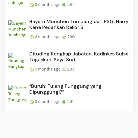
3 months ago
294
Bayern Munchen Tumbang dari PSG, Harry
Kane Pecahkan Rekor S...
3 months ago
290
Dituding Rangkap Jabatan, Kadinkes Sulsel
Tegaskan: Saya Sud...
3 months ago
283
“Buruh: Tulang Punggung yang
Dipunggungi?”
3 months ago
281
PSM dan Persijap Dapat Tekanan Usai
Madura United Raih Kemen...
3 months ago
280