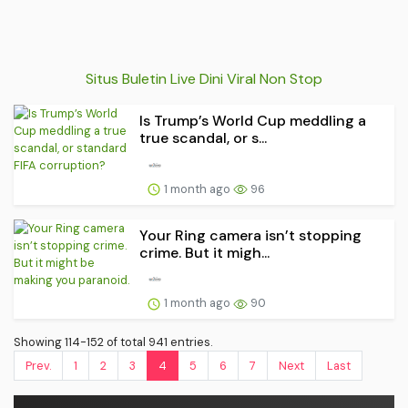
Situs Buletin Live Dini Viral Non Stop
Is Trump’s World Cup meddling a
true scandal, or s...
1 month ago
96
Your Ring camera isn’t stopping
crime. But it migh...
1 month ago
90
Showing 114-152 of total 941 entries.
Prev.
1
2
3
4
5
6
7
Next
Last