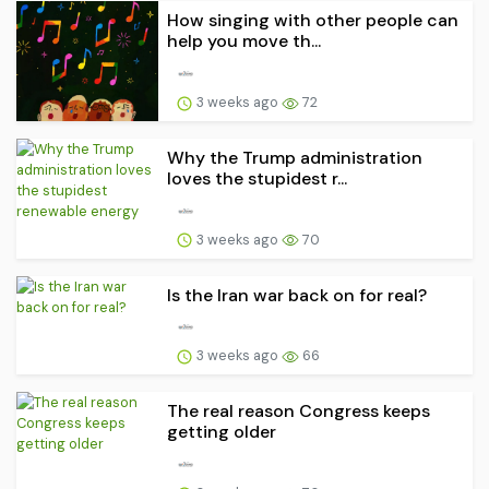
How singing with other people can
help you move th...
3 weeks ago
72
Why the Trump administration
loves the stupidest r...
3 weeks ago
70
Is the Iran war back on for real?
3 weeks ago
66
The real reason Congress keeps
getting older