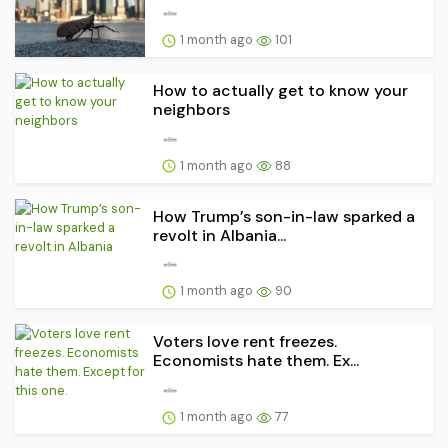
1 month ago
101
How to actually get to know your
neighbors
1 month ago
88
How Trump’s son-in-law sparked a
revolt in Albania...
1 month ago
90
Voters love rent freezes.
Economists hate them. Ex...
1 month ago
77