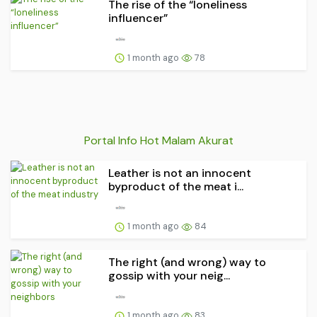
The rise of the “loneliness
influencer”
1 month ago
78
Portal Info Hot Malam Akurat
Leather is not an innocent
byproduct of the meat i...
1 month ago
84
The right (and wrong) way to
gossip with your neig...
1 month ago
83