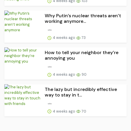
4 weeks ago
103
Why Putin’s nuclear threats aren’t
working anymore...
4 weeks ago
73
How to tell your neighbor they’re
annoying you
4 weeks ago
90
The lazy but incredibly effective
way to stay in t...
4 weeks ago
70