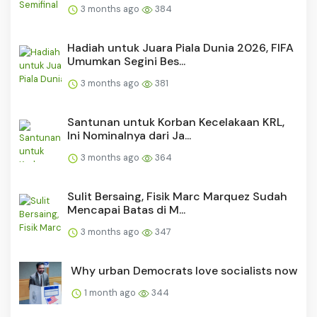
3 months ago
384
Hadiah untuk Juara Piala Dunia 2026, FIFA
Umumkan Segini Bes...
3 months ago
381
Santunan untuk Korban Kecelakaan KRL,
Ini Nominalnya dari Ja...
3 months ago
364
Sulit Bersaing, Fisik Marc Marquez Sudah
Mencapai Batas di M...
3 months ago
347
Why urban Democrats love socialists now
1 month ago
344