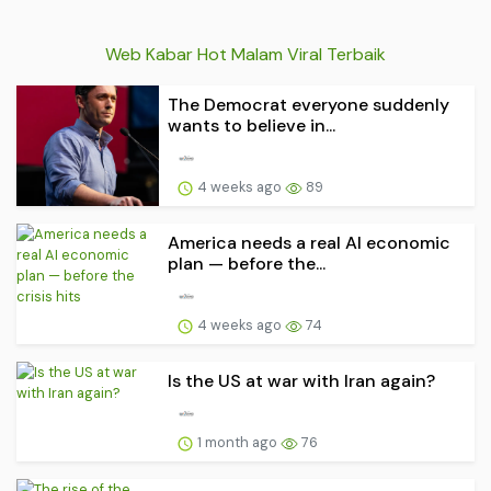
Web Kabar Hot Malam Viral Terbaik
The Democrat everyone suddenly
wants to believe in...
4 weeks ago
89
America needs a real AI economic
plan — before the...
4 weeks ago
74
Is the US at war with Iran again?
1 month ago
76