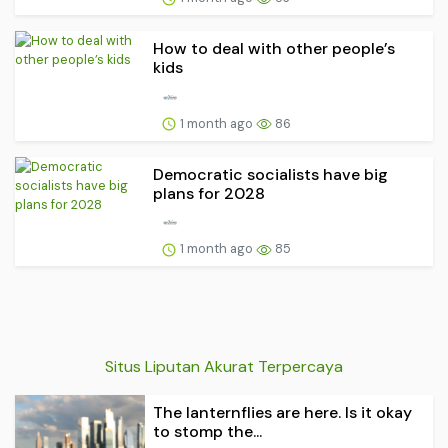
How to deal with other people’s
kids
1 month ago
86
Democratic socialists have big
plans for 2028
1 month ago
85
Situs Liputan Akurat Terpercaya
The lanternflies are here. Is it okay
to stomp the...