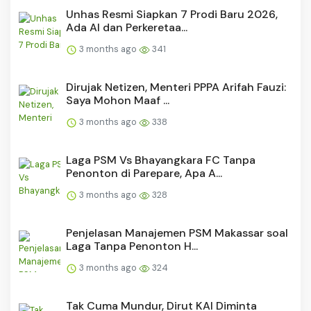
Unhas Resmi Siapkan 7 Prodi Baru 2026,
Ada AI dan Perkeretaa...
3 months ago
341
Dirujak Netizen, Menteri PPPA Arifah Fauzi:
Saya Mohon Maaf ...
3 months ago
338
Laga PSM Vs Bhayangkara FC Tanpa
Penonton di Parepare, Apa A...
3 months ago
328
Penjelasan Manajemen PSM Makassar soal
Laga Tanpa Penonton H...
3 months ago
324
Tak Cuma Mundur, Dirut KAI Diminta