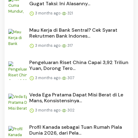
Gugat Taksi: Ini Alasanny...
3 months ago
321
Mau Kerja di Bank Sentral? Cek Syarat
Rekrutmen Bank Indones...
3 months ago
317
Pengeluaran Riset China Capai 3,92 Triliun
Yuan, Dorong Tero...
3 months ago
307
Veda Ega Pratama Dapat Misi Berat di Le
Mans, Konsistensinya...
3 months ago
302
Profil Kanada sebagai Tuan Rumah Piala
Dunia 2026, dari Pela...