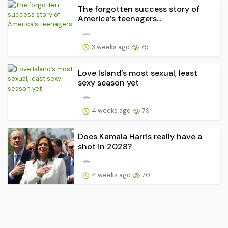
The forgotten success story of
America’s teenagers...
3 weeks ago
75
Love Island’s most sexual, least
sexy season yet
4 weeks ago
79
Does Kamala Harris really have a
shot in 2028?
4 weeks ago
70