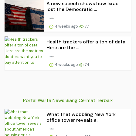
A new speech shows how Israel
lost the Democratic ...
4 weeks ago
77
Health trackers offer a ton of data.
Here are the ...
4 weeks ago
74
Portal Warta News Siang Cermat Terbaik
What that wobbling New York
office tower reveals a...