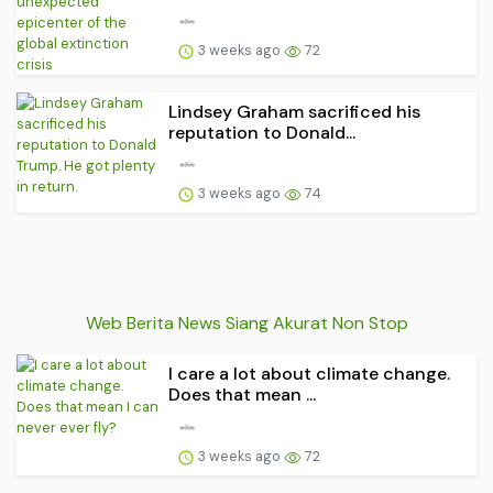
3 weeks ago
72
Lindsey Graham sacrificed his
reputation to Donald...
3 weeks ago
74
Web Berita News Siang Akurat Non Stop
I care a lot about climate change.
Does that mean ...
3 weeks ago
72