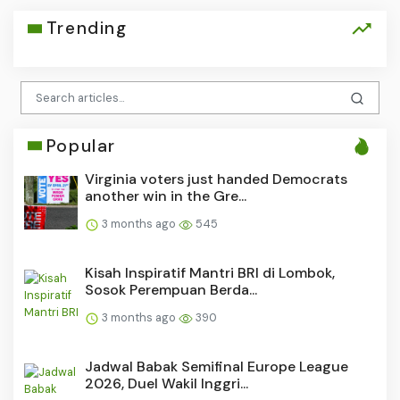
Trending
Popular
Virginia voters just handed Democrats
another win in the Gre...
3 months ago
545
Kisah Inspiratif Mantri BRI di Lombok,
Sosok Perempuan Berda...
3 months ago
390
Jadwal Babak Semifinal Europe League
2026, Duel Wakil Inggri...