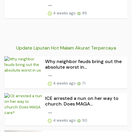
4 weeks ago
89
Update Liputan Hot Malam Akurat Terpercaya
Why neighbor feuds bring out the
absolute worst in...
4 weeks ago
71
ICE arrested a nun on her way to
church. Does MAGA...
4 weeks ago
90