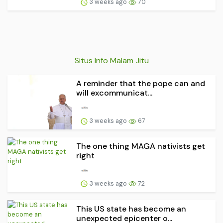
3 weeks ago
70
Situs Info Malam Jitu
A reminder that the pope can and
will excommunicat...
3 weeks ago
67
The one thing MAGA nativists get
right
3 weeks ago
72
This US state has become an
unexpected epicenter o...