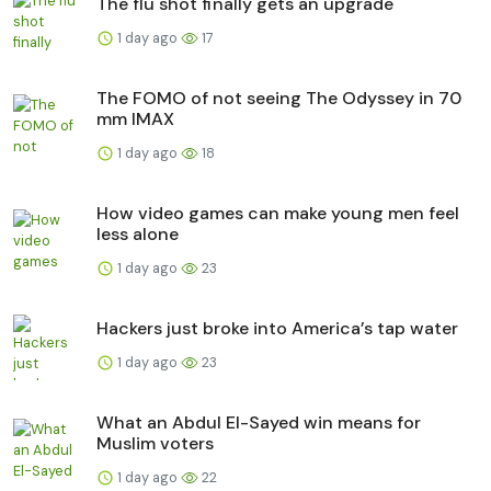
The flu shot finally gets an upgrade
1 day ago
17
The FOMO of not seeing The Odyssey in 70
mm IMAX
1 day ago
18
How video games can make young men feel
less alone
1 day ago
23
Hackers just broke into America’s tap water
1 day ago
23
What an Abdul El-Sayed win means for
Muslim voters
1 day ago
22