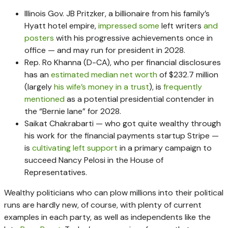
Illinois Gov. JB Pritzker, a billionaire from his family’s
Hyatt hotel empire,
impressed some
left writers
and
posters
with his progressive achievements once in
office — and may run for president in 2028.
Rep. Ro Khanna (D-CA), who per financial disclosures
has an
estimated median net worth
of $232.7 million
(largely
his wife’s money in a trust
), is
frequently
mentioned
as a potential presidential contender in
the “Bernie lane” for 2028.
Saikat Chakrabarti — who got quite wealthy through
his work for the financial payments startup Stripe —
is
cultivating left support
in a primary campaign to
succeed Nancy Pelosi in the House of
Representatives.
Wealthy politicians who can plow millions into their political
runs are hardly new, of course, with plenty of current
examples in each party, as well as independents like the