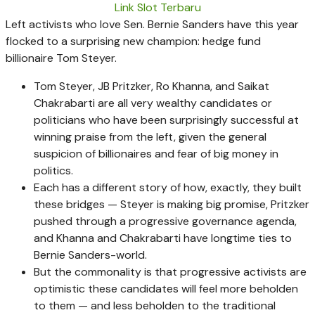
Link Slot Terbaru
Left activists who love Sen. Bernie Sanders have this year
flocked to a surprising new champion: hedge fund
billionaire Tom Steyer.
Tom Steyer, JB Pritzker, Ro Khanna, and Saikat
Chakrabarti are all very wealthy candidates or
politicians who have been surprisingly successful at
winning praise from the left, given the general
suspicion of billionaires and fear of big money in
politics.
Each has a different story of how, exactly, they built
these bridges — Steyer is making big promise, Pritzker
pushed through a progressive governance agenda,
and Khanna and Chakrabarti have longtime ties to
Bernie Sanders-world.
But the commonality is that progressive activists are
optimistic these candidates will feel more beholden
to them — and less beholden to the traditional