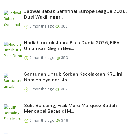
Jadwal Babak Semifinal Europe League 2026,
Duel Wakil Inggri...
3 months ago
383
Hadiah untuk Juara Piala Dunia 2026, FIFA
Umumkan Segini Bes...
3 months ago
380
Santunan untuk Korban Kecelakaan KRL, Ini
Nominalnya dari Ja...
3 months ago
362
Sulit Bersaing, Fisik Marc Marquez Sudah
Mencapai Batas di M...
3 months ago
346