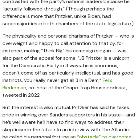
contrasted with the party’s national leaders because he
“actually followed through.” (Though perhaps the
difference is more that Pritzker, unlike Biden, had
supermajorities in both chambers of the state legislature.)
The physicality and personal charisma of Pritzker — who is
overweight and happy to call attention to that by, for
instance, making “Think Big” his campaign slogan — was
also part of the appeal for some. “JB Pritzker is a unicorn
for the Democratic Party in 3 ways: he is enormous,
doesn’t come off as particularly intellectual, and has good
instincts. you really never get all 3 in a Dem,”
Felix
Biederman
, co-host of the Chapo Trap House podcast,
tweeted in 2022.
But the interest is also mutual. Pritzker has said he takes
pride in winning over Sanders supporters in his state— and
he’s well aware he’ll have to find ways to address their
skepticism in the future. In an interview with The Atlantic,
he called his personal fortune
an “obstacle” to overcome