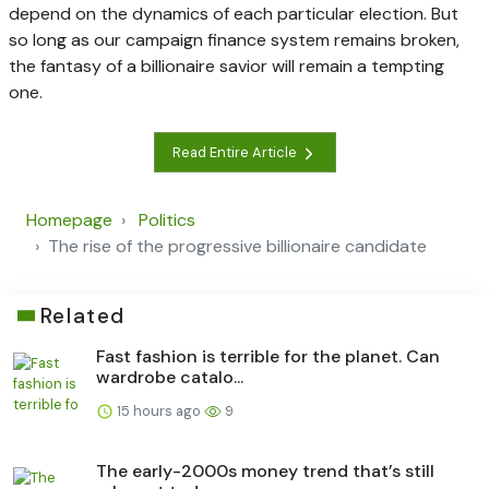
depend on the dynamics of each particular election. But
so long as our campaign finance system remains broken,
the fantasy of a billionaire savior will remain a tempting
one.
Read Entire Article
Homepage
Politics
The rise of the progressive billionaire candidate
Related
Fast fashion is terrible for the planet. Can
wardrobe catalo...
15 hours ago
9
The early-2000s money trend that’s still