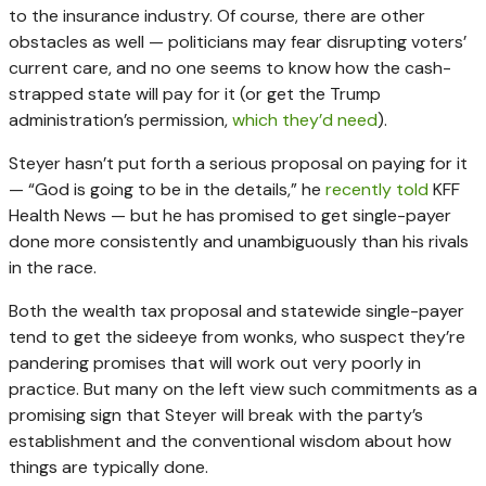
to the insurance industry. Of course, there are other
obstacles as well — politicians may fear disrupting voters’
current care, and no one seems to know how the cash-
strapped state will pay for it (or get the Trump
administration’s permission,
which they’d need
).
Steyer hasn’t put forth a serious proposal on paying for it
— “God is going to be in the details,” he
recently told
KFF
Health News — but he has promised to get single-payer
done more consistently and unambiguously than his rivals
in the race.
Both the wealth tax proposal and statewide single-payer
tend to get the sideeye from wonks, who suspect they’re
pandering promises that will work out very poorly in
practice. But many on the left view such commitments as a
promising sign that Steyer will break with the party’s
establishment and the conventional wisdom about how
things are typically done.