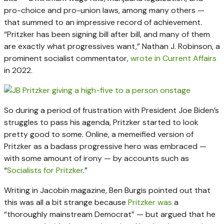
pro-choice and pro-union laws, among many others —
that summed to an impressive record of achievement.
“Pritzker has been signing bill after bill, and many of them
are exactly what progressives want,” Nathan J. Robinson, a
prominent socialist commentator,
wrote in Current Affairs
in 2022.
So during a period of frustration with President Joe Biden’s
struggles to pass his agenda, Pritzker started to look
pretty good to some. Online, a memeified version of
Pritzker as a badass progressive hero was embraced —
with some amount of irony — by accounts such as
“
Socialists for Pritzker
.”
Writing in Jacobin magazine, Ben Burgis pointed out that
this was all a bit strange because
Pritzker was
a
“thoroughly mainstream Democrat” — but argued that he