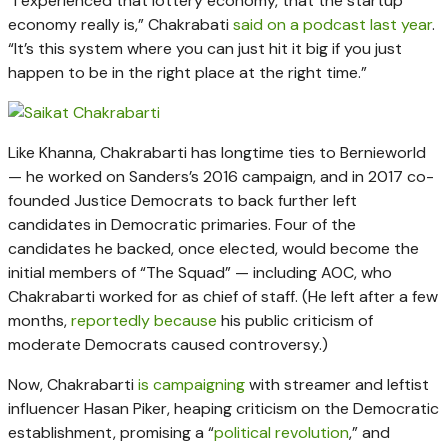
“I experienced that lottery economy, that the startup
economy really is,” Chakrabati
said on a podcast last year
.
“It’s this system where you can just hit it big if you just
happen to be in the right place at the right time.”
Like Khanna, Chakrabarti has longtime ties to Bernieworld
— he worked on Sanders’s 2016 campaign, and in 2017 co-
founded Justice Democrats to back further left
candidates in Democratic primaries. Four of the
candidates he backed, once elected, would become the
initial members of “The Squad” — including AOC, who
Chakrabarti worked for as chief of staff. (He left after a few
months,
reportedly because
his public criticism of
moderate Democrats caused controversy.)
Now, Chakrabarti
is campaigning
with streamer and leftist
influencer Hasan Piker, heaping criticism on the Democratic
establishment, promising a “
political revolution
,” and