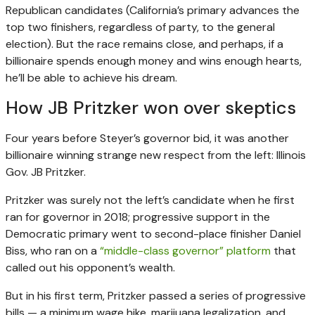
Republican candidates (California’s primary advances the
top two finishers, regardless of party, to the general
election). But the race remains close, and perhaps, if a
billionaire spends enough money and wins enough hearts,
he’ll be able to achieve his dream.
How JB Pritzker won over skeptics
Four years before Steyer’s governor bid, it was another
billionaire winning strange new respect from the left: Illinois
Gov. JB Pritzker.
Pritzker was surely not the left’s candidate when he first
ran for governor in 2018; progressive support in the
Democratic primary went to second-place finisher Daniel
Biss, who ran on a
“middle-class governor” platform
that
called out his opponent’s wealth.
But in his first term, Pritzker passed a series of progressive
bills — a minimum wage hike, marijuana legalization, and