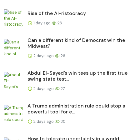
Rise of the AI-ristocracy
1 day ago
23
Can a different kind of Democrat win the
Midwest?
2 days ago
26
Abdul El-Sayed’s win tees up the first true
swing state test...
2 days ago
27
A Trump administration rule could stop a
powerful tool for e...
2 days ago
30
How to tolerate uncertainty in a world