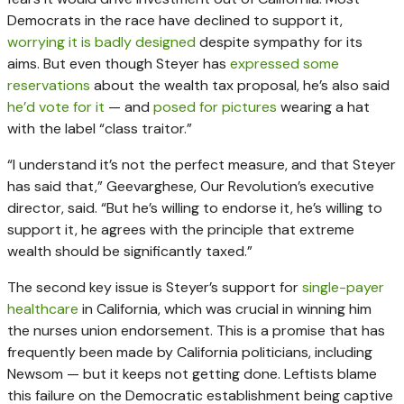
Democrats in the race have declined to support it,
worrying it is badly designed
despite sympathy for its
aims. But even though Steyer has
expressed some
reservations
about the wealth tax proposal, he’s also said
he’d vote for it
— and
posed for pictures
wearing a hat
with the label “class traitor.”
“I understand it’s not the perfect measure, and that Steyer
has said that,” Geevarghese, Our Revolution’s executive
director, said. “But he’s willing to endorse it, he’s willing to
support it, he agrees with the principle that extreme
wealth should be significantly taxed.”
The second key issue is Steyer’s support for
single-payer
healthcare
in California, which was crucial in winning him
the nurses union endorsement. This is a promise that has
frequently been made by California politicians, including
Newsom — but it keeps not getting done. Leftists blame
this failure on the Democratic establishment being captive