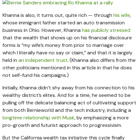
Khanna is also, it turns out, quite rich — through
his wife
,
whose immigrant father started an auto transmission
business in Ohio. However, Khanna
has publicly stressed
that the wealth that shows up on his financial disclosure
forms is “my wife’s money from prior to marriage over
which I literally have no say or claim,” and that it is largely
held in
an independent trust
. (Khanna also differs from the
other politicians mentioned in this article in that he does
not self-fund his campaigns.)
Initially, Khanna didn’t shy away from his connection to his
wealthy district’s elites. And for a time, he seemed to be
pulling off the delicate balancing act of cultivating support
from both Bernieworld and the tech industry, including a
longtime relationship with Musk
, by emphasizing a more
pro-growth and futurist approach to progressivism.
But the California wealth tax initiative this cycle finally