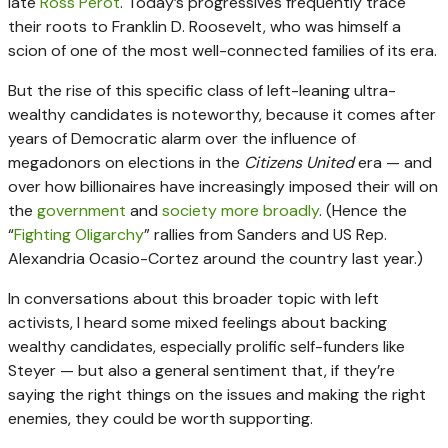
late
Ross Perot
. Today’s progressives frequently trace
their roots to Franklin D. Roosevelt, who was himself a
scion of one of the most well-connected families of its era.
But the rise of this specific class of left-leaning ultra-
wealthy candidates is noteworthy, because it comes after
years of Democratic alarm over the influence of
megadonors on elections in the
Citizens United
era — and
over how billionaires have increasingly imposed their will on
the
government
and
society more broadly
. (Hence the
“
Fighting Oligarchy
” rallies from Sanders and US Rep.
Alexandria Ocasio-Cortez around the country last year.)
In conversations about this broader topic with left
activists, I heard some mixed feelings about backing
wealthy candidates, especially prolific self-funders like
Steyer — but also a general sentiment that, if they’re
saying the right things on the issues and making the right
enemies, they could be worth supporting.