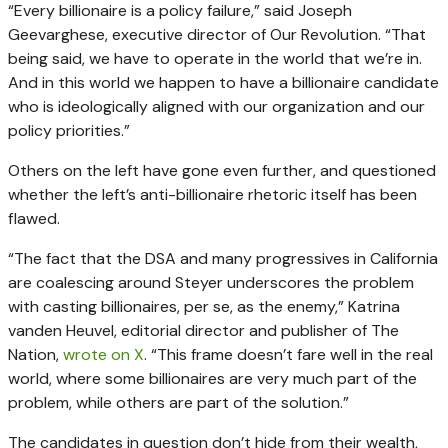
“Every billionaire is a policy failure,” said Joseph
Geevarghese, executive director of Our Revolution. “That
being said, we have to operate in the world that we’re in.
And in this world we happen to have a billionaire candidate
who is ideologically aligned with our organization and our
policy priorities.”
Others on the left have gone even further, and questioned
whether the left’s anti-billionaire rhetoric itself has been
flawed.
“The fact that the DSA and many progressives in California
are coalescing around Steyer underscores the problem
with casting billionaires, per se, as the enemy,” Katrina
vanden Heuvel, editorial director and publisher of The
Nation,
wrote on X
. “This frame doesn’t fare well in the real
world, where some billionaires are very much part of the
problem, while others are part of the solution.”
The candidates in question don’t hide from their wealth,