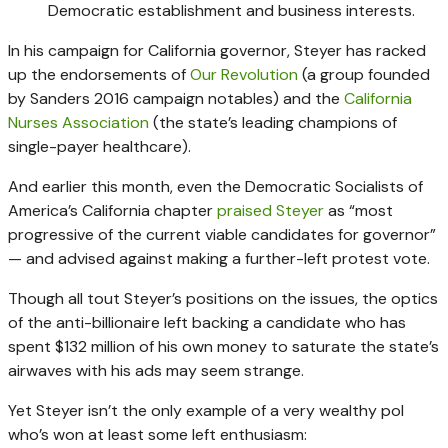
Democratic establishment and business interests.
In his campaign for California governor, Steyer has racked
up the endorsements of
Our Revolution
(a group founded
by Sanders 2016 campaign notables) and the
California
Nurses Association
(the state’s leading champions of
single-payer healthcare).
And earlier this month, even the Democratic Socialists of
America’s California chapter
praised Steyer
as “most
progressive of the current viable candidates for governor”
— and advised against making a further-left protest vote.
Though all tout Steyer’s positions on the issues, the optics
of the anti-billionaire left backing a candidate who has
spent $132 million of his own money to saturate the state’s
airwaves with his ads may seem strange.
Yet Steyer isn’t the only example of a very wealthy pol
who’s won at least some left enthusiasm: