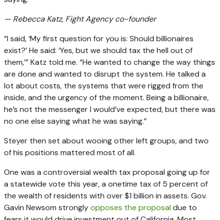
— Rebecca Katz, Fight Agency co-founder
“I said, ‘My first question for you is: Should billionaires
exist?’ He said: ‘Yes, but we should tax the hell out of
them,’” Katz told me. “He wanted to change the way things
are done and wanted to disrupt the system. He talked a
lot about costs, the systems that were rigged from the
inside, and the urgency of the moment. Being a billionaire,
he’s not the messenger I would’ve expected, but there was
no one else saying what he was saying.”
Steyer then set about wooing other left groups, and two
of his positions mattered most of all.
One was a controversial wealth tax proposal going up for
a statewide vote this year, a onetime tax of 5 percent of
the wealth of residents with over $1 billion in assets. Gov.
Gavin Newsom strongly
opposes the proposal
due to
fears it would drive investment out of California. Most