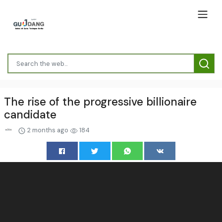
The rise of the progressive billionaire
candidate
2 months ago
184