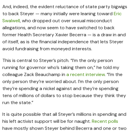
And, indeed, the evident reluctance of state party bigwigs
to back Steyer — many initially were leaning toward
Eric
Swalwell
, who dropped out over sexual misconduct
allegations, and now seem to have switched to back
former Health Secretary Xavier Becerra — is a draw in and
of itself, as is the financial independence that lets Steyer
avoid fundraising from moneyed interests.
This is central to Steyer’s pitch. “I’m the only person
running for governor who’s taking them on,” he told my
colleague Zack Beauchamp in
a recent interview
. “I’m the
only person they’re worried about. I’m the only person
they’re spending a nickel against and they’re spending
tens of millions of dollars to stop because they think they
run the state.”
It is quite possible that all Steyer’s millions in spending and
his left activist support will be for naught.
Recent polls
have mostly shown Steyer behind Becerra and one or two