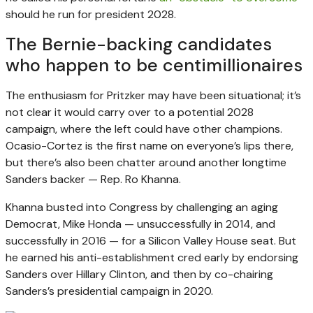
should he run for president 2028.
The Bernie-backing candidates
who happen to be centimillionaires
The enthusiasm for Pritzker may have been situational; it’s
not clear it would carry over to a potential 2028
campaign, where the left could have other champions.
Ocasio-Cortez is the first name on everyone’s lips there,
but there’s also been chatter around another longtime
Sanders backer — Rep. Ro Khanna.
Khanna busted into Congress by challenging an aging
Democrat, Mike Honda — unsuccessfully in 2014, and
successfully in 2016 — for a Silicon Valley House seat. But
he earned his anti-establishment cred early by endorsing
Sanders over Hillary Clinton, and then by co-chairing
Sanders’s presidential campaign in 2020.