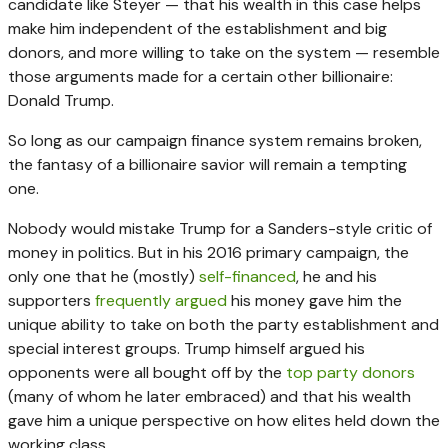
candidate like Steyer — that his wealth in this case helps
make him independent of the establishment and big
donors, and more willing to take on the system — resemble
those arguments made for a certain other billionaire:
Donald Trump.
So long as our campaign finance system remains broken,
the fantasy of a billionaire savior will remain a tempting
one.
Nobody would mistake Trump for a Sanders-style critic of
money in politics. But in his 2016 primary campaign, the
only one that he (mostly)
self-financed
, he and his
supporters
frequently argued
his money gave him the
unique ability to take on both the party establishment and
special interest groups. Trump himself argued his
opponents were all bought off by the
top party donors
(many of whom he later embraced) and that his wealth
gave him a unique perspective on how elites held down the
working class.