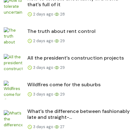
that’s full of it
2 days ago
28
The truth about rent control
2 days ago
29
All the president’s construction projects
3 days ago
29
Wildfires come for the suburbs
3 days ago
29
What’s the difference between fashionably
late and straight-...
3 days ago
27