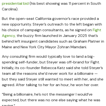
presidential bid
(his best showing was 11 percent in South
Carolina).
But the open-seat California governor’s race provided a
new opportunity. Steyer’s outreach to the left began with
his choice of campaign consultants, as he signed on
Fight
Agency,
the buzzy firm launched in January 2025 that’s
behind left insurgent candidates such as Graham Platner in
Maine and New York City Mayor Zohran Mamdani.
Any consulting firm would typically love to land a big-
spending self-funder, but Steyer was off-brand for Fight.
Initially, its co-founder Rebecca Katz said she told Steyer’s
team all the reasons she’d never work for a billionaire —
but they said Steyer still wanted to meet with her, and she
agreed. After talking to her for an hour, he won her over.
“Being a billionaire, he’s not the messenger I would’ve
expected, but there was no one else saying what he was
saying.”