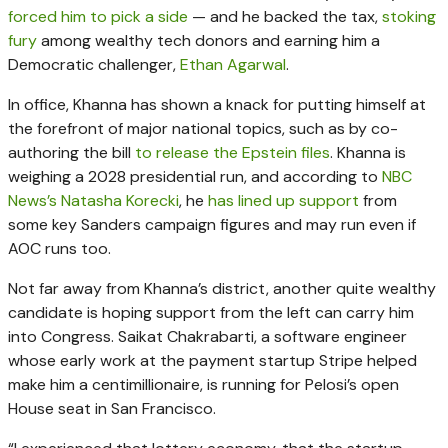
forced him to pick a side
— and he backed the tax,
stoking
fury
among wealthy tech donors and earning him a
Democratic challenger,
Ethan Agarwal
.
In office, Khanna has shown a knack for putting himself at
the forefront of major national topics, such as by co-
authoring the bill
to release the Epstein files
. Khanna is
weighing a 2028 presidential run, and according to
NBC
News’s Natasha Korecki
, he
has lined up support
from
some key Sanders campaign figures and may run even if
AOC runs too.
Not far away from Khanna’s district, another quite wealthy
candidate is hoping support from the left can carry him
into Congress. Saikat Chakrabarti, a software engineer
whose early work at the payment startup Stripe helped
make him a centimillionaire, is running for Pelosi’s open
House seat in San Francisco.