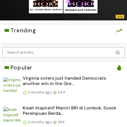
Trending
Popular
Virginia voters just handed Democrats
another win in the Gre...
3 months ago
544
Kisah Inspiratif Mantri BRI di Lombok, Sosok
Perempuan Berda...
3 months ago
384