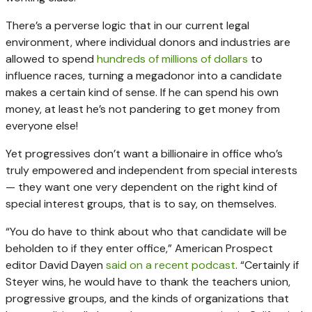
There’s a perverse logic that in our current legal
environment, where individual donors and industries are
allowed to spend
hundreds of millions of dollars
to
influence races, turning a megadonor into a candidate
makes a certain kind of sense. If he can spend his own
money, at least he’s not pandering to get money from
everyone else!
Yet progressives don’t want a billionaire in office who’s
truly empowered and independent from special interests
— they want one very dependent on the right kind of
special interest groups, that is to say, on themselves.
“You do have to think about who that candidate will be
beholden to if they enter office,” American Prospect
editor David Dayen
said on a recent podcast
. “Certainly if
Steyer wins, he would have to thank the teachers union,
progressive groups, and the kinds of organizations that