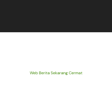
Web Berita Sekarang Cermat