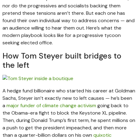
nor do the progressives and socialists backing them
pretend these tensions aren’t there. But each one has
found their own individual way to address concerns — and
an audience willing to hear them out. Here’s what the
modern playbook looks like for a progressive tycoon
seeking elected office.
How Tom Steyer built bridges to
the left
A hedge fund billionaire who started his career at Goldman
Sachs, Steyer isn’t exactly new to left causes — he’s been
a
major funder of climate change activism
going back to
the Obama-era fight to block the Keystone XL pipeline.
Then, during Donald Trump’s first term, he spent millions on
a push to get the president impeached, and then more
than a quarter-billion dollars on his own
quixotic