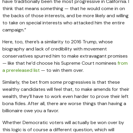
have traditionally been the most progressive in California. I
think that means something — that he would come in on
the backs of those interests, and be more likely and willing
to take on special interests who attacked him the entire
campaign.”
Here, too, there’s a similarity to 2016 Trump, whose
biography and lack of credibility with movement
conservatives spurred him to make extravagant promises
— like that he’d choose his Supreme Court nominees
from
a prereleased list
— to win them over.
Similarly, the bet from some progressives is that these
wealthy candidates will feel that, to make amends for their
wealth, they’ll have to work even harder to prove their left
bona fides. After all, there are worse things than having a
billionaire owe you a favor.
Whether Democratic voters will actually be won over by
this logic is of course a different question, which will