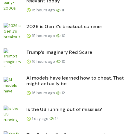
relevant today
15 hours ago
11
2026 is Gen Z’s breakout summer
15 hours ago
10
Trump’s imaginary Red Scare
16 hours ago
10
AI models have learned how to cheat. That
might actually be ...
16 hours ago
12
Is the US running out of missiles?
1 day ago
14