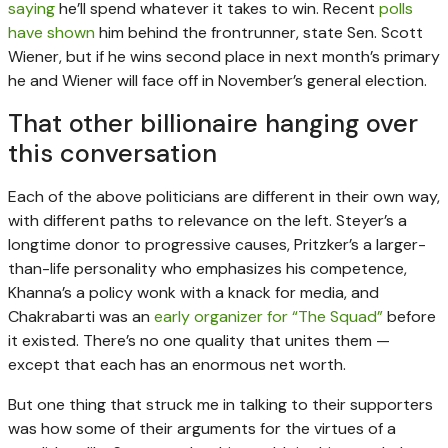
saying
he’ll spend whatever it takes to win. Recent
polls
have shown
him behind the frontrunner, state Sen. Scott
Wiener, but if he wins second place in next month’s primary
he and Wiener will face off in November’s general election.
That other billionaire hanging over
this conversation
Each of the above politicians are different in their own way,
with different paths to relevance on the left. Steyer’s a
longtime donor to progressive causes, Pritzker’s a larger-
than-life personality who emphasizes his competence,
Khanna’s a policy wonk with a knack for media, and
Chakrabarti was an
early organizer for “The Squad”
before
it existed. There’s no one quality that unites them —
except that each has an enormous net worth.
But one thing that struck me in talking to their supporters
was how some of their arguments for the virtues of a