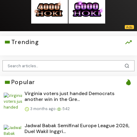
Trending
Popular
Virginia voters just handed Democrats
another win in the Gre...
3 months ago
542
Jadwal Babak Semifinal Europe League 2026,
Duel Wakil Inggri...