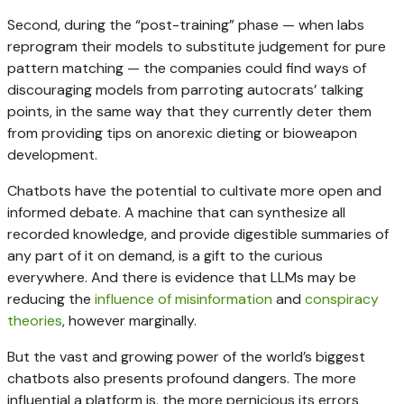
Second, during the “post-training” phase — when labs
reprogram their models to substitute judgement for pure
pattern matching — the companies could find ways of
discouraging models from parroting autocrats’ talking
points, in the same way that they currently deter them
from providing tips on anorexic dieting or bioweapon
development.
Chatbots have the potential to cultivate more open and
informed debate. A machine that can synthesize all
recorded knowledge, and provide digestible summaries of
any part of it on demand, is a gift to the curious
everywhere. And there is evidence that LLMs may be
reducing the
influence of misinformation
and
conspiracy
theories
, however marginally.
But the vast and growing power of the world’s biggest
chatbots also presents profound dangers. The more
influential a platform is, the more pernicious its errors