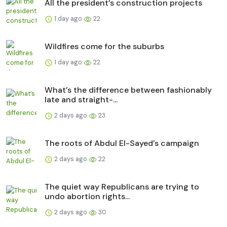
All the president’s construction projects
1 day ago
22
Wildfires come for the suburbs
1 day ago
22
What’s the difference between fashionably
late and straight-...
2 days ago
23
The roots of Abdul El-Sayed’s campaign
2 days ago
22
The quiet way Republicans are trying to
undo abortion rights...
2 days ago
30