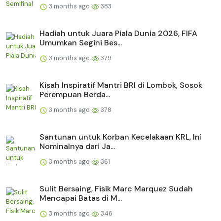
3 months ago
383
Hadiah untuk Juara Piala Dunia 2026, FIFA
Umumkan Segini Bes...
3 months ago
379
Kisah Inspiratif Mantri BRI di Lombok, Sosok
Perempuan Berda...
3 months ago
378
Santunan untuk Korban Kecelakaan KRL, Ini
Nominalnya dari Ja...
3 months ago
361
Sulit Bersaing, Fisik Marc Marquez Sudah
Mencapai Batas di M...
3 months ago
346