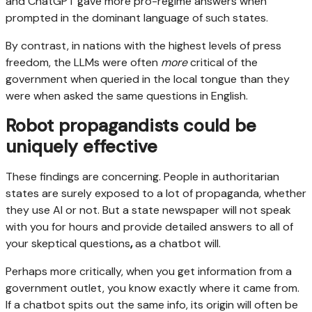
and ChatGPT gave more pro-regime answers when
prompted in the dominant language of such states.
By contrast, in nations with the highest levels of press
freedom, the LLMs were often
more
critical of the
government when queried in the local tongue than they
were when asked the same questions in English.
Robot propagandists could be
uniquely effective
These findings are concerning. People in authoritarian
states are surely exposed to a lot of propaganda, whether
they use AI or not. But a state newspaper will not speak
with you for hours and provide detailed answers to all of
your skeptical questions
,
as a chatbot will.
Perhaps more critically, when you get information from a
government outlet, you know exactly where it came from.
If a chatbot spits out the same info, its origin will often be