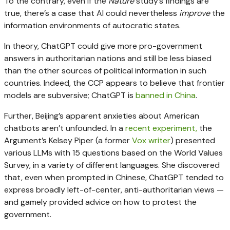
To the contrary, even if the
Nature
study’s findings are
true, there’s a case that AI could nevertheless
improve
the
information environments of autocratic states.
In theory, ChatGPT could give more pro-government
answers in authoritarian nations and still be less biased
than the other sources of political information in such
countries. Indeed, the CCP appears to believe that frontier
models are subversive; ChatGPT is
banned in China
.
Further, Beijing’s apparent anxieties about American
chatbots aren’t unfounded. In a
recent experiment,
the
Argument’s Kelsey Piper (a former
Vox writer
) presented
various LLMs with 15 questions based on the World Values
Survey, in a variety of different languages. She discovered
that, even when prompted in Chinese, ChatGPT tended to
express broadly left-of-center, anti-authoritarian views —
and gamely provided advice on how to protest the
government.