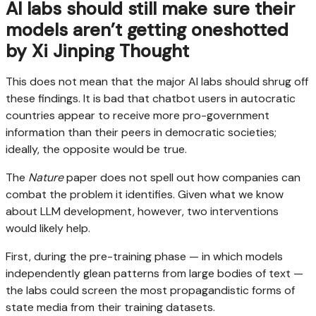
AI labs should still make sure their
models aren’t getting oneshotted
by Xi Jinping Thought
This does not mean that the major AI labs should shrug off
these findings. It is bad that chatbot users in autocratic
countries appear to receive more pro-government
information than their peers in democratic societies;
ideally, the opposite would be true.
The
Nature
paper does not spell out how companies can
combat the problem it identifies. Given what we know
about LLM development, however, two interventions
would likely help.
First, during the pre-training phase — in which models
independently glean patterns from large bodies of text —
the labs could screen the most propagandistic forms of
state media from their training datasets.