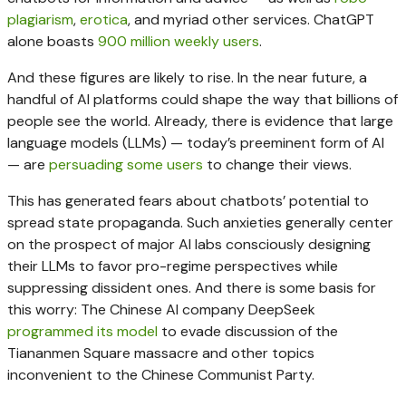
plagiarism
,
erotica
, and myriad other services. ChatGPT
alone boasts
900 million weekly users
.
And these figures are likely to rise. In the near future, a
handful of AI platforms could shape the way that billions of
people see the world. Already, there is evidence that large
language models (LLMs) — today’s preeminent form of AI
— are
persuading some users
to change their views.
This has generated fears about chatbots’ potential to
spread state propaganda. Such anxieties generally center
on the prospect of major AI labs consciously designing
their LLMs to favor pro-regime perspectives while
suppressing dissident ones. And there is some basis for
this worry: The Chinese AI company DeepSeek
programmed its model
to evade discussion of the
Tiananmen Square massacre and other topics
inconvenient to the Chinese Communist Party.