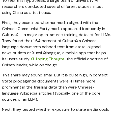
To test this hypothesis, a large team of university AI
researchers conducted several different studies, most
using China as a test case.
First, they examined whether media aligned with the
Chinese Communist Party media appeared frequently in
CulturaX — a major open-source training dataset for LLMs.
They found that 1.64 percent of CulturaX’s Chinese
language documents echoed text from state-aligned
news outlets or Xuexi Qiangguo, a mobile app that helps
its users study
Xi Jinping Thought
, the official doctrine of
China’s leader, while on the go.
This share may sound small. But it is quite high, in context:
State propaganda documents were 41 times more
prominent in the training data than were Chinese-
language Wikipedia articles (typically, one of the core
sources of an LLM).
Next, they tested whether exposure to state media could