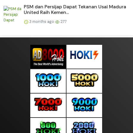
PSM dan Persijap Dapat Tekanan Usai Madura
United Raih Kemen...
3 months ago
277