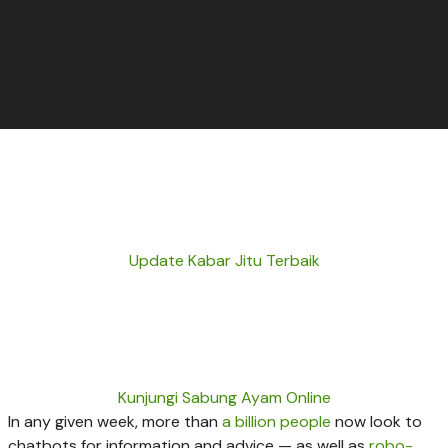
Update Kabar Jitu Terbaik
Kunjungi Sabung Ayam Online
In any given week, more than
a billion people
now look to
chatbots for information and advice — as well as
robo-