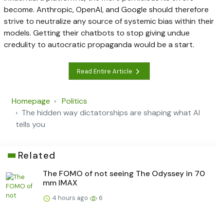
become. Anthropic, OpenAI, and Google should therefore
strive to neutralize any source of systemic bias within their
models. Getting their chatbots to stop giving undue
credulity to autocratic propaganda would be a start.
Read Entire Article
Homepage
Politics
The hidden way dictatorships are shaping what AI
tells you
Related
The FOMO of not seeing The Odyssey in 70
mm IMAX
4 hours ago
6