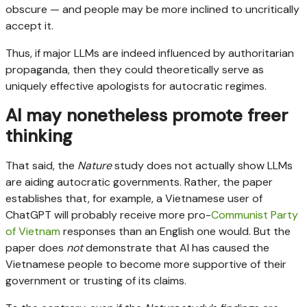
obscure — and people may be more inclined to uncritically
accept it.
Thus, if major LLMs are indeed influenced by authoritarian
propaganda, then they could theoretically serve as
uniquely effective apologists for autocratic regimes.
AI may nonetheless promote freer
thinking
That said, the
Nature
study does not actually show LLMs
are aiding autocratic governments. Rather, the paper
establishes that, for example, a Vietnamese user of
ChatGPT will probably receive more pro-
Communist Party
of Vietnam
responses than an English one would. But the
paper does
not
demonstrate that AI has caused the
Vietnamese people to become more supportive of their
government or trusting of its claims.