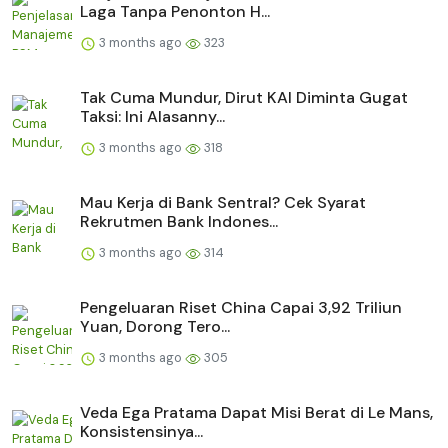
Laga Tanpa Penonton H...
3 months ago
323
Tak Cuma Mundur, Dirut KAI Diminta Gugat
Taksi: Ini Alasanny...
3 months ago
318
Mau Kerja di Bank Sentral? Cek Syarat
Rekrutmen Bank Indones...
3 months ago
314
Pengeluaran Riset China Capai 3,92 Triliun
Yuan, Dorong Tero...
3 months ago
305
Veda Ega Pratama Dapat Misi Berat di Le Mans,
Konsistensinya...