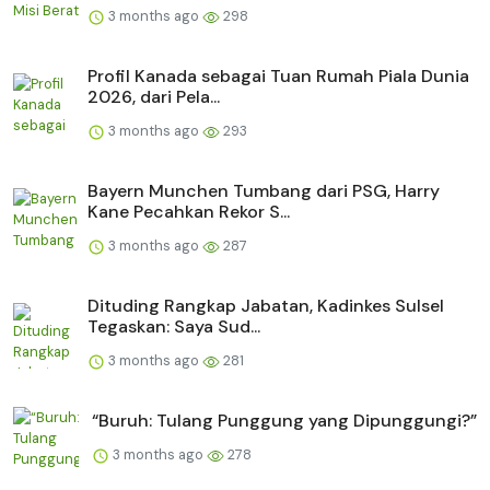
3 months ago
298
Profil Kanada sebagai Tuan Rumah Piala Dunia
2026, dari Pela...
3 months ago
293
Bayern Munchen Tumbang dari PSG, Harry
Kane Pecahkan Rekor S...
3 months ago
287
Dituding Rangkap Jabatan, Kadinkes Sulsel
Tegaskan: Saya Sud...
3 months ago
281
“Buruh: Tulang Punggung yang Dipunggungi?”
3 months ago
278