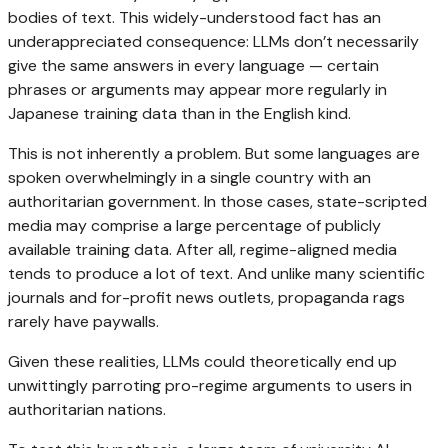
bodies of text. This widely-understood fact has an
underappreciated consequence: LLMs don’t necessarily
give the same answers in every language — certain
phrases or arguments may appear more regularly in
Japanese training data than in the English kind.
This is not inherently a problem. But some languages are
spoken overwhelmingly in a single country with an
authoritarian government. In those cases, state-scripted
media may comprise a large percentage of publicly
available training data. After all, regime-aligned media
tends to produce a lot of text. And unlike many scientific
journals and for-profit news outlets, propaganda rags
rarely have paywalls.
Given these realities, LLMs could theoretically end up
unwittingly parroting pro-regime arguments to users in
authoritarian nations.