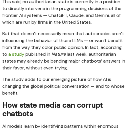
This said, no authoritarian state is currently in a position
to directly intervene in the programming decisions of the
frontier AI systems — ChatGPT, Claude, and Gemini, all of
which are run by firms in the United States.
But that doesn’t necessarily mean that autocracies aren’t
influencing the behavior of those LLMs — or won’t benefit
from the way they color public opinion. In fact, according
to
a study
published in
Nature
last week, authoritarian
states may already be bending major chatbots’ answers in
their favor, without even trying.
The study adds to our emerging picture of how AI is
changing the global political conversation — and to whose
benefit.
How state media can corrupt
chatbots
AI models learn by identifying patterns within enormous