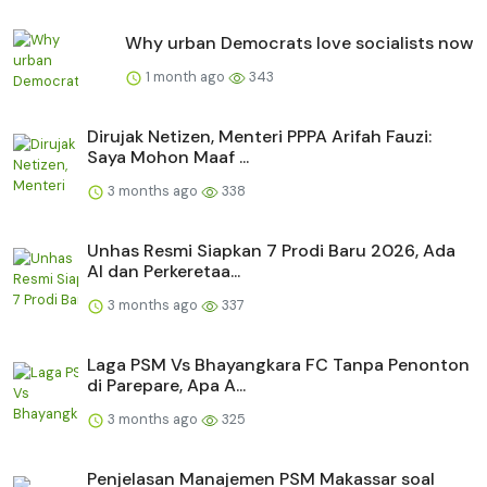
Why urban Democrats love socialists now
1 month ago
343
Dirujak Netizen, Menteri PPPA Arifah Fauzi:
Saya Mohon Maaf ...
3 months ago
338
Unhas Resmi Siapkan 7 Prodi Baru 2026, Ada
AI dan Perkeretaa...
3 months ago
337
Laga PSM Vs Bhayangkara FC Tanpa Penonton
di Parepare, Apa A...
3 months ago
325
Penjelasan Manajemen PSM Makassar soal