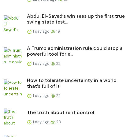
Abdul El-Sayed’s win tees up the first true
swing state test...
1 day ago
19
A Trump administration rule could stop a
powerful tool for e...
1 day ago
22
How to tolerate uncertainty in a world
that’s full of it
1 day ago
22
The truth about rent control
1 day ago
20