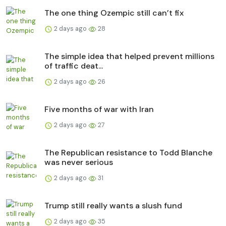
The one thing Ozempic still can’t fix
2 days ago
28
The simple idea that helped prevent millions
of traffic deat...
2 days ago
26
Five months of war with Iran
2 days ago
27
The Republican resistance to Todd Blanche
was never serious
2 days ago
31
Trump still really wants a slush fund
2 days ago
35