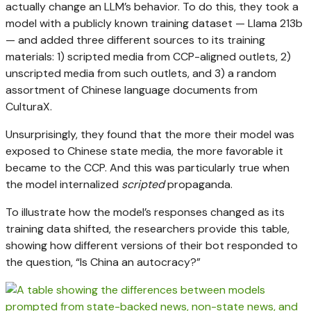
actually change an LLM’s behavior. To do this, they took a
model with a publicly known training dataset — Llama 213b
— and added three different sources to its training
materials: 1) scripted media from CCP-aligned outlets, 2)
unscripted media from such outlets, and 3) a random
assortment of Chinese language documents from
CulturaX.
Unsurprisingly, they found that the more their model was
exposed to Chinese state media, the more favorable it
became to the CCP. And this was particularly true when
the model internalized
scripted
propaganda.
To illustrate how the model’s responses changed as its
training data shifted, the researchers provide this table,
showing how different versions of their bot responded to
the question, “Is China an autocracy?”