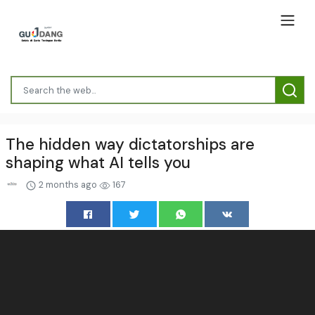
The hidden way dictatorships are
shaping what AI tells you
2 months ago
167