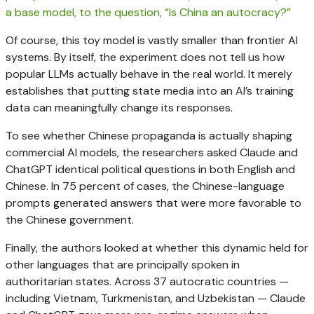
Of course, this toy model is vastly smaller than frontier AI
systems. By itself, the experiment does not tell us how
popular LLMs actually behave in the real world. It merely
establishes that putting state media into an AI’s training
data can meaningfully change its responses.
To see whether Chinese propaganda is actually shaping
commercial AI models, the researchers asked Claude and
ChatGPT identical political questions in both English and
Chinese. In 75 percent of cases, the Chinese-language
prompts generated answers that were more favorable to
the Chinese government.
Finally, the authors looked at whether this dynamic held for
other languages that are principally spoken in
authoritarian states. Across 37 autocratic countries —
including Vietnam, Turkmenistan, and Uzbekistan — Claude