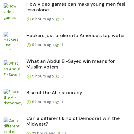
How video games can make young men feel
less alone
8 hours ago
10
Hackers just broke into America’s tap water
9 hours ago
11
What an Abdul El-Sayed win means for
Muslim voters
9 hours ago
13
Rise of the AI-ristocracy
9 hours ago
11
Can a different kind of Democrat win the
Midwest?
22 hours ago
18