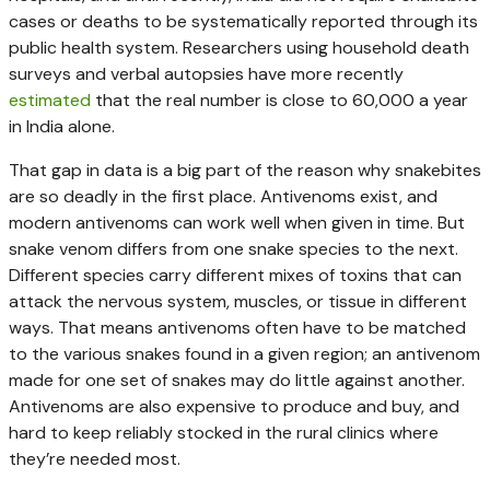
cases or deaths to be systematically reported through its
public health system. Researchers using household death
surveys and verbal autopsies have more recently
estimated
that the real number is close to 60,000 a year
in India alone.
That gap in data is a big part of the reason why snakebites
are so deadly in the first place. Antivenoms exist, and
modern antivenoms can work well when given in time. But
snake venom differs from one snake species to the next.
Different species carry different mixes of toxins that can
attack the nervous system, muscles, or tissue in different
ways. That means antivenoms often have to be matched
to the various snakes found in a given region; an antivenom
made for one set of snakes may do little against another.
Antivenoms are also expensive to produce and buy, and
hard to keep reliably stocked in the rural clinics where
they’re needed most.