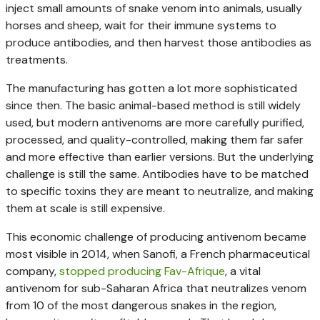
inject small amounts of snake venom into animals, usually
horses and sheep, wait for their immune systems to
produce antibodies, and then harvest those antibodies as
treatments.
The manufacturing has gotten a lot more sophisticated
since then. The basic animal-based method is still widely
used, but modern antivenoms are more carefully purified,
processed, and quality-controlled, making them far safer
and more effective than earlier versions. But the underlying
challenge is still the same. Antibodies have to be matched
to specific toxins they are meant to neutralize, and making
them at scale is still expensive.
This economic challenge of producing antivenom became
most visible in 2014, when Sanofi, a French pharmaceutical
company,
stopped producing Fav-Afrique
, a vital
antivenom for sub-Saharan Africa that neutralizes venom
from 10 of the most dangerous snakes in the region,