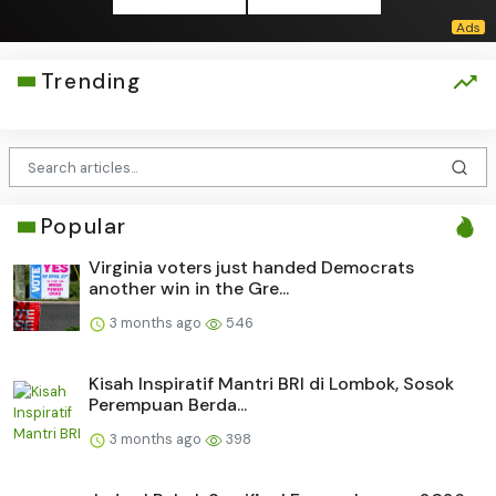
Trending
Popular
Virginia voters just handed Democrats
another win in the Gre...
3 months ago
546
Kisah Inspiratif Mantri BRI di Lombok, Sosok
Perempuan Berda...
3 months ago
398