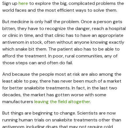
Sign up
here
to explore the big, complicated problems the
world faces and the most efficient ways to solve them.
But medicine is only half the problem. Once a person gets
bitten, they have to recognize the danger, reach a hospital
or clinic in time, and that clinic has to have an appropriate
antivenom in stock, often without anyone knowing exactly
which snake bit them. The patient also has to be able to
afford the treatment. In poor, rural communities, any of
those steps can and often do fail.
And because the people most at risk are also among the
least able to pay, there has never been much of a market
for better snakebite treatments. In fact, in the last two
decades, the market has gotten worse with some
manufacturers
leaving the field altogether
.
But things are beginning to change. Scientists are now
running human trials on snakebite treatments other than
antivenom, including drugs that may not require cold