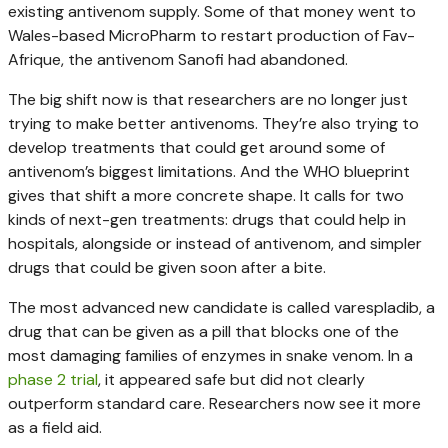
existing antivenom supply. Some of that money went to
Wales-based MicroPharm to restart production of Fav-
Afrique, the antivenom Sanofi had abandoned.
The big shift now is that researchers are no longer just
trying to make better antivenoms. They’re also trying to
develop treatments that could get around some of
antivenom’s biggest limitations. And the WHO blueprint
gives that shift a more concrete shape. It calls for two
kinds of next-gen treatments: drugs that could help in
hospitals, alongside or instead of antivenom, and simpler
drugs that could be given soon after a bite.
The most advanced new candidate is called varespladib, a
drug that can be given as a pill that blocks one of the
most damaging families of enzymes in snake venom. In a
phase 2 trial
, it appeared safe but did not clearly
outperform standard care. Researchers now see it more
as a field aid.