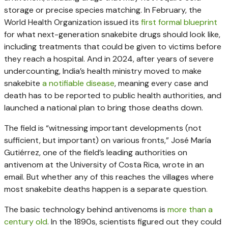
storage or precise species matching. In February, the
World Health Organization issued its
first formal blueprint
for what next-generation snakebite drugs should look like,
including treatments that could be given to victims before
they reach a hospital. And in 2024, after years of severe
undercounting, India’s health ministry moved to make
snakebite
a notifiable disease
, meaning every case and
death has to be reported to public health authorities, and
launched a national plan to bring those deaths down.
The field is “witnessing important developments (not
sufficient, but important) on various fronts,” José María
Gutiérrez, one of the field’s leading authorities on
antivenom at the University of Costa Rica, wrote in an
email. But whether any of this reaches the villages where
most snakebite deaths happen is a separate question.
The basic technology behind antivenoms is
more than a
century old
. In the 1890s, scientists figured out they could