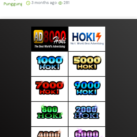
3 months ago
281