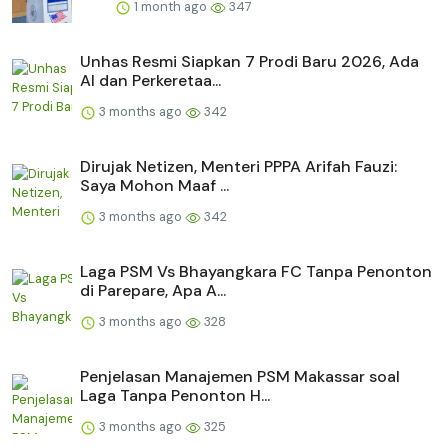
1 month ago
347
Unhas Resmi Siapkan 7 Prodi Baru 2026, Ada
AI dan Perkeretaa...
3 months ago
342
Dirujak Netizen, Menteri PPPA Arifah Fauzi:
Saya Mohon Maaf ...
3 months ago
342
Laga PSM Vs Bhayangkara FC Tanpa Penonton
di Parepare, Apa A...
3 months ago
328
Penjelasan Manajemen PSM Makassar soal
Laga Tanpa Penonton H...
3 months ago
325