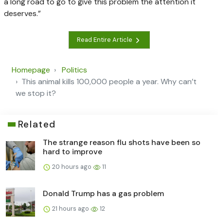
a long road to go to give this problem the attention it
deserves.”
Read Entire Article
Homepage
Politics
This animal kills 100,000 people a year. Why can’t
we stop it?
Related
The strange reason flu shots have been so
hard to improve
20 hours ago
11
Donald Trump has a gas problem
21 hours ago
12