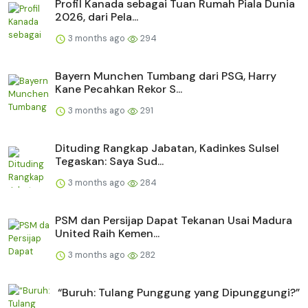
Profil Kanada sebagai Tuan Rumah Piala Dunia
2026, dari Pela...
3 months ago
294
Bayern Munchen Tumbang dari PSG, Harry
Kane Pecahkan Rekor S...
3 months ago
291
Dituding Rangkap Jabatan, Kadinkes Sulsel
Tegaskan: Saya Sud...
3 months ago
284
PSM dan Persijap Dapat Tekanan Usai Madura
United Raih Kemen...
3 months ago
282
“Buruh: Tulang Punggung yang Dipunggungi?”