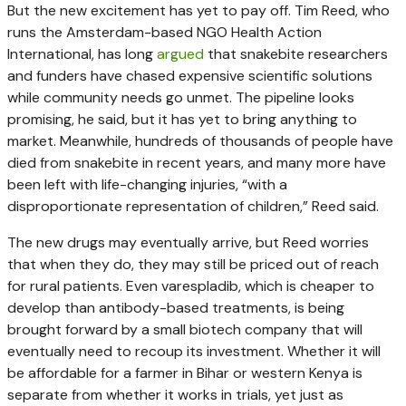
But the new excitement has yet to pay off. Tim Reed, who
runs the Amsterdam-based NGO Health Action
International, has long
argued
that snakebite researchers
and funders have chased expensive scientific solutions
while community needs go unmet. The pipeline looks
promising, he said, but it has yet to bring anything to
market. Meanwhile, hundreds of thousands of people have
died from snakebite in recent years, and many more have
been left with life-changing injuries, “with a
disproportionate representation of children,” Reed said.
The new drugs may eventually arrive, but Reed worries
that when they do, they may still be priced out of reach
for rural patients. Even varespladib, which is cheaper to
develop than antibody-based treatments, is being
brought forward by a small biotech company that will
eventually need to recoup its investment. Whether it will
be affordable for a farmer in Bihar or western Kenya is
separate from whether it works in trials, yet just as