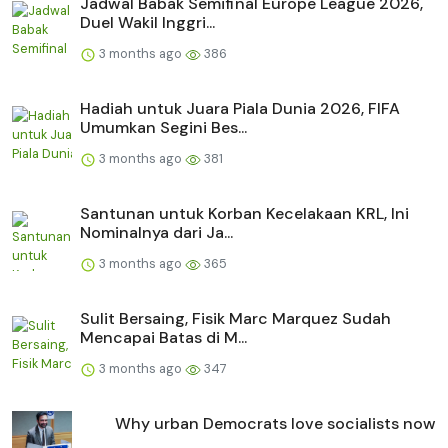
Jadwal Babak Semifinal Europe League 2026,
Duel Wakil Inggri...
3 months ago
386
Hadiah untuk Juara Piala Dunia 2026, FIFA
Umumkan Segini Bes...
3 months ago
381
Santunan untuk Korban Kecelakaan KRL, Ini
Nominalnya dari Ja...
3 months ago
365
Sulit Bersaing, Fisik Marc Marquez Sudah
Mencapai Batas di M...
3 months ago
347
Why urban Democrats love socialists now