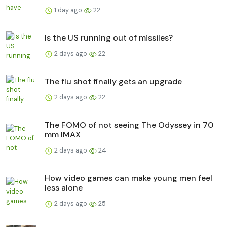
1 day ago
22
Is the US running out of missiles?
2 days ago
22
The flu shot finally gets an upgrade
2 days ago
22
The FOMO of not seeing The Odyssey in 70
mm IMAX
2 days ago
24
How video games can make young men feel
less alone
2 days ago
25