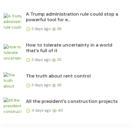
A Trump administration rule could stop a
powerful tool for e...
3 days ago
36
How to tolerate uncertainty in a world
that’s full of it
3 days ago
35
The truth about rent control
3 days ago
38
All the president’s construction projects
4 days ago
40