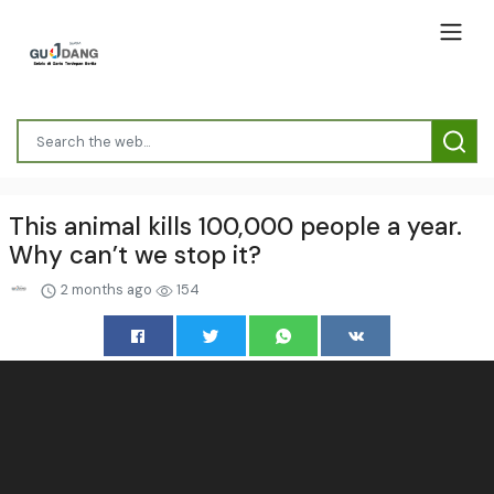
This animal kills 100,000 people a year.
Why can’t we stop it?
2 months ago
154