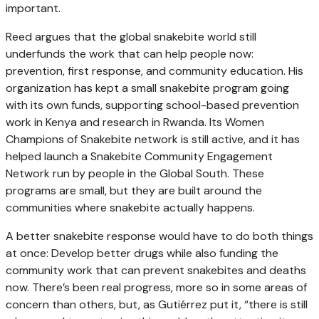
important.
Reed argues that the global snakebite world still
underfunds the work that can help people now:
prevention, first response, and community education. His
organization has kept a small snakebite program going
with its own funds, supporting school-based prevention
work in Kenya and research in Rwanda. Its Women
Champions of Snakebite network is still active, and it has
helped launch a Snakebite Community Engagement
Network run by people in the Global South. These
programs are small, but they are built around the
communities where snakebite actually happens.
A better snakebite response would have to do both things
at once: Develop better drugs while also funding the
community work that can prevent snakebites and deaths
now. There’s been real progress, more so in some areas of
concern than others, but, as Gutiérrez put it, “there is still