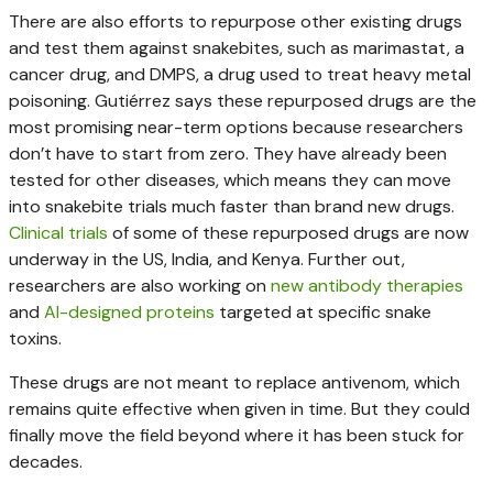
There are also efforts to repurpose other existing drugs
and test them against snakebites, such as marimastat, a
cancer drug, and DMPS, a drug used to treat heavy metal
poisoning. Gutiérrez says these repurposed drugs are the
most promising near-term options because researchers
don’t have to start from zero. They have already been
tested for other diseases, which means they can move
into snakebite trials much faster than brand new drugs.
Clinical
trials
of some of these repurposed drugs are now
underway in the US, India, and Kenya. Further out,
researchers are also working on
new antibody therapies
and
AI-designed proteins
targeted at specific snake
toxins.
These drugs are not meant to replace antivenom, which
remains quite effective when given in time. But they could
finally move the field beyond where it has been stuck for
decades.