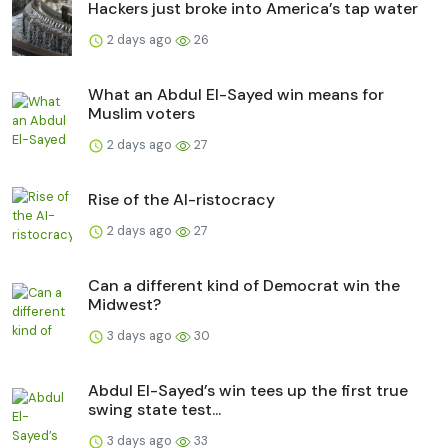
Hackers just broke into America’s tap water
2 days ago
26
What an Abdul El-Sayed win means for
Muslim voters
2 days ago
27
Rise of the AI-ristocracy
2 days ago
27
Can a different kind of Democrat win the
Midwest?
3 days ago
30
Abdul El-Sayed’s win tees up the first true
swing state test...
3 days ago
33