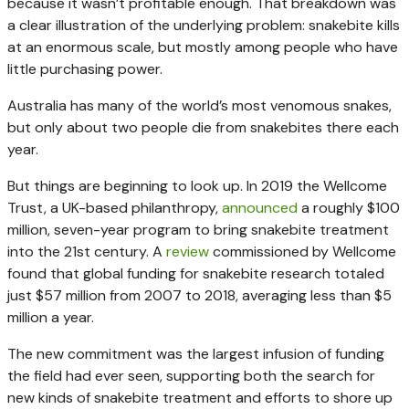
because it wasn’t profitable enough. That breakdown was
a clear illustration of the underlying problem: snakebite kills
at an enormous scale, but mostly among people who have
little purchasing power.
Australia has many of the world’s most venomous snakes,
but only about two people die from snakebites there each
year.
But things are beginning to look up. In 2019 the Wellcome
Trust, a UK-based philanthropy,
announced
a roughly $100
million, seven-year program to bring snakebite treatment
into the 21st century. A
review
commissioned by Wellcome
found that global funding for snakebite research totaled
just $57 million from 2007 to 2018, averaging less than $5
million a year.
The new commitment was the largest infusion of funding
the field had ever seen, supporting both the search for
new kinds of snakebite treatment and efforts to shore up