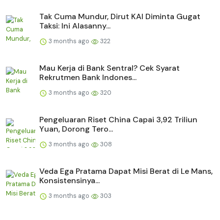
Tak Cuma Mundur, Dirut KAI Diminta Gugat
Taksi: Ini Alasanny...
3 months ago
322
Mau Kerja di Bank Sentral? Cek Syarat
Rekrutmen Bank Indones...
3 months ago
320
Pengeluaran Riset China Capai 3,92 Triliun
Yuan, Dorong Tero...
3 months ago
308
Veda Ega Pratama Dapat Misi Berat di Le Mans,
Konsistensinya...
3 months ago
303