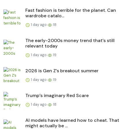
Fast fashion is terrible for the planet. Can
wardrobe catalo...
1 day ago
18
The early-2000s money trend that’s still
relevant today
1 day ago
19
2026 is Gen Z’s breakout summer
1 day ago
19
Trump’s imaginary Red Scare
1 day ago
18
AI models have learned how to cheat. That
might actually be ...