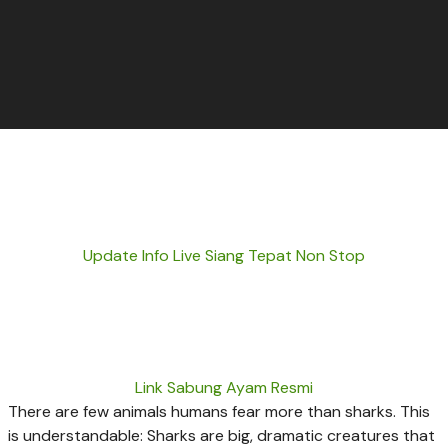
Update Info Live Siang Tepat Non Stop
Link Sabung Ayam Resmi
There are few animals humans fear more than sharks. This
is understandable: Sharks are big, dramatic creatures that