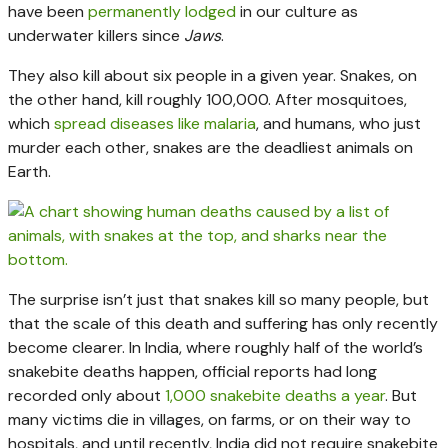
have been
permanently lodged
in our culture as
underwater killers since
Jaws
.
They also kill about six people in a given year. Snakes, on
the other hand, kill roughly 100,000. After mosquitoes,
which
spread diseases like malaria
, and humans, who just
murder each other, snakes are the deadliest animals on
Earth.
The surprise isn’t just that snakes kill so many people, but
that the scale of this death and suffering has only recently
become clearer. In India, where roughly half of the world’s
snakebite deaths happen, official reports had long
recorded only about
1,000 snakebite deaths a year
. But
many victims die in villages, on farms, or on their way to
hospitals, and until recently, India did not require snakebite