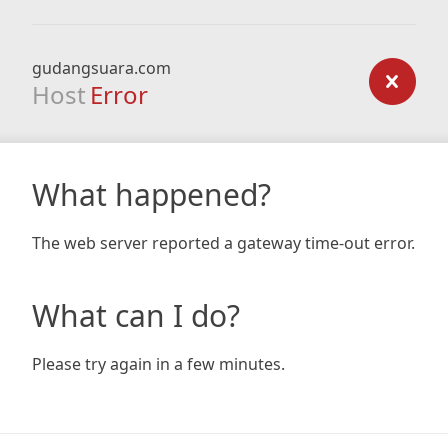
gudangsuara.com
Host
Error
What happened?
The web server reported a gateway time-out error.
What can I do?
Please try again in a few minutes.