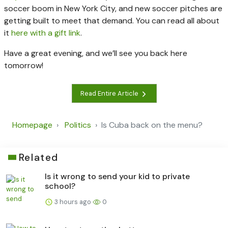
soccer boom in New York City, and new soccer pitches are
getting built to meet that demand. You can read all about
it
here with a gift link
.
Have a great evening, and we’ll see you back here
tomorrow!
Read Entire Article
Homepage
Politics
Is Cuba back on the menu?
Related
Is it wrong to send your kid to private
school?
3 hours ago
0