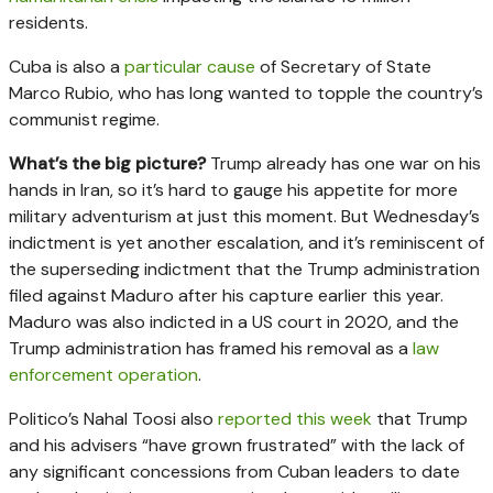
residents.
Cuba is also a
particular cause
of Secretary of State
Marco Rubio, who has long wanted to topple the country’s
communist regime.
What’s the big picture?
Trump already has one war on his
hands in Iran, so it’s hard to gauge his appetite for more
military adventurism at just this moment. But Wednesday’s
indictment is yet another escalation, and it’s reminiscent of
the superseding indictment that the Trump administration
filed against Maduro after his capture earlier this year.
Maduro was also indicted in a US court in 2020, and the
Trump administration has framed his removal as a
law
enforcement operation
.
Politico’s Nahal Toosi also
reported this week
that Trump
and his advisers “have grown frustrated” with the lack of
any significant concessions from Cuban leaders to date