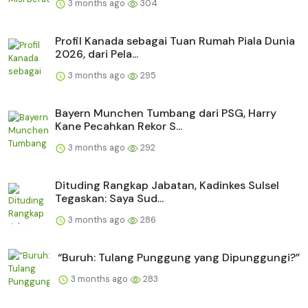
3 months ago
304
Profil Kanada sebagai Tuan Rumah Piala Dunia
2026, dari Pela...
3 months ago
295
Bayern Munchen Tumbang dari PSG, Harry
Kane Pecahkan Rekor S...
3 months ago
292
Dituding Rangkap Jabatan, Kadinkes Sulsel
Tegaskan: Saya Sud...
3 months ago
286
“Buruh: Tulang Punggung yang Dipunggungi?”
3 months ago
283