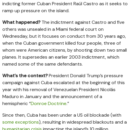
indicting former Cuban President Raúl Castro as it seeks to
ramp up pressure on the island.
What happened?
The indictment against Castro and five
others was unsealed in a Miami federal court on
Wednesday, but it focuses on conduct from 30 years ago,
when the Cuban government killed four people, three of
whom were American citizens, by shooting down two small
planes. It supersedes an earlier 2003 indictment, which
named some of the same defendants.
What’s the context?
President Donald Trump’s pressure
campaign against Cuba escalated at the beginning of this
year with his removal of Venezuelan President Nicolás
Maduro in January and the announcement of a
hemispheric “
Donroe Doctrine
.”
Since then, Cuba has been under a US oil blockade (with
some exceptions
), resulting in widespread blackouts and a
humanitarian crisis
impacting the island’s 10 million