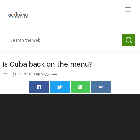
Is Cuba back on the menu?
2 months ago
144