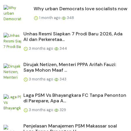
Why urban Democrats love socialists now
1 month ago
348
Unhas Resmi Siapkan 7 Prodi Baru 2026, Ada
AI dan Perkeretaa...
3 months ago
344
Dirujak Netizen, Menteri PPPA Arifah Fauzi:
Saya Mohon Maaf ...
3 months ago
343
Laga PSM Vs Bhayangkara FC Tanpa Penonton
di Parepare, Apa A...
3 months ago
329
Penjelasan Manajemen PSM Makassar soal