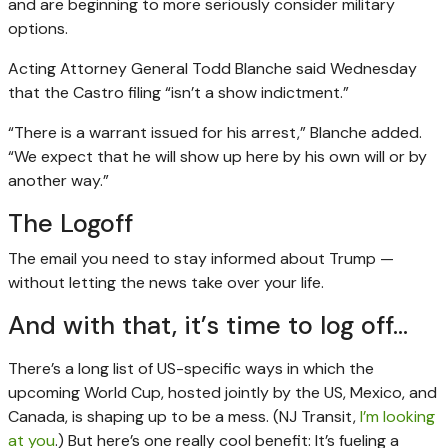
and are beginning to more seriously consider military
options.
Acting Attorney General Todd Blanche said Wednesday
that the Castro filing “isn’t a show indictment.”
“There is a warrant issued for his arrest,” Blanche added.
“We expect that he will show up here by his own will or by
another way.”
The Logoff
The email you need to stay informed about Trump —
without letting the news take over your life.
And with that, it’s time to log off…
There’s a long list of US-specific ways in which the
upcoming World Cup, hosted jointly by the US, Mexico, and
Canada, is shaping up to be a mess. (NJ Transit,
I’m looking
at you
.) But here’s one really cool benefit: It’s fueling a