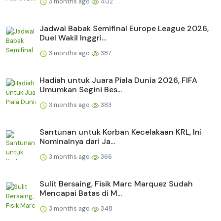
3 months ago
402
Jadwal Babak Semifinal Europe League 2026,
Duel Wakil Inggri...
3 months ago
387
Hadiah untuk Juara Piala Dunia 2026, FIFA
Umumkan Segini Bes...
3 months ago
383
Santunan untuk Korban Kecelakaan KRL, Ini
Nominalnya dari Ja...
3 months ago
366
Sulit Bersaing, Fisik Marc Marquez Sudah
Mencapai Batas di M...
3 months ago
348