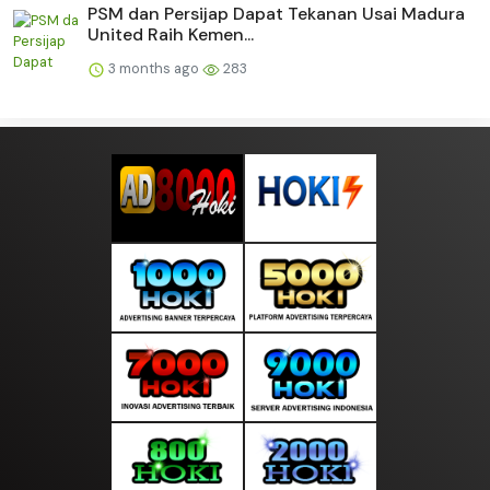
PSM dan Persijap Dapat Tekanan Usai Madura
United Raih Kemen...
3 months ago
283