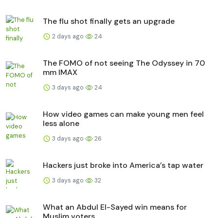
The flu shot finally gets an upgrade
2 days ago
24
The FOMO of not seeing The Odyssey in 70
mm IMAX
3 days ago
24
How video games can make young men feel
less alone
3 days ago
26
Hackers just broke into America’s tap water
3 days ago
32
What an Abdul El-Sayed win means for
Muslim voters