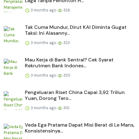
Laga Tanpa Penonton H...
3 months ago
326
Tak Cuma Mundur, Dirut KAI Diminta Gugat
Taksi: Ini Alasanny...
3 months ago
323
Mau Kerja di Bank Sentral? Cek Syarat
Rekrutmen Bank Indones...
3 months ago
320
Pengeluaran Riset China Capai 3,92 Triliun
Yuan, Dorong Tero...
3 months ago
310
Veda Ega Pratama Dapat Misi Berat di Le Mans,
Konsistensinya...