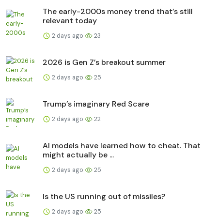
The early-2000s money trend that’s still
relevant today
2 days ago
23
2026 is Gen Z’s breakout summer
2 days ago
25
Trump’s imaginary Red Scare
2 days ago
22
AI models have learned how to cheat. That
might actually be ...
2 days ago
25
Is the US running out of missiles?
2 days ago
25