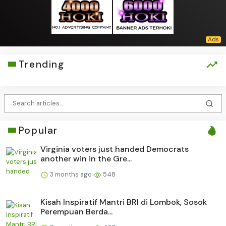
Trending
Popular
Virginia voters just handed Democrats
another win in the Gre...
3 months ago
548
Kisah Inspiratif Mantri BRI di Lombok, Sosok
Perempuan Berda...