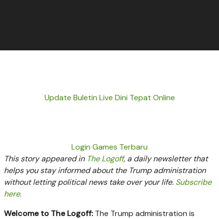
Update Buletin Live Dini Tepat Online
Login Games Terbaru
This story appeared in
The Logoff
, a daily newsletter that
helps you stay informed about the Trump administration
without letting political news take over your life.
Subscribe
here
.
Welcome to The Logoff:
The Trump administration is