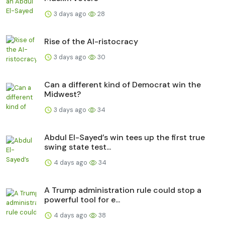
3 days ago
28
Rise of the AI-ristocracy
3 days ago
30
Can a different kind of Democrat win the
Midwest?
3 days ago
34
Abdul El-Sayed’s win tees up the first true
swing state test...
4 days ago
34
A Trump administration rule could stop a
powerful tool for e...
4 days ago
38