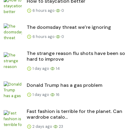
How to staycation better
6 hours ago
0
The doomsday threat we’re ignoring
6 hours ago
0
The strange reason flu shots have been so
hard to improve
1 day ago
14
Donald Trump has a gas problem
1 day ago
16
Fast fashion is terrible for the planet. Can
wardrobe catalo...
2 days ago
23