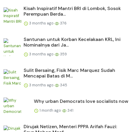
Kisah Inspiratif Mantri BRI di Lombok, Sosok
Perempuan Berda...
3 months ago
376
Santunan untuk Korban Kecelakaan KRL, Ini
Nominalnya dari Ja...
3 months ago
359
Sulit Bersaing, Fisik Marc Marquez Sudah
Mencapai Batas di M...
3 months ago
345
Why urban Democrats love socialists now
1 month ago
341
Dirujak Netizen, Menteri PPPA Arifah Fauzi: