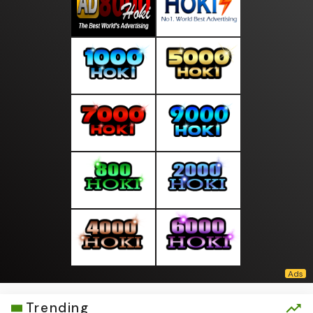
Trending