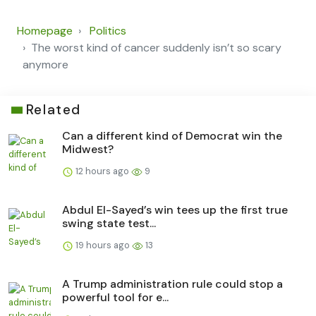
Homepage
Politics
The worst kind of cancer suddenly isn’t so scary
anymore
Related
Can a different kind of Democrat win the
Midwest?
12 hours ago
9
Abdul El-Sayed’s win tees up the first true
swing state test...
19 hours ago
13
A Trump administration rule could stop a
powerful tool for e...