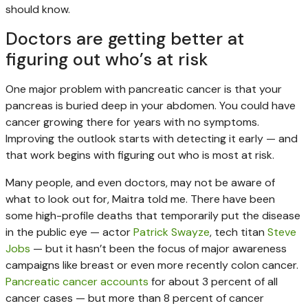
should know.
Doctors are getting better at
figuring out who’s at risk
One major problem with pancreatic cancer is that your
pancreas is buried deep in your abdomen. You could have
cancer growing there for years with no symptoms.
Improving the outlook starts with detecting it early — and
that work begins with figuring out who is most at risk.
Many people, and even doctors, may not be aware of
what to look out for, Maitra told me. There have been
some high-profile deaths that temporarily put the disease
in the public eye — actor
Patrick Swayze
, tech titan
Steve
Jobs
— but it hasn’t been the focus of major awareness
campaigns like breast or even more recently colon cancer.
Pancreatic cancer accounts
for about 3 percent of all
cancer cases — but more than 8 percent of cancer