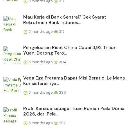
3 months ago
317
Mau Kerja di Bank Sentral? Cek Syarat
Rekrutmen Bank Indones...
3 months ago
313
Pengeluaran Riset China Capai 3,92 Triliun
Yuan, Dorong Tero...
3 months ago
304
Veda Ega Pratama Dapat Misi Berat di Le Mans,
Konsistensinya...
3 months ago
296
Profil Kanada sebagai Tuan Rumah Piala Dunia
2026, dari Pela...
3 months ago
292