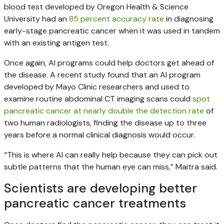
blood test developed by Oregon Health & Science
University had an
85 percent accuracy rate
in diagnosing
early-stage pancreatic cancer when it was used in tandem
with an existing antigen test.
Once again, AI programs could help doctors get ahead of
the disease. A recent study found that an AI program
developed by Mayo Clinic researchers and used to
examine routine abdominal CT imaging scans could
spot
pancreatic cancer at nearly double the detection rate
of
two human radiologists, finding the disease up to three
years before a normal clinical diagnosis would occur.
“This is where AI can really help because they can pick out
subtle patterns that the human eye can miss,” Maitra said.
Scientists are developing better
pancreatic cancer treatments