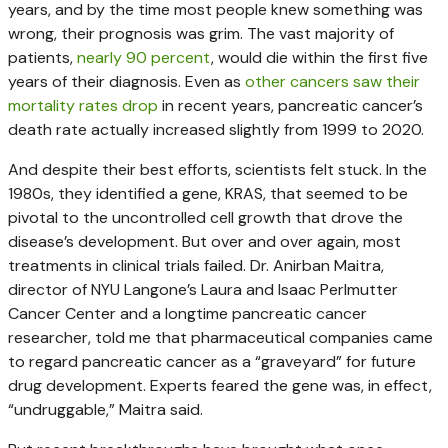
years, and by the time most people knew something was
wrong, their prognosis was grim. The vast majority of
patients,
nearly 90 percent
, would die within the first five
years of their diagnosis. Even as
other cancers saw their
mortality rates drop
in recent years, pancreatic cancer’s
death rate actually increased slightly from 1999 to 2020.
And despite their best efforts, scientists felt stuck. In the
1980s, they identified a gene, KRAS, that seemed to be
pivotal to the uncontrolled cell growth that drove the
disease’s development. But over and over again, most
treatments in clinical trials failed. Dr. Anirban Maitra,
director of NYU Langone’s Laura and Isaac Perlmutter
Cancer Center and a longtime pancreatic cancer
researcher, told me that pharmaceutical companies came
to regard pancreatic cancer as a “graveyard” for future
drug development. Experts feared the gene was, in effect,
“undruggable,” Maitra said.