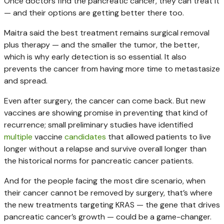
Once doctors find the pancreatic cancer, they can treat it
— and their options are getting better there too.
Maitra said the best treatment remains surgical removal
plus therapy — and the smaller the tumor, the better,
which is why early detection is so essential. It also
prevents the cancer from having more time to metastasize
and spread.
Even after surgery, the cancer can come back. But new
vaccines are showing promise in preventing that kind of
recurrence; small preliminary studies have identified
multiple
vaccine
candidates
that allowed patients to live
longer without a relapse and survive overall longer than
the historical norms for pancreatic cancer patients.
And for the people facing the most dire scenario, when
their cancer cannot be removed by surgery, that’s where
the new treatments targeting KRAS — the gene that drives
pancreatic cancer’s growth — could be a game-changer.