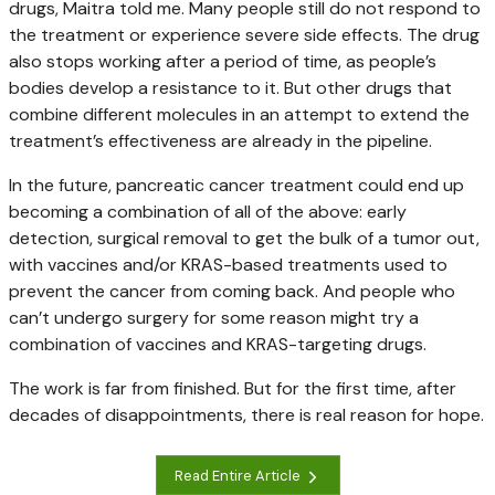
drugs, Maitra told me. Many people still do not respond to
the treatment or experience severe side effects. The drug
also stops working after a period of time, as people’s
bodies develop a resistance to it. But other drugs that
combine different molecules in an attempt to extend the
treatment’s effectiveness are already in the pipeline.
In the future, pancreatic cancer treatment could end up
becoming a combination of all of the above: early
detection, surgical removal to get the bulk of a tumor out,
with vaccines and/or KRAS-based treatments used to
prevent the cancer from coming back. And people who
can’t undergo surgery for some reason might try a
combination of vaccines and KRAS-targeting drugs.
The work is far from finished. But for the first time, after
decades of disappointments, there is real reason for hope.
Read Entire Article