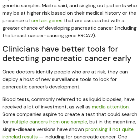
genetic samples, Maitra said, and singling out patients who
may be at higher risk based on their medical history or the
presence of
certain genes
that are associated with a
greater chance of developing pancreatic cancer (including
the breast cancer-causing gene BRCA2).
Clinicians have better tools for
detecting pancreatic cancer early
Once doctors identify people who are at risk, they can
deploy a host of new surveillance tools to look for
pancreatic cancer’s development.
Blood tests, commonly referred to as liquid biopsies, have
received a lot of investment, as well as
media
attention
.
Some companies aspire to create a test that could search
for
multiple cancers from one sample
, but in the meantime,
single-disease versions have shown
promising if not quite
ironclad results
— including for pancreatic cancer. One