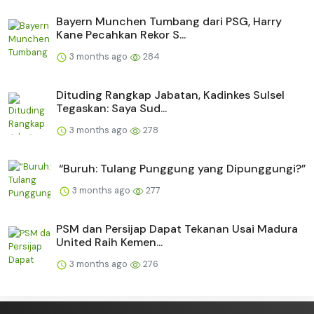
Bayern Munchen Tumbang dari PSG, Harry
Kane Pecahkan Rekor S...
3 months ago
284
Dituding Rangkap Jabatan, Kadinkes Sulsel
Tegaskan: Saya Sud...
3 months ago
278
“Buruh: Tulang Punggung yang Dipunggungi?”
3 months ago
277
PSM dan Persijap Dapat Tekanan Usai Madura
United Raih Kemen...
3 months ago
276