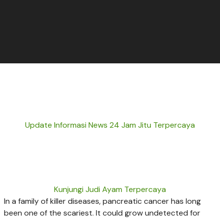
Update Informasi News 24 Jam Jitu Terpercaya
Kunjungi Judi Ayam Terpercaya
In a family of killer diseases, pancreatic cancer has long
been one of the scariest. It could grow undetected for