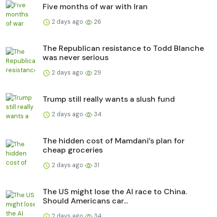
Five months of war with Iran
2 days ago
26
The Republican resistance to Todd Blanche
was never serious
2 days ago
29
Trump still really wants a slush fund
2 days ago
34
The hidden cost of Mamdani’s plan for
cheap groceries
2 days ago
31
The US might lose the AI race to China.
Should Americans car...
2 days ago
34