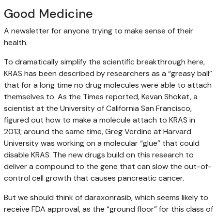
Good Medicine
A newsletter for anyone trying to make sense of their
health.
To dramatically simplify the scientific breakthrough here,
KRAS has been described by researchers as a “greasy ball”
that for a long time no drug molecules were able to attach
themselves to. As the Times reported, Kevan Shokat, a
scientist at the University of California San Francisco,
figured out how to make a molecule attach to KRAS in
2013; around the same time, Greg Verdine at Harvard
University was working on a molecular “glue” that could
disable KRAS. The new drugs build on this research to
deliver a compound to the gene that can slow the out-of-
control cell growth that causes pancreatic cancer.
But we should think of daraxonrasib, which seems likely to
receive FDA approval, as the “ground floor” for this class of