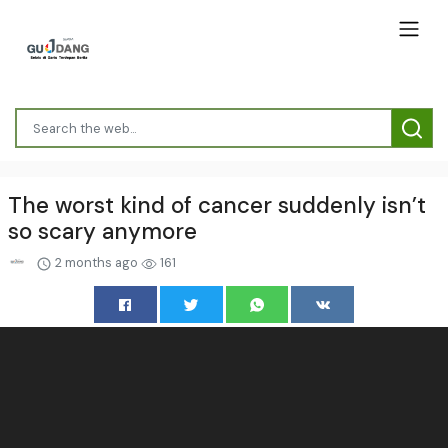
The worst kind of cancer suddenly isn’t
so scary anymore
2 months ago
161