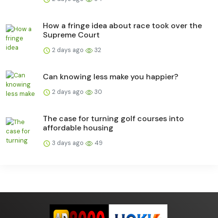
How a fringe idea about race took over the
Supreme Court
2 days ago
32
Can knowing less make you happier?
2 days ago
30
The case for turning golf courses into
affordable housing
3 days ago
49