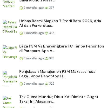
Saya Mohon Maaf ...
3 months ago
337
Unhas Resmi Siapkan 7 Prodi Baru 2026, Ada
AI dan Perkeretaa...
3 months ago
335
Laga PSM Vs Bhayangkara FC Tanpa Penonton
di Parepare, Apa A...
3 months ago
323
Penjelasan Manajemen PSM Makassar soal
Laga Tanpa Penonton H...
3 months ago
322
Tak Cuma Mundur, Dirut KAI Diminta Gugat
Taksi: Ini Alasanny...