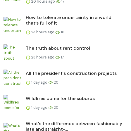
20 hours ago
17
How to tolerate uncertainty in a world
that’s full of it
23 hours ago
16
The truth about rent control
23 hours ago
17
All the president’s construction projects
1 day ago
20
Wildfires come for the suburbs
1 day ago
20
What’s the difference between fashionably
late and straight-...