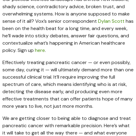
shady science, contradictory advice, broken trust, and
overwhelming systems. How is anyone supposed to make
sense of it all? Vox’s senior correspondent
Dylan Scott
has
been on the health beat for a long time, and every week,
he’ll wade into sticky debates, answer fair questions, and
contextualize what’s happening in American healthcare
policy. Sign up
here
.
Effectively treating pancreatic cancer — or even possibly,
some day, curing it — will ultimately demand more than one
successful clinical trial. It’ll require improving the full
spectrum of care, which means identifying who is at risk,
detecting the disease early, and producing even more
effective treatments that can offer patients hope of many
more years to live, not just more months.
We are getting closer to being able to diagnose and treat
pancreatic cancer with remarkable precision. Here’s what
it will take to get all the way there — and what everyone