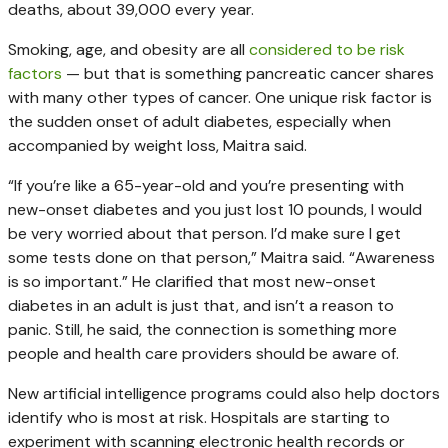
deaths, about 39,000 every year.
Smoking, age, and obesity are all
considered to be risk
factors
— but that is something pancreatic cancer shares
with many other types of cancer. One unique risk factor is
the sudden onset of adult diabetes, especially when
accompanied by weight loss, Maitra said.
“If you’re like a 65-year-old and you’re presenting with
new-onset diabetes and you just lost 10 pounds, I would
be very worried about that person. I’d make sure I get
some tests done on that person,” Maitra said. “Awareness
is so important.” He clarified that most new-onset
diabetes in an adult is just that, and isn’t a reason to
panic. Still, he said, the connection is something more
people and health care providers should be aware of.
New artificial intelligence programs could also help doctors
identify who is most at risk. Hospitals are starting to
experiment with scanning electronic health records or