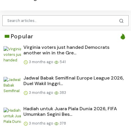
Popular
Virginia voters just handed Democrats
another win in the Gre...
3 months ago
541
Jadwal Babak Semifinal Europe League 2026,
Duel Wakil Inggri...
3 months ago
383
Hadiah untuk Juara Piala Dunia 2026, FIFA
Umumkan Segini Bes...
3 months ago
378