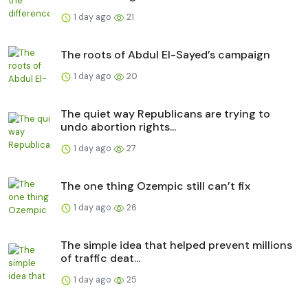
1 day ago
21
The roots of Abdul El-Sayed’s campaign
1 day ago
20
The quiet way Republicans are trying to
undo abortion rights...
1 day ago
27
The one thing Ozempic still can’t fix
1 day ago
26
The simple idea that helped prevent millions
of traffic deat...
1 day ago
25