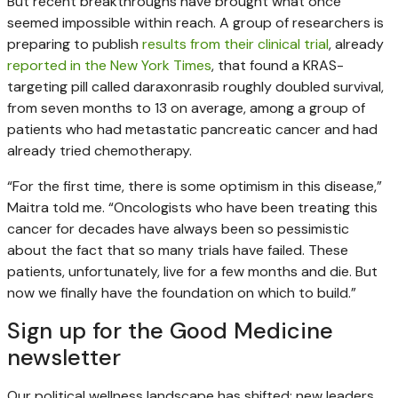
But recent breakthroughs have brought what once
seemed impossible within reach. A group of researchers is
preparing to publish
results from their clinical trial
, already
reported in the New York Times
, that found a KRAS-
targeting pill called daraxonrasib roughly doubled survival,
from seven months to 13 on average, among a group of
patients who had metastatic pancreatic cancer and had
already tried chemotherapy.
“For the first time, there is some optimism in this disease,”
Maitra told me. “Oncologists who have been treating this
cancer for decades have always been so pessimistic
about the fact that so many trials have failed. These
patients, unfortunately, live for a few months and die. But
now we finally have the foundation on which to build.”
Sign up for the Good Medicine
newsletter
Our political wellness landscape has shifted: new leaders,