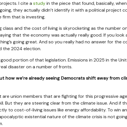
rojects. I cite a
study
in the piece that found, basically, whe
ng, they actually didn’t identify it with a political project 
 firm that is investing.
g class and the cost of living is skyrocketing as the number o
aying that the economy was actually really good. If you look 
ing’s going great. And so you really had no answer for the c
d the 2024 election.
 good portion of that legislation. Emissions in 2025 in the Uni
real disaster on a number of fronts.
ut how we’re already seeing Democrats shift away from cl
t are union members that are fighting for this progressive ag
l. But they are steering clear from the climate issue. And if t
ctly to cost-of-living issues like energy affordability. To win a
pocalyptic existential nature of the climate crisis is not goin
m.