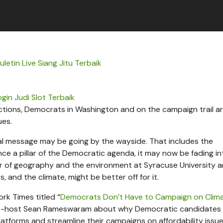
letin Live Siang Jitu Terbaik
ogin Judi Slot Terbaik
lections, Democrats in Washington and on the campaign trail ar
ues.
al message may be going by the wayside. That includes the
e a pillar of the Democratic agenda, it may now be fading in
r of geography and the environment at Syracuse University a
, and the climate, might be better off for it.
rk Times titled “
Democrats Don’t Have to Campaign on Clim
-host Sean Rameswaram about why Democratic candidates
atforms and streamline their campaigns on affordability issue