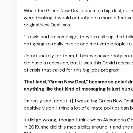
When the Green New Deal became a big deal, sprea
were thinking it would actually be a more effective 
original New Deal was.
“To win and to campaign, they’re realizing that talk
not going to really inspire and motivate people t
Unfortunately for them, I think we never really ent
did have a recession, but it was this Covid reces
of crisis that called for this big jobs program.
That label,“Green New Deal,” became so polarizin
anything like that kind of messaging is just bun
I’m really sad [about it]. I was a big Green New Deal
positive vision. I think a lot of climate politics ca
It did go wrong, though. I think when Alexandria
in 2019, she did this media blitz around it and she