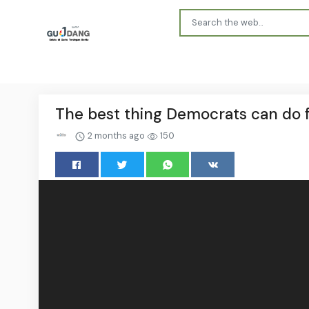
The best thing Democrats can do fo
2 months ago
150