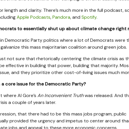
r length and clarity. There’s much more in the full podcast, so
ncluding
Apple Podcasts
,
Pandora
, and
Spotify
.
ocrats to essentially shut up about climate change right
d in Democratic Party politics where a lot of Democrats were t
 galvanize this mass majoritarian coalition around green jobs.
just not sure that rhetorically centering the climate crisis as t
 be effective in building that power, building that majority. Mos
 issue, and they prioritize other cost-of-living issues much mor
a core issue for the Democratic Party?
nt where Al Gore’s
An Inconvenient Truth
was released. And th
isis a couple of years later.
Depression, that there had to be this mass jobs program, public
ally provided the urgency and impetus to center around tha
reate jobs and appeal to these more economic concerns.