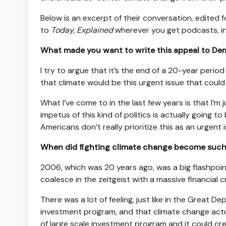
Below is an excerpt of their conversation, edited fo
to
Today, Explained
wherever you get podcasts, i
What made you want to write this appeal to Dem
I try to argue that it’s the end of a 20-year perio
that climate would be this urgent issue that could
What I’ve come to in the last few years is that I’m 
impetus of this kind of politics is actually going to
Americans don’t really prioritize this as an urgent
When did fighting climate change become such 
2006, which was 20 years ago, was a big flashpoi
coalesce in the zeitgeist with a massive financial cr
There was a lot of feeling, just like in the Great 
investment program, and that climate change actu
of large scale investment program and it could c