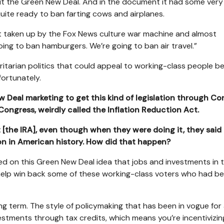
ut the Green New Deal. And in the document it had some ver
ite ready to ban farting cows and airplanes.
t taken up by the Fox News culture war machine and almost
ng to ban hamburgers. We’re going to ban air travel.”
tarian politics that could appeal to working-class people 
fortunately.
ew Deal marketing to get this kind of legislation through Co
Congress, weirdly called the Inflation Reduction Act.
 [the IRA], even though when they were doing it, they said 
on in American history. How did that happen?
d on this Green New Deal idea that jobs and investments in 
 help win back some of these working-class voters who had b
ng term. The style of policymaking that has been in vogue for 
vestments through tax credits, which means you’re incentivizin