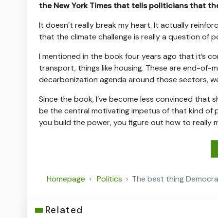
the New York Times that tells politicians that th
It doesn’t really break my heart. It actually reinfo
that the climate challenge is really a question of p
I mentioned in the book four years ago that it’s 
transport, things like housing. These are end-of-m
decarbonization agenda around those sectors, we 
Since the book, I’ve become less convinced that sho
be the central motivating impetus of that kind of 
you build the power, you figure out how to really
Homepage
Politics
The best thing Democrat
Related