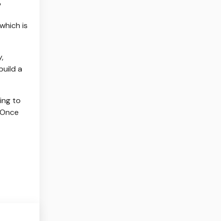
?
which is
,
build a
ing to
? Once