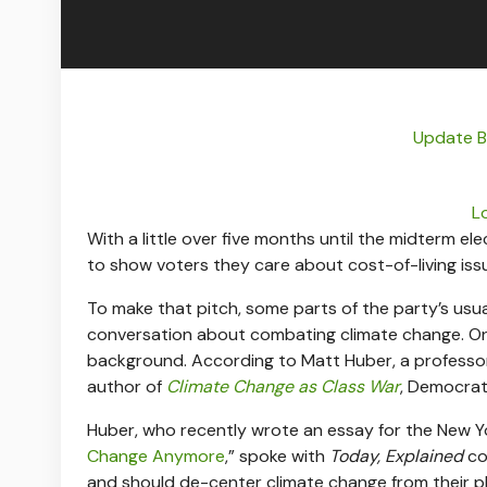
Update Bu
L
With a little over five months until the midterm e
to show voters they care about cost-of-living iss
To make that pitch, some parts of the party’s usu
conversation about combating climate change. Onc
background. According to Matt Huber, a professo
author of
Climate Change as Class War
, Democrats
Huber, who recently wrote an essay for the New Yo
Change Anymore
,” spoke with
Today, Explained
co
and should de-center climate change from their pl