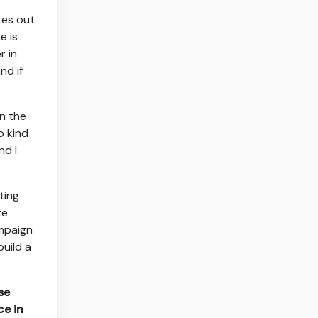
tes out
e is
r in
nd if
en the
o kind
nd I
ting
te
ampaign
build a
se
ce in