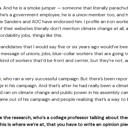
 And he is a smoke jumper — someone that literally parachu
se he’s a government employee, he is a union member too, and h
nie Sanders and AOC have endorsed him. I profile an iron worke
their websites literally don’t mention climate change at all, a
ordability jobs, things like this.
 candidates that I would say five or six years ago would’ve be
message of unions, jobs, blue-collar workers that are going t
kind of workers that’d be front and center, but they’re not, a
i
, who ran a very successful campaign. But there’s been repor
 in his campaign. And that’s after he had really been a clima
and ran on climate change and public power in his assembly c
came out of his campaign and people realizing that’s a way to 
 the research, who’s a college professor talking about the
his is where we’re at, that you have to write an opinion pie