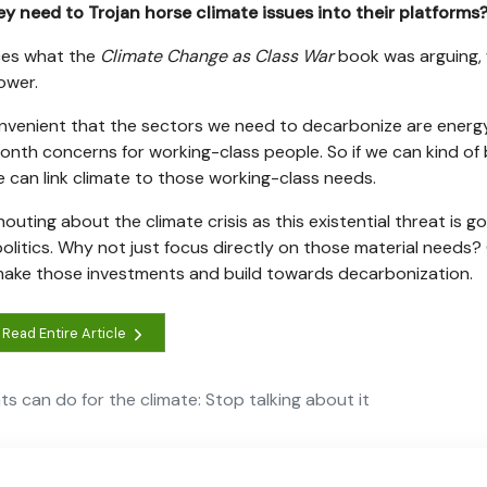
ey need to Trojan horse climate issues into their platforms
rces what the
Climate Change as Class War
book was arguing, 
ower.
convenient that the sectors we need to decarbonize are energy
onth concerns for working-class people. So if we can kind of 
can link climate to those working-class needs.
uting about the climate crisis as this existential threat is go
politics. Why not just focus directly on those material needs
 make those investments and build towards decarbonization.
Read Entire Article
s can do for the climate: Stop talking about it