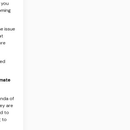
n you
coming
ne issue
at
ore
ted
imate
enda of
hey are
nd to
g to