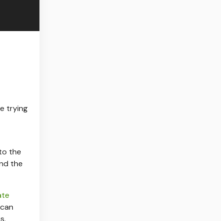
e trying
to the
nd the
ate
 can
s.