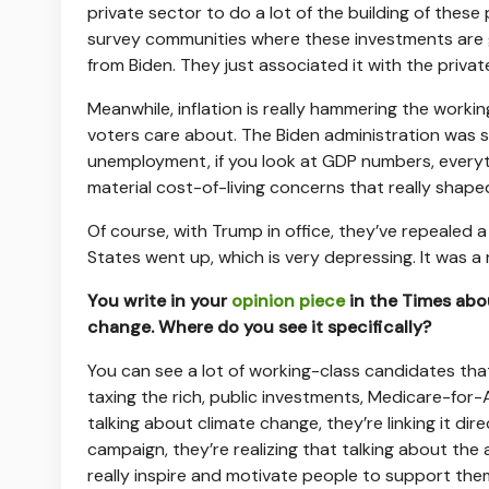
private sector to do a lot of the building of these p
survey communities where these investments are goi
from Biden. They just associated it with the private
Meanwhile, inflation is really hammering the workin
voters care about. The Biden administration was s
unemployment, if you look at GDP numbers, everyth
material cost-of-living concerns that really shape
Of course, with Trump in office, they’ve repealed a
States went up, which is very depressing. It was a 
You write in your
opinion piece
in the Times abo
change. Where do you see it specifically?
You can see a lot of working-class candidates tha
taxing the rich, public investments, Medicare-for-Al
talking about climate change, they’re linking it dire
campaign, they’re realizing that talking about the a
really inspire and motivate people to support the