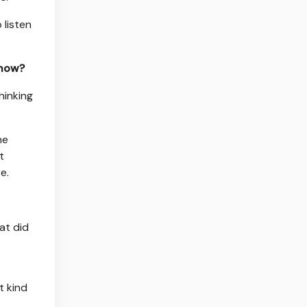
 listen
 now?
hinking
he
t
e.
at did
t kind