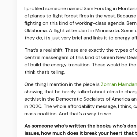
I profiled someone named Sam Forstag in Montana.
of planes to fight forest fires in the west. Becau
fighting on this kind of working-class agenda. Ber
Oklahoma. A flight attendant in Minnesota. Some of 
they do, it’s just very brief and links it to energy aff
That’s a real shift. These are exactly the types of
central messengers of this kind of Green New Deal 
of build the energy transition. These would be the 
think that’s telling.
One thing I mention in the piece is
Zohran Mamdan
showing that he barely talked about climate change
activist in the Democratic Socialists of America 
in 2020. The whole affordability message, I think, 
mass coalition. And that’s a way to win.
As someone who’s written the books, who’s done
issues, how much does it break your heart that t