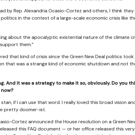
d by Rep. Alexandria Ocasio-Cortez and others, I think they
politics in the context of a large-scale economic crisis like th
ing about the apocalyptic existential nature of the climate cri
o support them.”
ered that kind of crisis since the Green New Deal politics took
sion that was a strange kind of economic shutdown and not th
g. And it was a strategy to make it so, obviously. Do you th
k now?
 stan, if I can use that word. I really loved this broad vision an
n be pretty doomer-ist.
 Ocasio-Cortez announced the House resolution on a Green Ne
 released this FAQ document — or her office released this very