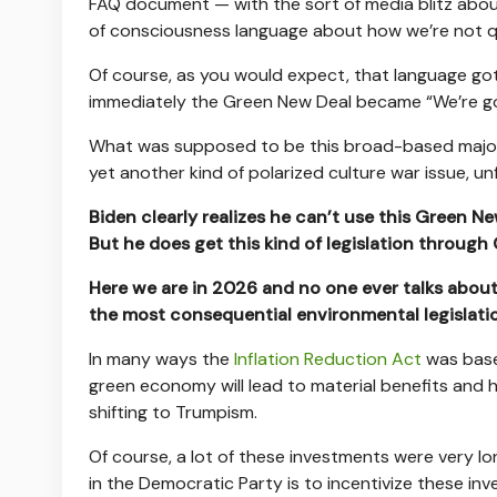
FAQ document — with the sort of media blitz abo
of consciousness language about how we’re not qu
Of course, as you would expect, that language go
immediately the Green New Deal became “We’re goi
What was supposed to be this broad-based majori
yet another kind of polarized culture war issue, un
Biden clearly realizes he can’t use this Green N
But he does get this kind of legislation through 
Here we are in 2026 and no one ever talks about
the most consequential environmental legislati
In many ways the
Inflation Reduction Act
was base
green economy will lead to material benefits and
shifting to Trumpism.
Of course, a lot of these investments were very lo
in the Democratic Party is to incentivize these in