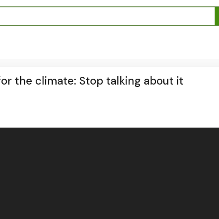
r the climate: Stop talking about it