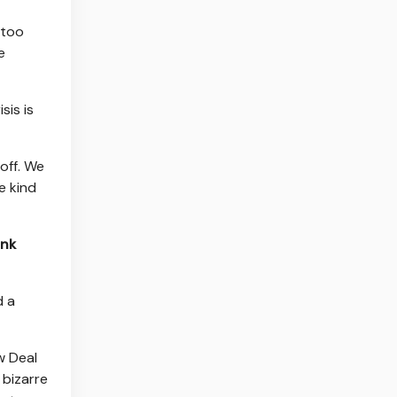
 too
e
sis is
 off. We
e kind
ink
d a
w Deal
 bizarre