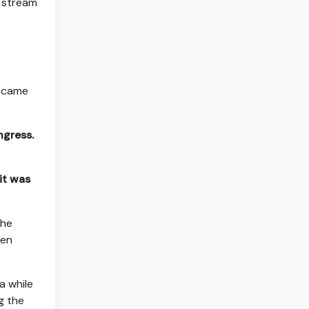
y stream
became
ngress.
it was
the
een
a while
g the