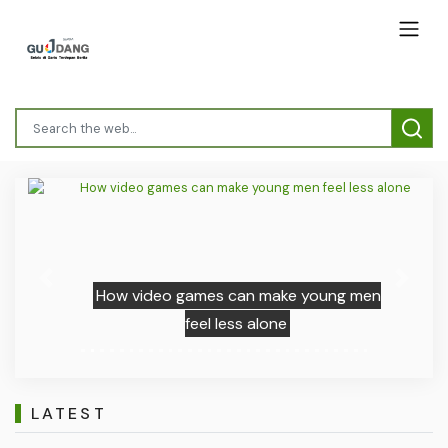
Previous
Next
How video games can make young men
feel less alone
LATEST