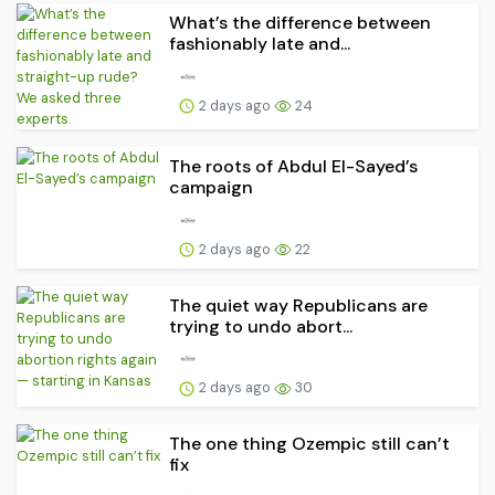
What’s the difference between
fashionably late and...
2 days ago
24
The roots of Abdul El-Sayed’s
campaign
2 days ago
22
The quiet way Republicans are
trying to undo abort...
2 days ago
30
The one thing Ozempic still can’t
fix