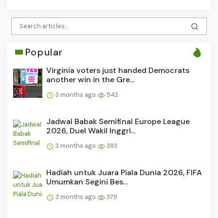
Popular
Virginia voters just handed Democrats
another win in the Gre...
3 months ago
542
Jadwal Babak Semifinal Europe League
2026, Duel Wakil Inggri...
3 months ago
383
Hadiah untuk Juara Piala Dunia 2026, FIFA
Umumkan Segini Bes...
3 months ago
379