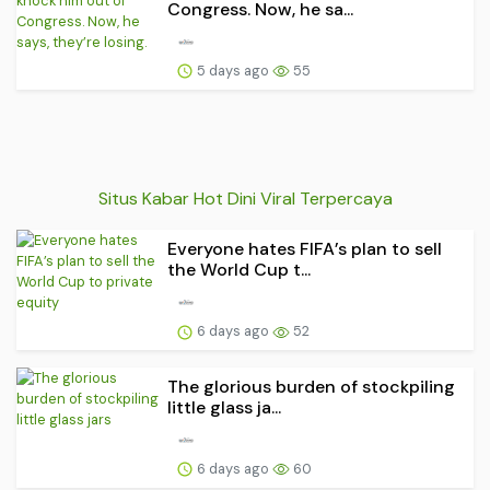
Congress. Now, he sa...
5 days ago
55
Situs Kabar Hot Dini Viral Terpercaya
Everyone hates FIFA’s plan to sell
the World Cup t...
6 days ago
52
The glorious burden of stockpiling
little glass ja...
6 days ago
60