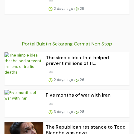
2 days ago
28
Portal Buletin Sekarang Cermat Non Stop
The simple idea that helped
prevent millions of tr...
2 days ago
26
Five months of war with Iran
3 days ago
28
The Republican resistance to Todd
Blanche was neve...