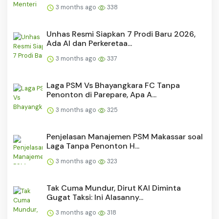
3 months ago
338
Unhas Resmi Siapkan 7 Prodi Baru 2026,
Ada AI dan Perkeretaa...
3 months ago
337
Laga PSM Vs Bhayangkara FC Tanpa
Penonton di Parepare, Apa A...
3 months ago
325
Penjelasan Manajemen PSM Makassar soal
Laga Tanpa Penonton H...
3 months ago
323
Tak Cuma Mundur, Dirut KAI Diminta
Gugat Taksi: Ini Alasanny...
3 months ago
318