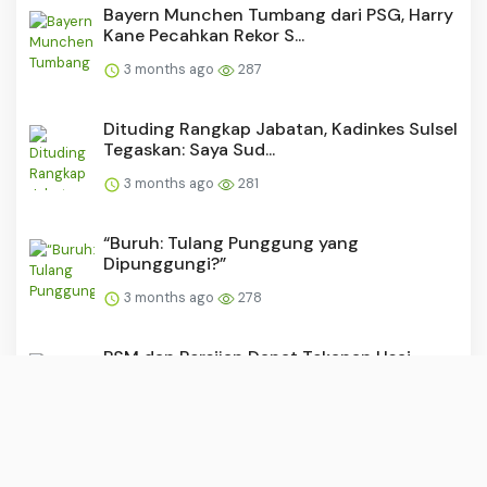
Bayern Munchen Tumbang dari PSG, Harry
Kane Pecahkan Rekor S...
3 months ago
287
Dituding Rangkap Jabatan, Kadinkes Sulsel
Tegaskan: Saya Sud...
3 months ago
281
“Buruh: Tulang Punggung yang
Dipunggungi?”
3 months ago
278
PSM dan Persijap Dapat Tekanan Usai
Madura United Raih Kemen...
3 months ago
278