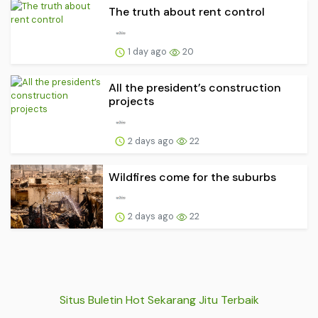
The truth about rent control
1 day ago
20
All the president’s construction
projects
2 days ago
22
Wildfires come for the suburbs
2 days ago
22
Situs Buletin Hot Sekarang Jitu Terbaik