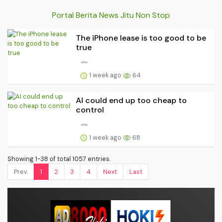
Portal Berita News Jitu Non Stop
The iPhone lease is too good to be
true
1 week ago
64
AI could end up too cheap to
control
1 week ago
68
Showing 1-38 of total 1057 entries.
Prev.
1
2
3
4
Next
Last