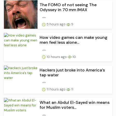
The FOMO of not seeing The
Odyssey in 70 mm IMAX
5 hours ago
9
How video games can make young
men feel less alone...
10 hours ago
10
Hackers just broke into America’s
tap water
11 hours ago
11
What an Abdul El-Sayed win means
for Muslim voters...