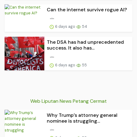
Can the internet survive rogue AI?
6 days ago
54
The DSA has had unprecedented
success. It also has...
6 days ago
55
Web Liputan News Petang Cermat
Why Trump’s attorney general
nominee is struggling...