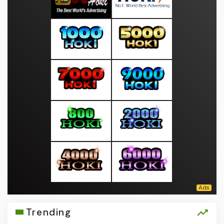
Trending