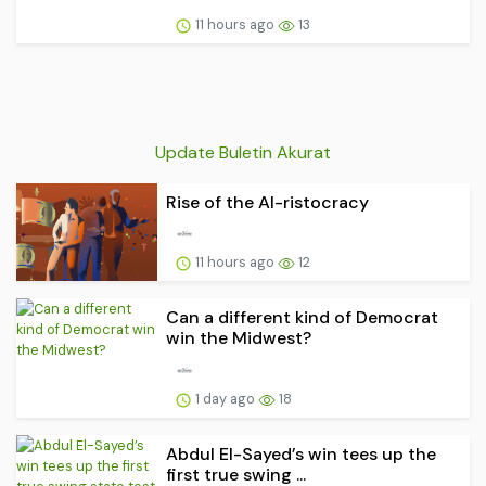
11 hours ago
13
Update Buletin Akurat
Rise of the AI-ristocracy
11 hours ago
12
Can a different kind of Democrat
win the Midwest?
1 day ago
18
Abdul El-Sayed’s win tees up the
first true swing ...