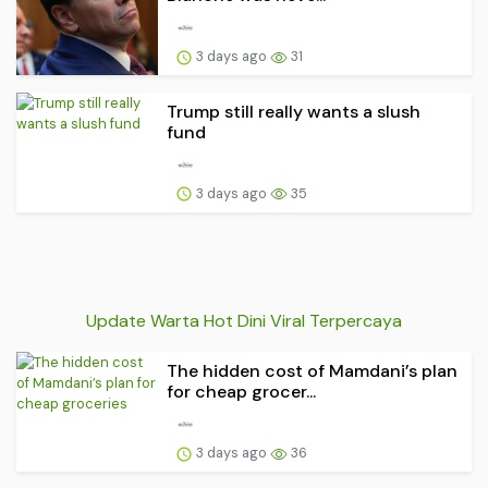
3 days ago
31
Trump still really wants a slush
fund
3 days ago
35
Update Warta Hot Dini Viral Terpercaya
The hidden cost of Mamdani’s plan
for cheap grocer...
3 days ago
36