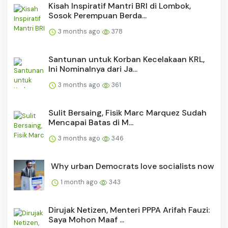
Kisah Inspiratif Mantri BRI di Lombok,
Sosok Perempuan Berda...
3 months ago
378
Santunan untuk Korban Kecelakaan KRL,
Ini Nominalnya dari Ja...
3 months ago
361
Sulit Bersaing, Fisik Marc Marquez Sudah
Mencapai Batas di M...
3 months ago
346
Why urban Democrats love socialists now
1 month ago
343
Dirujak Netizen, Menteri PPPA Arifah Fauzi:
Saya Mohon Maaf ...