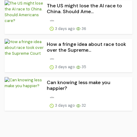
The US might lose the AI race to
China. Should Ame...
3 days ago
36
How a fringe idea about race took
over the Supreme...
3 days ago
35
Can knowing less make you
happier?
3 days ago
32