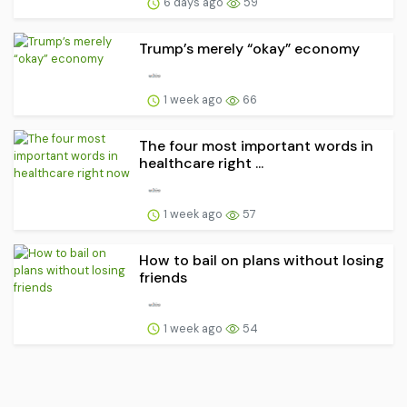
6 days ago
59
Trump’s merely “okay” economy
1 week ago
66
The four most important words in
healthcare right ...
1 week ago
57
How to bail on plans without losing
friends
1 week ago
54