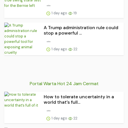
1 day ago
19
A Trump administration rule could
stop a powerful ...
1 day ago
22
Portal Warta Hot 24 Jam Cermat
How to tolerate uncertainty in a
world that’s full...
1 day ago
22