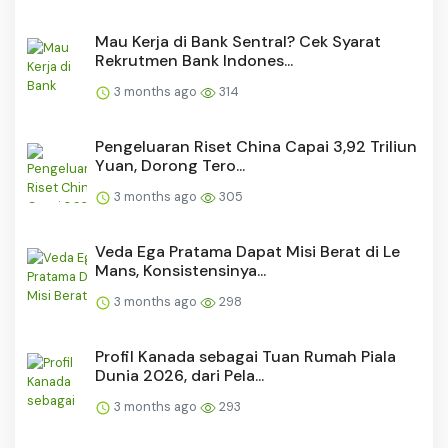
Mau Kerja di Bank Sentral? Cek Syarat
Rekrutmen Bank Indones...
3 months ago
314
Pengeluaran Riset China Capai 3,92 Triliun
Yuan, Dorong Tero...
3 months ago
305
Veda Ega Pratama Dapat Misi Berat di Le
Mans, Konsistensinya...
3 months ago
298
Profil Kanada sebagai Tuan Rumah Piala
Dunia 2026, dari Pela...
3 months ago
293