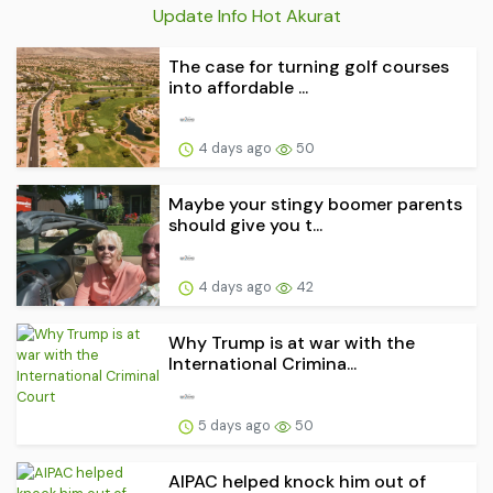
Update Info Hot Akurat
The case for turning golf courses
into affordable ...
4 days ago
50
Maybe your stingy boomer parents
should give you t...
4 days ago
42
Why Trump is at war with the
International Crimina...
5 days ago
50
AIPAC helped knock him out of