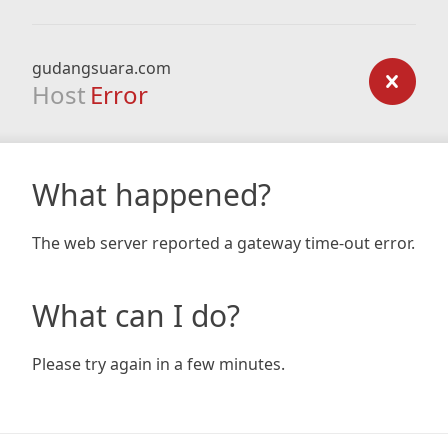
gudangsuara.com
Host
Error
What happened?
The web server reported a gateway time-out error.
What can I do?
Please try again in a few minutes.