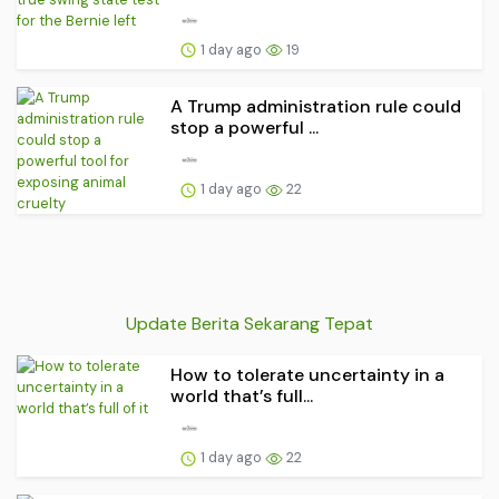
1 day ago
19
A Trump administration rule could
stop a powerful ...
1 day ago
22
Update Berita Sekarang Tepat
How to tolerate uncertainty in a
world that’s full...
1 day ago
22