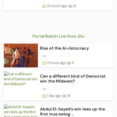
10 hours ago
13
Portal Buletin Live Sore Jitu
Rise of the AI-ristocracy
11 hours ago
11
Can a different kind of Democrat
win the Midwest?
1 day ago
18
Abdul El-Sayed’s win tees up the
first true swing ...