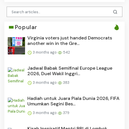
Popular
Virginia voters just handed Democrats
another win in the Gre...
3 months ago
542
Jadwal Babak Semifinal Europe League
2026, Duel Wakil Inggri...
3 months ago
383
Hadiah untuk Juara Piala Dunia 2026, FIFA
Umumkan Segini Bes...
3 months ago
379
Kisah Inspiratif Mantri BRI di Lombok,