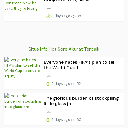
5 days ago
55
Situs Info Hot Sore Akurat Terbaik
Everyone hates FIFA’s plan to sell
the World Cup t...
5 days ago
52
The glorious burden of stockpiling
little glass ja...
6 days ago
60