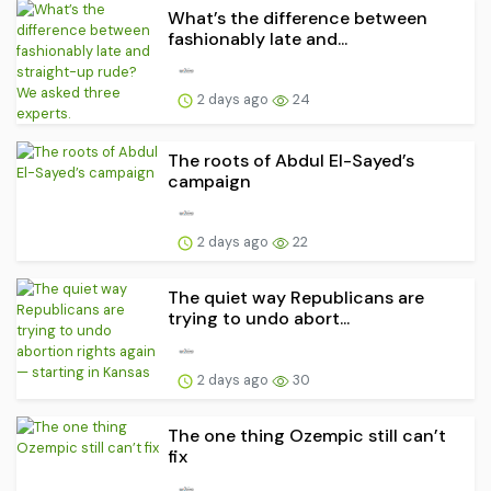
What’s the difference between
fashionably late and...
2 days ago
24
The roots of Abdul El-Sayed’s
campaign
2 days ago
22
The quiet way Republicans are
trying to undo abort...
2 days ago
30
The one thing Ozempic still can’t
fix