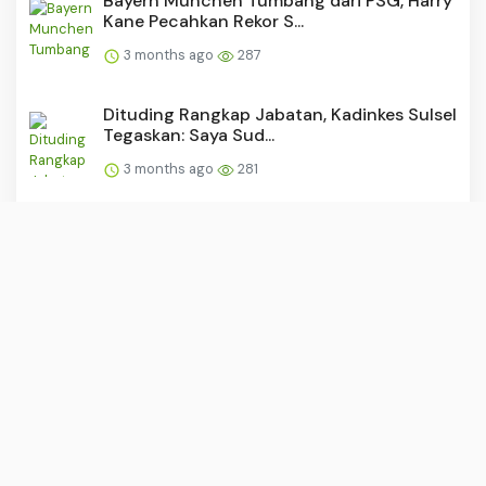
Bayern Munchen Tumbang dari PSG, Harry
Kane Pecahkan Rekor S...
3 months ago
287
Dituding Rangkap Jabatan, Kadinkes Sulsel
Tegaskan: Saya Sud...
3 months ago
281
“Buruh: Tulang Punggung yang
Dipunggungi?”
3 months ago
278
PSM dan Persijap Dapat Tekanan Usai
Madura United Raih Kemen...
3 months ago
278