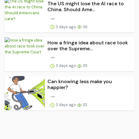
The US might lose the AI race to
China. Should Ame...
3 days ago
36
How a fringe idea about race took
over the Supreme...
3 days ago
35
Can knowing less make you
happier?
3 days ago
32