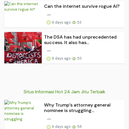
Can the internet survive rogue AI?
6 days ago
53
The DSA has had unprecedented
success. It also has...
6 days ago
55
Situs Informasi Hot 24 Jam Jitu Terbaik
Why Trump’s attorney general
nominee is struggling...
6 days ago
58