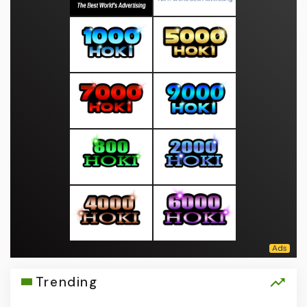
Trending