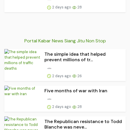
2 days ago
28
Portal Kabar News Siang Jitu Non Stop
The simple idea that helped
prevent millions of tr...
2 days ago
26
Five months of war with Iran
2 days ago
28
The Republican resistance to Todd
Blanche was neve...