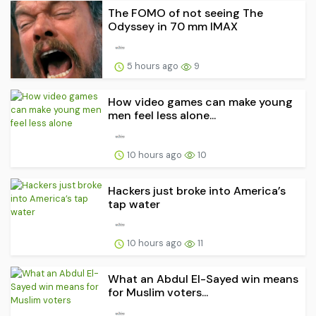
The FOMO of not seeing The
Odyssey in 70 mm IMAX
5 hours ago
9
How video games can make young
men feel less alone...
10 hours ago
10
Hackers just broke into America’s
tap water
10 hours ago
11
What an Abdul El-Sayed win means
for Muslim voters...