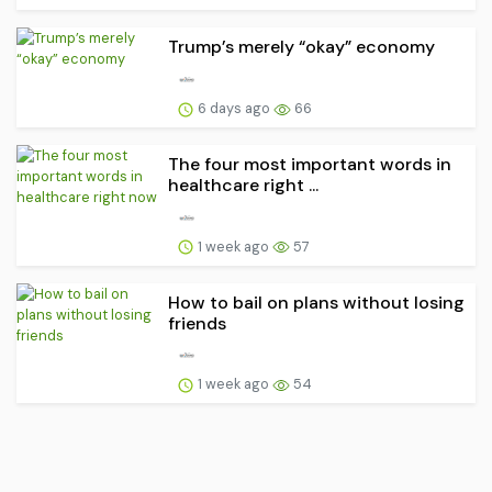
Trump’s merely “okay” economy
6 days ago
66
The four most important words in
healthcare right ...
1 week ago
57
How to bail on plans without losing
friends
1 week ago
54