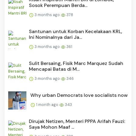
Sosok Perempuan Berda...
3 months ago
378
Santunan untuk Korban Kecelakaan KRL,
Ini Nominalnya dari Ja...
3 months ago
361
Sulit Bersaing, Fisik Marc Marquez Sudah
Mencapai Batas di M...
3 months ago
346
Why urban Democrats love socialists now
1 month ago
343
Dirujak Netizen, Menteri PPPA Arifah Fauzi:
Saya Mohon Maaf ...