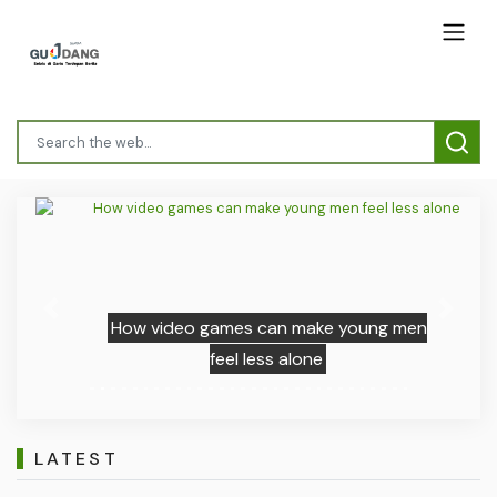
Previous
Next
How video games can make young men
feel less alone
LATEST