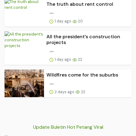
The truth about rent control
1 day ago
20
All the president’s construction
projects
1 day ago
22
Wildfires come for the suburbs
2 days ago
22
Update Buletin Hot Petang Viral