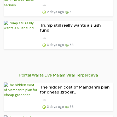
2 days ago
31
Trump still really wants a slush
fund
3 days ago
35
Portal Warta Live Malam Viral Terpercaya
The hidden cost of Mamdani’s plan
for cheap grocer...
3 days ago
36