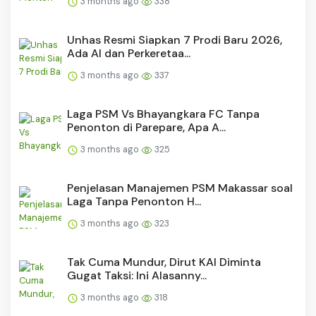
3 months ago
338
Unhas Resmi Siapkan 7 Prodi Baru 2026,
Ada AI dan Perkeretaa...
3 months ago
337
Laga PSM Vs Bhayangkara FC Tanpa
Penonton di Parepare, Apa A...
3 months ago
325
Penjelasan Manajemen PSM Makassar soal
Laga Tanpa Penonton H...
3 months ago
323
Tak Cuma Mundur, Dirut KAI Diminta
Gugat Taksi: Ini Alasanny...
3 months ago
318