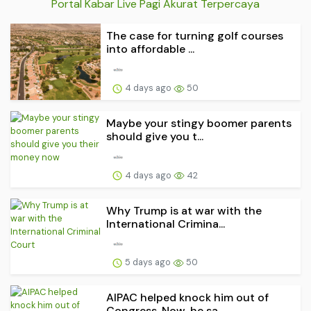
Portal Kabar Live Pagi Akurat Terpercaya
The case for turning golf courses
into affordable ...
4 days ago
50
Maybe your stingy boomer parents
should give you t...
4 days ago
42
Why Trump is at war with the
International Crimina...
5 days ago
50
AIPAC helped knock him out of
Congress. Now, he sa...