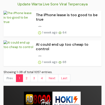
Update Warta Live Sore Viral Terpercaya
The iPhone lease is too good to be
true
1 week ago
64
AI could end up too cheap to
control
1 week ago
68
Showing 1-38 of total 1057 entries.
Prev.
1
2
3
4
Next
Last