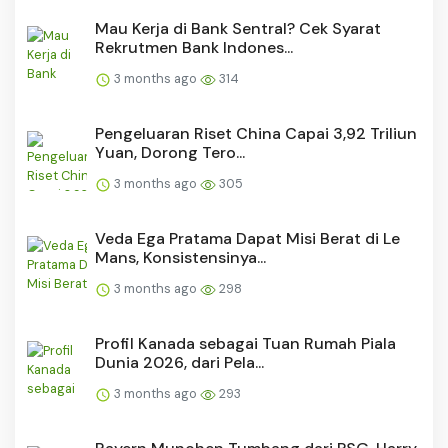
Mau Kerja di Bank Sentral? Cek Syarat
Rekrutmen Bank Indones...
3 months ago
314
Pengeluaran Riset China Capai 3,92 Triliun
Yuan, Dorong Tero...
3 months ago
305
Veda Ega Pratama Dapat Misi Berat di Le
Mans, Konsistensinya...
3 months ago
298
Profil Kanada sebagai Tuan Rumah Piala
Dunia 2026, dari Pela...
3 months ago
293