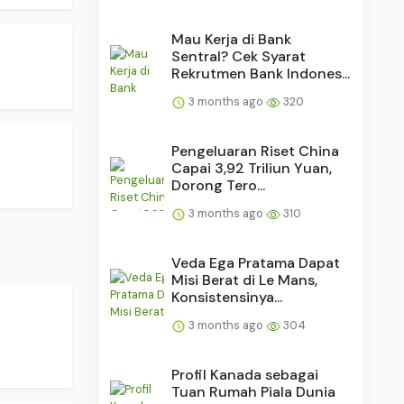
Mau Kerja di Bank
Sentral? Cek Syarat
Rekrutmen Bank Indones...
3 months ago
320
Pengeluaran Riset China
Capai 3,92 Triliun Yuan,
Dorong Tero...
3 months ago
310
Veda Ega Pratama Dapat
Misi Berat di Le Mans,
Konsistensinya...
3 months ago
304
Profil Kanada sebagai
Tuan Rumah Piala Dunia