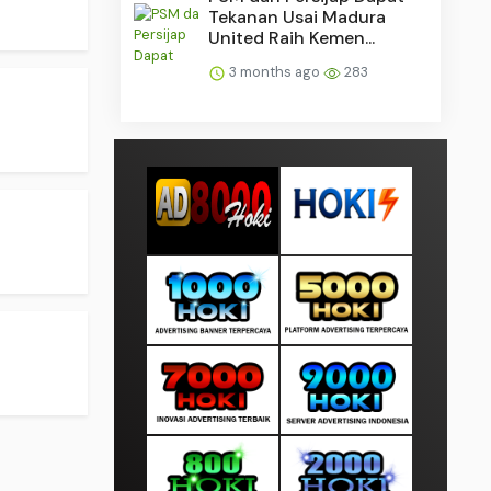
Tekanan Usai Madura
United Raih Kemen...
3 months ago
283