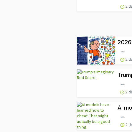
2 d
2026 
2 d
Trump
2 d
AI mo
2 d