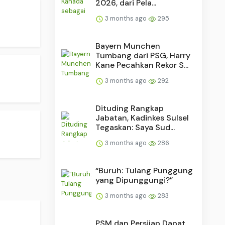
2026, dari Pela...
3 months ago
295
Bayern Munchen
Tumbang dari PSG, Harry
Kane Pecahkan Rekor S...
3 months ago
292
Dituding Rangkap
Jabatan, Kadinkes Sulsel
Tegaskan: Saya Sud...
3 months ago
286
“Buruh: Tulang Punggung
yang Dipunggungi?”
3 months ago
283
PSM dan Persijap Dapat