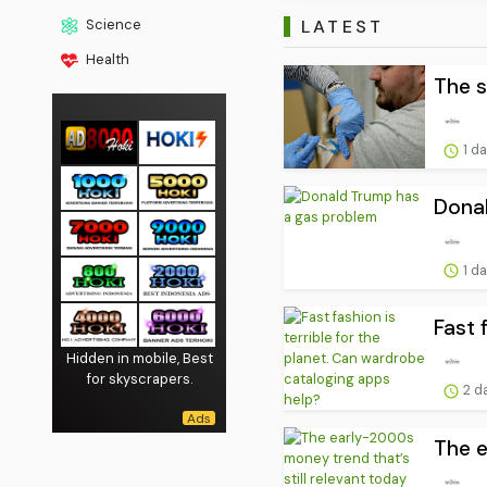
LATEST
Science
Health
The s
1 d
Dona
1 d
Fast 
Hidden in mobile, Best
for skyscrapers.
2 d
The e