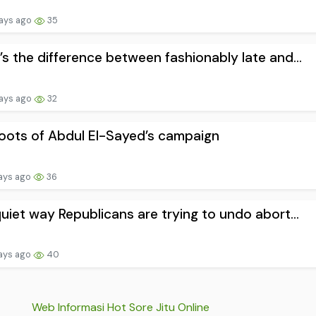
ays ago
35
s the difference between fashionably late and...
ays ago
32
oots of Abdul El-Sayed’s campaign
ays ago
36
uiet way Republicans are trying to undo abort...
ays ago
40
Web Informasi Hot Sore Jitu Online