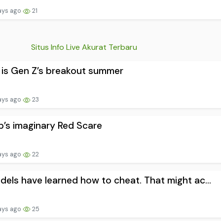
ays ago
21
Situs Info Live Akurat Terbaru
is Gen Z’s breakout summer
ays ago
23
’s imaginary Red Scare
ays ago
22
dels have learned how to cheat. That might ac...
ays ago
25