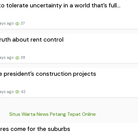
o tolerate uncertainty in a world that’s full...
ays ago
37
ruth about rent control
ays ago
38
he president’s construction projects
ays ago
42
Situs Warta News Petang Tepat Online
ires come for the suburbs