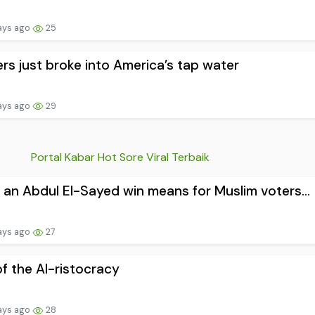
ays ago
25
rs just broke into America’s tap water
ays ago
29
Portal Kabar Hot Sore Viral Terbaik
an Abdul El-Sayed win means for Muslim voters...
ays ago
27
of the AI-ristocracy
ays ago
28