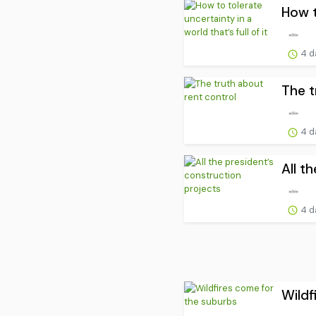
How t
4 d
The t
4 d
All t
4 d
Wildf