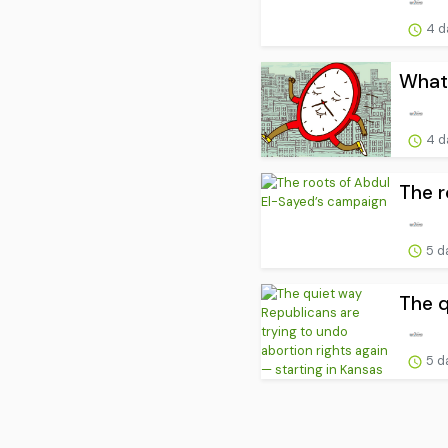
4 d
What’
4 d
The r
5 d
The q
5 d