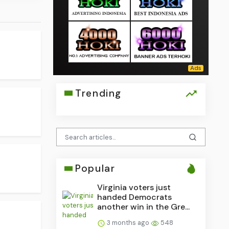
Trending
Popular
Virginia voters just
handed Democrats
another win in the Gre...
3 months ago
548