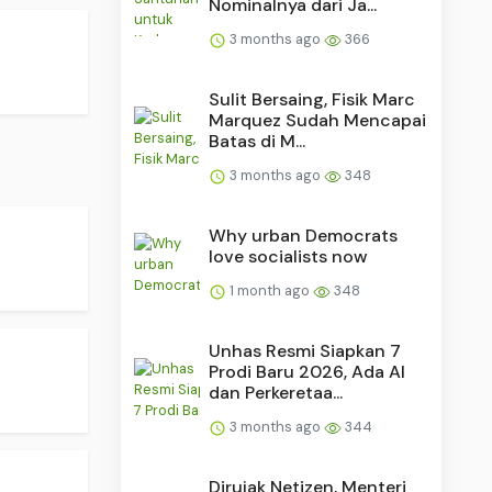
Nominalnya dari Ja...
3 months ago
366
Sulit Bersaing, Fisik Marc
Marquez Sudah Mencapai
Batas di M...
3 months ago
348
Why urban Democrats
love socialists now
1 month ago
348
Unhas Resmi Siapkan 7
Prodi Baru 2026, Ada AI
dan Perkeretaa...
3 months ago
344
Dirujak Netizen, Menteri