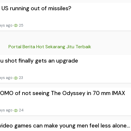
e US running out of missiles?
ays ago
25
Portal Berita Hot Sekarang Jitu Terbaik
lu shot finally gets an upgrade
ays ago
23
FOMO of not seeing The Odyssey in 70 mm IMAX
ays ago
24
ideo games can make young men feel less alone...