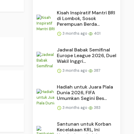
Kisah Inspiratif Mantri BRI
di Lombok, Sosok
Perempuan Berda...
3 months ago
401
Jadwal Babak Semifinal
Europe League 2026, Duel
Wakil Inggri...
3 months ago
387
Hadiah untuk Juara Piala
Dunia 2026, FIFA
Umumkan Segini Bes...
3 months ago
383
Santunan untuk Korban
Kecelakaan KRL, Ini