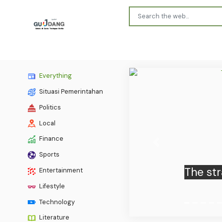
Everything
Situasi Pemerintahan
Politics
Local
Finance
Previous
Sports
Entertainment
Lifestyle
Technology
Literature