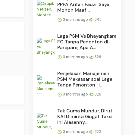
PPPA Arifah Fauzi: Saya
Mohon Maaf ...
3 months ago
343
Laga PSM Vs Bhayangkara
FC Tanpa Penonton di
Parepare, Apa A...
3 months ago
329
Penjelasan Manajemen
PSM Makassar soal Laga
Tanpa Penonton H...
3 months ago
326
Tak Cuma Mundur, Dirut
KAI Diminta Gugat Taksi:
Ini Alasanny...
3 months ago
323