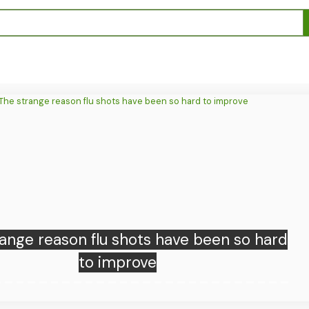
Donald Trump has a gas problem