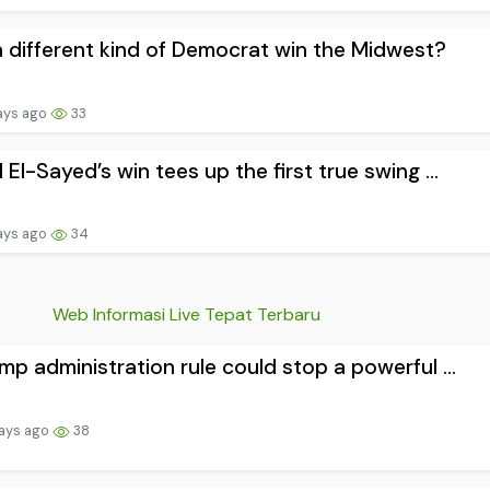
 different kind of Democrat win the Midwest?
ays ago
33
 El-Sayed’s win tees up the first true swing ...
ays ago
34
Web Informasi Live Tepat Terbaru
mp administration rule could stop a powerful ...
ays ago
38