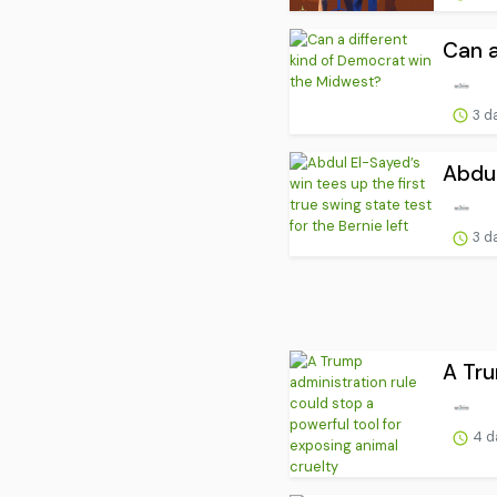
Can a
3 d
Abdul
3 d
A Tru
4 d