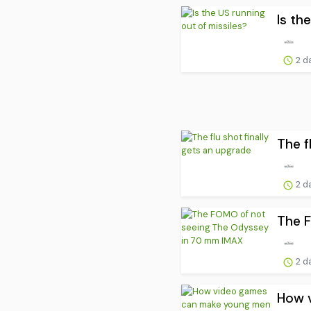
Is th
2 d
The f
2 d
The 
2 d
How v