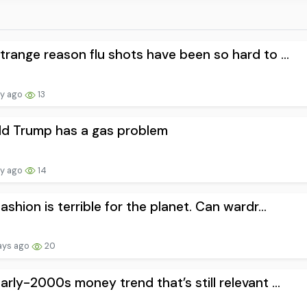
trange reason flu shots have been so hard to ...
ay ago
13
ld Trump has a gas problem
ay ago
14
fashion is terrible for the planet. Can wardr...
ays ago
20
arly-2000s money trend that’s still relevant ...