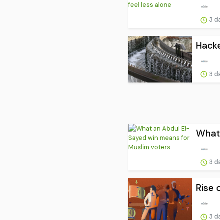
3 d
Hacke
3 d
What 
3 d
Rise 
3 d