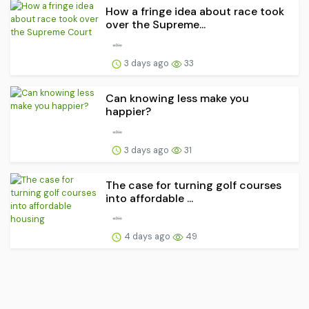
How a fringe idea about race took
over the Supreme...
3 days ago
33
Can knowing less make you
happier?
3 days ago
31
The case for turning golf courses
into affordable ...
4 days ago
49