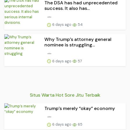
The DSA has had unprecedented
success. It also has...
6 days ago
54
Why Trump’s attorney general
nominee is struggling...
6 days ago
57
Situs Warta Hot Sore Jitu Terbaik
Trump’s merely “okay” economy
6 days ago
65