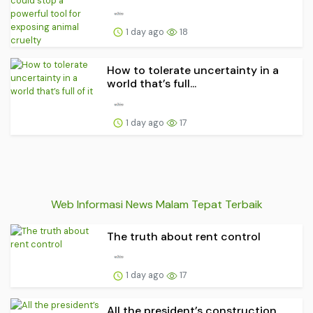
1 day ago
18
How to tolerate uncertainty in a
world that’s full...
1 day ago
17
Web Informasi News Malam Tepat Terbaik
The truth about rent control
1 day ago
17
All the president’s construction