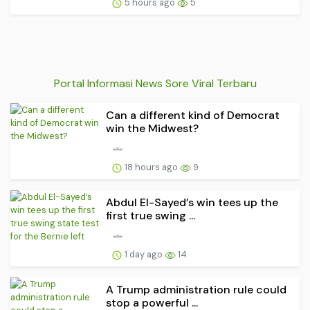
5 hours ago
5
Portal Informasi News Sore Viral Terbaru
Can a different kind of Democrat
win the Midwest?
18 hours ago
9
Abdul El-Sayed’s win tees up the
first true swing ...
1 day ago
14
A Trump administration rule could
stop a powerful ...