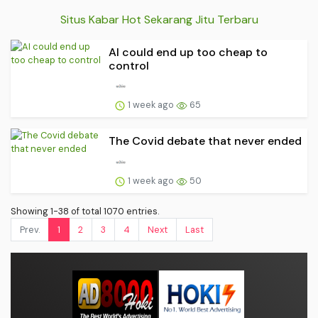
Situs Kabar Hot Sekarang Jitu Terbaru
AI could end up too cheap to
control
1 week ago
65
The Covid debate that never ended
1 week ago
50
Showing 1-38 of total 1070 entries.
Prev.
1
2
3
4
Next
Last