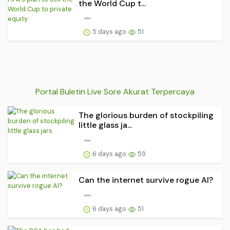
the World Cup t...
5 days ago
51
Portal Buletin Live Sore Akurat Terpercaya
The glorious burden of stockpiling
little glass ja...
6 days ago
59
Can the internet survive rogue AI?
6 days ago
51