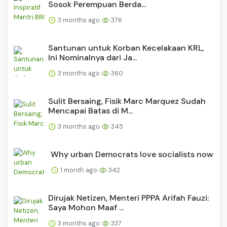
Sosok Perempuan Berda...
3 months ago
376
Santunan untuk Korban Kecelakaan KRL,
Ini Nominalnya dari Ja...
3 months ago
360
Sulit Bersaing, Fisik Marc Marquez Sudah
Mencapai Batas di M...
3 months ago
345
Why urban Democrats love socialists now
1 month ago
342
Dirujak Netizen, Menteri PPPA Arifah Fauzi:
Saya Mohon Maaf ...
3 months ago
337