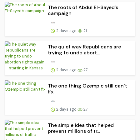
The roots of Abdul El-Sayed’s
campaign
2 days ago
21
The quiet way Republicans are
trying to undo abort...
2 days ago
27
The one thing Ozempic still can’t
fix
2 days ago
27
The simple idea that helped
prevent millions of tr...