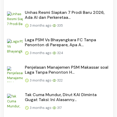
Unhas Resmi Siapkan 7 Prodi Baru 2026,
Ada AI dan Perkeretaa...
3 months ago
335
Laga PSM Vs Bhayangkara FC Tanpa
Penonton di Parepare, Apa A...
3 months ago
324
Penjelasan Manajemen PSM Makassar soal
Laga Tanpa Penonton H...
3 months ago
322
Tak Cuma Mundur, Dirut KAI Diminta
Gugat Taksi: Ini Alasanny...
3 months ago
317