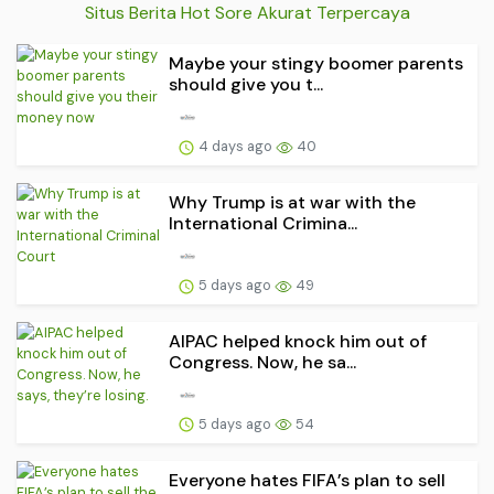
Situs Berita Hot Sore Akurat Terpercaya
Maybe your stingy boomer parents
should give you t...
4 days ago
40
Why Trump is at war with the
International Crimina...
5 days ago
49
AIPAC helped knock him out of
Congress. Now, he sa...
5 days ago
54
Everyone hates FIFA’s plan to sell