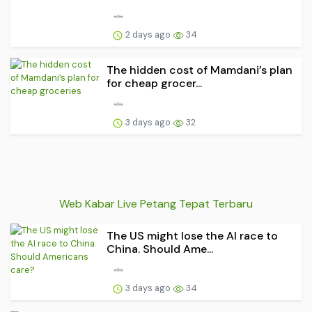
2 days ago
34
The hidden cost of Mamdani’s plan
for cheap grocer...
3 days ago
32
Web Kabar Live Petang Tepat Terbaru
The US might lose the AI race to
China. Should Ame...
3 days ago
34