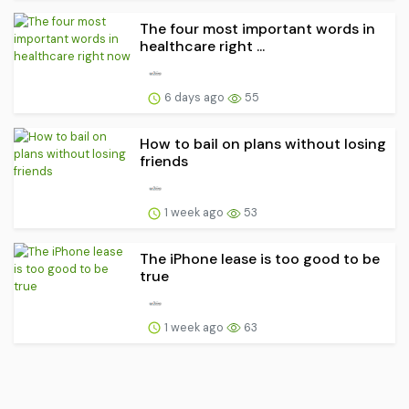
The four most important words in
healthcare right ...
6 days ago
55
How to bail on plans without losing
friends
1 week ago
53
The iPhone lease is too good to be
true
1 week ago
63