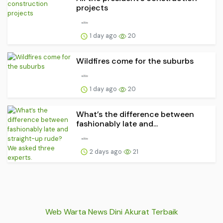
projects
1 day ago
20
Wildfires come for the suburbs
1 day ago
20
What’s the difference between
fashionably late and...
2 days ago
21
Web Warta News Dini Akurat Terbaik