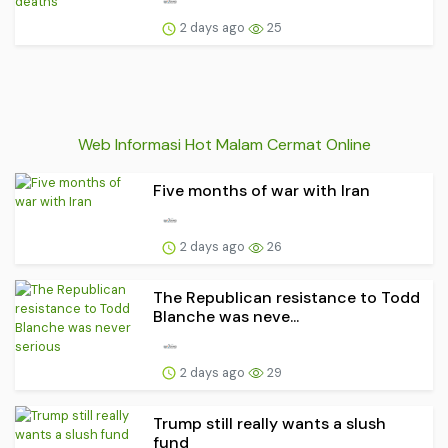
2 days ago
25
Web Informasi Hot Malam Cermat Online
Five months of war with Iran
2 days ago
26
The Republican resistance to Todd
Blanche was neve...
2 days ago
29
Trump still really wants a slush
fund