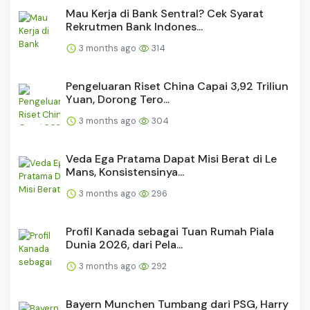
Mau Kerja di Bank Sentral? Cek Syarat
Rekrutmen Bank Indones...
3 months ago
314
Pengeluaran Riset China Capai 3,92 Triliun
Yuan, Dorong Tero...
3 months ago
304
Veda Ega Pratama Dapat Misi Berat di Le
Mans, Konsistensinya...
3 months ago
296
Profil Kanada sebagai Tuan Rumah Piala
Dunia 2026, dari Pela...
3 months ago
292
Bayern Munchen Tumbang dari PSG, Harry