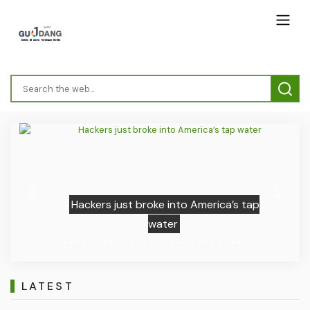
Previous
Next
Hackers just broke into America’s tap
water
LATEST