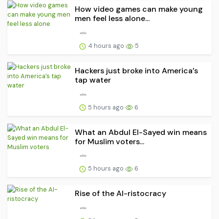
How video games can make young
men feel less alone...
4 hours ago
5
Hackers just broke into America’s
tap water
5 hours ago
6
What an Abdul El-Sayed win means
for Muslim voters...
5 hours ago
6
Rise of the AI-ristocracy