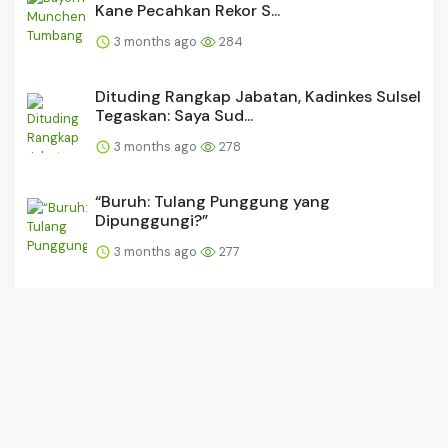
Kane Pecahkan Rekor S...
3 months ago
284
Dituding Rangkap Jabatan, Kadinkes Sulsel
Tegaskan: Saya Sud...
3 months ago
278
“Buruh: Tulang Punggung yang
Dipunggungi?”
3 months ago
277
PSM dan Persijap Dapat Tekanan Usai
Madura United Raih Kemen...
3 months ago
276