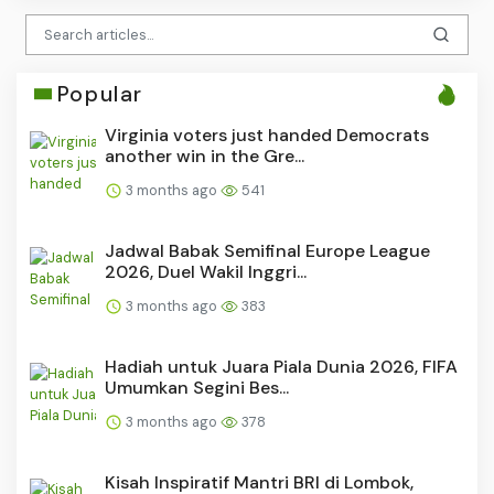
Popular
Virginia voters just handed Democrats
another win in the Gre...
3 months ago
541
Jadwal Babak Semifinal Europe League
2026, Duel Wakil Inggri...
3 months ago
383
Hadiah untuk Juara Piala Dunia 2026, FIFA
Umumkan Segini Bes...
3 months ago
378
Kisah Inspiratif Mantri BRI di Lombok,