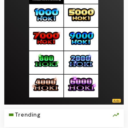
Trending