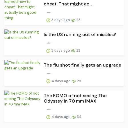
cheat. That might ac...
3 days ago
28
Is the US running out of missiles?
3 days ago
33
The flu shot finally gets an upgrade
4 days ago
29
The FOMO of not seeing The
Odyssey in 70 mm IMAX
4 days ago
34