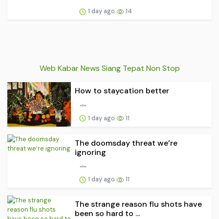
1 day ago
14
Web Kabar News Siang Tepat Non Stop
How to staycation better
1 day ago
11
The doomsday threat we’re
ignoring
1 day ago
11
The strange reason flu shots have
been so hard to ...