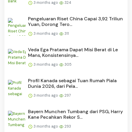
3 months ago
324
Pengeluaran Riset China Capai 3,92 Triliun
Yuan, Dorong Tero...
3 months ago
311
Veda Ega Pratama Dapat Misi Berat di Le
Mans, Konsistensinya...
3 months ago
305
Profil Kanada sebagai Tuan Rumah Piala
Dunia 2026, dari Pela...
3 months ago
297
Bayern Munchen Tumbang dari PSG, Harry
Kane Pecahkan Rekor S...
3 months ago
293