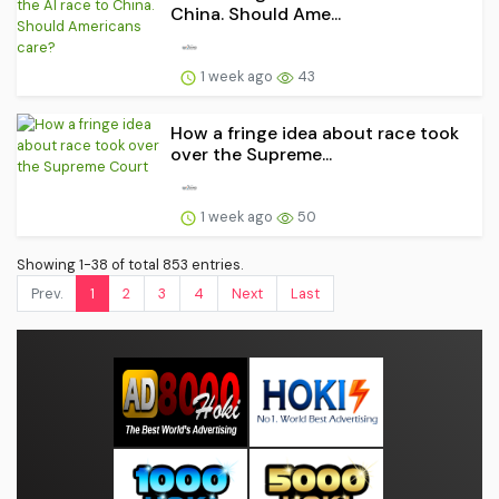
China. Should Ame...
1 week ago
43
How a fringe idea about race took
over the Supreme...
1 week ago
50
Showing 1-38 of total 853 entries.
Prev.
1
2
3
4
Next
Last