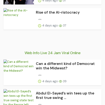
4 days ago
31
Rise of the AI-ristocracy
4 days ago
37
Web Info Live 24 Jam Viral Online
Can a different kind of Democrat
win the Midwest?
4 days ago
39
Abdul El-Sayed’s win tees up the
first true swing ...