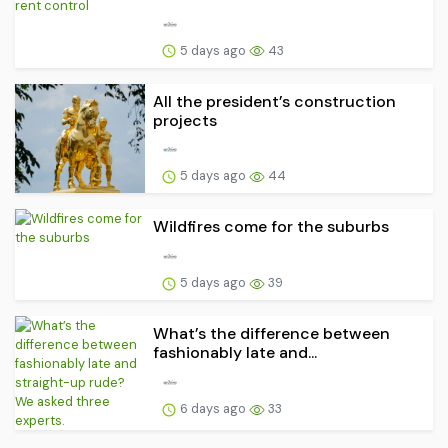
5 days ago
43
All the president’s construction
projects
5 days ago
44
Wildfires come for the suburbs
5 days ago
39
What’s the difference between
fashionably late and...
6 days ago
33