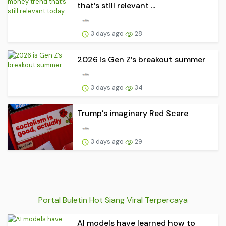
that’s still relevant ...
3 days ago
28
2026 is Gen Z’s breakout summer
3 days ago
34
Trump’s imaginary Red Scare
3 days ago
29
Portal Buletin Hot Siang Viral Terpercaya
AI models have learned how to