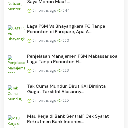
Saya Mohon Maaf ...
3 months ago
344
Laga PSM Vs Bhayangkara FC Tanpa
Penonton di Parepare, Apa A...
3 months ago
330
Penjelasan Manajemen PSM Makassar soal
Laga Tanpa Penonton H...
3 months ago
328
Tak Cuma Mundur, Dirut KAI Diminta
Gugat Taksi: Ini Alasanny...
3 months ago
325
Mau Kerja di Bank Sentral? Cek Syarat
Rekrutmen Bank Indones...