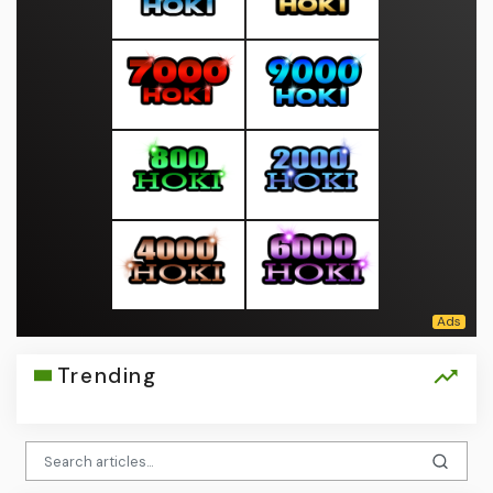
Trending