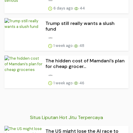
6 days ago
44
Trump still really wants a slush
fund
1 week ago
48
The hidden cost of Mamdani’s plan
for cheap grocer...
1 week ago
46
Situs Liputan Hot Jitu Terpercaya
The US might lose the AI race to