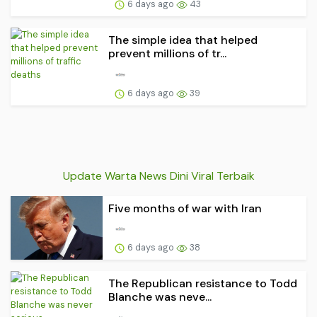
6 days ago
43
The simple idea that helped
prevent millions of tr...
6 days ago
39
Update Warta News Dini Viral Terbaik
Five months of war with Iran
6 days ago
38
The Republican resistance to Todd
Blanche was neve...