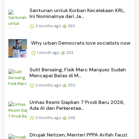
Santunan untuk Korban Kecelakaan KRL,
Ini Nominalnya dari Ja...
3 months ago
369
Why urban Democrats love socialists now
1 month ago
353
Sulit Bersaing, Fisik Marc Marquez Sudah
Mencapai Batas di M...
3 months ago
350
Unhas Resmi Siapkan 7 Prodi Baru 2026,
Ada AI dan Perkeretaa...
3 months ago
346
Dirujak Netizen, Menteri PPPA Arifah Fauzi: