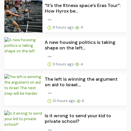
“It’s the fitness space’s Eras Tour”:
How Hyrox be...
8 hours ago
4
A new housing politics is taking
shape on the left...
9 hours ago
4
The left is winning the argument
on aid to Israel....
10 hours ago
6
Is it wrong to send your kid to
private school?