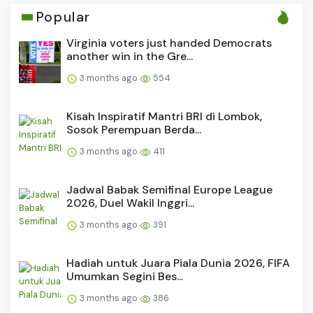
Popular
Virginia voters just handed Democrats
another win in the Gre...
3 months ago
554
Kisah Inspiratif Mantri BRI di Lombok,
Sosok Perempuan Berda...
3 months ago
411
Jadwal Babak Semifinal Europe League
2026, Duel Wakil Inggri...
3 months ago
391
Hadiah untuk Juara Piala Dunia 2026, FIFA
Umumkan Segini Bes...
3 months ago
386