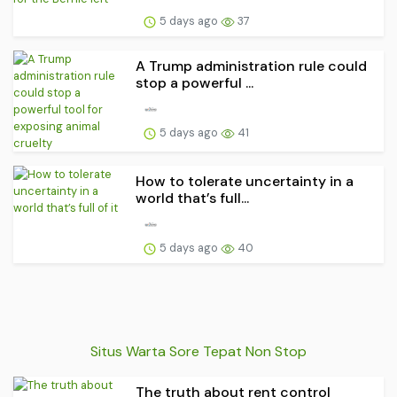
5 days ago
37
A Trump administration rule could
stop a powerful ...
5 days ago
41
How to tolerate uncertainty in a
world that’s full...
5 days ago
40
Situs Warta Sore Tepat Non Stop
The truth about rent control