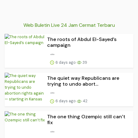
Web Buletin Live 24 Jam Cermat Terbaru
The roots of Abdul El-Sayed’s
campaign
6 days ago
39
The quiet way Republicans are
trying to undo abort...
6 days ago
42
The one thing Ozempic still can’t
fix