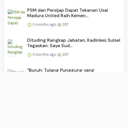
PSM dan Persijap Dapat Tekanan Usai
Madura United Raih Kemen...
3 months ago
287
Dituding Rangkap Jabatan, Kadinkes Sulsel
Tegaskan: Saya Sud...
3 months ago
287
“Buruh: Tulang Punggung yang
Dipunggungi?”
3 months ago
284