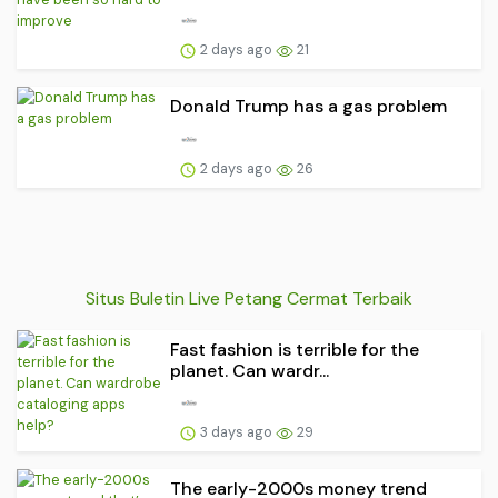
2 days ago
21
Donald Trump has a gas problem
2 days ago
26
Situs Buletin Live Petang Cermat Terbaik
Fast fashion is terrible for the
planet. Can wardr...
3 days ago
29
The early-2000s money trend