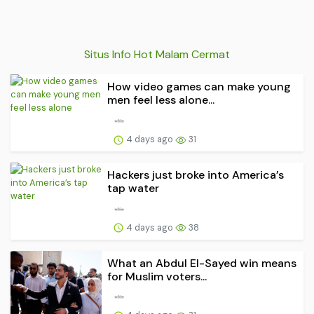
Situs Info Hot Malam Cermat
How video games can make young
men feel less alone...
4 days ago
31
Hackers just broke into America’s
tap water
4 days ago
38
What an Abdul El-Sayed win means
for Muslim voters...