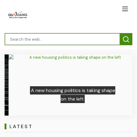
Previous
Next
A new housing politics is taking shape
on the left
LATEST