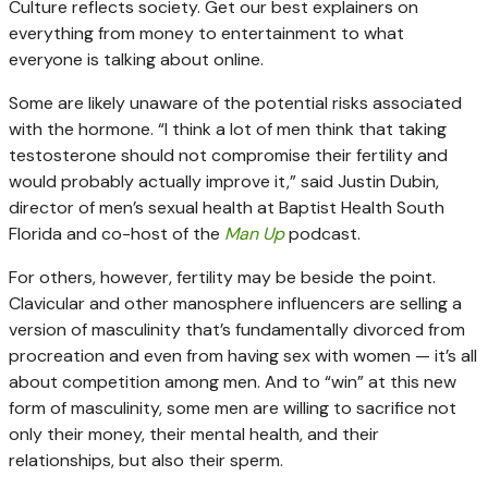
Culture reflects society. Get our best explainers on
everything from money to entertainment to what
everyone is talking about online.
Some are likely unaware of the potential risks associated
with the hormone. “I think a lot of men think that taking
testosterone should not compromise their fertility and
would probably actually improve it,” said Justin Dubin,
director of men’s sexual health at Baptist Health South
Florida and co-host of the
Man Up
podcast.
For others, however, fertility may be beside the point.
Clavicular and other manosphere influencers are selling a
version of masculinity that’s fundamentally divorced from
procreation and even from having sex with women — it’s all
about competition among men. And to “win” at this new
form of masculinity, some men are willing to sacrifice not
only their money, their mental health, and their
relationships, but also their sperm.