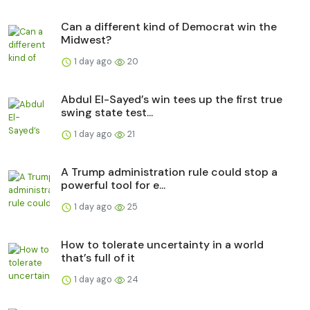
Can a different kind of Democrat win the
Midwest?
1 day ago
20
Abdul El-Sayed’s win tees up the first true
swing state test...
1 day ago
21
A Trump administration rule could stop a
powerful tool for e...
1 day ago
25
How to tolerate uncertainty in a world
that’s full of it
1 day ago
24