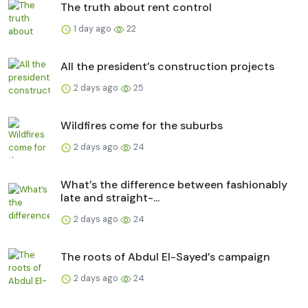
The truth about rent control
1 day ago
22
All the president’s construction projects
2 days ago
25
Wildfires come for the suburbs
2 days ago
24
What’s the difference between fashionably
late and straight-...
2 days ago
24
The roots of Abdul El-Sayed’s campaign
2 days ago
24