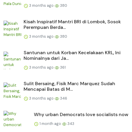
3 months ago
380
Kisah Inspiratif Mantri BRI di Lombok, Sosok
Perempuan Berda...
3 months ago
380
Santunan untuk Korban Kecelakaan KRL, Ini
Nominalnya dari Ja...
3 months ago
361
Sulit Bersaing, Fisik Marc Marquez Sudah
Mencapai Batas di M...
3 months ago
346
Why urban Democrats love socialists now
1 month ago
343