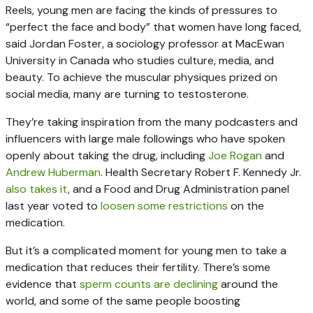
Reels, young men are facing the kinds of pressures to
“perfect the face and body” that women have long faced,
said Jordan Foster, a sociology professor at MacEwan
University in Canada who studies culture, media, and
beauty. To achieve the muscular physiques prized on
social media, many are turning to testosterone.
They’re taking inspiration from the many podcasters and
influencers with large male followings who have spoken
openly about taking the drug, including
Joe Rogan
and
Andrew Huberman
. Health Secretary Robert F. Kennedy Jr.
also takes it
, and a Food and Drug Administration panel
last year voted to
loosen some restrictions
on the
medication.
But it’s a complicated moment for young men to take a
medication that reduces their fertility. There’s some
evidence that
sperm counts are declining
around the
world, and some of the same people boosting