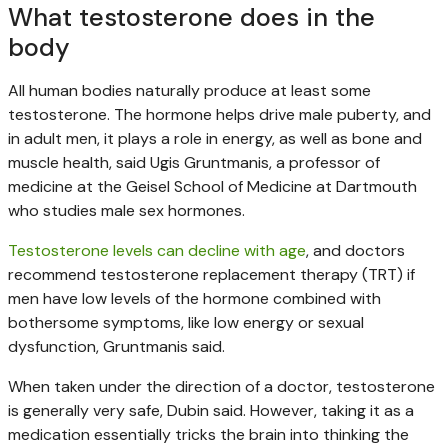
What testosterone does in the
body
All human bodies naturally produce at least some
testosterone. The hormone helps drive male puberty, and
in adult men, it plays a role in energy, as well as bone and
muscle health, said Ugis Gruntmanis, a professor of
medicine at the Geisel School of Medicine at Dartmouth
who studies male sex hormones.
Testosterone levels can decline with age
, and doctors
recommend testosterone replacement therapy (TRT) if
men have low levels of the hormone combined with
bothersome symptoms, like low energy or sexual
dysfunction, Gruntmanis said.
When taken under the direction of a doctor, testosterone
is generally very safe, Dubin said. However, taking it as a
medication essentially tricks the brain into thinking the