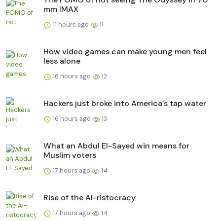
mm IMAX
11 hours ago
11
How video games can make young men feel
less alone
16 hours ago
12
Hackers just broke into America’s tap water
16 hours ago
13
What an Abdul El-Sayed win means for
Muslim voters
17 hours ago
14
Rise of the AI-ristocracy
17 hours ago
14