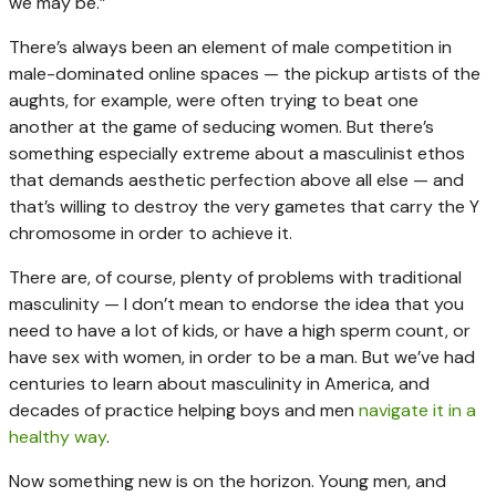
we may be.”
There’s always been an element of male competition in
male-dominated online spaces — the pickup artists of the
aughts, for example, were often trying to beat one
another at the game of seducing women. But there’s
something especially extreme about a masculinist ethos
that demands aesthetic perfection above all else — and
that’s willing to destroy the very gametes that carry the Y
chromosome in order to achieve it.
There are, of course, plenty of problems with traditional
masculinity — I don’t mean to endorse the idea that you
need to have a lot of kids, or have a high sperm count, or
have sex with women, in order to be a man. But we’ve had
centuries to learn about masculinity in America, and
decades of practice helping boys and men
navigate it in a
healthy way
.
Now something new is on the horizon. Young men, and