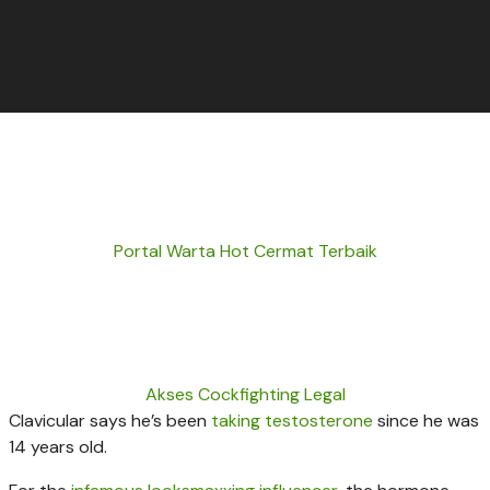
Portal Warta Hot Cermat Terbaik
Akses Cockfighting Legal
Clavicular says he’s been
taking testosterone
since he was
14 years old.