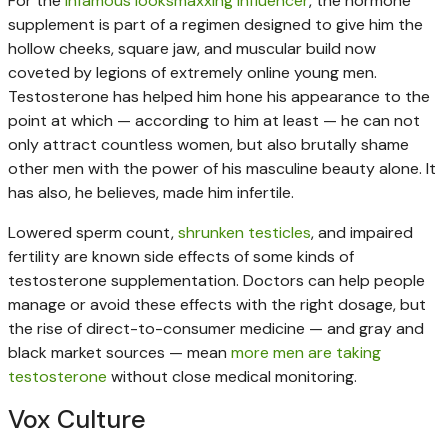
For the
infamous looksmaxxing influencer
, the hormone
supplement is part of a regimen designed to give him the
hollow cheeks, square jaw, and muscular build now
coveted by legions of extremely online young men.
Testosterone has helped him hone his appearance to the
point at which — according to him at least — he can not
only attract countless women, but also brutally shame
other men with the power of his masculine beauty alone. It
has also, he believes, made him infertile.
Lowered sperm count,
shrunken testicles
, and impaired
fertility are known side effects of some kinds of
testosterone supplementation. Doctors can help people
manage or avoid these effects with the right dosage, but
the rise of direct-to-consumer medicine — and gray and
black market sources — mean
more men are taking
testosterone
without close medical monitoring.
Vox Culture