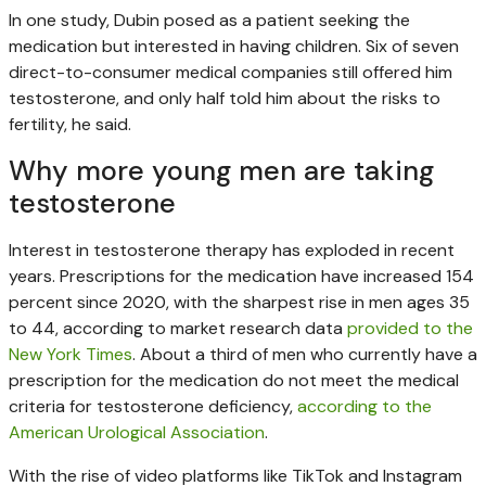
In one study, Dubin posed as a patient seeking the
medication but interested in having children. Six of seven
direct-to-consumer medical companies still offered him
testosterone, and only half told him about the risks to
fertility, he said.
Why more young men are taking
testosterone
Interest in testosterone therapy has exploded in recent
years. Prescriptions for the medication have increased 154
percent since 2020, with the sharpest rise in men ages 35
to 44, according to market research data
provided to the
New York Times
. About a third of men who currently have a
prescription for the medication do not meet the medical
criteria for testosterone deficiency,
according to the
American Urological Association
.
With the rise of video platforms like TikTok and Instagram