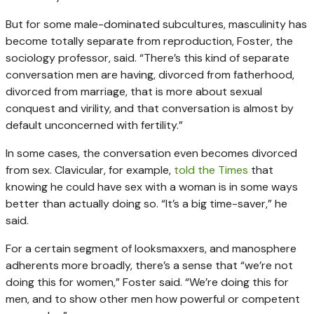
But for some male-dominated subcultures, masculinity has
become totally separate from reproduction, Foster, the
sociology professor, said. “There’s this kind of separate
conversation men are having, divorced from fatherhood,
divorced from marriage, that is more about sexual
conquest and virility, and that conversation is almost by
default unconcerned with fertility.”
In some cases, the conversation even becomes divorced
from sex. Clavicular, for example,
told the Times
that
knowing he could have sex with a woman is in some ways
better than actually doing so. “It’s a big time-saver,” he
said.
For a certain segment of looksmaxxers, and manosphere
adherents more broadly, there’s a sense that “we’re not
doing this for women,” Foster said. “We’re doing this for
men, and to show other men how powerful or competent