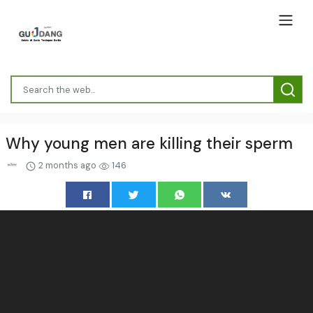
Why young men are killing their sperm
2 months ago
146