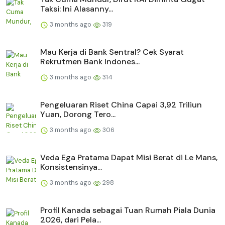
Taksi: Ini Alasanny...
3 months ago
319
Mau Kerja di Bank Sentral? Cek Syarat
Rekrutmen Bank Indones...
3 months ago
314
Pengeluaran Riset China Capai 3,92 Triliun
Yuan, Dorong Tero...
3 months ago
306
Veda Ega Pratama Dapat Misi Berat di Le Mans,
Konsistensinya...
3 months ago
298
Profil Kanada sebagai Tuan Rumah Piala Dunia
2026, dari Pela...