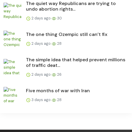
The quiet way Republicans are trying to
undo abortion rights...
2 days ago
30
The one thing Ozempic still can’t fix
2 days ago
28
The simple idea that helped prevent millions
of traffic deat...
2 days ago
26
Five months of war with Iran
3 days ago
28