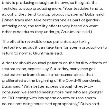
body is producing enough on its own, so it signals the
testicles to stop producing more. “Your testicles tend to
atrophy; they tend to stop producing sperm,” Dubin said.
(When trans men take testosterone as part of gender-
affirming care, the fertility effects vary based on what
other procedures they undergo, Gruntmanis said.)
The effect is reversible once patients stop taking
testosterone, but it can take time for sperm production to
return to normal, Gruntmanis said.
A doctor should counsel patients on the fertility effects of
testosterone, experts say. But today, many men get
testosterone from direct-to-consumer clinics that
proliferated at the beginning of the Covid-19 pandemic,
Dubin said. “With better access through direct-to-
consumer, we started seeing more men who are younger
on TRT coming with low sperm counts or zero sperm
counts not being counseled appropriately,” Dubin said.