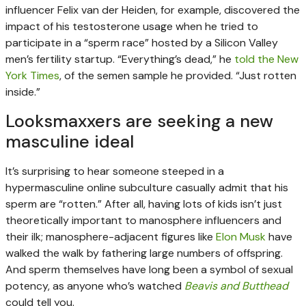
influencer Felix van der Heiden, for example, discovered the
impact of his testosterone usage when he tried to
participate in a “sperm race” hosted by a Silicon Valley
men’s fertility startup. “Everything’s dead,” he
told the New
York Times
, of the semen sample he provided. “Just rotten
inside.”
Looksmaxxers are seeking a new
masculine ideal
It’s surprising to hear someone steeped in a
hypermasculine online subculture casually admit that his
sperm are “rotten.” After all, having lots of kids isn’t just
theoretically important to manosphere influencers and
their ilk; manosphere-adjacent figures like
Elon Musk
have
walked the walk by fathering large numbers of offspring.
And sperm themselves have long been a symbol of sexual
potency, as anyone who’s watched
Beavis and Butthead
could tell you.