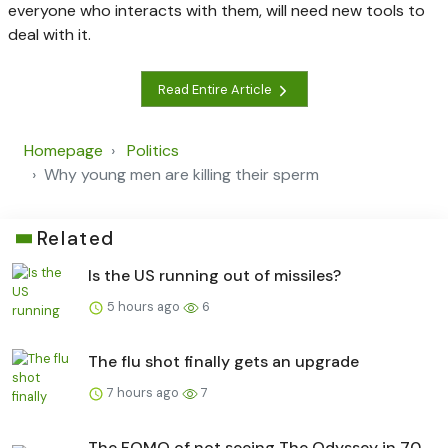
everyone who interacts with them, will need new tools to
deal with it.
Read Entire Article
Homepage
Politics
Why young men are killing their sperm
Related
Is the US running out of missiles?
5 hours ago
6
The flu shot finally gets an upgrade
7 hours ago
7
The FOMO of not seeing The Odyssey in 70