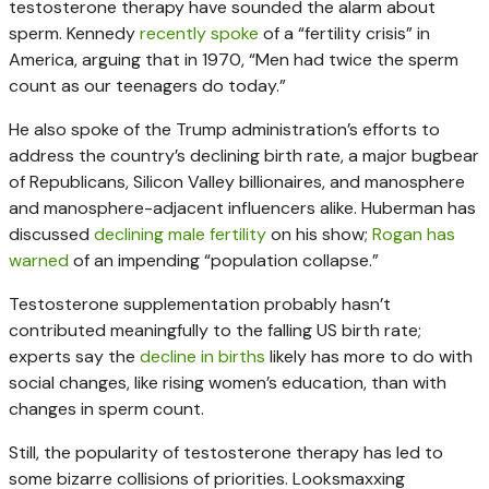
testosterone therapy have sounded the alarm about
sperm. Kennedy
recently spoke
of a “fertility crisis” in
America, arguing that in 1970, “Men had twice the sperm
count as our teenagers do today.”
He also spoke of the Trump administration’s efforts to
address the country’s declining birth rate, a major bugbear
of Republicans, Silicon Valley billionaires, and manosphere
and manosphere-adjacent influencers alike. Huberman has
discussed
declining male fertility
on his show;
Rogan has
warned
of an impending “population collapse.”
Testosterone supplementation probably hasn’t
contributed meaningfully to the falling US birth rate;
experts say the
decline in births
likely has more to do with
social changes, like rising women’s education, than with
changes in sperm count.
Still, the popularity of testosterone therapy has led to
some bizarre collisions of priorities. Looksmaxxing