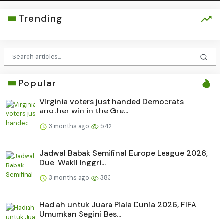
Trending
Popular
Virginia voters just handed Democrats
another win in the Gre...
3 months ago
542
Jadwal Babak Semifinal Europe League 2026,
Duel Wakil Inggri...
3 months ago
383
Hadiah untuk Juara Piala Dunia 2026, FIFA
Umumkan Segini Bes...