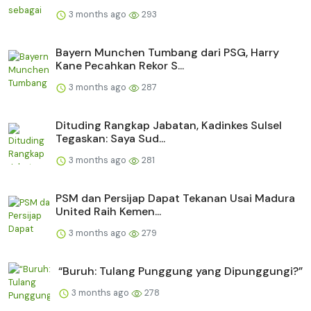
3 months ago
293
Bayern Munchen Tumbang dari PSG, Harry
Kane Pecahkan Rekor S...
3 months ago
287
Dituding Rangkap Jabatan, Kadinkes Sulsel
Tegaskan: Saya Sud...
3 months ago
281
PSM dan Persijap Dapat Tekanan Usai Madura
United Raih Kemen...
3 months ago
279
“Buruh: Tulang Punggung yang Dipunggungi?”
3 months ago
278