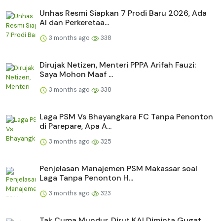
Unhas Resmi Siapkan 7 Prodi Baru 2026, Ada
AI dan Perkeretaa...
3 months ago
338
Dirujak Netizen, Menteri PPPA Arifah Fauzi:
Saya Mohon Maaf ...
3 months ago
338
Laga PSM Vs Bhayangkara FC Tanpa Penonton
di Parepare, Apa A...
3 months ago
325
Penjelasan Manajemen PSM Makassar soal
Laga Tanpa Penonton H...
3 months ago
323
Tak Cuma Mundur, Dirut KAI Diminta Gugat