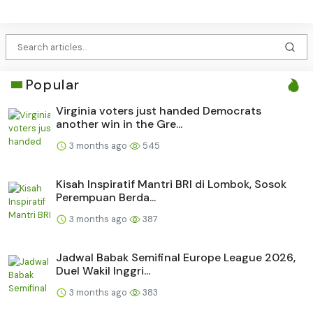
Popular
Virginia voters just handed Democrats
another win in the Gre...
3 months ago
545
Kisah Inspiratif Mantri BRI di Lombok, Sosok
Perempuan Berda...
3 months ago
387
Jadwal Babak Semifinal Europe League 2026,
Duel Wakil Inggri...
3 months ago
383