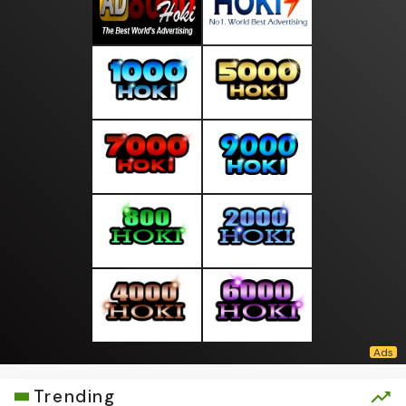
Trending