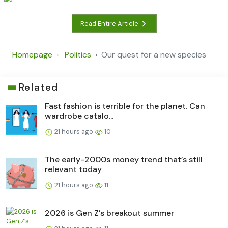
Read Entire Article
Homepage
Politics
Our quest for a new species
Related
Fast fashion is terrible for the planet. Can
wardrobe catalo...
21 hours ago
10
The early-2000s money trend that’s still
relevant today
21 hours ago
11
2026 is Gen Z’s breakout summer