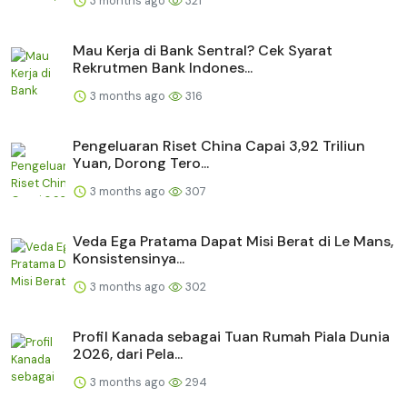
3 months ago
321
Mau Kerja di Bank Sentral? Cek Syarat
Rekrutmen Bank Indones...
3 months ago
316
Pengeluaran Riset China Capai 3,92 Triliun
Yuan, Dorong Tero...
3 months ago
307
Veda Ega Pratama Dapat Misi Berat di Le Mans,
Konsistensinya...
3 months ago
302
Profil Kanada sebagai Tuan Rumah Piala Dunia
2026, dari Pela...
3 months ago
294