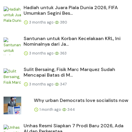
Hadiah untuk Juara Piala Dunia 2026, FIFA
Umumkan Segini Bes...
3 months ago
380
Santunan untuk Korban Kecelakaan KRL, Ini
Nominalnya dari Ja...
3 months ago
363
Sulit Bersaing, Fisik Marc Marquez Sudah
Mencapai Batas di M...
3 months ago
347
Why urban Democrats love socialists now
1 month ago
344
Unhas Resmi Siapkan 7 Prodi Baru 2026, Ada
AI dan Perkeretaa...