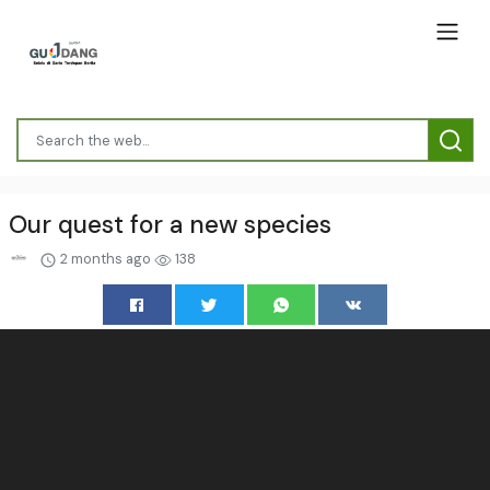
Our quest for a new species
2 months ago
138