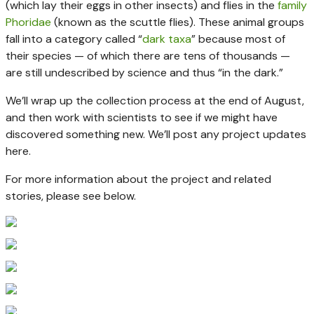
(which lay their eggs in other insects) and flies in the
family
Phoridae
(known as the scuttle flies). These animal groups
fall into a category called “
dark taxa
” because most of
their species — of which there are tens of thousands —
are still undescribed by science and thus “in the dark.”
We’ll wrap up the collection process at the end of August,
and then work with scientists to see if we might have
discovered something new. We’ll post any project updates
here.
For more information about the project and related
stories, please see below.