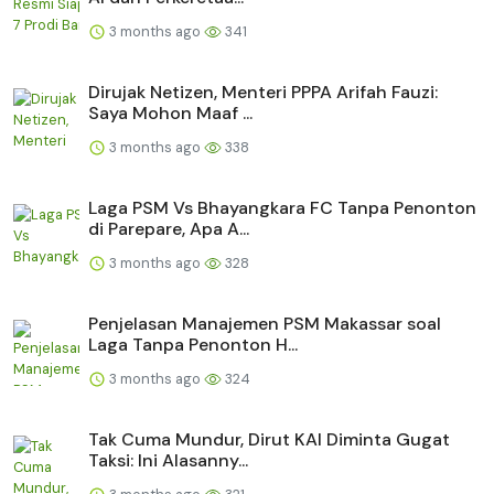
3 months ago
341
Dirujak Netizen, Menteri PPPA Arifah Fauzi:
Saya Mohon Maaf ...
3 months ago
338
Laga PSM Vs Bhayangkara FC Tanpa Penonton
di Parepare, Apa A...
3 months ago
328
Penjelasan Manajemen PSM Makassar soal
Laga Tanpa Penonton H...
3 months ago
324
Tak Cuma Mundur, Dirut KAI Diminta Gugat
Taksi: Ini Alasanny...