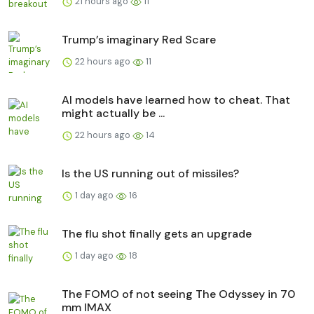
21 hours ago
11
Trump’s imaginary Red Scare
22 hours ago
11
AI models have learned how to cheat. That
might actually be ...
22 hours ago
14
Is the US running out of missiles?
1 day ago
16
The flu shot finally gets an upgrade
1 day ago
18
The FOMO of not seeing The Odyssey in 70
mm IMAX