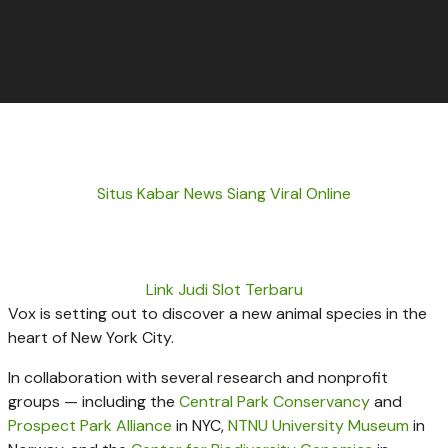
Situs Kabar News Siang Viral Online
Link Judi Slot Terbaru
Vox is setting out to discover a new animal species in the
heart of New York City.
In collaboration with several research and nonprofit
groups — including the
Central Park Conservancy
and
Prospect Park Alliance
in NYC,
NTNU University Museum
in