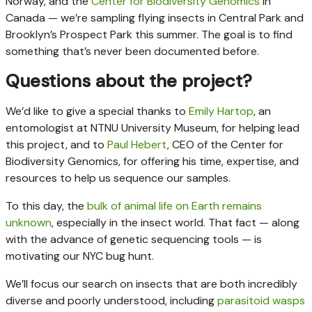
Norway, and the
Center for Biodiversity Genomics
in
Canada — we’re sampling flying insects in Central Park and
Brooklyn’s Prospect Park this summer. The goal is to find
something that’s never been documented before.
Questions about the project?
We’d like to give a special thanks to
Emily Hartop
, an
entomologist at NTNU University Museum, for helping lead
this project, and to
Paul Hebert
, CEO of the Center for
Biodiversity Genomics, for offering his time, expertise, and
resources to help us sequence our samples.
To this day, the
bulk of animal life on Earth remains
unknown
, especially in the insect world. That fact — along
with the advance of genetic sequencing tools — is
motivating our NYC bug hunt.
We’ll focus our search on insects that are both incredibly
diverse and poorly understood, including
parasitoid wasps