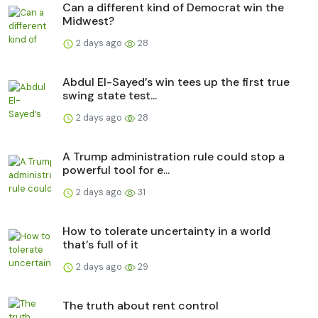
Can a different kind of Democrat win the
Midwest?
2 days ago
28
Abdul El-Sayed’s win tees up the first true
swing state test...
2 days ago
28
A Trump administration rule could stop a
powerful tool for e...
2 days ago
31
How to tolerate uncertainty in a world
that’s full of it
2 days ago
29
The truth about rent control