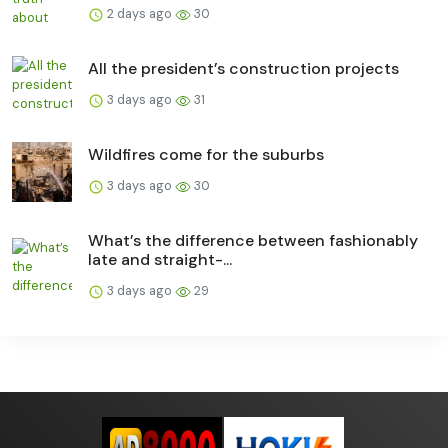
2 days ago
30
All the president’s construction projects
3 days ago
31
Wildfires come for the suburbs
3 days ago
30
What’s the difference between fashionably
late and straight-...
3 days ago
29