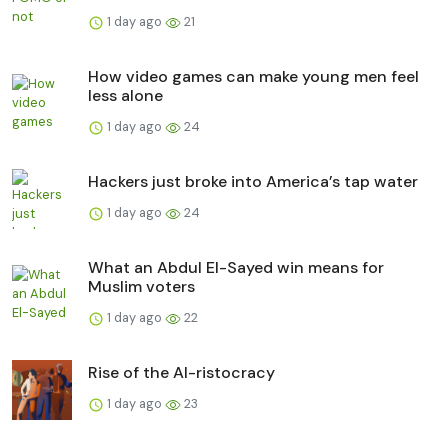
1 day ago
21
How video games can make young men feel
less alone
1 day ago
24
Hackers just broke into America’s tap water
1 day ago
24
What an Abdul El-Sayed win means for
Muslim voters
1 day ago
22
Rise of the AI-ristocracy
1 day ago
23