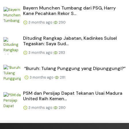
Bayern Munchen Tumbang dari PSG, Harry
Kane Pecahkan Rekor S...
3 months ago
290
Dituding Rangkap Jabatan, Kadinkes Sulsel
Tegaskan: Saya Sud...
3 months ago
283
“Buruh: Tulang Punggung yang Dipunggungi?”
3 months ago
281
PSM dan Persijap Dapat Tekanan Usai Madura
United Raih Kemen...
3 months ago
280