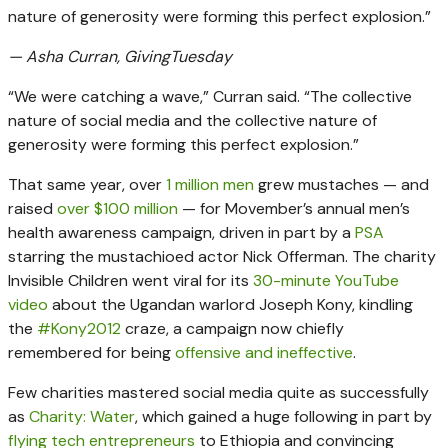
nature of generosity were forming this perfect explosion.”
— Asha Curran, GivingTuesday
“We were catching a wave,” Curran said. “The collective
nature of social media and the collective nature of
generosity were forming this perfect explosion.”
That same year, over
1 million men
grew mustaches — and
raised
over $100 million
— for Movember’s annual men’s
health awareness campaign, driven in part by a
PSA
starring the mustachioed actor Nick Offerman. The charity
Invisible Children went viral for its
30-minute YouTube
video
about the Ugandan warlord Joseph Kony, kindling
the
#Kony2012
craze, a campaign now chiefly
remembered for being
offensive and ineffective
.
Few charities mastered social media quite as successfully
as
Charity: Water
, which gained a huge following in part by
flying tech entrepreneurs
to Ethiopia and convincing