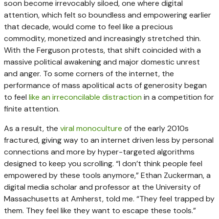
soon become irrevocably siloed, one where digital
attention, which felt so boundless and empowering earlier
that decade, would come to feel like a precious
commodity, monetized and increasingly stretched thin.
With the Ferguson protests, that shift coincided with a
massive political awakening and major domestic unrest
and anger. To some corners of the internet, the
performance of mass apolitical acts of generosity began
to feel
like an irreconcilable distraction
in a competition for
finite attention.
As a result, the
viral monoculture
of the early 2010s
fractured, giving way to an internet driven less by personal
connections and more by hyper-targeted algorithms
designed to keep you scrolling. “I don’t think people feel
empowered by these tools anymore,” Ethan Zuckerman, a
digital media scholar and professor at the University of
Massachusetts at Amherst, told me. “They feel trapped by
them. They feel like they want to escape these tools.”