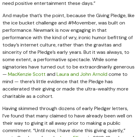
need positive entertainment these days.”
And maybe that’s the point, because the Giving Pledge, like
the ice bucket challenge and #Movember, was built on
performance. Newmark is now engaging in that
performance with the kind of wry, ironic humor befitting of
today’s internet culture, rather than the gravitas and
sincerity of the Pledge’s early years. But it was always, to
some extent, a performative spectacle. While some
signatories have turned out to be extraordinarily generous
—
MacKenzie Scott
and
Laura and John Arnold
come to
mind — there’s little evidence that the Pledge has
accelerated their giving or made the ultra-wealthy more
charitable as a cohort.
Having skimmed through dozens of early Pledger letters,
I’ve found that many claimed to have already been well on
their way to giving it all away prior to making a public
commitment. “Until now, I have done this giving quietly,”