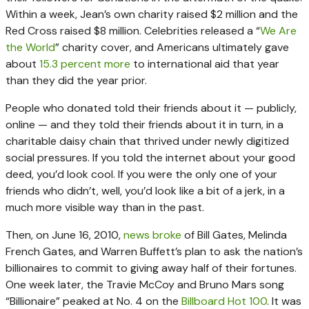
Within a week, Jean’s own charity raised $2 million and the
Red Cross raised $8 million. Celebrities released a “
We Are
the World
” charity cover, and Americans ultimately gave
about
15.3 percent more
to international aid that year
than they did the year prior.
People who donated told their friends about it — publicly,
online — and they told their friends about it in turn, in a
charitable daisy chain that thrived under newly digitized
social pressures. If you told the internet about your good
deed, you’d look cool. If you were the only one of your
friends who didn’t, well, you’d look like a bit of a jerk, in a
much more visible way than in the past.
Then, on June 16, 2010,
news broke
of Bill Gates, Melinda
French Gates, and Warren Buffett’s plan to ask the nation’s
billionaires to commit to giving away half of their fortunes.
One week later, the Travie McCoy and Bruno Mars song
“Billionaire” peaked at No. 4 on the
Billboard Hot 100
. It was