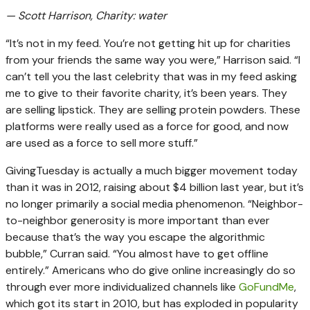
— Scott Harrison, Charity: water
“It’s not in my feed. You’re not getting hit up for charities
from your friends the same way you were,” Harrison said. “I
can’t tell you the last celebrity that was in my feed asking
me to give to their favorite charity, it’s been years. They
are selling lipstick. They are selling protein powders. These
platforms were really used as a force for good, and now
are used as a force to sell more stuff.”
GivingTuesday is actually a much bigger movement today
than it was in 2012, raising about $4 billion last year, but it’s
no longer primarily a social media phenomenon. “Neighbor-
to-neighbor generosity is more important than ever
because that’s the way you escape the algorithmic
bubble,” Curran said. “You almost have to get offline
entirely.” Americans who do give online increasingly do so
through ever more individualized channels like
GoFundMe
,
which got its start in 2010, but has exploded in popularity