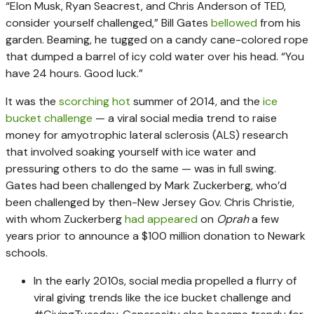
“Elon Musk, Ryan Seacrest, and Chris Anderson of TED,
consider yourself challenged,” Bill Gates
bellowed
from his
garden. Beaming, he tugged on a candy cane-colored rope
that dumped a barrel of icy cold water over his head. “You
have 24 hours. Good luck.”
It was the
scorching hot
summer of 2014, and the
ice
bucket challenge
— a viral social media trend to raise
money for amyotrophic lateral sclerosis (ALS) research
that involved soaking yourself with ice water and
pressuring others to do the same — was in full swing.
Gates had been challenged by Mark Zuckerberg, who’d
been challenged by then-New Jersey Gov. Chris Christie,
with whom Zuckerberg
had appeared
on
Oprah
a few
years prior to announce a $100 million donation to Newark
schools.
In the early 2010s, social media propelled a flurry of
viral giving trends like the ice bucket challenge and