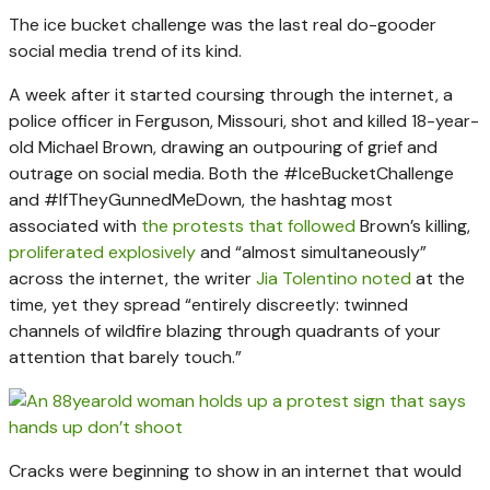
The ice bucket challenge was the last real do-gooder
social media trend of its kind.
A week after it started coursing through the internet, a
police officer in Ferguson, Missouri, shot and killed 18-year-
old Michael Brown, drawing an outpouring of grief and
outrage on social media. Both the #IceBucketChallenge
and #IfTheyGunnedMeDown, the hashtag most
associated with
the protests that followed
Brown’s killing,
proliferated explosively
and “almost simultaneously”
across the internet, the writer
Jia Tolentino noted
at the
time, yet they spread “entirely discreetly: twinned
channels of wildfire blazing through quadrants of your
attention that barely touch.”
Cracks were beginning to show in an internet that would