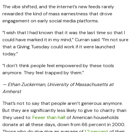
The vibe shifted, and the internet’s new feeds rarely
rewarded the kind of mass earnestness that drove
engagement on early social media platforms.
“I wish that I had known that it was the last time so that I
could have marked it in my mind,” Curran said. “I’m not sure
that a Giving Tuesday could work if it were launched
today.”
“I don’t think people feel empowered by these tools
anymore. They feel trapped by them.”
— Ethan Zuckerman, University of Massachusetts at
Amherst
That’s not to say that people aren’t generous anymore.
But they are significantly less likely to give to charity than
they used to:
Fewer than half
of American households
donate at all these days, down from 66 percent in 2000.
Those who do give give an average of
1.2 percent
of their