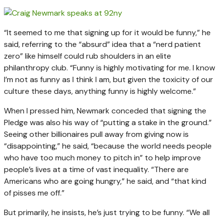
“It seemed to me that signing up for it would be funny,” he
said, referring to the “absurd” idea that a “nerd patient
zero” like himself could rub shoulders in an elite
philanthropy club. “Funny is highly motivating for me. I know
I’m not as funny as I think I am, but given the toxicity of our
culture these days, anything funny is highly welcome.”
When I pressed him, Newmark conceded that signing the
Pledge was also his way of “putting a stake in the ground.”
Seeing other billionaires pull away from giving now is
“disappointing,” he said, “because the world needs people
who have too much money to pitch in” to help improve
people’s lives at a time of vast inequality. “There are
Americans who are going hungry,” he said, and “that kind
of pisses me off.”
But primarily, he insists, he’s just trying to be funny. “We all