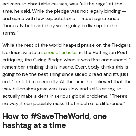
acumen to charitable causes, was “all the rage” at the
time, he said. While the pledge was not legally binding —
and came with few expectations — most signatories
“honestly believed they were going to live up to the
terms.”
While the rest of the world heaped praise on the Pledgers,
Dorfman wrote a
series of articles
in the Huffington Post
critiquing the Giving Pledge when it was first announced. “I
remember thinking this is insane. Everybody thinks this is
going to be the best thing since sliced bread and it’s just
not,” he told me recently. At the time, he believed that the
way billionaires gave was too slow and self-serving to
actually make a dent in serious global problems. “There’s
no way it can possibly make that much of a difference.”
How to #SaveTheWorld, one
hashtag at a time