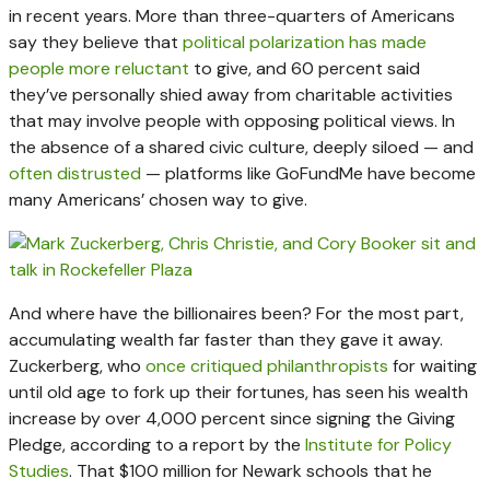
in recent years. More than three-quarters of Americans
say they believe that
political polarization has made
people more reluctant
to give, and 60 percent said
they’ve personally shied away from charitable activities
that may involve people with opposing political views. In
the absence of a shared civic culture, deeply siloed — and
often distrusted
— platforms like GoFundMe have become
many Americans’ chosen way to give.
And where have the billionaires been? For the most part,
accumulating wealth far faster than they gave it away.
Zuckerberg, who
once critiqued philanthropists
for waiting
until old age to fork up their fortunes, has seen his wealth
increase by over 4,000 percent since signing the Giving
Pledge, according to a report by the
Institute for Policy
Studies
. That $100 million for Newark schools that he