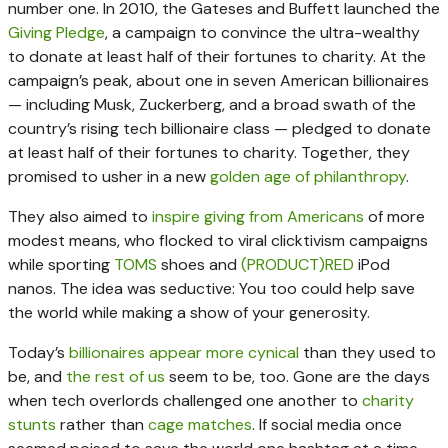
number one. In 2010, the Gateses and Buffett launched the
Giving Pledge
, a campaign to convince the ultra-wealthy
to donate at least half of their fortunes to charity. At the
campaign’s peak, about one in seven American billionaires
— including Musk, Zuckerberg, and a broad swath of the
country’s rising tech billionaire class — pledged to donate
at least half of their fortunes to charity. Together, they
promised to usher in a new
golden age of philanthropy
.
They also aimed to
inspire giving from Americans
of more
modest means, who flocked to viral clicktivism campaigns
while sporting
TOMS
shoes and
(PRODUCT)RED
iPod
nanos. The idea was seductive: You too could help save
the world while making a show of your generosity.
Today’s
billionaires appear more cynical
than they used to
be, and
the rest of us
seem to be, too. Gone are the days
when tech overlords challenged one another to
charity
stunts
rather than
cage matches
. If social media once