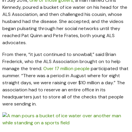
In July 2014,
one of those golfers
, a man named Chris
Kennedy, poured a bucket of ice water on his head for the
ALS Association, and then challenged his cousin, whose
husband had the disease. She accepted, and the videos
began pulsating through her social networks until they
reached Pat Quinn and Pete Frates, both young ALS
advocates.
From there, “it just continued to snowball,” said Brian
Frederick, who the ALS Association brought on to help
manage the trend.
Over 17 million people
participated that
summer. “There was a period in August where for eight
straight days, we were raising over $10 million a day.” The
association had to reserve an entire office in its
headquarters just to store all of the checks that people
were sending in.