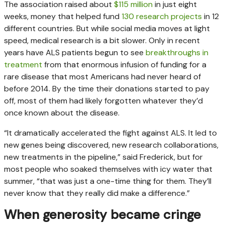
The association raised about
$115 million
in just eight
weeks, money that helped fund
130 research projects
in 12
different countries. But while social media moves at light
speed, medical research is a bit slower. Only in recent
years have ALS patients begun to see
breakthroughs in
treatment
from that enormous infusion of funding for a
rare disease that most Americans had never heard of
before 2014. By the time their donations started to pay
off, most of them had likely forgotten whatever they’d
once known about the disease.
“It dramatically accelerated the fight against ALS. It led to
new genes being discovered, new research collaborations,
new treatments in the pipeline,” said Frederick, but for
most people who soaked themselves with icy water that
summer, “that was just a one-time thing for them. They’ll
never know that they really did make a difference.”
When generosity became cringe