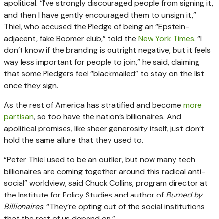
apolitical. “I’ve strongly discouraged people from signing it,
and then I have gently encouraged them to unsign it,”
Thiel, who accused the Pledge of being an “Epstein-
adjacent, fake Boomer club,” told the
New York Times
. “I
don’t know if the branding is outright negative, but it feels
way less important for people to join,” he said, claiming
that some Pledgers feel “blackmailed” to stay on the list
once they sign.
As the rest of America has stratified and become
more
partisan
, so too have the nation’s billionaires. And
apolitical promises, like sheer generosity itself, just don’t
hold the same allure that they used to.
“Peter Thiel used to be an outlier, but now many tech
billionaires are coming together around this radical anti-
social” worldview, said Chuck Collins, program director at
the Institute for Policy Studies and author of
Burned by
Billionaires
. “They’re opting out of the social institutions
that the rest of us depend on.”