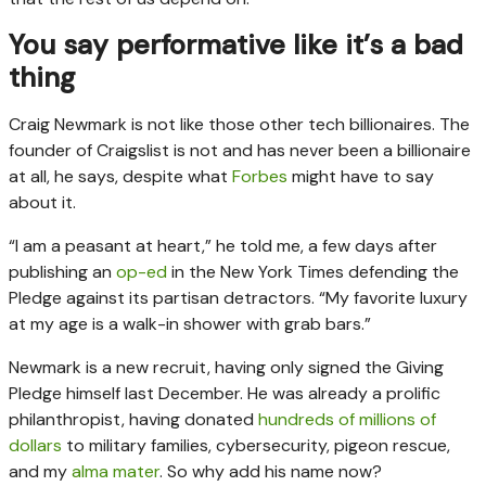
You say performative like it’s a bad
thing
Craig Newmark is not like those other tech billionaires. The
founder of Craigslist is not and has never been a billionaire
at all, he says, despite what
Forbes
might have to say
about it.
“I am a peasant at heart,” he told me, a few days after
publishing an
op-ed
in the New York Times defending the
Pledge against its partisan detractors. “My favorite luxury
at my age is a walk-in shower with grab bars.”
Newmark is a new recruit, having only signed the Giving
Pledge himself last December. He was already a prolific
philanthropist, having donated
hundreds of millions of
dollars
to military families, cybersecurity, pigeon rescue,
and my
alma mater
. So why add his name now?