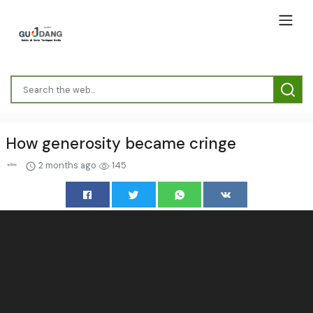
How generosity became cringe
2 months ago
145