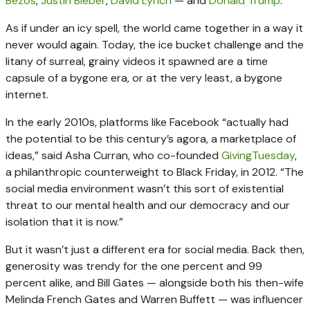
Bezos
,
Justin Bieber
,
David Lynch
— and
Donald Trump
.
As if under an icy spell, the world came together in a way it
never would again. Today, the ice bucket challenge and the
litany of surreal, grainy videos it spawned are a time
capsule of a bygone era, or at the very least, a bygone
internet.
In the early 2010s, platforms like Facebook “actually had
the potential to be this century’s agora, a marketplace of
ideas,” said Asha Curran, who co-founded
GivingTuesday
,
a philanthropic counterweight to Black Friday, in 2012. “The
social media environment wasn’t this sort of existential
threat to our mental health and our democracy and our
isolation that it is now.”
But it wasn’t just a different era for social media. Back then,
generosity was trendy for the one percent and 99
percent alike, and Bill Gates — alongside both his then-wife
Melinda French Gates and Warren Buffett — was influencer