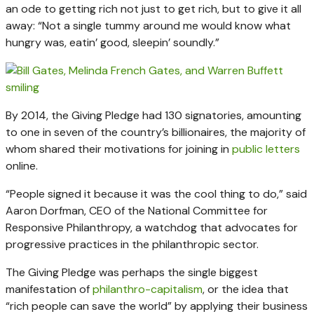
an ode to getting rich not just to get rich, but to give it all
away: “Not a single tummy around me would know what
hungry was, eatin’ good, sleepin’ soundly.”
By 2014, the Giving Pledge had 130 signatories, amounting
to one in seven of the country’s billionaires, the majority of
whom shared their motivations for joining in
public letters
online.
“People signed it because it was the cool thing to do,” said
Aaron Dorfman, CEO of the National Committee for
Responsive Philanthropy, a watchdog that advocates for
progressive practices in the philanthropic sector.
The Giving Pledge was perhaps the single biggest
manifestation of
philanthro-capitalism
, or the idea that
“rich people can save the world” by applying their business