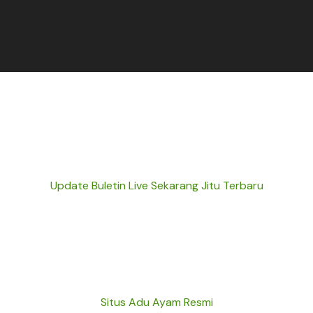
Update Buletin Live Sekarang Jitu Terbaru
Situs Adu Ayam Resmi