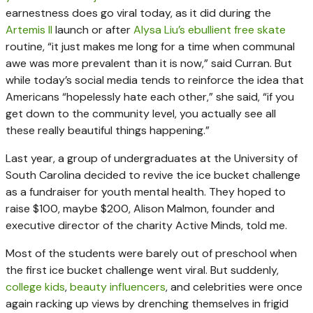
earnestness does go viral today, as it did during the
Artemis II
launch or after
Alysa Liu’s ebullient free skate
routine, “it just makes me long for a time when communal
awe was more prevalent than it is now,” said Curran. But
while today’s social media tends to reinforce the idea that
Americans “hopelessly hate each other,” she said, “if you
get down to the community level, you actually see all
these really beautiful things happening.”
Last year, a group of undergraduates at the University of
South Carolina decided to revive the ice bucket challenge
as a fundraiser for youth mental health. They hoped to
raise $100, maybe $200, Alison Malmon, founder and
executive director of the charity Active Minds, told me.
Most of the students were barely out of preschool when
the first ice bucket challenge went viral. But suddenly,
college kids
,
beauty influencers
, and celebrities were once
again racking up views by drenching themselves in frigid