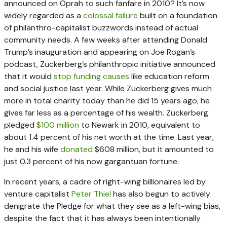
announced on Oprah to such fanfare in 2010? It’s now
widely regarded as a
colossal failure
built on a foundation
of philanthro-capitalist buzzwords instead of actual
community needs. A few weeks after attending Donald
Trump’s inauguration and appearing on Joe Rogan’s
podcast, Zuckerberg’s philanthropic initiative announced
that it would
stop funding causes
like education reform
and social justice last year. While Zuckerberg gives much
more in total charity today than he did 15 years ago, he
gives far less as a percentage of his wealth. Zuckerberg
pledged
$100 million
to Newark in 2010, equivalent to
about 1.4 percent of his net worth at the time. Last year,
he and his wife
donated
$608 million, but it amounted to
just 0.3 percent of his now gargantuan fortune.
In recent years, a cadre of right-wing billionaires led by
venture capitalist
Peter Thiel
has also begun to actively
denigrate the Pledge for what they see as a left-wing bias,
despite the fact that it has always been intentionally