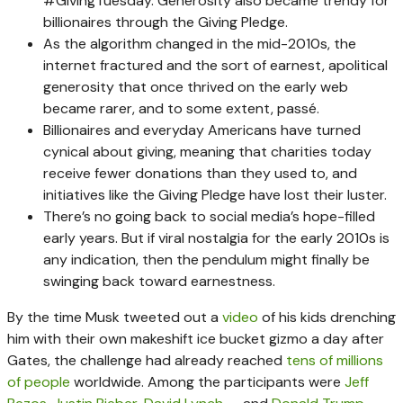
#GivingTuesday. Generosity also became trendy for
billionaires through the Giving Pledge.
As the algorithm changed in the mid-2010s, the
internet fractured and the sort of earnest, apolitical
generosity that once thrived on the early web
became rarer, and to some extent, passé.
Billionaires and everyday Americans have turned
cynical about giving, meaning that charities today
receive fewer donations than they used to, and
initiatives like the Giving Pledge have lost their luster.
There’s no going back to social media’s hope-filled
early years. But if viral nostalgia for the early 2010s is
any indication, then the pendulum might finally be
swinging back toward earnestness.
By the time Musk tweeted out a
video
of his kids drenching
him with their own makeshift ice bucket gizmo a day after
Gates, the challenge had already reached
tens of millions
of people
worldwide. Among the participants were
Jeff