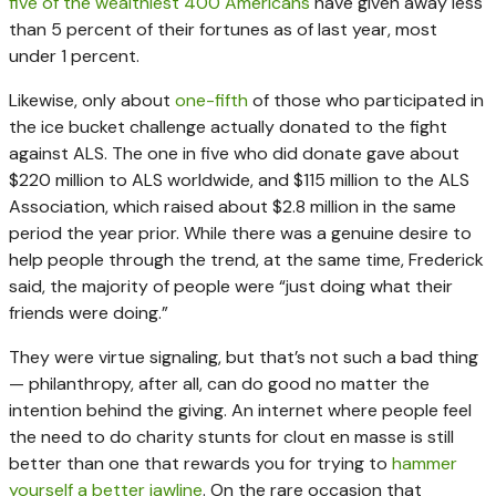
five of the wealthiest 400 Americans
have given away less
than 5 percent of their fortunes as of last year, most
under 1 percent.
Likewise, only about
one-fifth
of those who participated in
the ice bucket challenge actually donated to the fight
against ALS. The one in five who did donate gave about
$220 million to ALS worldwide, and $115 million to the ALS
Association, which raised about $2.8 million in the same
period the year prior. While there was a genuine desire to
help people through the trend, at the same time, Frederick
said, the majority of people were “just doing what their
friends were doing.”
They were virtue signaling, but that’s not such a bad thing
— philanthropy, after all, can do good no matter the
intention behind the giving. An internet where people feel
the need to do charity stunts for clout en masse is still
better than one that rewards you for trying to
hammer
yourself a better jawline
. On the rare occasion that