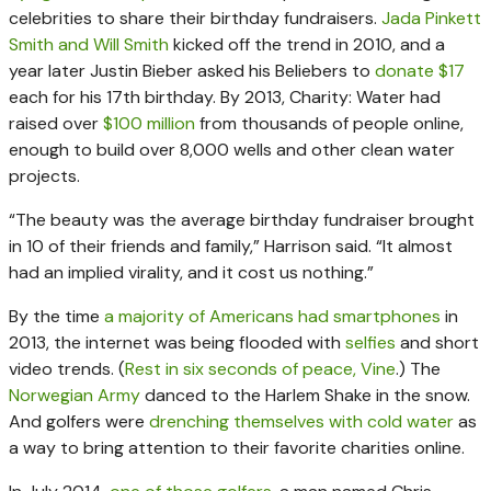
celebrities to share their birthday fundraisers.
Jada Pinkett
Smith and Will Smith
kicked off the trend in 2010, and a
year later Justin Bieber asked his Beliebers to
donate $17
each for his 17th birthday. By 2013, Charity: Water had
raised over
$100 million
from thousands of people online,
enough to build over 8,000 wells and other clean water
projects.
“The beauty was the average birthday fundraiser brought
in 10 of their friends and family,” Harrison said. “It almost
had an implied virality, and it cost us nothing.”
By the time
a majority of Americans had smartphones
in
2013, the internet was being flooded with
selfies
and short
video trends. (
Rest in six seconds of peace, Vine
.) The
Norwegian Army
danced to the Harlem Shake in the snow.
And golfers were
drenching themselves with cold water
as
a way to bring attention to their favorite charities online.