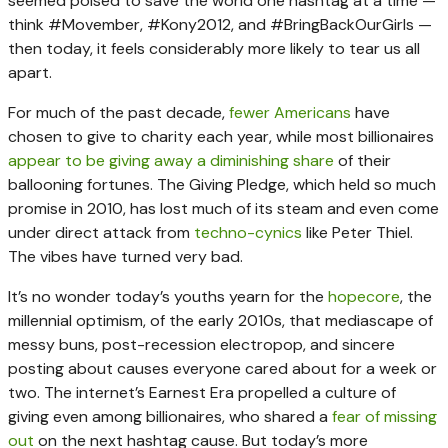
seemed poised to save the world one hashtag at a time —
think #Movember, #Kony2012, and #BringBackOurGirls —
then today, it feels considerably more likely to tear us all
apart.
For much of the past decade,
fewer Americans
have
chosen to give to charity each year, while most billionaires
appear to be giving away a diminishing share
of their
ballooning fortunes. The Giving Pledge, which held so much
promise in 2010, has lost much of its steam and even come
under direct attack from
techno-cynics
like Peter Thiel.
The vibes have turned very bad.
It’s no wonder today’s youths yearn for the
hopecore
, the
millennial optimism, of the early 2010s, that mediascape of
messy buns, post-recession electropop, and sincere
posting about causes everyone cared about for a week or
two. The internet’s Earnest Era propelled a culture of
giving even among billionaires, who shared a
fear of missing
out
on the next hashtag cause. But today’s more