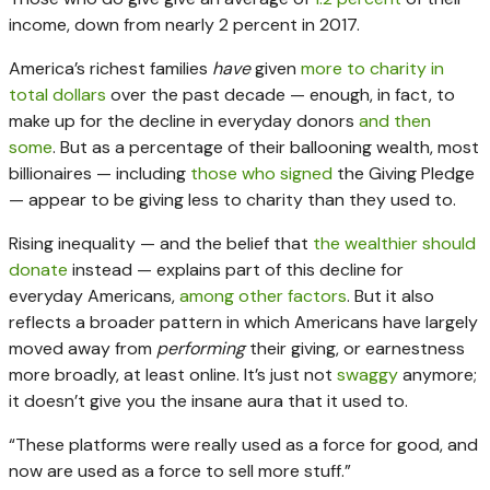
income, down from nearly 2 percent in 2017.
America’s richest families
have
given
more to charity in
total dollars
over the past decade — enough, in fact, to
make up for the decline in everyday donors
and then
some
. But as a percentage of their ballooning wealth, most
billionaires — including
those who signed
the Giving Pledge
— appear to be giving less to charity than they used to.
Rising inequality — and the belief that
the wealthier should
donate
instead — explains part of this decline for
everyday Americans,
among other factors
. But it also
reflects a broader pattern in which Americans have largely
moved away from
performing
their giving, or earnestness
more broadly, at least online. It’s just not
swaggy
anymore;
it doesn’t give you the insane aura that it used to.
“These platforms were really used as a force for good, and
now are used as a force to sell more stuff.”