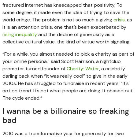
fractured internet has kneecapped that positivity. To
some degree, it made even the idea of trying to save the
world cringe. The problem is not so much a giving
crisis
, as
it is an attention crisis, one that’s been exacerbated by
rising inequality
and the decline of generosity as a
collective cultural value, the kind of virtue worth signaling.
“For a while, you almost needed to pick a charity as part of
your online persona,” said Scott Harrison, a nightclub
promoter turned founder of
Charity: Water
, a celebrity
darling back when “it was really cool” to give in the early
2010s. He has struggled to fundraise in recent years. “It’s
not on trend. It’s not what people are doing. It phased out.
The cycle ended.”
I wanna be a billionaire so freaking
bad
2010 was a transformative year for generosity for two