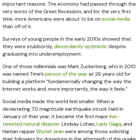
important reasons: The economy had passed through the
very worst of the Great Recession, and for the very first
time, more Americans were about to be on
social media
than off of it.
Surveys of young people in the early 2010s showed that
they were stubbornly,
discordantly optimistic
despite
graduating into underemployment.
One of those millennials was Mark Zuckerberg, who in 2010
was named Time’s
person of the year
at 26 years old for
building a platform “fundamentally changing the way the
Internet works and, more importantly, the way it feels.”
Social media made the world feel smaller. When a
devastating 7.0 magnitude earthquake struck Haiti in
January of that year, it became the first major
live-
tweeted natural disaster
. Lindsay Lohan,
Lady Gaga
, and
Haitian rapper
Wyclef Jean
were among those soliciting
their followers for donations in the aftermath of the quake.