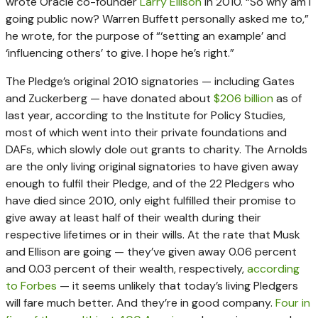
wrote Oracle co-founder
Larry Ellison
in 2010. “So why am I
going public now? Warren Buffett personally asked me to,”
he wrote, for the purpose of “‘setting an example’ and
‘influencing others’ to give. I hope he’s right.”
The Pledge’s original 2010 signatories — including Gates
and Zuckerberg — have donated about
$206 billion
as of
last year, according to the Institute for Policy Studies,
most of which went into their private foundations and
DAFs, which slowly dole out grants to charity. The Arnolds
are the only living original signatories to have given away
enough to fulfil their Pledge, and of the 22 Pledgers who
have died since 2010, only eight fulfilled their promise to
give away at least half of their wealth during their
respective lifetimes or in their wills. At the rate that Musk
and Ellison are going — they’ve given away 0.06 percent
and 0.03 percent of their wealth, respectively,
according
to Forbes
— it seems unlikely that today’s living Pledgers
will fare much better. And they’re in good company.
Four in