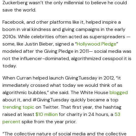
Zuckerberg wasn’t the only millennial to believe he could
save the world.
Facebook, and other platforms like it, helped inspire a
boom in viral kindness and giving campaigns in the early
2010s. While celebrities often acted as superspreaders —
some, like Justin Bieber, signed a “
Hollywood Pledge
”
modeled after the Giving Pledge in 2011— social media was
not the influencer-dominated, algorithmized cesspool it is
today.
When Curran helped launch GivingTuesday in 2012, “it
immediately crossed what today we would think of as
algorithmic bubbles,” she said. The White House
blogged
about it, and #GivingTuesday quickly became a top
trending topic
on Twitter. That first year, the hashtag
raised at least
$10 million
for charity in 24 hours, a
53
percent
spike from the year prior.
“The collective nature of social media and the collective