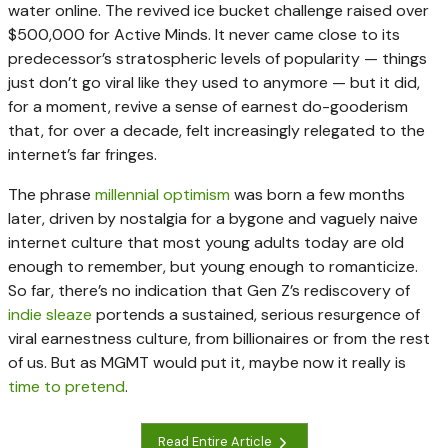
water online. The revived ice bucket challenge raised over
$500,000 for Active Minds. It never came close to its
predecessor’s stratospheric levels of popularity — things
just don’t go viral like they used to anymore — but it did,
for a moment, revive a sense of earnest do-gooderism
that, for over a decade, felt increasingly relegated to the
internet’s far fringes.
The phrase
millennial optimism
was born a few months
later, driven by nostalgia for a bygone and vaguely naive
internet culture that most young adults today are old
enough to remember, but young enough to romanticize.
So far, there’s no indication that Gen Z’s rediscovery of
indie sleaze
portends a sustained, serious resurgence of
viral earnestness culture, from billionaires or from the rest
of us. But as MGMT would put it, maybe now it really is
time to pretend
.
Read Entire Article