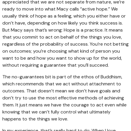
appreciated that we are not separate from nature, we’re
ready to move into what Macy calls “active hope.” We
usually think of hope as a feeling, which you either have or
don’t have, depending on how likely you think success is.
But Macy says that’s wrong: Hope is a practice. It means
that you commit to act on behalf of the things you love,
regardless of the probability of success. You’re not betting
on outcomes; you’re choosing what kind of person you
want to be and how you want to show up for the world,
without requiring a guarantee that you’ll succeed.
The no-guarantees bit is part of the ethos of Buddhism,
which recommends that we act without attachment to
outcomes. That doesn’t mean we don’t have goals and
don’t try to use the most effective methods of achieving
them. It just means we have the courage to act even while
knowing that we can’t fully control what ultimately
happens to the things we love.
In my experience, that’s really hard to do: When I love