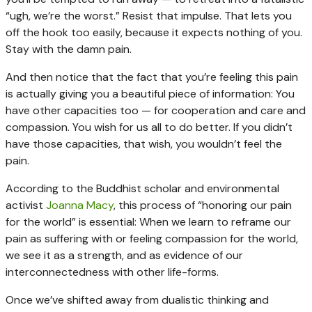
“ugh, we’re the worst.” Resist that impulse. That lets you
off the hook too easily, because it expects nothing of you.
Stay with the damn pain.
And then notice that the fact that you’re feeling this pain
is actually giving you a beautiful piece of information: You
have other capacities too — for cooperation and care and
compassion. You wish for us all to do better. If you didn’t
have those capacities, that wish, you wouldn’t feel the
pain.
According to the Buddhist scholar and environmental
activist
Joanna Macy
, this process of “honoring our pain
for the world” is essential: When we learn to reframe our
pain as suffering with or feeling compassion for the world,
we see it as a strength, and as evidence of our
interconnectedness with other life-forms.
Once we’ve shifted away from dualistic thinking and