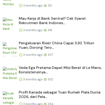
3 months ago
321
Mau Kerja di Bank Sentral? Cek Syarat
Rekrutmen Bank Indones...
3 months ago
316
Pengeluaran Riset China Capai 3,92 Triliun
Yuan, Dorong Tero...
3 months ago
307
Veda Ega Pratama Dapat Misi Berat di Le Mans,
Konsistensinya...
3 months ago
302
Profil Kanada sebagai Tuan Rumah Piala Dunia
2026, dari Pela...
3 months ago
294