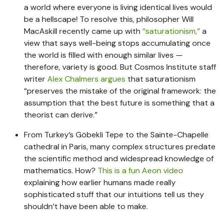
a world where everyone is living identical lives would
be a hellscape! To resolve this, philosopher Will
MacAskill recently came up with
“saturationism,”
a
view that says well-being stops accumulating once
the world is filled with enough similar lives —
therefore, variety is good. But Cosmos Institute staff
writer
Alex Chalmers argues
that saturationism
“preserves the mistake of the original framework: the
assumption that the best future is something that a
theorist can derive.”
From Turkey’s Göbekli Tepe to the Sainte-Chapelle
cathedral in Paris, many complex structures predate
the scientific method and widespread knowledge of
mathematics. How?
This is a fun Aeon video
explaining how earlier humans made really
sophisticated stuff that our intuitions tell us they
shouldn’t have been able to make.