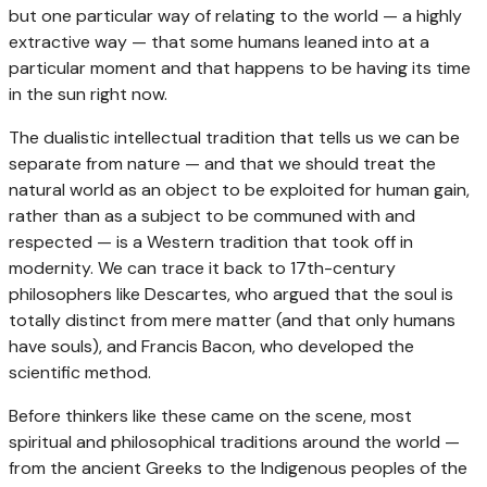
but one particular way of relating to the world — a highly
extractive way — that some humans leaned into at a
particular moment and that happens to be having its time
in the sun right now.
The dualistic intellectual tradition that tells us we can be
separate from nature — and that we should treat the
natural world as an object to be exploited for human gain,
rather than as a subject to be communed with and
respected — is a Western tradition that took off in
modernity. We can trace it back to 17th-century
philosophers like Descartes, who argued that the soul is
totally distinct from mere matter (and that only humans
have souls), and Francis Bacon, who developed the
scientific method.
Before thinkers like these came on the scene, most
spiritual and philosophical traditions around the world —
from the ancient Greeks to the Indigenous peoples of the