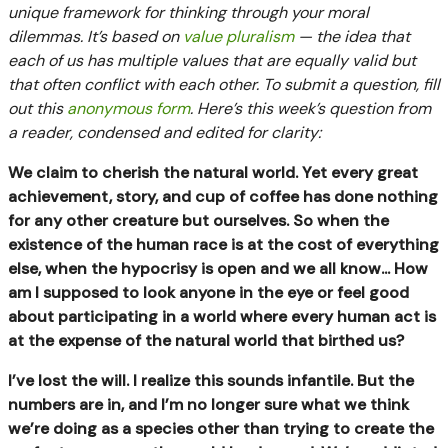
unique framework for thinking through your moral
dilemmas. It’s based on
value pluralism
— the idea that
each of us has multiple values that are equally valid but
that often conflict with each other. To submit a question, fill
out this
anonymous form
. Here’s this week’s question from
a reader, condensed and edited for clarity:
We claim to cherish the natural world. Yet every great
achievement, story, and cup of coffee has done nothing
for any other creature but ourselves. So when the
existence of the human race is at the cost of everything
else, when the hypocrisy is open and we all know... How
am I supposed to look anyone in the eye or feel good
about participating in a world where every human act is
at the expense of the natural world that birthed us?
I’ve lost the will. I realize this sounds infantile. But the
numbers are in, and I’m no longer sure what we think
we’re doing as a species other than trying to create the