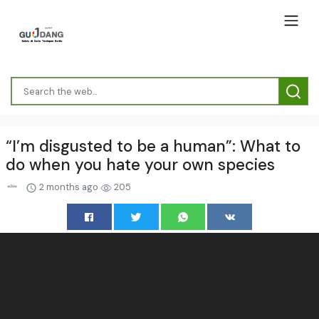
“I’m disgusted to be a human”: What to
do when you hate your own species
2 months ago
205