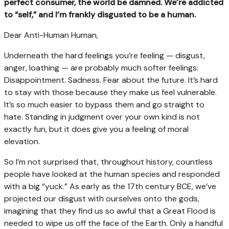
perfect consumer, the world be damned. We’re addicted
to “self,” and I’m frankly disgusted to be a human.
Dear Anti-Human Human,
Underneath the hard feelings you’re feeling — disgust,
anger, loathing — are probably much softer feelings:
Disappointment. Sadness. Fear about the future. It’s hard
to stay with those because they make us feel vulnerable.
It’s so much easier to bypass them and go straight to
hate. Standing in judgment over your own kind is not
exactly fun, but it does give you a feeling of moral
elevation.
So I’m not surprised that, throughout history, countless
people have looked at the human species and responded
with a big “yuck.” As early as the 17th century BCE, we’ve
projected our disgust with ourselves onto the gods,
imagining that they find us so awful that a Great Flood is
needed to wipe us off the face of the Earth. Only a handful