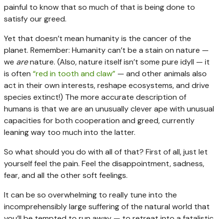
painful to know that so much of that is being done to
satisfy our greed.
Yet that doesn’t mean humanity is the cancer of the
planet. Remember: Humanity can’t be a stain on nature —
we
are
nature. (Also, nature itself isn’t some pure idyll — it
is often
“red in tooth and claw”
— and other animals also
act in their own interests, reshape ecosystems, and drive
species extinct!) The more accurate description of
humans is that we are an unusually clever ape with unusual
capacities for both cooperation and greed, currently
leaning way too much into the latter.
So what should you do with all of that? First of all, just let
yourself feel the pain. Feel the disappointment, sadness,
fear, and all the other soft feelings.
It can be so overwhelming to really tune into the
incomprehensibly large suffering of the natural world that
you’ll be tempted to run away — to retreat into a fatalistic