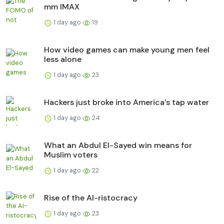
mm IMAX
1 day ago
19
How video games can make young men feel
less alone
1 day ago
23
Hackers just broke into America’s tap water
1 day ago
24
What an Abdul El-Sayed win means for
Muslim voters
1 day ago
22
Rise of the AI-ristocracy
1 day ago
23