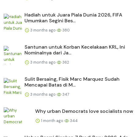
Hadiah untuk Juara Piala Dunia 2026, FIFA
Umumkan Segini Bes...
3 months ago
380
Santunan untuk Korban Kecelakaan KRL, Ini
Nominalnya dari Ja...
3 months ago
362
Sulit Bersaing, Fisik Marc Marquez Sudah
Mencapai Batas di M...
3 months ago
347
Why urban Democrats love socialists now
1 month ago
344