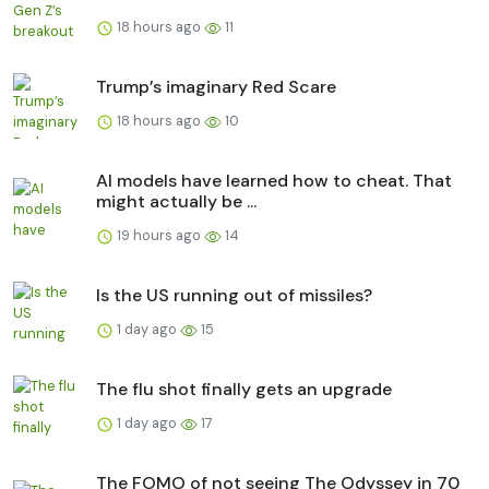
18 hours ago
11
Trump’s imaginary Red Scare
18 hours ago
10
AI models have learned how to cheat. That
might actually be ...
19 hours ago
14
Is the US running out of missiles?
1 day ago
15
The flu shot finally gets an upgrade
1 day ago
17
The FOMO of not seeing The Odyssey in 70