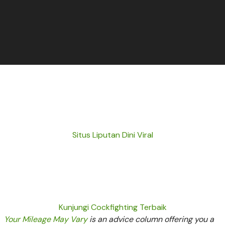
Situs Liputan Dini Viral
Kunjungi Cockfighting Terbaik
Your Mileage May Vary
is an advice column offering you a