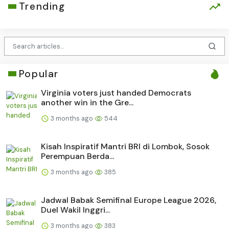
Trending
Popular
Virginia voters just handed Democrats
another win in the Gre...
3 months ago
544
Kisah Inspiratif Mantri BRI di Lombok, Sosok
Perempuan Berda...
3 months ago
385
Jadwal Babak Semifinal Europe League 2026,
Duel Wakil Inggri...
3 months ago
383