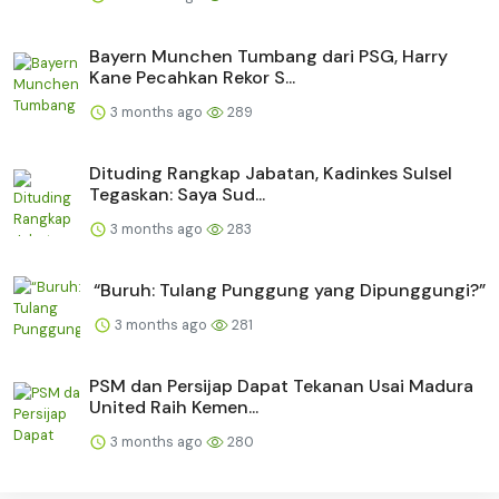
Bayern Munchen Tumbang dari PSG, Harry
Kane Pecahkan Rekor S...
3 months ago
289
Dituding Rangkap Jabatan, Kadinkes Sulsel
Tegaskan: Saya Sud...
3 months ago
283
“Buruh: Tulang Punggung yang Dipunggungi?”
3 months ago
281
PSM dan Persijap Dapat Tekanan Usai Madura
United Raih Kemen...
3 months ago
280