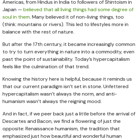
Americas, from Hindus in India to followers of Shintoism in
Japan —
believed that all living things had some degree of
soul in them
. Many believed it of non-living things, too
(think: mountains or rivers). This led to lifestyles more in
balance with the rest of nature.
But after the 17th century, it became increasingly common
to try to turn everything in nature into a commodity, even
past the point of sustainability. Today’s hypercapitalism
feels like the culmination of that trend.
Knowing the history here is helpful, because it reminds us
that our current paradigm isn’t set in stone. Unfettered
hypercapitalism wasn’t always the norm, and anti-
humanism wasn’t always the reigning mood.
And in fact, if we peer back just a little before the arrival of
Descartes and Bacon, we find a flowering of just the
opposite: Renaissance humanism, the tradition that
emphasized just how beautiful and wonderful human