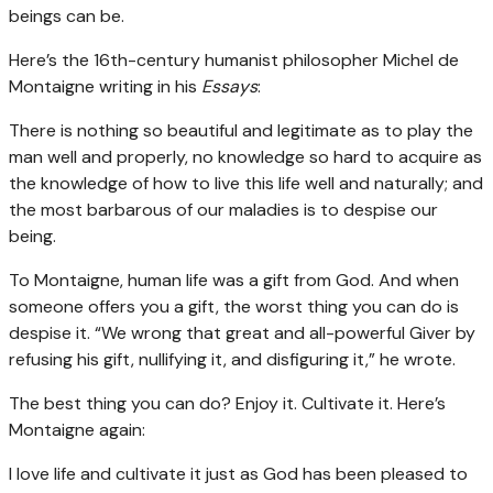
beings can be.
Here’s the 16th-century humanist philosopher Michel de
Montaigne writing in his
Essays
:
There is nothing so beautiful and legitimate as to play the
man well and properly, no knowledge so hard to acquire as
the knowledge of how to live this life well and naturally; and
the most barbarous of our maladies is to despise our
being.
To Montaigne, human life was a gift from God. And when
someone offers you a gift, the worst thing you can do is
despise it. “We wrong that great and all-powerful Giver by
refusing his gift, nullifying it, and disfiguring it,” he wrote.
The best thing you can do? Enjoy it. Cultivate it. Here’s
Montaigne again:
I love life and cultivate it just as God has been pleased to