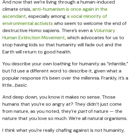
And now that we’re living through a human-induced
climate crisis,
anti-humanism is once again in the
ascendant
, especially among
a vocal minority of
environmental activists
who seem to welcome the end of
destructive Homo sapiens. There’s even a
Voluntary
Human Extinction Movement
, which advocates for us to
stop having kids so that humanity will fade out and the
Earth will return to good health.
You describe your own loathing for humanity as “infantile,”
but I’d use a different word to describe it, given what a
popular response it’s been over the millennia. Frankly, it’s a
little…
basic
.
And deep down, you know it makes no sense. Those
humans that you’re so angry at? They didn’t just come
from nature, as you noted, they’re
part
of nature — the
nature that you love so much. We’re all natural organisms.
I think what you’re really chafing against is not humanity,