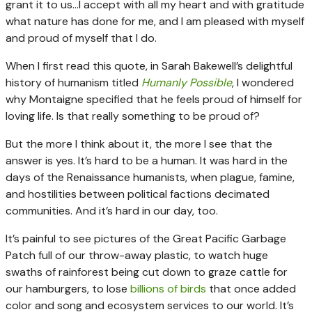
grant it to us…I accept with all my heart and with gratitude
what nature has done for me, and I am pleased with myself
and proud of myself that I do.
When I first read this quote, in Sarah Bakewell’s delightful
history of humanism titled
Humanly Possible
, I wondered
why Montaigne specified that he feels proud of himself for
loving life. Is that really something to be proud of?
But the more I think about it, the more I see that the
answer is yes. It’s hard to be a human. It was hard in the
days of the Renaissance humanists, when plague, famine,
and hostilities between political factions decimated
communities. And it’s hard in our day, too.
It’s painful to see pictures of the Great Pacific Garbage
Patch full of our throw-away plastic, to watch huge
swaths of rainforest being cut down to graze cattle for
our hamburgers, to lose
billions of birds
that once added
color and song and ecosystem services to our world. It’s