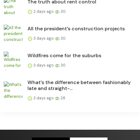
The truth about rent control
2 days ago
30
All the president’s construction projects
3 days ago
30
Wildfires come for the suburbs
3 days ago
30
What’s the difference between fashionably
late and straight-...
3 days ago
28