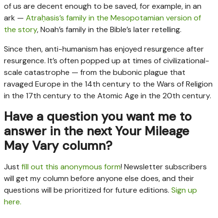
of us are decent enough to be saved, for example, in an
ark —
Atraḥasis’s family in the Mesopotamian version of
the story
, Noah’s family in the Bible’s later retelling.
Since then, anti-humanism has enjoyed resurgence after
resurgence. It’s often popped up at times of civilizational-
scale catastrophe — from the bubonic plague that
ravaged Europe in the 14th century to the Wars of Religion
in the 17th century to the Atomic Age in the 20th century.
Have a question you want me to
answer in the next Your Mileage
May Vary column?
Just
fill out this anonymous form
! Newsletter subscribers
will get my column before anyone else does, and their
questions will be prioritized for future editions.
Sign up
here.