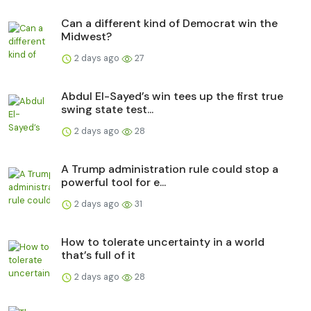
Can a different kind of Democrat win the
Midwest?
2 days ago
27
Abdul El-Sayed’s win tees up the first true
swing state test...
2 days ago
28
A Trump administration rule could stop a
powerful tool for e...
2 days ago
31
How to tolerate uncertainty in a world
that’s full of it
2 days ago
28