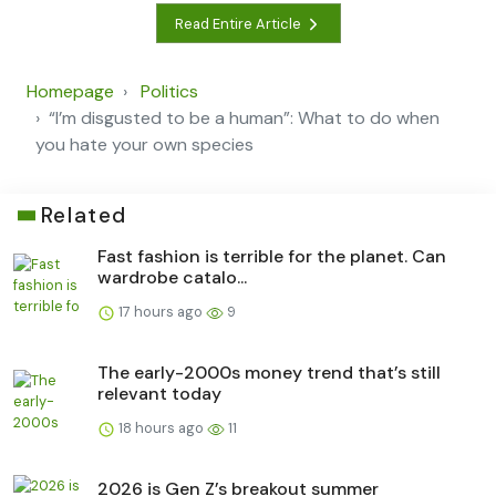
Read Entire Article
Homepage
Politics
“I’m disgusted to be a human”: What to do when
you hate your own species
Related
Fast fashion is terrible for the planet. Can
wardrobe catalo...
17 hours ago
9
The early-2000s money trend that’s still
relevant today
18 hours ago
11
2026 is Gen Z’s breakout summer