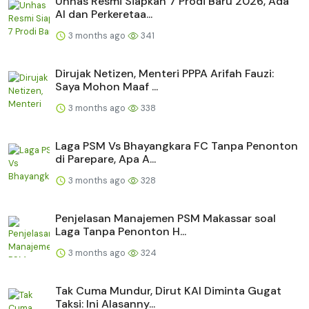
Unhas Resmi Siapkan 7 Prodi Baru 2026, Ada
AI dan Perkeretaa...
3 months ago
341
Dirujak Netizen, Menteri PPPA Arifah Fauzi:
Saya Mohon Maaf ...
3 months ago
338
Laga PSM Vs Bhayangkara FC Tanpa Penonton
di Parepare, Apa A...
3 months ago
328
Penjelasan Manajemen PSM Makassar soal
Laga Tanpa Penonton H...
3 months ago
324
Tak Cuma Mundur, Dirut KAI Diminta Gugat
Taksi: Ini Alasanny...