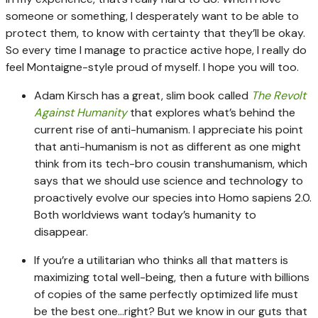
someone or something, I desperately want to be able to
protect them, to know with certainty that they’ll be okay.
So every time I manage to practice active hope, I really do
feel Montaigne-style proud of myself. I hope you will too.
Adam Kirsch has a great, slim book called
The Revolt
Against Humanity
that explores what’s behind the
current rise of anti-humanism. I appreciate his point
that anti-humanism is not as different as one might
think from its tech-bro cousin transhumanism, which
says that we should use science and technology to
proactively evolve our species into Homo sapiens 2.0.
Both worldviews want today’s humanity to
disappear.
If you’re a utilitarian who thinks all that matters is
maximizing total well-being, then a future with billions
of copies of the same perfectly optimized life must
be the best one…right? But we know in our guts that