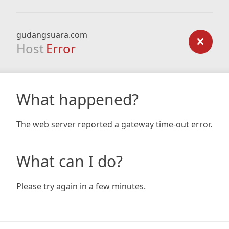
gudangsuara.com
Host
Error
What happened?
The web server reported a gateway time-out error.
What can I do?
Please try again in a few minutes.