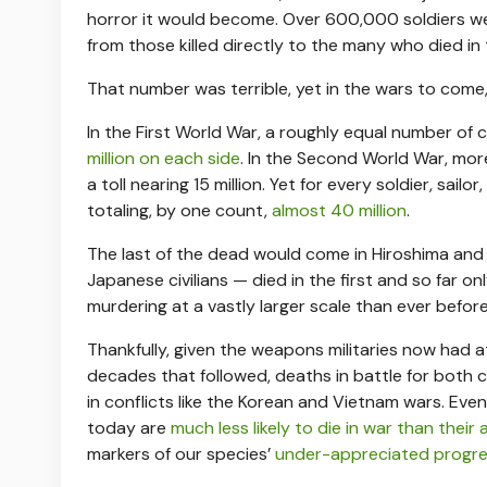
horror it would become. Over 600,000 soldiers were
from those killed directly to the many who died in
That number was terrible, yet in the wars to come,
In the First World War, a roughly equal number of 
million on each side
. In the Second World War, mor
a toll nearing 15 million. Yet for every soldier, sailo
totaling, by one count,
almost 40 million
.
The last of the dead would come in Hiroshima an
Japanese civilians — died in the first and so far
murdering at a vastly larger scale than ever befor
Thankfully, given the weapons militaries now had at
decades that followed, deaths in battle for both 
in conflicts like the Korean and Vietnam wars. Eve
today are
much less likely to die in war than their
markers of our species’
under-appreciated progr