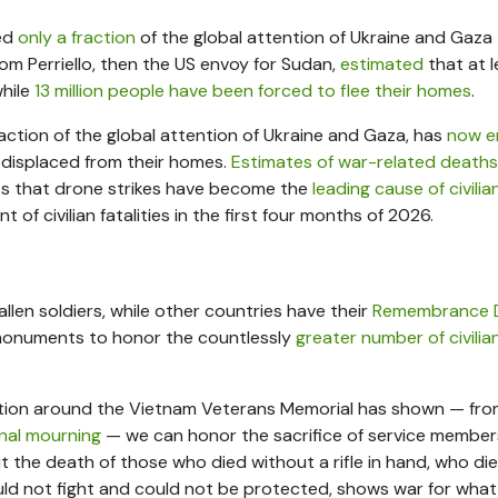
ved
only a fraction
of the global attention of Ukraine and Gaza
r Tom Perriello, then the US envoy for Sudan,
estimated
that at l
while
13 million people have been forced to flee their homes
.
action of the global attention of Ukraine and Gaza, has
now e
ll displaced from their homes.
Estimates of war-related deaths
s that drone strikes have become the
leading cause of civili
of civilian fatalities in the first four months of 2026.
llen soldiers, while other countries have their
Remembrance 
f monuments to honor the countlessly
greater number of civilian
ception around the Vietnam Veterans Memorial has shown — fr
onal mourning
— we can honor the sacrifice of service membe
But the death of those who died without a rifle in hand, who die
ld not fight and could not be protected, shows war for what 