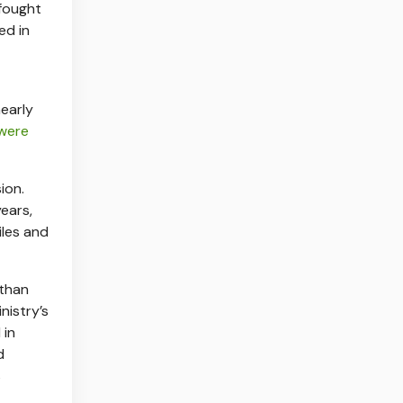
 fought
led in
nearly
 were
ion.
years,
iles and
 than
nistry’s
 in
d
s