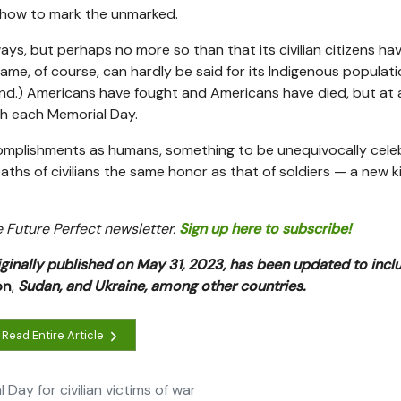
w how to mark the unmarked.
ys, but perhaps no more so than that its civilian citizens ha
me, of course, can hardly be said for its Indigenous populati
nd.) Americans have fought and Americans have died, but at 
th each Memorial Day.
ccomplishments as humans, something to be unequivocally cele
ths of civilians the same honor as that of soldiers — a new k
he Future Perfect newsletter.
Sign up here to subscribe!
iginally published on May 31, 2023, has been updated to inc
on
,
Sudan, and Ukraine, among other countries.
Read Entire Article
ay for civilian victims of war