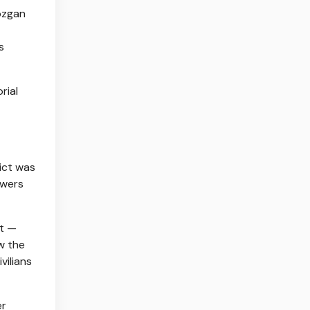
ozgan
s
rial
lict was
owers
it —
w the
vilians
er