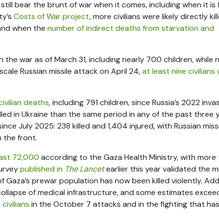
 still bear the brunt of war when it comes, including when it is
ty’s
Costs of War project
, more civilians were likely directly kil
— and when the
number of indirect deaths from starvation and
d in the war as of March 31, including nearly 700 children, while 
-scale Russian missile attack on April 24,
at least nine civilians
civilian deaths
, including 791 children, since Russia’s 2022 invas
lled in Ukraine than the same period in any of the past three 
ince July 2025: 238 killed and 1,404 injured, with Russian miss
 the front.
ast 72,000
according to the Gaza Health Ministry, with more
survey
published in
The Lancet
earlier this year validated the mi
Gaza’s prewar population has now been killed violently. Add
 collapse of medical infrastructure, and some estimates excee
civilians
in the October 7 attacks and in the fighting that ha