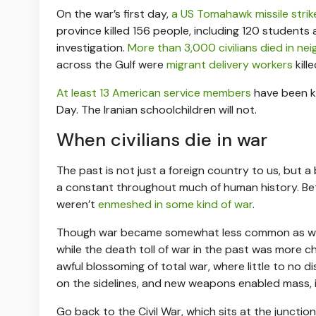
On the war’s first day,
a US Tomahawk missile stri
province killed 156 people, including 120 students
investigation.
More than 3,000 civilians died in n
across the Gulf were
migrant delivery workers
kill
At least 13 American service members
have been ki
Day. The Iranian schoolchildren will not.
When civilians die in war
The past is not just a foreign country to us, but a
a constant throughout much of human history. Be
weren’t
enmeshed in some kind of war
.
Though war became somewhat less common as we en
while the death toll of war in the past was more
awful blossoming of total war, where little to no 
on the sidelines, and new weapons enabled mass, ind
Go back to the Civil War, which sits at the juncti