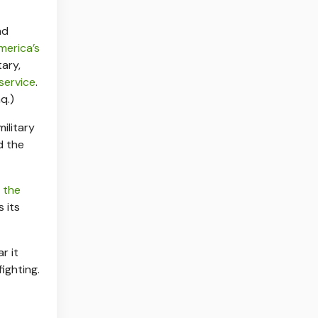
nd
merica’s
tary,
 service
.
q.)
ilitary
d the
f
the
 its
r it
ighting.