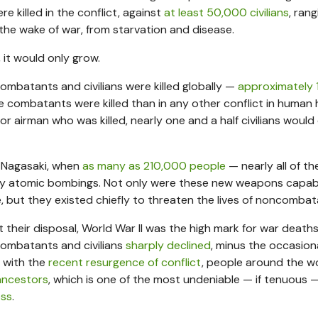
 killed in the conflict, against
at least 50,000 civilians
, rang
 the wake of war, from starvation and disease.
 it would only grow.
combatants and civilians were killed globally —
approximately 
e combatants were killed than in any other conflict in human h
r, or airman who was killed, nearly one and a half civilians would 
d Nagasaki, when
as many as 210,000 people
— nearly all of t
 only atomic bombings. Not only were these new weapons capab
e, but they existed chiefly to threaten the lives of noncombat
 their disposal, World War II was the high mark for war deaths.
combatants and civilians
sharply declined
, minus the occasion
n with the
recent resurgence of conflict
, people around the w
 ancestors
, which is one of the most undeniable — if tenuous 
ess
.