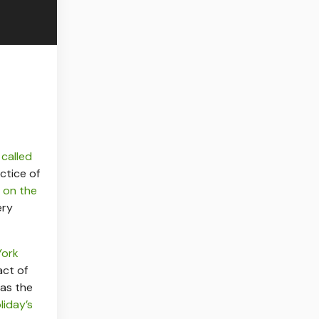
l
called
ctice of
 on the
ery
York
act of
 as the
liday’s