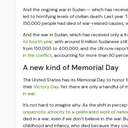
And the ongoing war in Sudan — which has recei
led to horrifying levels of civilian death. Last yea
150,000 people had died of war-related causes, 
And the war in Sudan, which has received only a fr
its fourth year
, with around 9 million Sudanese sti
from 150,000 to 400,000, and the UN now report
in the conflict
, accounting for more than 80 percent 
A new kind of Memorial Day
The United States has its Memorial Day to honor fa
their
Victory Day
. Yet there are only a handful o
in war
.
It’s not hard to imagine why. As the shift in per
unpatriotic atrocity to a celebrated work of nati
died in a war, even if we don’t believe in the war. 
childhood and infancy, who died because they cou