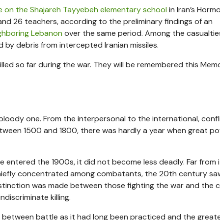
ke on the Shajareh Tayyebeh elementary school
in Iran’s Horm
 and 26 teachers, according to the preliminary findings of an
eighboring Lebanon
over the same period. Among the casualtie
ed by debris from intercepted Iranian missiles.
lled so far during the war. They will be remembered this Memo
 bloody one. From the interpersonal to the international, conf
tween 1500 and 1800, there was hardly a year when great p
tered the 1900s, it did not become less deadly. Far from 
 chiefly concentrated among combatants, the 20th century sa
distinction was made between those fighting the war and the ci
iscriminate killing.
on between battle as it had long been practiced and the great