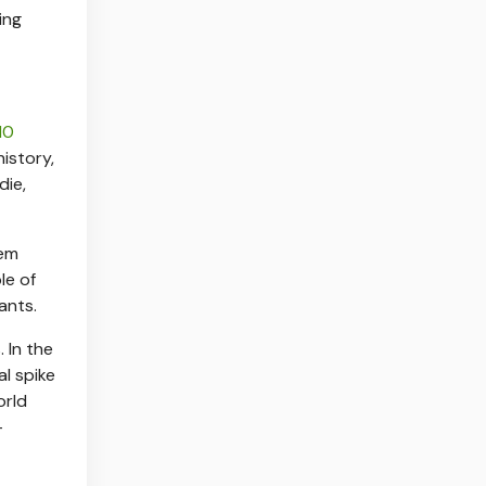
ing
10
istory,
die,
hem
le of
ants.
 In the
al spike
orld
—