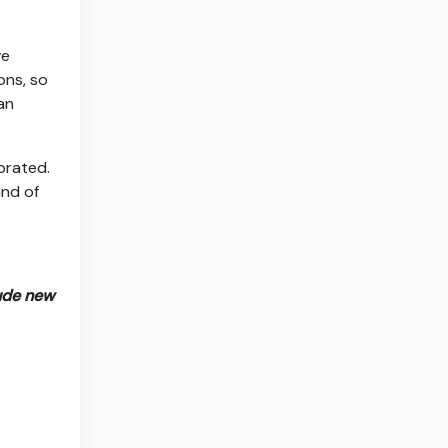
ve
ons, so
an
brated.
ind of
lude new