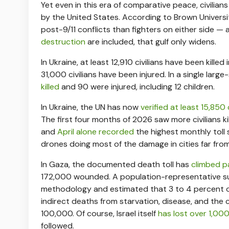
Yet even in this era of comparative peace, civilians
by the United States. According to Brown Universi
post-9/11 conflicts than fighters on either side 
destruction
are included, that gulf only widens.
In Ukraine, at least 12,910 civilians have been kille
31,000 civilians have been injured. In a single large
killed
and 90 were injured, including 12 children.
In Ukraine, the UN has now
verified at least 15,850 
The first four months of 2026 saw more civilians ki
and
April alone recorded
the highest monthly toll s
drones doing most of the damage in cities far from
In Gaza, the documented death toll has
climbed p
172,000 wounded. A population-representative 
methodology and estimated that 3 to 4 percent of 
indirect deaths from starvation, disease, and the
100,000. Of course, Israel itself
has lost over 1,000 
followed.