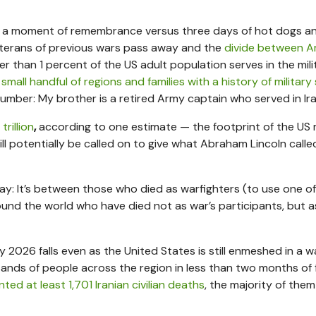
 a moment of remembrance versus three days of hot dogs a
 veterans of previous wars pass away and the
divide between A
er than 1 percent of the US adult population serves in the mili
a
small handful of regions and families with a history of military
number: My brother is a retired Army captain who served in Ira
 trillion
,
according to one estimate — the footprint of the US m
ll potentially be called on to give what Abraham Lincoln calle
ay: It’s between those who died as warfighters (to use one o
ound the world who have died not as war’s participants, but as
y 2026 falls even as the United States is still enmeshed in a wa
sands of people across the region in less than two months of f
ed at least 1,701 Iranian civilian deaths
, the majority of them