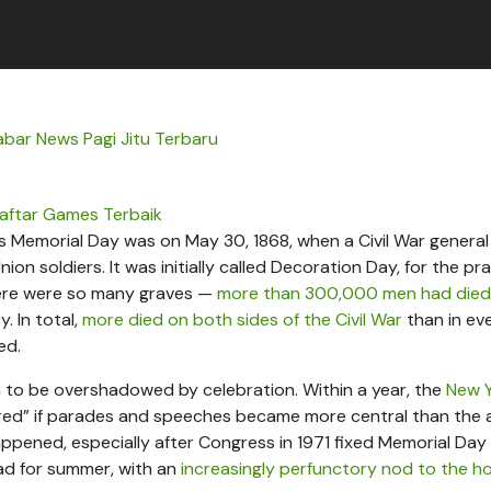
abar News Pagi Jitu Terbaru
aftar Games Terbaik
 Memorial Day was on May 30, 1868, when a Civil War genera
n soldiers. It was initially called Decoration Day, for the pra
here were so many graves —
more than 300,000 men had died
. In total,
more died on both sides of the Civil War
than in ev
ed.
 to be overshadowed by celebration. Within a year, the
New 
red” if parades and speeches became more central than the 
appened, especially after Congress in 1971 fixed Memorial Day
ad for summer, with an
increasingly perfunctory nod to the ho