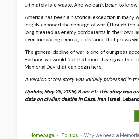
ultimately is: a waste. And we can’t begin to kno
America has been a historical exception in many wa
largely escaped the scourge of war. (Though the sa
long treated as enemy combatants in their own la
ever-increasing remove, a distance that grows wi
The general decline of war is one of our great a
Perhaps we would feel that more if we gave the dea
Memorial Day that can begin here.
A version of this story was initially published in t
Update, May 25, 2026, 8 am ET:
This story was or
data on civilian deaths in Gaza,
Iran
,
Israel,
Leban
Homepage
Politics
Why we need a Memorial D