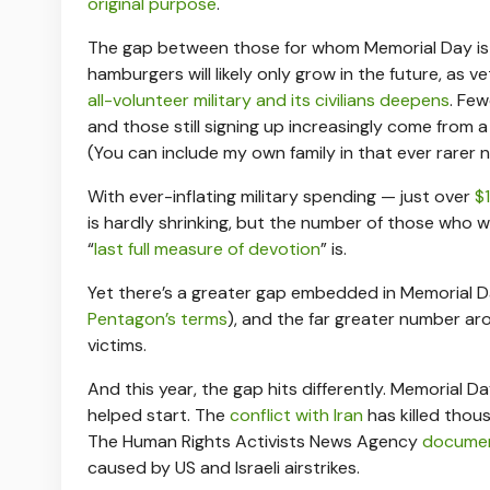
original purpose
.
The gap between those for whom Memorial Day is
hamburgers will likely only grow in the future, as
all-volunteer military and its civilians deepens
. Few
and those still signing up increasingly come from 
(You can include my own family in that ever rarer 
With ever-inflating military spending — just over
$1
is hardly shrinking, but the number of those who wi
“
last full measure of devotion
” is.
Yet there’s a greater gap embedded in Memorial D
Pentagon’s terms
), and the far greater number ar
victims.
And this year, the gap hits differently. Memorial Da
helped start. The
conflict with Iran
has killed thou
The Human Rights Activists News Agency
document
caused by US and Israeli airstrikes.