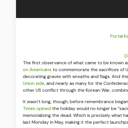
Portal K
D
The first observance of what came to be known as
on Americans
to commemorate the sacrifices of Unio
decorating graves with wreaths and flags. And t
Union side
, and nearly as many for the Confederacy
other US conflict through the Korean War, combin
It wasn’t long, though, before remembrance began
Times opined
the holiday would no longer be “sac
memorializing the dead. Which is precisely what h
last Monday in May, making it the perfect launchp