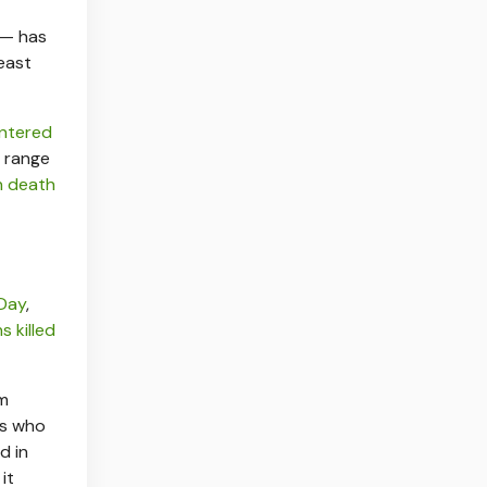
 — has
east
ntered
range
an death
Day
,
s killed
om
rs who
d in
it