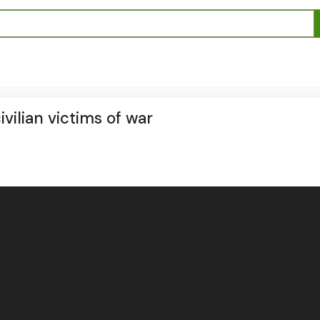
ilian victims of war