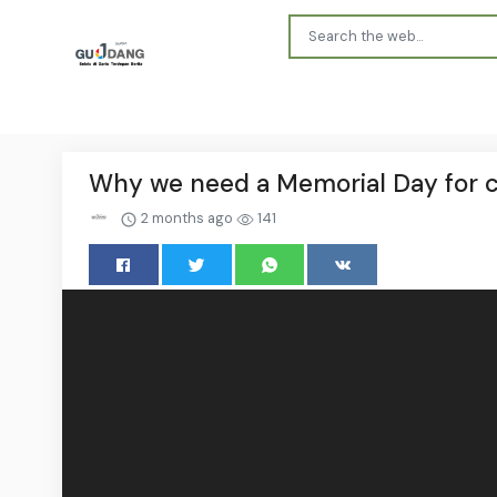
Why we need a Memorial Day for civ
2 months ago
141