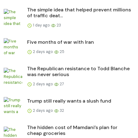
The simple idea that helped prevent millions
of traffic deat...
1 day ago
23
Five months of war with Iran
2 days ago
25
The Republican resistance to Todd Blanche
was never serious
2 days ago
27
Trump still really wants a slush fund
2 days ago
32
The hidden cost of Mamdani’s plan for
cheap groceries