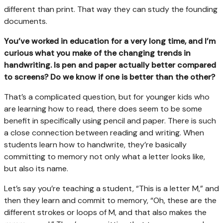
different than print. That way they can study the founding
documents.
You’ve worked in education for a very long time, and I’m
curious what you make of the changing trends in
handwriting. Is pen and paper actually better compared
to screens? Do we know if one is better than the other?
That’s a complicated question, but for younger kids who
are learning how to read, there does seem to be some
benefit in specifically using pencil and paper. There is such
a close connection between reading and writing. When
students learn how to handwrite, they’re basically
committing to memory not only what a letter looks like,
but also its name.
Let’s say you’re teaching a student, “This is a letter M,” and
then they learn and commit to memory, “Oh, these are the
different strokes or loops of M, and that also makes the