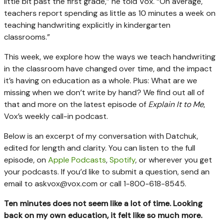
little bit past the first grade,” he told Vox. “On average,
teachers report spending as little as 10 minutes a week on
teaching handwriting explicitly in kindergarten
classrooms.”
This week, we explore how the ways we teach handwriting
in the classroom have changed over time, and the impact
it’s having on education as a whole. Plus: What are we
missing when we don’t write by hand? We find out all of
that and more on the latest episode of
Explain It to Me
,
Vox’s weekly call-in podcast.
Below is an excerpt of my conversation with Datchuk,
edited for length and clarity. You can listen to the full
episode, on
Apple Podcasts
,
Spotify
, or wherever you get
your podcasts. If you’d like to submit a question, send an
email to
askvox@vox.com
or call 1-800-618-8545.
Ten minutes does not seem like a lot of time. Looking
back on my own education, it felt like so much more.