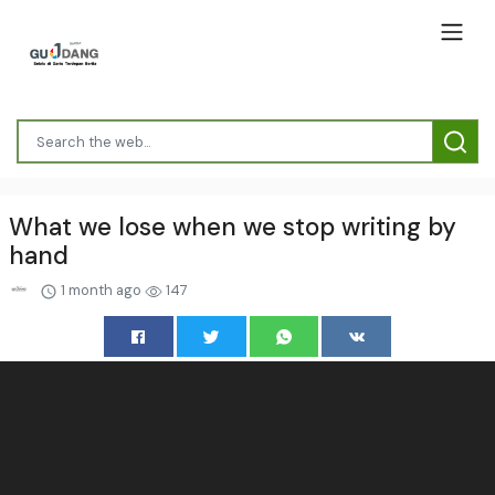
What we lose when we stop writing by
hand
1 month ago
147