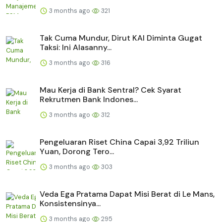
3 months ago
321
Tak Cuma Mundur, Dirut KAI Diminta Gugat
Taksi: Ini Alasanny...
3 months ago
316
Mau Kerja di Bank Sentral? Cek Syarat
Rekrutmen Bank Indones...
3 months ago
312
Pengeluaran Riset China Capai 3,92 Triliun
Yuan, Dorong Tero...
3 months ago
303
Veda Ega Pratama Dapat Misi Berat di Le Mans,
Konsistensinya...
3 months ago
295