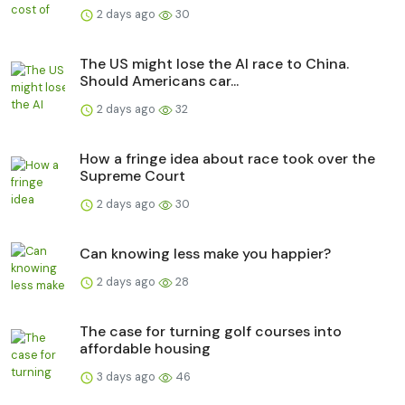
2 days ago
30
The US might lose the AI race to China.
Should Americans car...
2 days ago
32
How a fringe idea about race took over the
Supreme Court
2 days ago
30
Can knowing less make you happier?
2 days ago
28
The case for turning golf courses into
affordable housing
3 days ago
46