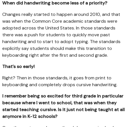
When did handwriting become less of a priority?
Changes really started to happen around 2010, and that
was when the Common Core academic standards were
adopted across the United States. In those standards
there was a push for students to quickly move past
handwriting and to start to adopt typing. The standards
explicitly say students should make this transition to
keyboarding right after the first and second grade.
That’s so early!
Right? Then in those standards, it goes from print to
keyboarding and completely drops cursive handwriting.
I remember being so excited for third grade in particular
because where I went to school, that was when they
started teaching cursive. Is it just not being taught at all
anymore in K-12 schools?