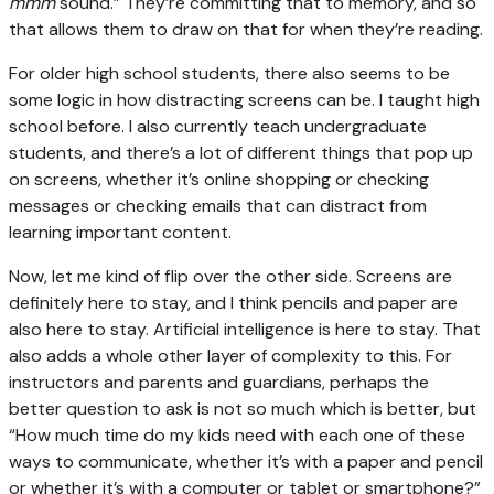
mmm
sound.” They’re committing that to memory, and so
that allows them to draw on that for when they’re reading.
For older high school students, there also seems to be
some logic in how distracting screens can be. I taught high
school before. I also currently teach undergraduate
students, and there’s a lot of different things that pop up
on screens, whether it’s online shopping or checking
messages or checking emails that can distract from
learning important content.
Now, let me kind of flip over the other side. Screens are
definitely here to stay, and I think pencils and paper are
also here to stay. Artificial intelligence is here to stay. That
also adds a whole other layer of complexity to this. For
instructors and parents and guardians, perhaps the
better question to ask is not so much which is better, but
“How much time do my kids need with each one of these
ways to communicate, whether it’s with a paper and pencil
or whether it’s with a computer or tablet or smartphone?”