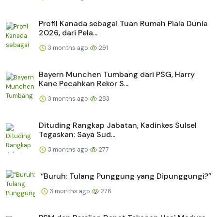
Profil Kanada sebagai Tuan Rumah Piala Dunia
2026, dari Pela...
3 months ago
291
Bayern Munchen Tumbang dari PSG, Harry
Kane Pecahkan Rekor S...
3 months ago
283
Dituding Rangkap Jabatan, Kadinkes Sulsel
Tegaskan: Saya Sud...
3 months ago
277
“Buruh: Tulang Punggung yang Dipunggungi?”
3 months ago
276