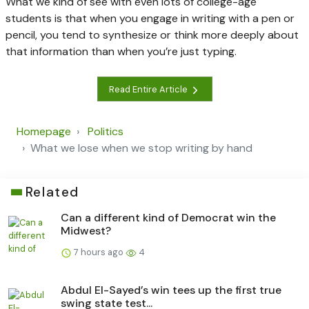
What we kind of see with even lots of college-age
students is that when you engage in writing with a pen or
pencil, you tend to synthesize or think more deeply about
that information than when you’re just typing.
Read Entire Article
Homepage
Politics
What we lose when we stop writing by hand
Related
Can a different kind of Democrat win the
Midwest?
7 hours ago
4
Abdul El-Sayed’s win tees up the first true
swing state test...