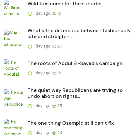
Wildfires come for the suburbs
1 day ago
19
What’s the difference between fashionably
late and straight-...
1 day ago
20
The roots of Abdul El-Sayed’s campaign
1 day ago
19
The quiet way Republicans are trying to
undo abortion rights...
1 day ago
25
The one thing Ozempic still can’t fix
1 day ago
24