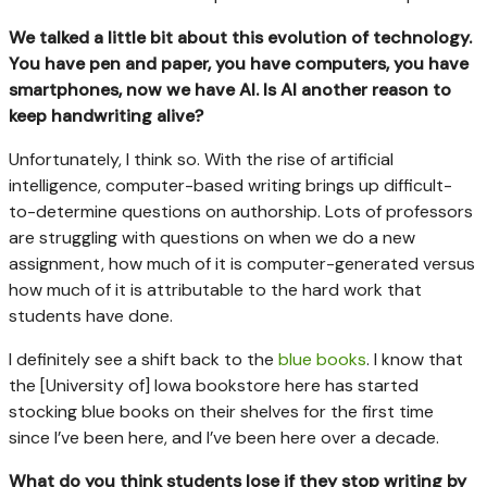
We talked a little bit about this evolution of technology.
You have pen and paper, you have computers, you have
smartphones, now we have AI. Is AI another reason to
keep handwriting alive?
Unfortunately, I think so. With the rise of artificial
intelligence, computer-based writing brings up difficult-
to-determine questions on authorship. Lots of professors
are struggling with questions on when we do a new
assignment, how much of it is computer-generated versus
how much of it is attributable to the hard work that
students have done.
I definitely see a shift back to the
blue books
. I know that
the [University of] Iowa bookstore here has started
stocking blue books on their shelves for the first time
since I’ve been here, and I’ve been here over a decade.
What do you think students lose if they stop writing by