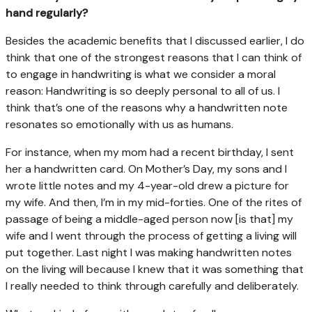
hand regularly?
Besides the academic benefits that I discussed earlier, I do
think that one of the strongest reasons that I can think of
to engage in handwriting is what we consider a moral
reason: Handwriting is so deeply personal to all of us. I
think that’s one of the reasons why a handwritten note
resonates so emotionally with us as humans.
For instance, when my mom had a recent birthday, I sent
her a handwritten card. On Mother’s Day, my sons and I
wrote little notes and my 4-year-old drew a picture for
my wife. And then, I’m in my mid-forties. One of the rites of
passage of being a middle-aged person now [is that] my
wife and I went through the process of getting a living will
put together. Last night I was making handwritten notes
on the living will because I knew that it was something that
I really needed to think through carefully and deliberately.