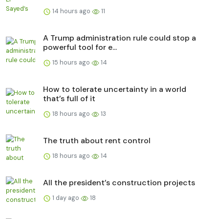
14 hours ago
11
A Trump administration rule could stop a
powerful tool for e...
15 hours ago
14
How to tolerate uncertainty in a world
that’s full of it
18 hours ago
13
The truth about rent control
18 hours ago
14
All the president’s construction projects
1 day ago
18