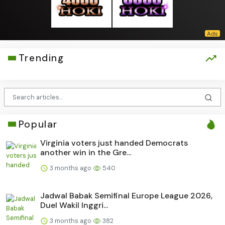
Trending
Popular
Virginia voters just handed Democrats
another win in the Gre...
3 months ago
540
Jadwal Babak Semifinal Europe League 2026,
Duel Wakil Inggri...
3 months ago
382