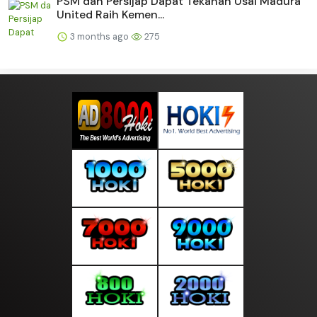
PSM dan Persijap Dapat Tekanan Usai Madura
United Raih Kemen...
3 months ago
275