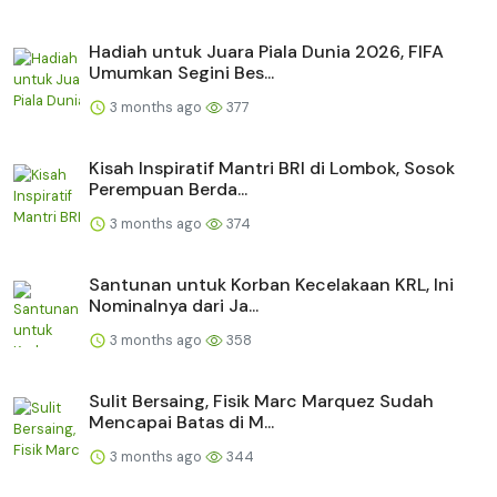
Hadiah untuk Juara Piala Dunia 2026, FIFA
Umumkan Segini Bes...
3 months ago
377
Kisah Inspiratif Mantri BRI di Lombok, Sosok
Perempuan Berda...
3 months ago
374
Santunan untuk Korban Kecelakaan KRL, Ini
Nominalnya dari Ja...
3 months ago
358
Sulit Bersaing, Fisik Marc Marquez Sudah
Mencapai Batas di M...
3 months ago
344