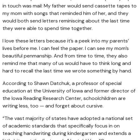
in touch was mail: My father would send cassette tapes to
my mom with songs that reminded him of her, and they
would both send letters reminiscing about the last time
they were able to spend time together.
I love these letters because it’s a peek into my parents’
lives before me. I can feel the paper. I can see my mom’s
beautiful penmanship. And from time to time, they also
remind me that many of us would have to think long and
hard to recall the last time we wrote something by hand.
According to Shawn Datchuk, a professor of special
education at the University of Iowa and former director of
the Iowa Reading Research Center, schoolchildren are
writing less, too — and forget about cursive.
“The vast majority of states have adopted a national set
of academic standards that specifically focus in on
teaching handwriting during kindergarten and extends a