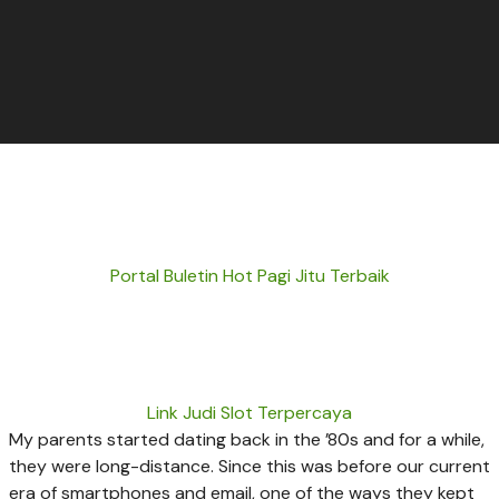
Portal Buletin Hot Pagi Jitu Terbaik
Link Judi Slot Terpercaya
My parents started dating back in the ’80s and for a while,
they were long-distance. Since this was before our current
era of smartphones and email, one of the ways they kept