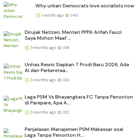
Why urban Democrats love socialists now
1 month ago
340
Dirujak Netizen, Menteri PPPA Arifah Fauzi:
Saya Mohon Maaf ...
3 months ago
336
Unhas Resmi Siapkan 7 Prodi Baru 2026, Ada
AI dan Perkeretaa...
3 months ago
333
Laga PSM Vs Bhayangkara FC Tanpa Penonton
di Parepare, Apa A...
3 months ago
322
Penjelasan Manajemen PSM Makassar soal
Laga Tanpa Penonton H...