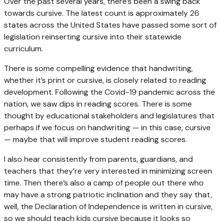
Over the past several years, there’s been a swing back
towards cursive. The latest count is approximately 26
states across the United States have passed some sort of
legislation reinserting cursive into their statewide
curriculum.
There is some compelling evidence that handwriting,
whether it’s print or cursive, is closely related to reading
development. Following the Covid-19 pandemic across the
nation, we saw dips in reading scores. There is some
thought by educational stakeholders and legislatures that
perhaps if we focus on handwriting — in this case, cursive
— maybe that will improve student reading scores.
I also hear consistently from parents, guardians, and
teachers that they’re very interested in minimizing screen
time. Then there’s also a camp of people out there who
may have a strong patriotic inclination and they say that,
well, the Declaration of Independence is written in cursive,
so we should teach kids cursive because it looks so