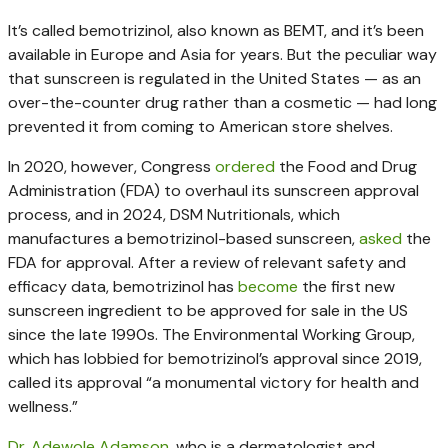
It’s called bemotrizinol, also known as BEMT, and it’s been
available in Europe and Asia for years. But the peculiar way
that sunscreen is regulated in the United States — as an
over-the-counter drug rather than a cosmetic — had long
prevented it from coming to American store shelves.
In 2020, however, Congress
ordered
the Food and Drug
Administration (FDA) to overhaul its sunscreen approval
process, and in 2024, DSM Nutritionals, which
manufactures a bemotrizinol-based sunscreen,
asked
the
FDA for approval. After a review of relevant safety and
efficacy data, bemotrizinol has
become
the first new
sunscreen ingredient to be approved for sale in the US
since the late 1990s. The Environmental Working Group,
which has lobbied for bemotrizinol’s approval since 2019,
called its approval “a monumental victory for health and
wellness.”
Dr. Adewole Adamson
, who is a dermatologist and