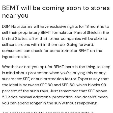
BEMT will be coming soon to stores
near you
DSM Nutritionals will have exclusive rights for 18 months to
sell their proprietary BEMT formulation Parsol Shield in the
United States; after that, other companies will be able to
sell sunscreens with it in them too. Going forward,
consumers can check for bemotrizinol or BEMT on the
ingredients list.
Whether or not you opt for BEMT, here is the thing to keep
in mind about protection when you’re buying this or any
sunscreen: SPF, or sun protection factor. Experts say that
the ideal is between SPF 30 and SPF 50, which blocks 98
percent of the sun’s rays. Just remember that SPF above
50 adds minimal additional protection, and doesn’t mean
you can spend longer in the sun without reapplying.