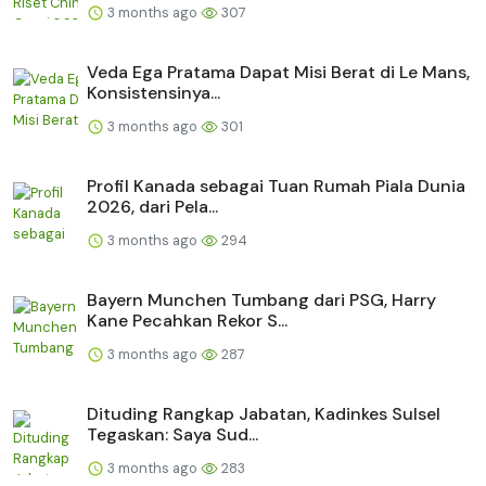
3 months ago
307
Veda Ega Pratama Dapat Misi Berat di Le Mans,
Konsistensinya...
3 months ago
301
Profil Kanada sebagai Tuan Rumah Piala Dunia
2026, dari Pela...
3 months ago
294
Bayern Munchen Tumbang dari PSG, Harry
Kane Pecahkan Rekor S...
3 months ago
287
Dituding Rangkap Jabatan, Kadinkes Sulsel
Tegaskan: Saya Sud...
3 months ago
283