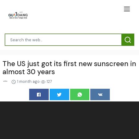
The US just got its first new sunscreen in
almost 30 years
1 month ago
127