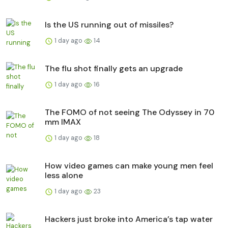
Is the US running out of missiles?
1 day ago
14
The flu shot finally gets an upgrade
1 day ago
16
The FOMO of not seeing The Odyssey in 70
mm IMAX
1 day ago
18
How video games can make young men feel
less alone
1 day ago
23
Hackers just broke into America’s tap water