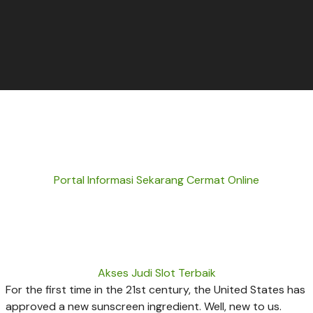
Portal Informasi Sekarang Cermat Online
Akses Judi Slot Terbaik
For the first time in the 21st century, the United States has
approved a new sunscreen ingredient. Well, new to us.