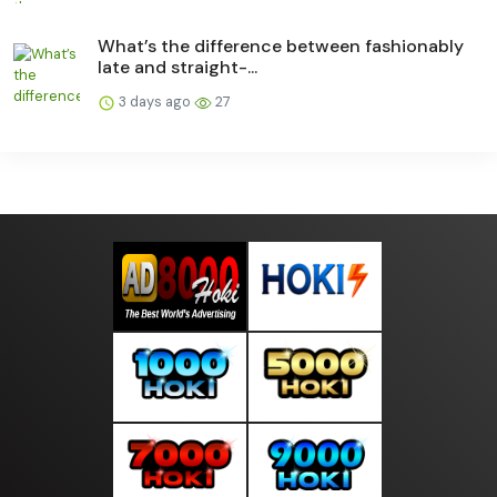
What’s the difference between fashionably
late and straight-...
3 days ago
27