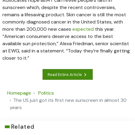
Advocates hope BEMT can revive people’s faith in
sunscreen which, despite the recent controversies,
remains a lifesaving product. Skin cancer is still the most
commonly diagnosed cancer in the United States, with
more than 200,000 new cases
expected
this year.
“American consumers deserve access to the best
available sun protection,” Alexa Friedman, senior scientist
at EWG, said in a statement. “Today they’re finally getting
closer to it.”
Read Entire Article
Homepage
Politics
The US just got its first new sunscreen in almost 30
years
Related