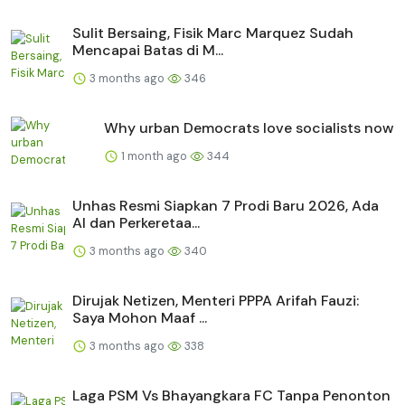
Sulit Bersaing, Fisik Marc Marquez Sudah
Mencapai Batas di M...
3 months ago
346
Why urban Democrats love socialists now
1 month ago
344
Unhas Resmi Siapkan 7 Prodi Baru 2026, Ada
AI dan Perkeretaa...
3 months ago
340
Dirujak Netizen, Menteri PPPA Arifah Fauzi:
Saya Mohon Maaf ...
3 months ago
338
Laga PSM Vs Bhayangkara FC Tanpa Penonton