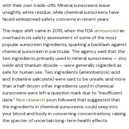
with their own trade-offs. Mineral sunscreens leave
unsightly white residue, while chemical sunscreens have
faced widespread safety concerns in recent years.
The major shift came in 2019, when the FDA
announced
an
overhaul in its safety assessment of some of the most
popular sunscreen ingredients, sparking a backlash against
chemical sunscreen in particular. The agency said that the
two ingredients primarily used in mineral sunscreens — zinc
oxide and titanium dioxide — were generally regarded as
safe for human use. Two ingredients (aminobenzoic acid
and trolamine salicylate) were said to be unsafe, and more
than a half-dozen other ingredients used in chemical
sunscreens were left a question mark due to “insufficient
data.”
New research
soon followed that suggested that
the ingredients in chemical sunscreens could seep into
your blood and body in concerning concentrations, raising
the specter of uncertain long-term health effects.