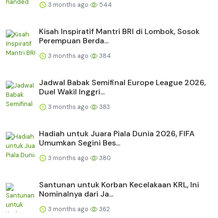
3 months ago
544
Kisah Inspiratif Mantri BRI di Lombok, Sosok
Perempuan Berda...
3 months ago
384
Jadwal Babak Semifinal Europe League 2026,
Duel Wakil Inggri...
3 months ago
383
Hadiah untuk Juara Piala Dunia 2026, FIFA
Umumkan Segini Bes...
3 months ago
380
Santunan untuk Korban Kecelakaan KRL, Ini
Nominalnya dari Ja...
3 months ago
362