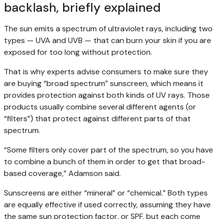
backlash, briefly explained
The sun emits a spectrum of ultraviolet rays, including two
types — UVA and UVB — that can burn your skin if you are
exposed for too long without protection.
That is why experts advise consumers to make sure they
are buying “broad spectrum” sunscreen, which means it
provides protection against both kinds of UV rays. Those
products usually combine several different agents (or
“filters”) that protect against different parts of that
spectrum.
“Some filters only cover part of the spectrum, so you have
to combine a bunch of them in order to get that broad-
based coverage,” Adamson said.
Sunscreens are either “mineral” or “chemical.” Both types
are equally effective if used correctly, assuming they have
the same sun protection factor, or SPF, but each come