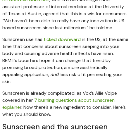
assistant professor of internal medicine at the University
of Texas at Austin, agreed that this is a win for consumers.
“We haven’t been able to really have any innovation in US-
based sunscreens since last millennium,” he told me.
Sunscreen use has
ticked downward
in the US, at the same
time that concerns about sunscreen seeping into your
body and causing adverse health effects have risen.
BEMT’s boosters hope it can change that trend by
promising broad protection, a more aesthetically
appealing application,
and
less risk of it permeating your
skin.
Sunscreen is already complicated, as Vox’s Allie Volpe
covered in her
7 burning questions about sunscreen
explaine
r. Now there’s a new ingredient to consider. Here’s
what you should know.
Sunscreen and the sunscreen