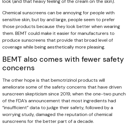
look (and that heavy feeling of the cream on the skin).
Chemical sunscreens can be annoying for people with
sensitive skin, but by and large, people seem to prefer
those products because they look better when wearing
them. BEMT could make it easier for manufacturers to
produce sunscreens that provide that broad level of
coverage while being aesthetically more pleasing.
BEMT also comes with fewer safety
concerns
The other hope is that bemotrizinol products will
ameliorate some of the safety concerns that have driven
sunscreen skepticism since 2019, when the one-two punch
of the FDA’s announcement that most ingredients had
“insufficient” data to judge their safety, followed by a
worrying study, damaged the reputation of chemical
sunscreens for the better part of a decade.