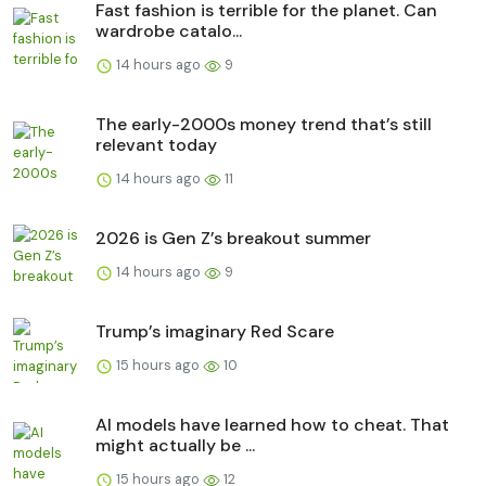
Fast fashion is terrible for the planet. Can
wardrobe catalo...
14 hours ago
9
The early-2000s money trend that’s still
relevant today
14 hours ago
11
2026 is Gen Z’s breakout summer
14 hours ago
9
Trump’s imaginary Red Scare
15 hours ago
10
AI models have learned how to cheat. That
might actually be ...
15 hours ago
12