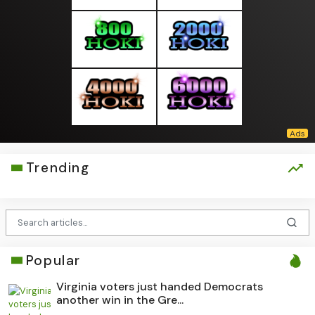
Trending
Popular
Virginia voters just handed Democrats
another win in the Gre...