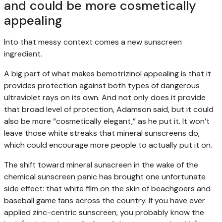
and could be more cosmetically
appealing
Into that messy context comes a new sunscreen
ingredient.
A big part of what makes bemotrizinol appealing is that it
provides protection against both types of dangerous
ultraviolet rays on its own. And not only does it provide
that broad level of protection, Adamson said, but it could
also be more “cosmetically elegant,” as he put it. It won’t
leave those white streaks that mineral sunscreens do,
which could encourage more people to actually put it on.
The shift toward mineral sunscreen in the wake of the
chemical sunscreen panic has brought one unfortunate
side effect: that white film on the skin of beachgoers and
baseball game fans across the country. If you have ever
applied zinc-centric sunscreen, you probably know the