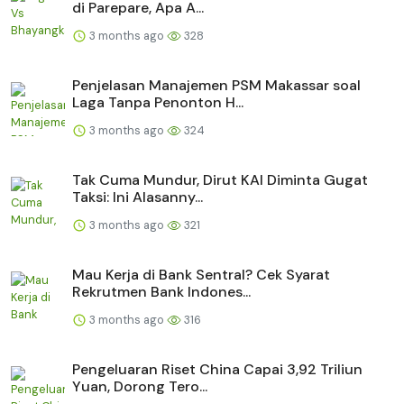
di Parepare, Apa A...
3 months ago
328
Penjelasan Manajemen PSM Makassar soal
Laga Tanpa Penonton H...
3 months ago
324
Tak Cuma Mundur, Dirut KAI Diminta Gugat
Taksi: Ini Alasanny...
3 months ago
321
Mau Kerja di Bank Sentral? Cek Syarat
Rekrutmen Bank Indones...
3 months ago
316
Pengeluaran Riset China Capai 3,92 Triliun
Yuan, Dorong Tero...