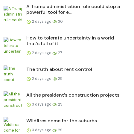
A Trump administration rule could stop a
powerful tool for e...
2 days ago
30
How to tolerate uncertainty in a world
that’s full of it
2 days ago
27
The truth about rent control
2 days ago
28
All the president’s construction projects
3 days ago
29
Wildfires come for the suburbs
3 days ago
29