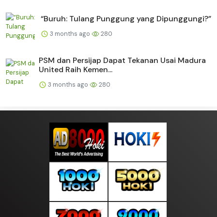
“Buruh: Tulang Punggung yang Dipunggungi?”
3 months ago
280
PSM dan Persijap Dapat Tekanan Usai Madura
United Raih Kemen...
3 months ago
280