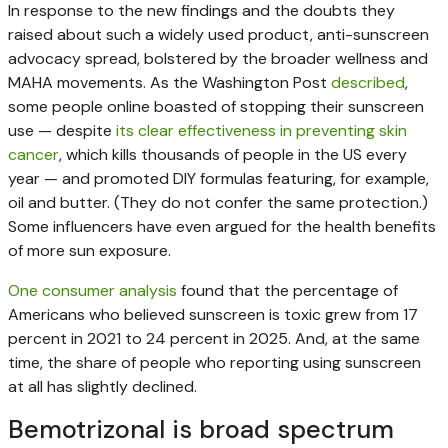
In response to the new findings and the doubts they
raised about such a widely used product, anti-sunscreen
advocacy spread, bolstered by the broader wellness and
MAHA movements. As the Washington Post
described
,
some people online boasted of stopping their sunscreen
use — despite
its clear effectiveness in preventing skin
cancer
, which kills thousands of people in the US every
year — and promoted DIY formulas featuring, for example,
oil and butter. (They do not confer the same protection.)
Some influencers have even argued for the health benefits
of more sun exposure.
One consumer analysis
found that the percentage of
Americans who believed sunscreen is toxic grew from 17
percent in 2021 to 24 percent in 2025. And, at the same
time, the share of people who reporting using sunscreen
at all has slightly declined.
Bemotrizonal is broad spectrum