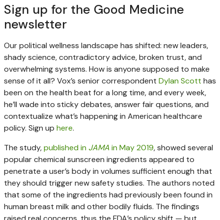
Sign up for the Good Medicine
newsletter
Our political wellness landscape has shifted: new leaders,
shady science, contradictory advice, broken trust, and
overwhelming systems. How is anyone supposed to make
sense of it all? Vox’s senior correspondent
Dylan Scott
has
been on the health beat for a long time, and every week,
he’ll wade into sticky debates, answer fair questions, and
contextualize what’s happening in American healthcare
policy. Sign up
here
.
The study,
published in
JAMA
in May 2019
, showed several
popular chemical sunscreen ingredients appeared to
penetrate a user’s body in volumes sufficient enough that
they should trigger new safety studies. The authors noted
that some of the ingredients had previously been found in
human breast milk and other bodily fluids. The findings
raised real concerns, thus the FDA’s policy shift — but