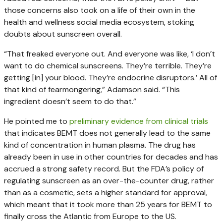
those concerns also took on a life of their own in the
health and wellness social media ecosystem, stoking
doubts about sunscreen overall.
“That freaked everyone out. And everyone was like, ‘I don’t
want to do chemical sunscreens. They’re terrible. They’re
getting [in] your blood. They’re endocrine disruptors.’ All of
that kind of fearmongering,” Adamson said. “This
ingredient doesn’t seem to do that.”
He pointed me to
preliminary evidence from clinical trials
that indicates BEMT does not generally lead to the same
kind of concentration in human plasma. The drug has
already been in use in other countries for decades and has
accrued a strong safety record. But the FDA’s policy of
regulating sunscreen as an over-the-counter drug, rather
than as a cosmetic, sets a higher standard for approval,
which meant that it took more than 25 years for BEMT to
finally cross the Atlantic from Europe to the US.