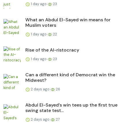
1 day ago
23
What an Abdul El-Sayed win means for
Muslim voters
1 day ago
22
Rise of the AI-ristocracy
1 day ago
23
Can a different kind of Democrat win the
Midwest?
2 days ago
26
Abdul El-Sayed’s win tees up the first true
swing state test...
2 days ago
27