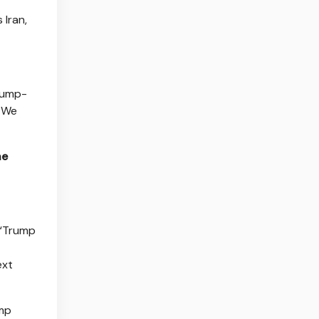
 Iran,
Trump-
. We
he
 “Trump
ext
ump