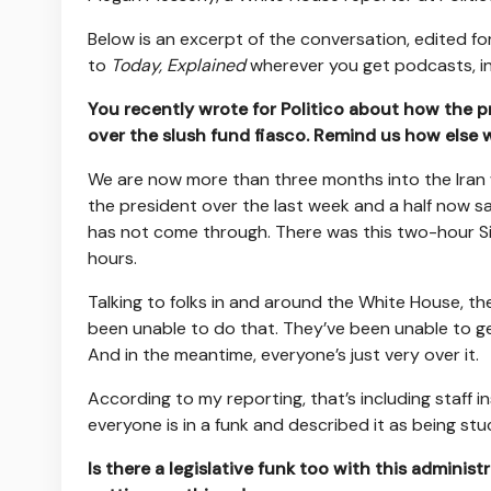
Below is an excerpt of the conversation, edited for
to
Today, Explained
wherever you get podcasts, i
You recently wrote for Politico about how the pr
over the slush fund fiasco. Remind us how else w
We are now more than three months into the Iran 
the president over the last week and a half now say
has not come through. There was this two-hour Si
hours.
Talking to folks in and around the White House, th
been unable to do that. They’ve been unable to ge
And in the meantime, everyone’s just very over it.
According to my reporting, that’s including staff
everyone is in a funk and described it as being stuc
Is there a legislative funk too with this administ