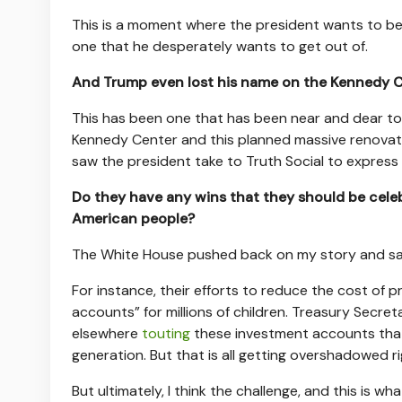
This is a moment where the president wants to be ta
one that he desperately wants to get out of.
And Trump even lost his name on the Kennedy 
This has been one that has been near and dear to
Kennedy Center and this planned massive renovatio
saw the president take to Truth Social to express 
Do they have any wins that they should be celeb
American people?
The White House pushed back on my story and sai
For instance, their efforts to reduce the cost of 
accounts” for millions of children. Treasury Secre
elsewhere
touting
these investment accounts that 
generation. But that is all getting overshadowed ri
But ultimately, I think the challenge, and this is wh