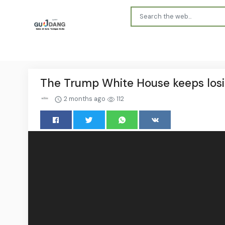
The Trump White House keeps los
2 months ago
112