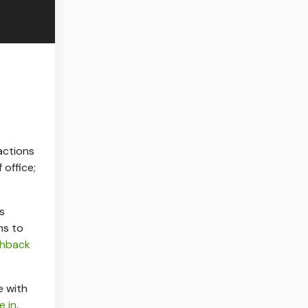
actions
 office;
s
ms to
shback
 with
e in
.