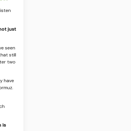
listen
not just
ve seen
at still
ter two
ey have
Hormuz.
uch
 is