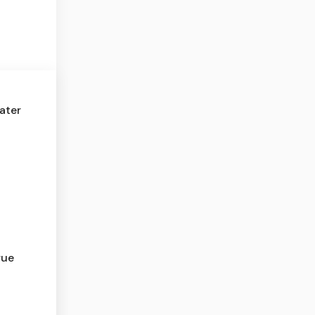
ater
rue