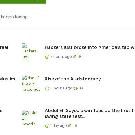
keeps losing
feel
Hackers just broke into America’s tap w
7 hours ago
9
 Muslim
Rise of the AI-ristocracy
8 hours ago
10
he
Abdul El-Sayed’s win tees up the first t
swing state test...
1 day ago
18