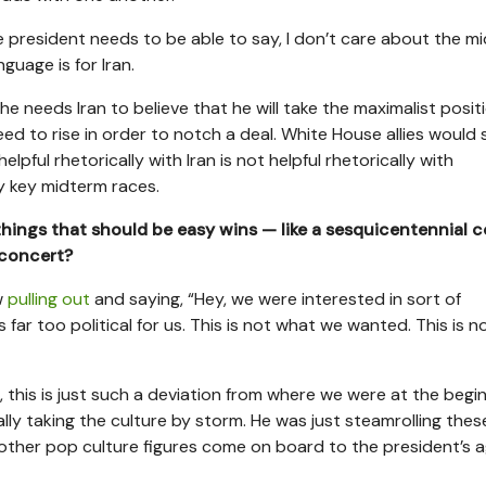
the president needs to be able to say, I don’t care about the m
guage is for Iran.
 he needs Iran to believe that he will take the maximalist posit
need to rise in order to notch a deal. White House allies would 
lpful rhetorically with Iran is not helpful rhetorically with
ly key midterm races.
e things that should be easy wins — like a sesquicentennial 
 concert?
w
pulling out
and saying, “Hey, we were interested in sort of
 far too political for us. This is not what we wanted. This is 
, this is just such a deviation from where we were at the begin
lly taking the culture by storm. He was just steamrolling thes
 other pop culture figures come on board to the president’s 