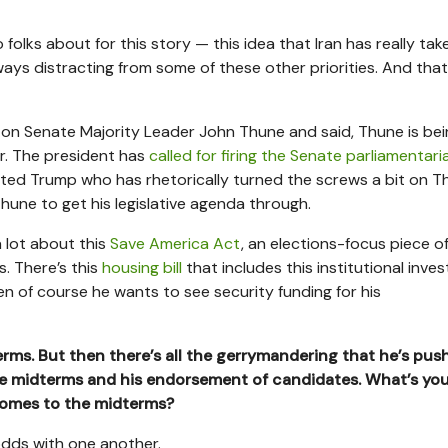
 folks about for this story — this idea that Iran has really tak
 ways distracting from some of these other priorities. And that
y on Senate Majority Leader John Thune and said, Thune is be
er. The president has
called for firing the Senate parliamentari
ated Trump who has rhetorically turned the screws a bit on T
Thune to get his legislative agenda through.
a lot about this
Save America Act
, an elections-focus piece o
es. There’s this
housing bill
that includes this institutional inve
en of course he wants to see security funding for his
erms. But then there’s all the gerrymandering that he’s pus
e midterms and his endorsement of candidates. What’s you
comes to the midterms?
t odds with one another.