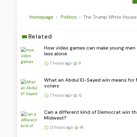
Homepage
Politics
The Trump White House 
Related
How video games can make young men 
less alone
7 hours ago
9
What an Abdul El-Sayed win means for
voters
7 hours ago
12
Can a different kind of Democrat win t
Midwest?
21 hours ago
16