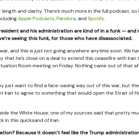
 length and clarity. There’s much more in the full podcast, so 
ncluding
Apple Podcasts
,
Pandora
, and
Spotify
.
esident and his administration are kind of in a funk — and 
e’re seeing this funk, for those who have disassociated.
war, and this is just not going anywhere anytime soon. We ha
 that he’s close on a deal to extend this ceasefire with Iran th
tuation Room meeting on Friday. Nothing came out of that af
ey just want to find a face-saving way out of this war, but th
t Iran to agree to something that would open the Strait of 
 inside the White House; one of my sources said that pretty m
k in this quicksand of Iran.
ration? Because it doesn’t feel like the Trump administration