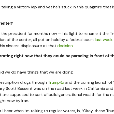
king a victory lap and yet he’s stuck in this quagmire that is
Center?
 the president for months now — his fight to rename it the 
n of the center, all put on hold by a federal court
last week
his sincere displeasure at that
decision
.
rating right now that they could be parading in front of t
d we do have things that we are doing.
prescription drugs through
TrumpRx
and the coming launch of
tary Scott Bessent was on the road last week in California and
are supposed to sort of build generational wealth for the n
ght now by Iran.
at I hear when I’m talking to regular voters, is, “Okay, these Tr