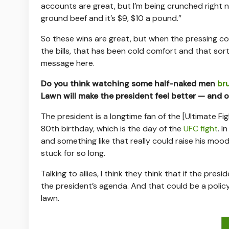
accounts are great, but I’m being crunched right 
ground beef and it’s $9, $10 a pound.”
So these wins are great, but when the pressing c
the bills, that has been cold comfort and that sor
message here.
Do you think watching some half-naked men
bru
Lawn will make the president feel better — and on
The president is a longtime fan of the [Ultimate F
80th birthday, which is the day of the
UFC fight
. I
and something like that really could raise his m
stuck for so long.
Talking to allies, I think they think that if the pr
the president’s agenda. And that could be a policy
lawn.