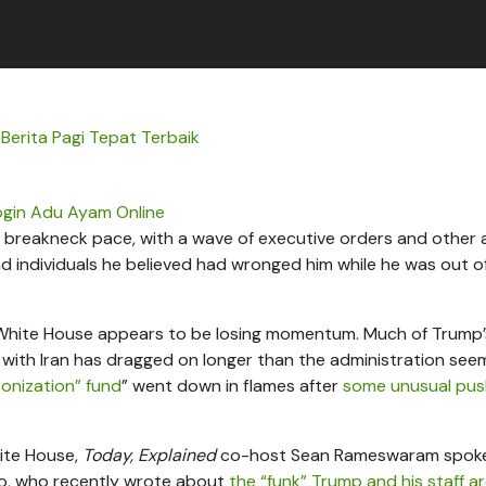
 Berita Pagi Tepat Terbaik
ogin Adu Ayam Online
breakneck pace, with a wave of executive orders and other 
 and individuals he believed had wronged him while he was out of
he White House appears to be losing momentum. Much of Trump’
r with Iran has dragged on longer than the administration see
onization” fund
” went down in flames after
some unusual pu
ite House,
Today, Explained
co-host Sean Rameswaram spoke
co, who recently wrote about
the “funk” Trump and his staff ar