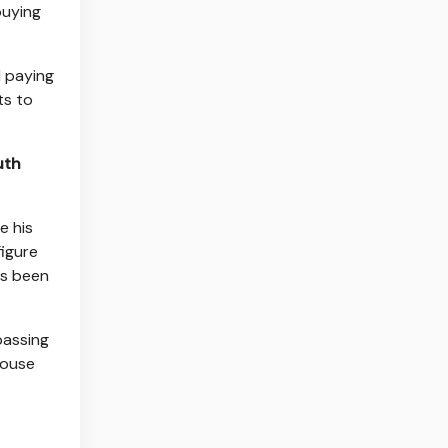
buying
d paying
ts to
uth
e his
figure
as been
 passing
House