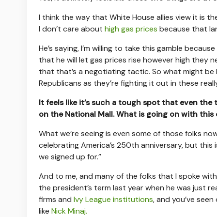
I think the way that White House allies view it is 
I don’t care about
high gas prices
because that lan
He’s saying, I’m willing to take this gamble because
that he will let gas prices rise however high they 
that that’s a negotiating tactic. So what might be he
Republicans as they’re fighting it out in these real
It feels like it’s such a tough spot that even th
on the National Mall. What is going on with this
What we’re seeing is even some of those folks no
celebrating America’s 250th anniversary, but this is
we signed up for.”
And to me, and many of the folks that I spoke with
the president’s term last year when he was just rea
firms and
Ivy League institutions
, and you’ve seen
like
Nick Minaj.