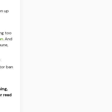
en up
ing too
an
. And
hune,
f
stor ban
hing,
r read