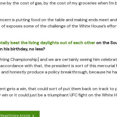
now by the cost of gas, by the cost of my groceries when I’m 
oncern is putting food on the table and making ends meet an
t of exposes some of the challenge of the White House’s effor
tally beat the living daylights out of each other
on the So
 his birthday, no less?
ighting Championship] and we are certainly seeing him celebrat
n accordance with that, the president is sort of this mercurial 
ood and honestly produce a policy breakthrough, because he h
esident gets a win, that could sort of put them back on track to
 win or it could just be a triumphant UFC fight on the White 
Read Entire Article