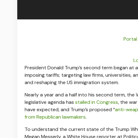
Portal
L
President Donald Trump’s second term began at a 
imposing tariffs; targeting law firms, universities,
and reshaping the US immigration system.
Nearly a year and a half into his second term, t
legislative agenda has
stalled in Congress
, the wa
have expected, and Trump’s proposed “
anti-weap
from Republican lawmakers
.
To understand the current state of the Trump Wh
Megan Messerly, a White House reporter at Politi