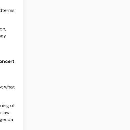
idterms.
ion,
say
concert
not what
ning of
e law
agenda