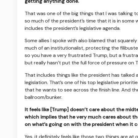
getting anything done.
That was one of the big things that I was talking to
so much of the president’s time that it is in some
includes the president’s legislative agenda.
Some allies I spoke with also blamed that squarel
much of an institutionalist, protecting the filibust
so you have a very frustrated Trump, but a frustr
but really hasn’t put the full force of pressure on 
That includes things like the president has talked 
legislation. That’s one of his top legislative prioriti
that he wants to see across the finish line. And th
ballroom/bunker.
It feels like [Trump] doesn’t care about the midt
which implies that he very much cares about th
on what’s going on with the president when it 
Yes, it definitely feels like those two things are a