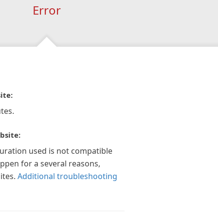
Error
ite:
tes.
bsite:
guration used is not compatible
appen for a several reasons,
ites.
Additional troubleshooting