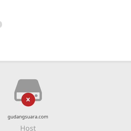
gudangsuara.com
Host