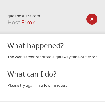
gudangsuara.com
Host
Error
What happened?
The web server reported a gateway time-out error.
What can I do?
Please try again in a few minutes.