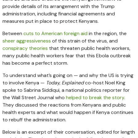
provide details of its arrangement with the Trump
administration, including financial agreements and
measures put in place to protect Kenyans.
Between
cuts to American foreign aid
in the region, the
sheer aggressiveness
of this strain of the virus, and
conspiracy theories
that threaten public health workers,
many public health workers fear that this Ebola outbreak
has become a perfect storm.
To understand what’s going on — and why the US is trying
to involve Kenya —
Today, Explained
co-host Noel King
spoke to Sabrina Siddiqui, a national politics reporter for
the Wall Street Journal who
helped to break the story
.
They discussed the reactions from Kenyans and public
health experts and what would happen if Kenya continues
to rebuff the administration.
Below is an excerpt of their conversation, edited for length