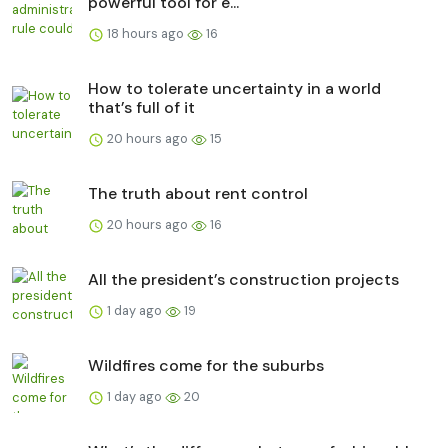
powerful tool for e...
18 hours ago
16
How to tolerate uncertainty in a world
that’s full of it
20 hours ago
15
The truth about rent control
20 hours ago
16
All the president’s construction projects
1 day ago
19
Wildfires come for the suburbs
1 day ago
20