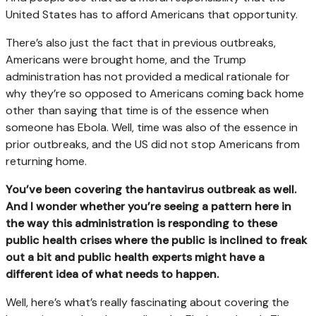
United States has to afford Americans that opportunity.
There’s also just the fact that in previous outbreaks,
Americans were brought home, and the Trump
administration has not provided a medical rationale for
why they’re so opposed to Americans coming back home
other than saying that time is of the essence when
someone has Ebola. Well, time was also of the essence in
prior outbreaks, and the US did not stop Americans from
returning home.
You’ve been covering the hantavirus outbreak as well.
And I wonder whether you’re seeing a pattern here in
the way this administration is responding to these
public health crises where the public is inclined to freak
out a bit and public health experts might have a
different idea of what needs to happen.
Well, here’s what’s really fascinating about covering the