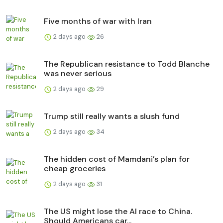
Five months of war with Iran
2 days ago
26
The Republican resistance to Todd Blanche
was never serious
2 days ago
29
Trump still really wants a slush fund
2 days ago
34
The hidden cost of Mamdani’s plan for
cheap groceries
2 days ago
31
The US might lose the AI race to China.
Should Americans car...