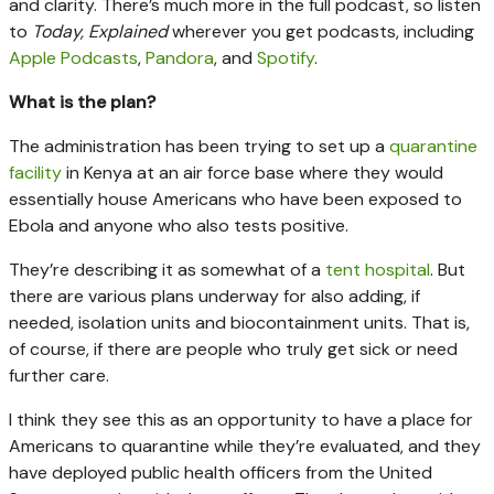
and clarity. There’s much more in the full podcast, so listen
to
Today, Explained
wherever you get podcasts, including
Apple Podcasts
,
Pandora
, and
Spotify
.
What is the plan?
The administration has been trying to set up a
quarantine
facility
in Kenya at an air force base where they would
essentially house Americans who have been exposed to
Ebola and anyone who also tests positive.
They’re describing it as somewhat of a
tent hospital
. But
there are various plans underway for also adding, if
needed, isolation units and biocontainment units. That is,
of course, if there are people who truly get sick or need
further care.
I think they see this as an opportunity to have a place for
Americans to quarantine while they’re evaluated, and they
have deployed public health officers from the United