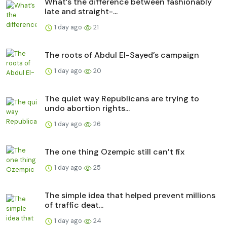
What’s the difference between fashionably
late and straight-...
1 day ago
21
The roots of Abdul El-Sayed’s campaign
1 day ago
20
The quiet way Republicans are trying to
undo abortion rights...
1 day ago
26
The one thing Ozempic still can’t fix
1 day ago
25
The simple idea that helped prevent millions
of traffic deat...
1 day ago
24