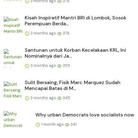
3 months ago
378
Kisah Inspiratif Mantri BRI di Lombok, Sosok
Perempuan Berda...
3 months ago
376
Santunan untuk Korban Kecelakaan KRL, Ini
Nominalnya dari Ja...
3 months ago
359
Sulit Bersaing, Fisik Marc Marquez Sudah
Mencapai Batas di M...
3 months ago
345
Why urban Democrats love socialists now
1 month ago
341