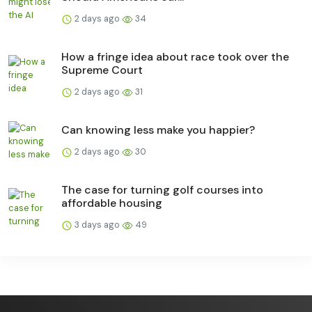
2 days ago
34
How a fringe idea about race took over the
Supreme Court
2 days ago
31
Can knowing less make you happier?
2 days ago
30
The case for turning golf courses into
affordable housing
3 days ago
49