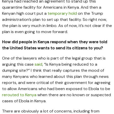
Kenya had reached an agreement to stand up this
quarantine facility for Americans in Kenya. And then a
Kenyan high court put a
temporary hold
on the Trump
administration’s plan to set up that facility. So right now,
the plan is very much in limbo. As of now, it’s not clear if the
plan is even going to move forward.
How did people in Kenya respond when they were told
the United States wants to send its citizens to you?
One of the lawyers who is part of the legal group that is
arguing this case
said
, “Is Kenya being reduced to a
dumping site?” I think that really captures the mood of
many Kenyans who learned about this plan through news
reports, and were critical of their government for agreeing
to allow Americans who had been exposed to Ebola to be
rerouted to Kenya
when there are no known or suspected
cases of Ebola in Kenya.
There are obviously a lot of concerns, including from