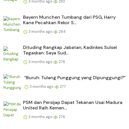
3 months ago
292
Bayern Munchen Tumbang dari PSG, Harry
Kane Pecahkan Rekor S...
3 months ago
284
Dituding Rangkap Jabatan, Kadinkes Sulsel
Tegaskan: Saya Sud...
3 months ago
278
“Buruh: Tulang Punggung yang Dipunggungi?”
3 months ago
277
PSM dan Persijap Dapat Tekanan Usai Madura
United Raih Kemen...
3 months ago
276