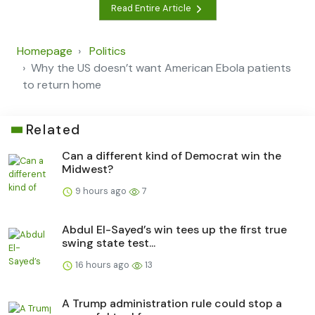
Read Entire Article
Homepage
Politics
Why the US doesn’t want American Ebola patients
to return home
Related
Can a different kind of Democrat win the
Midwest?
9 hours ago
7
Abdul El-Sayed’s win tees up the first true
swing state test...
16 hours ago
13
A Trump administration rule could stop a