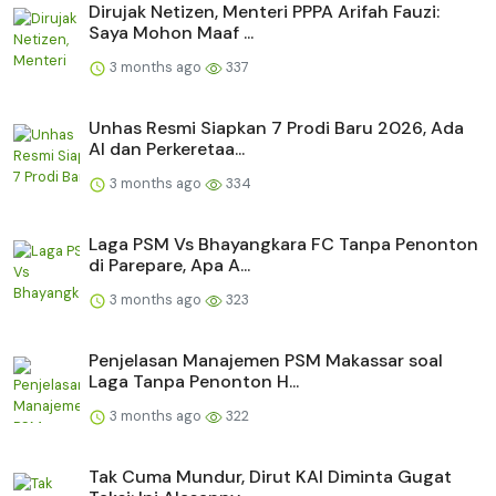
Dirujak Netizen, Menteri PPPA Arifah Fauzi:
Saya Mohon Maaf ...
3 months ago
337
Unhas Resmi Siapkan 7 Prodi Baru 2026, Ada
AI dan Perkeretaa...
3 months ago
334
Laga PSM Vs Bhayangkara FC Tanpa Penonton
di Parepare, Apa A...
3 months ago
323
Penjelasan Manajemen PSM Makassar soal
Laga Tanpa Penonton H...
3 months ago
322
Tak Cuma Mundur, Dirut KAI Diminta Gugat