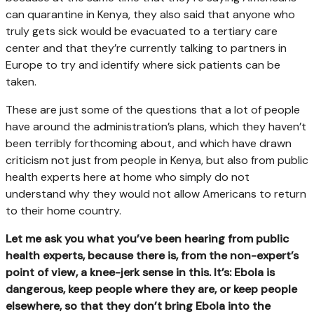
can quarantine in Kenya, they also said that anyone who
truly gets sick would be evacuated to a tertiary care
center and that they’re currently talking to partners in
Europe to try and identify where sick patients can be
taken.
These are just some of the questions that a lot of people
have around the administration’s plans, which they haven’t
been terribly forthcoming about, and which have drawn
criticism not just from people in Kenya, but also from public
health experts here at home who simply do not
understand why they would not allow Americans to return
to their home country.
Let me ask you what you’ve been hearing from public
health experts, because there is, from the non-expert’s
point of view, a knee-jerk sense in this. It’s: Ebola is
dangerous, keep people where they are, or keep people
elsewhere, so that they don’t bring Ebola into the