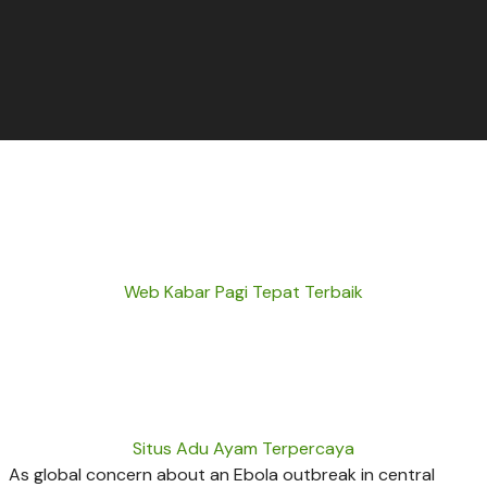
Web Kabar Pagi Tepat Terbaik
Situs Adu Ayam Terpercaya
As global concern about an Ebola outbreak in central