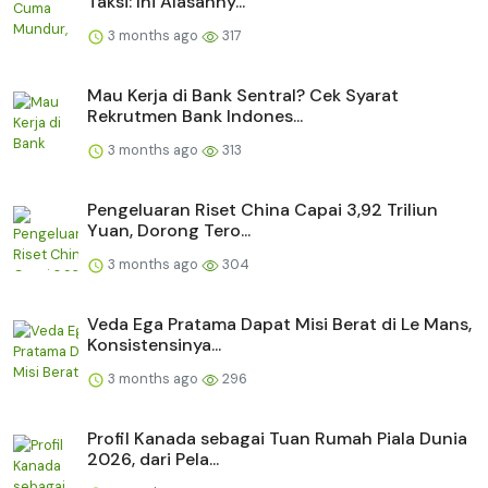
Taksi: Ini Alasanny...
3 months ago
317
Mau Kerja di Bank Sentral? Cek Syarat
Rekrutmen Bank Indones...
3 months ago
313
Pengeluaran Riset China Capai 3,92 Triliun
Yuan, Dorong Tero...
3 months ago
304
Veda Ega Pratama Dapat Misi Berat di Le Mans,
Konsistensinya...
3 months ago
296
Profil Kanada sebagai Tuan Rumah Piala Dunia
2026, dari Pela...