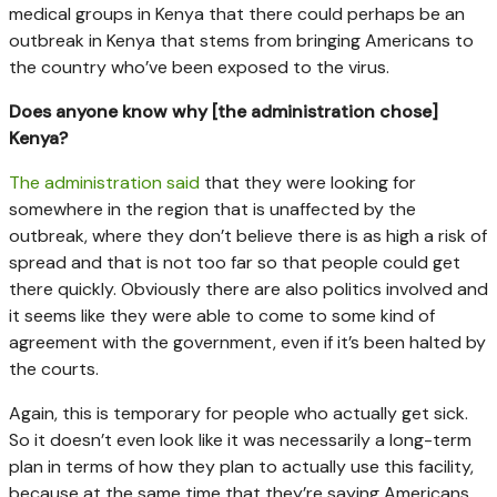
medical groups in Kenya that there could perhaps be an
outbreak in Kenya that stems from bringing Americans to
the country who’ve been exposed to the virus.
Does anyone know why [the administration chose]
Kenya?
The administration said
that they were looking for
somewhere in the region that is unaffected by the
outbreak, where they don’t believe there is as high a risk of
spread and that is not too far so that people could get
there quickly. Obviously there are also politics involved and
it seems like they were able to come to some kind of
agreement with the government, even if it’s been halted by
the courts.
Again, this is temporary for people who actually get sick.
So it doesn’t even look like it was necessarily a long-term
plan in terms of how they plan to actually use this facility,
because at the same time that they’re saying Americans