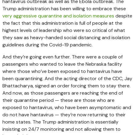
hantavirus outbreak as well as the Ebola outbreak. The
Trump administration has been willing to embrace these
very aggressive quarantine and isolation measures
despite
the fact that this administration is full of people at the
highest levels of leadership who were so critical of what
they saw as heavy-handed social distancing and isolation
guidelines during the Covid-19 pandemic.
And they’re going even further. There were a couple of
passengers who wanted to leave the Nebraska facility
where those who’ve been exposed to hantavirus have
been quarantining. And the acting director of the CDC, Jay
Bhattacharya, signed an order forcing them to stay there.
And now, as those passengers are reaching the end of
their quarantine period — these are those who are
exposed to hantavirus, who have been asymptomatic and
do not have hantavirus — they’re now returning to their
home states. The Trump administration is essentially
insisting on 24/7 monitoring and not allowing them to