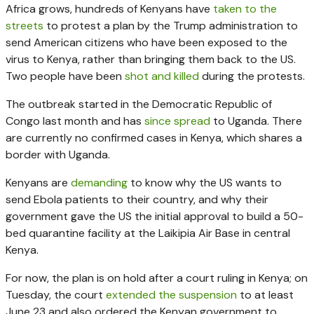
Africa grows, hundreds of Kenyans have
taken to the
streets
to protest a plan by the Trump administration to
send American citizens who have been exposed to the
virus to Kenya, rather than bringing them back to the US.
Two people have been
shot and killed
during the protests.
The outbreak started in the Democratic Republic of
Congo last month and has
since spread
to Uganda. There
are currently no confirmed cases in Kenya, which shares a
border with Uganda.
Kenyans are
demanding
to know why the US wants to
send Ebola patients to their country, and why their
government gave the US the initial approval to build a 50-
bed quarantine facility at the Laikipia Air Base in central
Kenya.
For now, the plan is on hold after a court ruling in Kenya; on
Tuesday, the court
extended the suspension
to at least
June 23 and also ordered the Kenyan government to