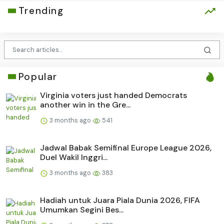
Trending
Popular
Virginia voters just handed Democrats
another win in the Gre...
3 months ago
541
Jadwal Babak Semifinal Europe League 2026,
Duel Wakil Inggri...
3 months ago
383
Hadiah untuk Juara Piala Dunia 2026, FIFA
Umumkan Segini Bes...