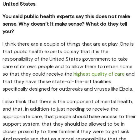
United States.
You said public health experts say this does not make
sense. Why doesn’t it make sense? What do they tell
you?
I think there are a couple of things that are at play. One is
that public health experts do say that it is the
responsibility of the United States government to take
care of its own people and to allow them to return home
so that they could receive the
highest quality of care
and
that they have these state-of-the-art facilities
specifically designed for outbreaks and viruses like Ebola.
I also think that there is the component of mental health,
and that, in addition to just needing to receive the
appropriate care, that people should have access to their
support system, that they should be allowed to be in
closer proximity to their families if they were to get sick.
And people see that as a moral responsibility that the