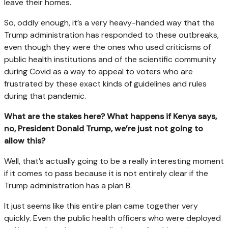
leave their homes.
So, oddly enough, it’s a very heavy-handed way that the
Trump administration has responded to these outbreaks,
even though they were the ones who used criticisms of
public health institutions and of the scientific community
during Covid as a way to appeal to voters who are
frustrated by these exact kinds of guidelines and rules
during that pandemic.
What are the stakes here? What happens if Kenya says,
no, President Donald Trump, we’re just not going to
allow this?
Well, that’s actually going to be a really interesting moment
if it comes to pass because it is not entirely clear if the
Trump administration has a plan B.
It just seems like this entire plan came together very
quickly. Even the public health officers who were deployed