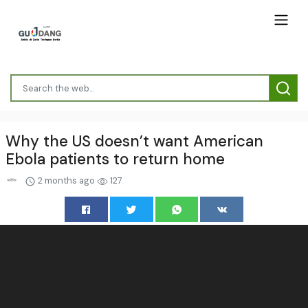
Why the US doesn’t want American
Ebola patients to return home
2 months ago
127