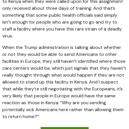
to Kenya when they were called upon for this assignment
only received about three days of training. And that’s
something that some public health officials said simply
isn’t enough for people who are going to go and try to
staff a facility where you have this rare strain of a deadly
virus.
When the Trump administration is talking about whether
or not they would be able to send Americans to other
facilities in Europe, they still haven’t identified where those
care centers would be, which just signals that they haven’t
really thought through what would happen if they are not
allowed to stand up this facility in Kenya. And I suspect
that while they’re still negotiating with the Europeans, it’s
very likely that people in Europe would have the same
reaction as those in Kenya: “Why are you sending
potentially sick Americans here rather than allowing them
to return home?”