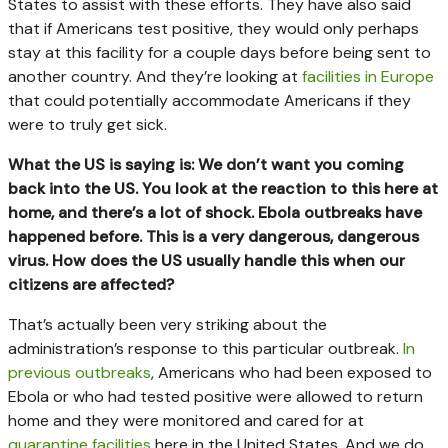
States to assist with these efforts. They have also said
that if Americans test positive, they would only perhaps
stay at this facility for a couple days before being sent to
another country. And they’re looking at
facilities in Europe
that could potentially accommodate Americans if they
were to truly get sick.
What the US is saying is: We don’t want you coming
back into the US. You look at the reaction to this here at
home, and there’s a lot of shock. Ebola outbreaks have
happened before. This is a very dangerous, dangerous
virus. How does the US usually handle this when our
citizens are affected?
That’s actually been very striking about the
administration’s response to this particular outbreak.
In
previous outbreaks
, Americans who had been exposed to
Ebola or who had tested positive were allowed to return
home and they were monitored and cared for at
quarantine facilities
here in the United States. And we do