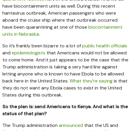
have biocontainment units as well. During this recent
hantavirus outbreak, American passengers who were
aboard the cruise ship where that outbreak occurred
have been quarantining at one of those
biocontainment
units in Nebraska
.
So it’s frankly been bizarre to a lot of
public health officials
and
epidemiologists
that Americans would not be allowed
to come home. And it just appears to be the case that the
Trump administration is taking a very hard line against
letting anyone who is known to have Ebola to be allowed
back here in the United States.
What they’re saying
is that
they do not want any Ebola cases to exist in the United
States during this outbreak.
So the plan is: send Americans to Kenya. And what is the
status of that plan?
The Trump administration
announced
that the US and