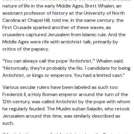
nature of life in the early Middle Ages, Brett Whalen, an
assistant professor of history at the University of North
Carolina at Chapel Hill, told me. In the same century, the
First Crusade sparked another of these waves, as
crusaders captured Jerusalem from Islamic rule. And the
Middle Ages were rife with antichrist talk, primarily by
critics of the papacy.
“You can always call the pope ‘Antichrist,’” Whalen said.
“Historically, they’re probably the No. 1 candidate for being
Antichrist, or kings or emperors. You had a limited cast.”
Various secular rulers have been labeled as such too:
Frederick II, a Holy Roman emperor around the turn of the
12th century, was called Antichrist by the pope with whom
he regularly feuded. The Muslim sultan Saladin, who retook
Jerusalem around this time, was similarly described as
such.