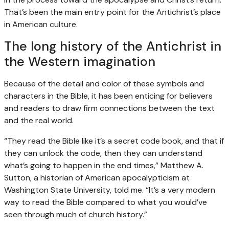
That’s been the main entry point for the Antichrist’s place
in American culture.
The long history of the Antichrist in
the Western imagination
Because of the detail and color of these symbols and
characters in the Bible, it has been enticing for believers
and readers to draw firm connections between the text
and the real world.
“They read the Bible like it’s a secret code book, and that if
they can unlock the code, then they can understand
what’s going to happen in the end times,” Matthew A.
Sutton, a historian of American apocalypticism at
Washington State University, told me. “It’s a very modern
way to read the Bible compared to what you would’ve
seen through much of church history.”