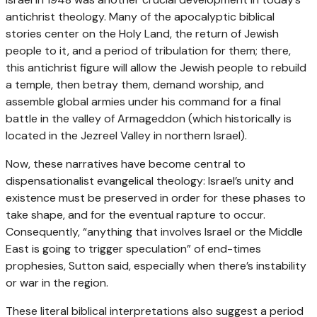
antichrist theology. Many of the apocalyptic biblical
stories center on the Holy Land, the return of Jewish
people to it, and a period of tribulation for them; there,
this antichrist figure will allow the Jewish people to rebuild
a temple, then betray them, demand worship, and
assemble global armies under his command for a final
battle in the valley of Armageddon (which historically is
located in the Jezreel Valley in northern Israel).
Now, these narratives have become central to
dispensationalist evangelical theology: Israel’s unity and
existence must be preserved in order for these phases to
take shape, and for the eventual rapture to occur.
Consequently, “anything that involves Israel or the Middle
East is going to trigger speculation” of end-times
prophesies, Sutton said, especially when there’s instability
or war in the region.
These literal biblical interpretations also suggest a period