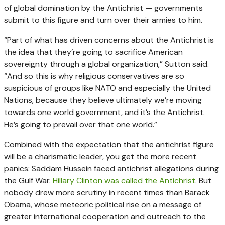
of global domination by the Antichrist — governments
submit to this figure and turn over their armies to him.
“Part of what has driven concerns about the Antichrist is
the idea that they’re going to sacrifice American
sovereignty through a global organization,” Sutton said.
“And so this is why religious conservatives are so
suspicious of groups like NATO and especially the United
Nations, because they believe ultimately we’re moving
towards one world government, and it’s the Antichrist.
He’s going to prevail over that one world.”
Combined with the expectation that the antichrist figure
will be a charismatic leader, you get the more recent
panics: Saddam Hussein faced antichrist allegations during
the Gulf War.
Hillary Clinton was called the Antichrist
. But
nobody drew more scrutiny in recent times than Barack
Obama, whose meteoric political rise on a message of
greater international cooperation and outreach to the