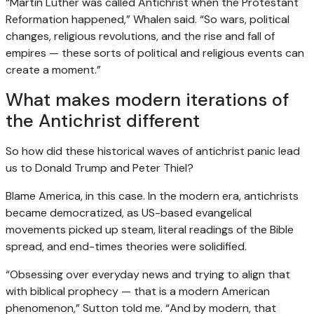
“Martin Luther was called Antichrist when the Protestant
Reformation happened,” Whalen said. “So wars, political
changes, religious revolutions, and the rise and fall of
empires — these sorts of political and religious events can
create a moment.”
What makes modern iterations of
the Antichrist different
So how did these historical waves of antichrist panic lead
us to Donald Trump and Peter Thiel?
Blame America, in this case. In the modern era, antichrists
became democratized, as US-based evangelical
movements picked up steam, literal readings of the Bible
spread, and end-times theories were solidified.
“Obsessing over everyday news and trying to align that
with biblical prophecy — that is a modern American
phenomenon,” Sutton told me. “And by modern, that