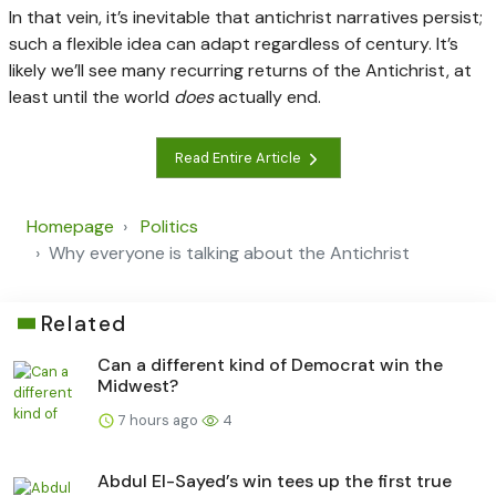
In that vein, it’s inevitable that antichrist narratives persist;
such a flexible idea can adapt regardless of century. It’s
likely we’ll see many recurring returns of the Antichrist, at
least until the world
does
actually end.
Read Entire Article
Homepage
Politics
Why everyone is talking about the Antichrist
Related
Can a different kind of Democrat win the
Midwest?
7 hours ago
4
Abdul El-Sayed’s win tees up the first true