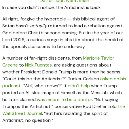
Daftar Judi Ayam Aman
In case you didn’t notice, the Antichrist is back.
All right, forgive the hyperbole — this biblical agent of
Satan hasn’t
actually
returned to lead a rebellion against
God before Christ’s second coming. But in the year of our
Lord 2026, a curious surge in chatter about this herald of
the apocalypse seems to be underway.
A number of far-right dissidents, from
Marjorie Taylor
Greene
to
Nick Fuentes
, are asking questions about
whether President Donald Trump is more than he seems.
“Could this be the Antichrist?” Tucker Carlson
asked on his
podcast
. “Well, who knows?” It
didn’t help
when Trump
posted an AI-slop image of himself as the Messiah, which
he later claimed
was meant to be a doctor
. “Not saying
Trump is the Antichrist,” conservative Rod Dreher told
the
Wall Street Journal
. “But he’s radiating the spirit of
Antichrist, no question.”