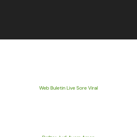
Web Buletin Live Sore Viral