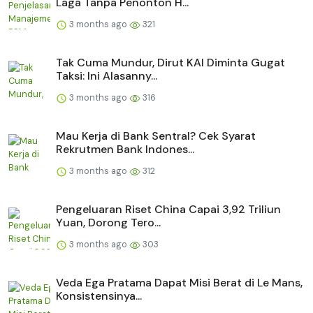
Laga Tanpa Penonton H...
3 months ago
321
Tak Cuma Mundur, Dirut KAI Diminta Gugat
Taksi: Ini Alasanny...
3 months ago
316
Mau Kerja di Bank Sentral? Cek Syarat
Rekrutmen Bank Indones...
3 months ago
312
Pengeluaran Riset China Capai 3,92 Triliun
Yuan, Dorong Tero...
3 months ago
303
Veda Ega Pratama Dapat Misi Berat di Le Mans,
Konsistensinya...