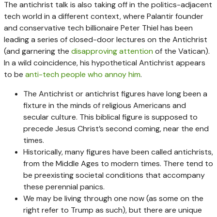
The antichrist talk is also taking off in the politics-adjacent
tech world in a different context, where Palantir founder
and conservative tech billionaire Peter Thiel has been
leading a series of closed-door lectures on the Antichrist
(and garnering the
disapproving attention
of the Vatican).
In a wild coincidence, his hypothetical Antichrist appears
to be
anti-tech people who annoy him
.
The Antichrist or antichrist figures have long been a
fixture in the minds of religious Americans and
secular culture. This biblical figure is supposed to
precede Jesus Christ’s second coming, near the end
times.
Historically, many figures have been called antichrists,
from the Middle Ages to modern times. There tend to
be preexisting societal conditions that accompany
these perennial panics.
We may be living through one now (as some on the
right refer to Trump as such), but there are unique