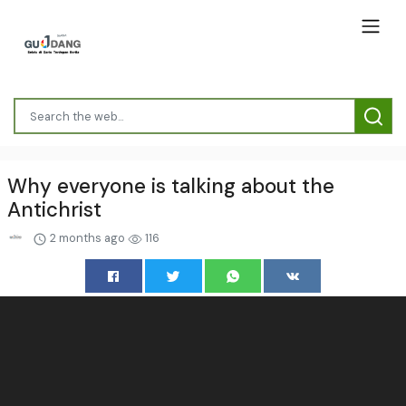
Why everyone is talking about the
Antichrist
2 months ago
116