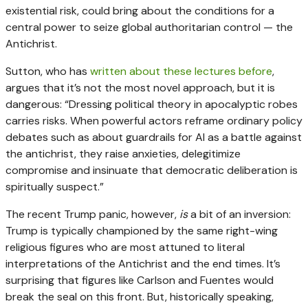
existential risk, could bring about the conditions for a
central power to seize global authoritarian control — the
Antichrist.
Sutton, who has
written about these lectures before
,
argues that it’s not the most novel approach, but it is
dangerous: “Dressing political theory in apocalyptic robes
carries risks. When powerful actors reframe ordinary policy
debates such as about guardrails for AI as a battle against
the antichrist, they raise anxieties, delegitimize
compromise and insinuate that democratic deliberation is
spiritually suspect.”
The recent Trump panic, however,
is
a bit of an inversion:
Trump is typically championed by the same right-wing
religious figures who are most attuned to literal
interpretations of the Antichrist and the end times. It’s
surprising that figures like Carlson and Fuentes would
break the seal on this front. But, historically speaking,