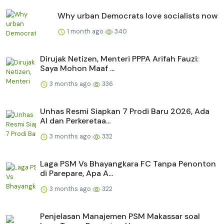
Why urban Democrats love socialists now
1 month ago
340
Dirujak Netizen, Menteri PPPA Arifah Fauzi:
Saya Mohon Maaf ...
3 months ago
336
Unhas Resmi Siapkan 7 Prodi Baru 2026, Ada
AI dan Perkeretaa...
3 months ago
332
Laga PSM Vs Bhayangkara FC Tanpa Penonton
di Parepare, Apa A...
3 months ago
322
Penjelasan Manajemen PSM Makassar soal