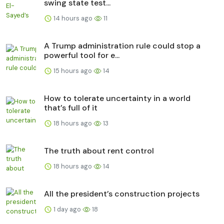
swing state test...
14 hours ago
11
A Trump administration rule could stop a
powerful tool for e...
15 hours ago
14
How to tolerate uncertainty in a world
that’s full of it
18 hours ago
13
The truth about rent control
18 hours ago
14
All the president’s construction projects
1 day ago
18