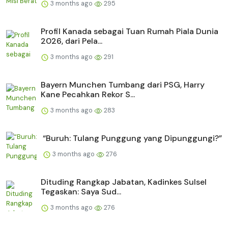
3 months ago
295
Profil Kanada sebagai Tuan Rumah Piala Dunia
2026, dari Pela...
3 months ago
291
Bayern Munchen Tumbang dari PSG, Harry
Kane Pecahkan Rekor S...
3 months ago
283
“Buruh: Tulang Punggung yang Dipunggungi?”
3 months ago
276
Dituding Rangkap Jabatan, Kadinkes Sulsel
Tegaskan: Saya Sud...
3 months ago
276