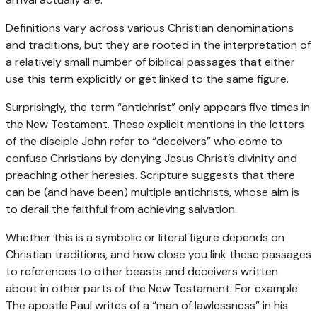
Definitions vary across various Christian denominations
and traditions, but they are rooted in the interpretation of
a relatively small number of biblical passages that either
use this term explicitly or get linked to the same figure.
Surprisingly, the term “antichrist” only appears five times in
the New Testament. These explicit mentions in the letters
of the disciple John refer to “deceivers” who come to
confuse Christians by denying Jesus Christ’s divinity and
preaching other heresies. Scripture suggests that there
can be (and have been) multiple antichrists, whose aim is
to derail the faithful from achieving salvation.
Whether this is a symbolic or literal figure depends on
Christian traditions, and how close you link these passages
to references to other beasts and deceivers written
about in other parts of the New Testament. For example:
The apostle Paul writes of a “man of lawlessness” in his