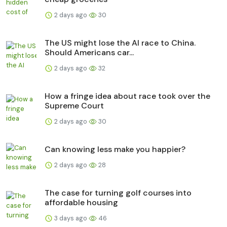
2 days ago
30
The US might lose the AI race to China.
Should Americans car...
2 days ago
32
How a fringe idea about race took over the
Supreme Court
2 days ago
30
Can knowing less make you happier?
2 days ago
28
The case for turning golf courses into
affordable housing
3 days ago
46