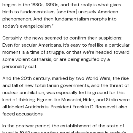
begins in the 1880s, 1890s, and that really is what gives
birth to fundamentalism, [another] uniquely American
phenomenon. And then fundamentalism morphs into
today’s evangelicalism.”
Certainly, the news seemed to confirm their suspicions:
Even for secular Americans, it’s easy to feel like a particular
moment is a time of struggle, or that we’re headed toward
some violent catharsis, or are being engulfed by a
personality cult.
And the 20th century, marked by two World Wars, the rise
and fall of new totalitarian governments, and the threat of
nuclear annihilation, was especially fertile ground for this
kind of thinking. Figures like Mussolini, Hitler, and Stalin were
all labeled Antichrists; President Franklin D. Roosevelt also
faced accusations.
In the postwar period, the establishment of the state of
Israel in 1948 was another crucial development in today’s