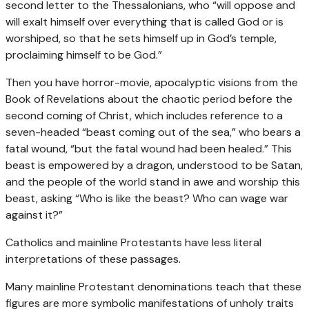
second letter to the Thessalonians, who “will oppose and
will exalt himself over everything that is called God or is
worshiped, so that he sets himself up in God’s temple,
proclaiming himself to be God.”
Then you have horror-movie, apocalyptic visions from the
Book of Revelations about the chaotic period before the
second coming of Christ, which includes reference to a
seven-headed “beast coming out of the sea,” who bears a
fatal wound, “but the fatal wound had been healed.” This
beast is empowered by a dragon, understood to be Satan,
and the people of the world stand in awe and worship this
beast, asking “Who is like the beast? Who can wage war
against it?”
Catholics and mainline Protestants have less literal
interpretations of these passages.
Many mainline Protestant denominations teach that these
figures are more symbolic manifestations of unholy traits