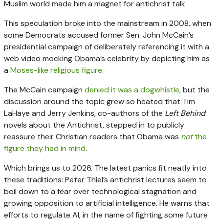
Muslim world made him a magnet for antichrist talk.
This speculation broke into the mainstream in 2008, when
some Democrats accused former Sen. John McCain’s
presidential campaign of deliberately referencing it with a
web video mocking Obama’s celebrity by depicting him as
a
Moses-like religious figure
.
The McCain campaign
denied it was a dogwhistle
, but the
discussion around the topic grew so heated that Tim
LaHaye and Jerry Jenkins, co-authors of the
Left Behind
novels about the Antichrist, stepped in to publicly
reassure their Christian readers that Obama was
not
the
figure they had in mind
.
Which brings us to 2026. The latest panics fit neatly into
these traditions: Peter Thiel’s antichrist lectures seem to
boil down to a fear over technological stagnation and
growing opposition to artificial intelligence. He warns that
efforts to regulate AI, in the name of fighting some future