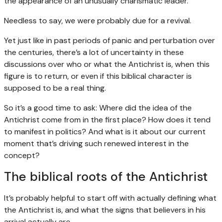
the appearance of an unusually charismatic leader.
Needless to say, we were probably due for a revival.
Yet just like in past periods of panic and perturbation over
the centuries, there’s a lot of uncertainty in these
discussions over who or what the Antichrist is, when this
figure is to return, or even if this biblical character is
supposed to be a real thing.
So it’s a good time to ask: Where did the idea of the
Antichrist come from in the first place? How does it tend
to manifest in politics? And what is it about our current
moment that’s driving such renewed interest in the
concept?
The biblical roots of the Antichrist
It’s probably helpful to start off with actually defining what
the Antichrist is, and what the signs that believers in his
arrival actually are.