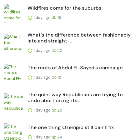
Wildfires come for the suburbs
1 day ago
19
What’s the difference between fashionably
late and straight-...
1 day ago
20
The roots of Abdul El-Sayed’s campaign
1 day ago
19
The quiet way Republicans are trying to
undo abortion rights...
1 day ago
25
The one thing Ozempic still can’t fix
1 day ago
24