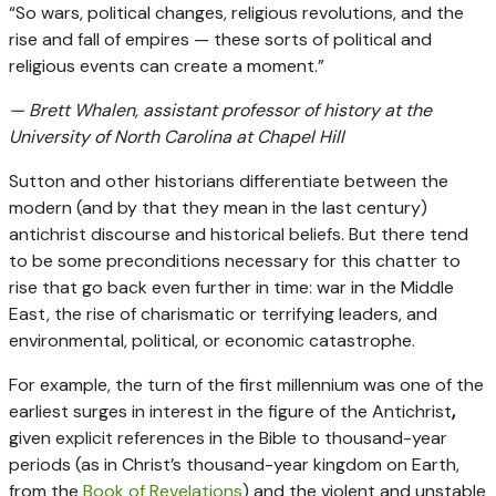
“So wars, political changes, religious revolutions, and the
rise and fall of empires — these sorts of political and
religious events can create a moment.”
— Brett Whalen, assistant professor of history at the
University of North Carolina at Chapel Hill
Sutton and other historians differentiate between the
modern (and by that they mean in the last century)
antichrist discourse and historical beliefs. But there tend
to be some preconditions necessary for this chatter to
rise that go back even further in time: war in the Middle
East, the rise of charismatic or terrifying leaders, and
environmental, political, or economic catastrophe.
For example, the turn of the first millennium was one of the
earliest surges in interest in the figure of the Antichrist
,
given explicit references in the Bible to thousand-year
periods (as in Christ’s thousand-year kingdom on Earth,
from the
Book of Revelations
) and the violent and unstable