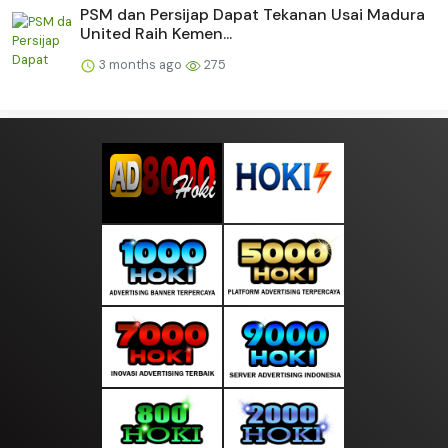
PSM dan Persijap Dapat Tekanan Usai Madura
United Raih Kemen...
3 months ago
275