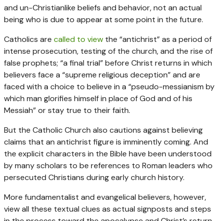
and un-Christianlike beliefs and behavior, not an actual
being who is due to appear at some point in the future.
Catholics are
called to view
the “antichrist” as a period of
intense prosecution, testing of the church, and the rise of
false prophets; “a final trial” before Christ returns in which
believers face a “supreme religious deception” and are
faced with a choice to believe in a “pseudo-messianism by
which man glorifies himself in place of God and of his
Messiah” or stay true to their faith.
But the Catholic Church also cautions against believing
claims that an antichrist figure is imminently coming. And
the explicit characters in the Bible have been understood
by many scholars to be references to Roman leaders who
persecuted Christians during early church history.
More fundamentalist and evangelical believers, however,
view all these textual clues as actual signposts and steps
in the process toward the apocalypse and Christ’s return.