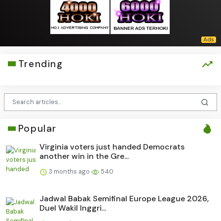
Trending
Popular
Virginia voters just handed Democrats
another win in the Gre...
3 months ago
540
Jadwal Babak Semifinal Europe League 2026,
Duel Wakil Inggri...