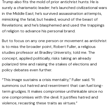
Trump also fits the mold of prior antichrist hunts: He is
surely a charismatic leader; he’s launched civilizational wars
in the Middle East; he’s survived assassination attempts,
mimicking the fatal, but healed, wound of the beast of
Revelations; and he’s blasphemed and used the trappings
of religion to advance his personal brand.
But to focus on any one person or movement as antichrist
is to miss the broader point, Robert Fuller, a religious
studies professor at Bradley University, told me. The
concept, applied politically, risks taking an already
polarized time and raising the stakes of elections and
policy debates even further.
“This image sustains a crisis mentality,” Fuller said. “It
summons out hatred and resentment that can fuel long-
term grudges. It makes compromise unthinkable since no
one compromises with the devil. It justifies hatred and
violence, recasting these traits as virtues.”