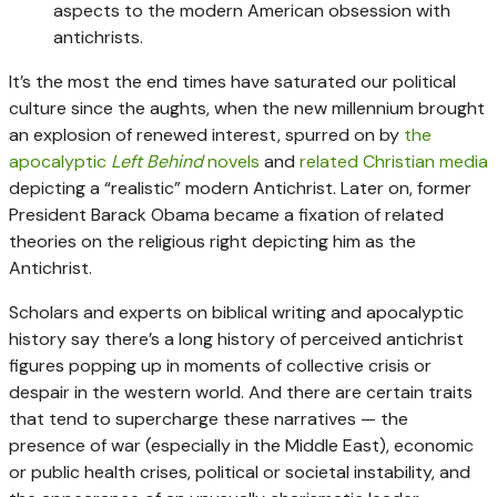
aspects to the modern American obsession with
antichrists.
It’s the most the end times have saturated our political
culture since the aughts, when the new millennium brought
an explosion of renewed interest, spurred on by
the
apocalyptic
Left Behind
novels
and
related Christian media
depicting a “realistic” modern Antichrist. Later on, former
President Barack Obama became a fixation of related
theories on the religious right depicting him as the
Antichrist.
Scholars and experts on biblical writing and apocalyptic
history say there’s a long history of perceived antichrist
figures popping up in moments of collective crisis or
despair in the western world. And there are certain traits
that tend to supercharge these narratives — the
presence of war (especially in the Middle East), economic
or public health crises, political or societal instability, and