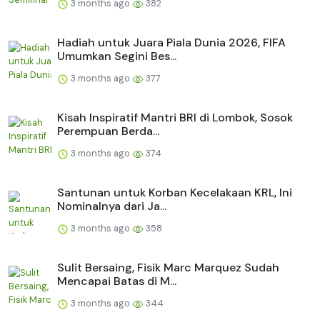
3 months ago
382
Hadiah untuk Juara Piala Dunia 2026, FIFA
Umumkan Segini Bes...
3 months ago
377
Kisah Inspiratif Mantri BRI di Lombok, Sosok
Perempuan Berda...
3 months ago
374
Santunan untuk Korban Kecelakaan KRL, Ini
Nominalnya dari Ja...
3 months ago
358
Sulit Bersaing, Fisik Marc Marquez Sudah
Mencapai Batas di M...
3 months ago
344