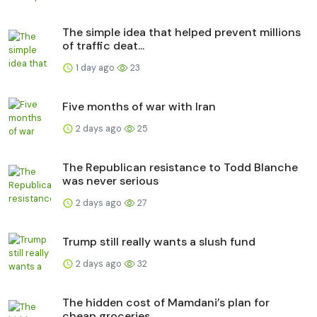
The simple idea that helped prevent millions
of traffic deat...
1 day ago
23
Five months of war with Iran
2 days ago
25
The Republican resistance to Todd Blanche
was never serious
2 days ago
27
Trump still really wants a slush fund
2 days ago
32
The hidden cost of Mamdani’s plan for
cheap groceries