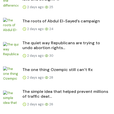
2 days ago
25
The roots of Abdul El-Sayed’s campaign
2 days ago
24
The quiet way Republicans are trying to
undo abortion rights...
2 days ago
30
The one thing Ozempic still can’t fix
2 days ago
28
The simple idea that helped prevent millions
of traffic deat...
2 days ago
26