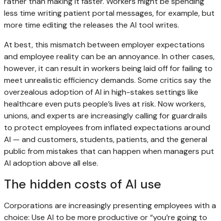
rather than making it faster. Workers might be spending
less time writing patient portal messages, for example, but
more time editing the releases the AI tool writes.
At best, this mismatch between employer expectations
and employee reality can be an annoyance. In other cases,
however, it can result in workers being laid off for failing to
meet unrealistic efficiency demands. Some critics say the
overzealous adoption of AI in high-stakes settings like
healthcare even puts people’s lives at risk. Now workers,
unions, and experts are increasingly calling for guardrails
to protect employees from inflated expectations around
AI — and customers, students, patients, and the general
public from mistakes that can happen when managers put
AI adoption above all else.
The hidden costs of AI use
Corporations are increasingly presenting employees with a
choice: Use AI to be more productive or “you’re going to