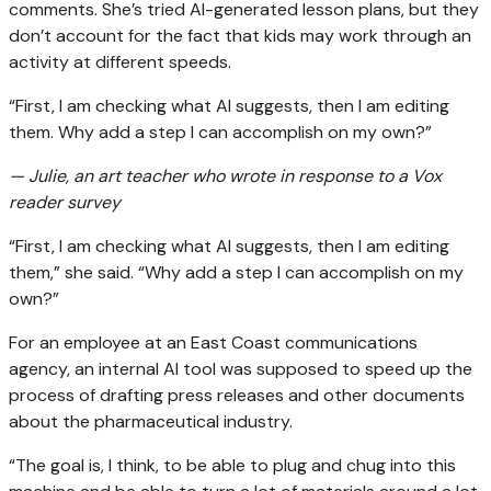
comments. She’s tried AI-generated lesson plans, but they
don’t account for the fact that kids may work through an
activity at different speeds.
“First, I am checking what AI suggests, then I am editing
them. Why add a step I can accomplish on my own?”
— Julie, an art teacher who wrote in response to a Vox
reader survey
“First, I am checking what AI suggests, then I am editing
them,” she said. “Why add a step I can accomplish on my
own?”
For an employee at an East Coast communications
agency, an internal AI tool was supposed to speed up the
process of drafting press releases and other documents
about the pharmaceutical industry.
“The goal is, I think, to be able to plug and chug into this