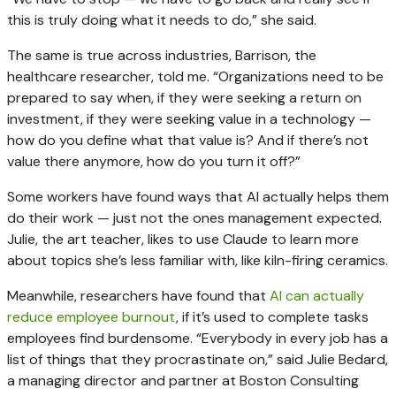
this is truly doing what it needs to do,” she said.
The same is true across industries, Barrison, the
healthcare researcher, told me. “Organizations need to be
prepared to say when, if they were seeking a return on
investment, if they were seeking value in a technology —
how do you define what that value is? And if there’s not
value there anymore, how do you turn it off?”
Some workers have found ways that AI actually helps them
do their work — just not the ones management expected.
Julie, the art teacher, likes to use Claude to learn more
about topics she’s less familiar with, like kiln-firing ceramics.
Meanwhile, researchers have found that
AI can actually
reduce employee burnout
, if it’s used to complete tasks
employees find burdensome. “Everybody in every job has a
list of things that they procrastinate on,” said Julie Bedard,
a managing director and partner at Boston Consulting