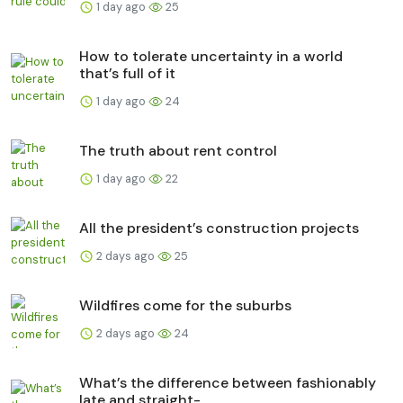
1 day ago
25
How to tolerate uncertainty in a world
that’s full of it
1 day ago
24
The truth about rent control
1 day ago
22
All the president’s construction projects
2 days ago
25
Wildfires come for the suburbs
2 days ago
24
What’s the difference between fashionably
late and straight-...