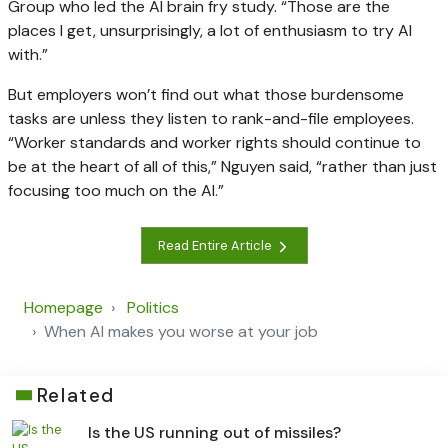
Group who led the AI brain fry study. “Those are the
places I get, unsurprisingly, a lot of enthusiasm to try AI
with.”
But employers won’t find out what those burdensome
tasks are unless they listen to rank-and-file employees.
“Worker standards and worker rights should continue to
be at the heart of all of this,” Nguyen said, “rather than just
focusing too much on the AI.”
Read Entire Article
Homepage
Politics
When AI makes you worse at your job
Related
Is the US running out of missiles?