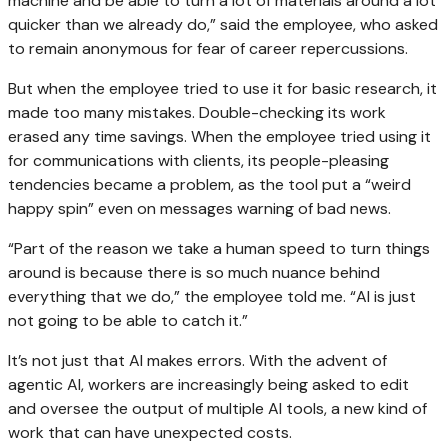
machine and be able to turn a lot of materials around a lot
quicker than we already do,” said the employee, who asked
to remain anonymous for fear of career repercussions.
But when the employee tried to use it for basic research, it
made too many mistakes. Double-checking its work
erased any time savings. When the employee tried using it
for communications with clients, its people-pleasing
tendencies became a problem, as the tool put a “weird
happy spin” even on messages warning of bad news.
“Part of the reason we take a human speed to turn things
around is because there is so much nuance behind
everything that we do,” the employee told me. “AI is just
not going to be able to catch it.”
It’s not just that AI makes errors. With the advent of
agentic AI, workers are increasingly being asked to edit
and oversee the output of multiple AI tools, a new kind of
work that can have unexpected costs.