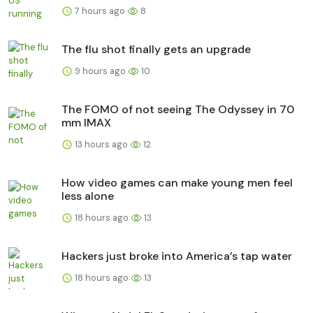
7 hours ago
8
The flu shot finally gets an upgrade
9 hours ago
10
The FOMO of not seeing The Odyssey in 70
mm IMAX
13 hours ago
12
How video games can make young men feel
less alone
18 hours ago
13
Hackers just broke into America’s tap water
18 hours ago
13