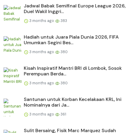
Jadwal Babak Semifinal Europe League 2026,
Duel Wakil Inggri...
3 months ago
383
Hadiah untuk Juara Piala Dunia 2026, FIFA
Umumkan Segini Bes...
3 months ago
380
Kisah Inspiratif Mantri BRI di Lombok, Sosok
Perempuan Berda...
3 months ago
380
Santunan untuk Korban Kecelakaan KRL, Ini
Nominalnya dari Ja...
3 months ago
361
Sulit Bersaing, Fisik Marc Marquez Sudah