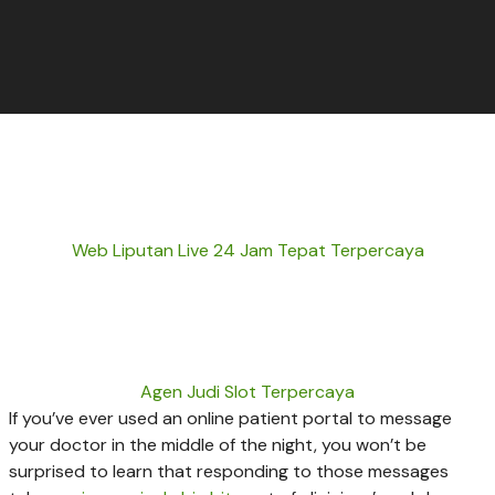
Web Liputan Live 24 Jam Tepat Terpercaya
Agen Judi Slot Terpercaya
If you’ve ever used an online patient portal to message
your doctor in the middle of the night, you won’t be
surprised to learn that responding to those messages