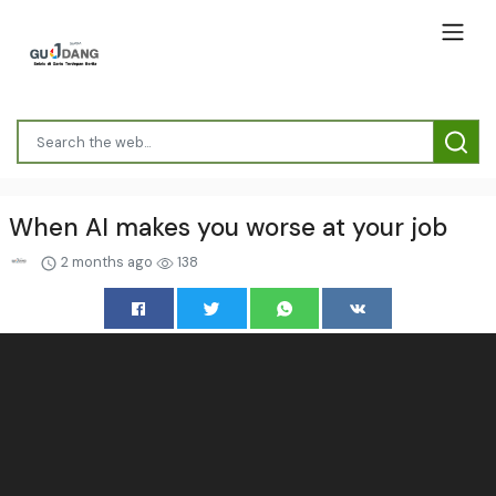
When AI makes you worse at your job
2 months ago
138