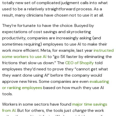
totally new set of complicated judgment calls into what
used to be a relatively straightforward process. As a
result, many clinicians have chosen not to use it at all.
They’re fortunate to have the choice. Buoyed by
expectations of cost savings and skyrocketing
productivity, companies are increasingly asking (and
sometimes requiring) employees to use AI to make their
work more efficient. Meta, for example, last year
instructed
some workers to use AI
to “go 5X faster by eliminating the
frictions that slow us down.” The
CEO of Shopify
told
employees they’d need to prove they “cannot get what
they want done using AI” before the company would
approve new hires. Some companies are even
evaluating
or ranking employees
based on how much they use AI
tools.
Workers in some sectors have found
major time savings
from AI
. But for others, the tools just
change
the work