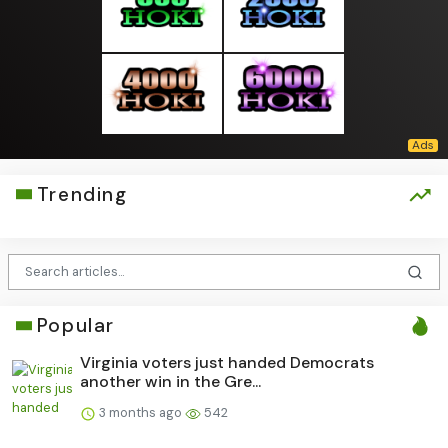
Trending
Popular
Virginia voters just handed Democrats
another win in the Gre...
3 months ago
542