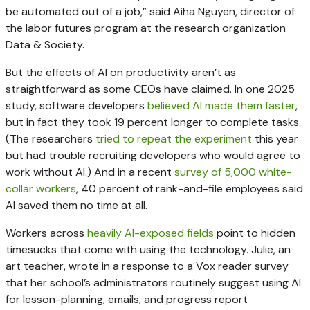
be automated out of a job,” said Aiha Nguyen, director of
the labor futures program at the research organization
Data & Society.
But the effects of AI on productivity aren’t as
straightforward as some CEOs have claimed. In one 2025
study, software developers
believed AI made them faster
,
but in fact they took 19 percent longer to complete tasks.
(The researchers
tried to repeat the experiment
this year
but had trouble recruiting developers who would agree to
work without AI.) And in a recent
survey of 5,000 white-
collar workers
, 40 percent of rank-and-file employees said
AI saved them no time at all.
Workers across
heavily AI-exposed fields
point to hidden
timesucks that come with using the technology. Julie, an
art teacher, wrote in a response to a Vox reader survey
that her school’s administrators routinely suggest using AI
for lesson-planning, emails, and progress report