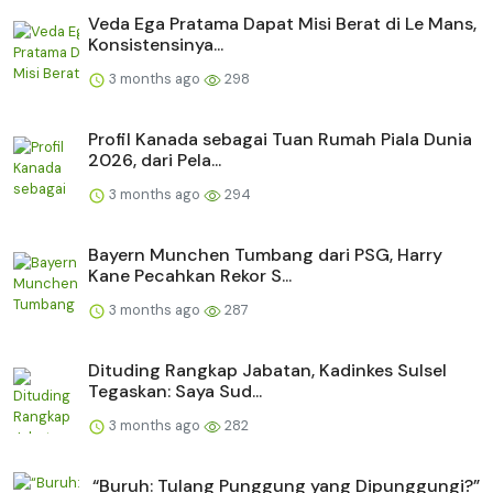
Veda Ega Pratama Dapat Misi Berat di Le Mans,
Konsistensinya...
3 months ago
298
Profil Kanada sebagai Tuan Rumah Piala Dunia
2026, dari Pela...
3 months ago
294
Bayern Munchen Tumbang dari PSG, Harry
Kane Pecahkan Rekor S...
3 months ago
287
Dituding Rangkap Jabatan, Kadinkes Sulsel
Tegaskan: Saya Sud...
3 months ago
282
“Buruh: Tulang Punggung yang Dipunggungi?”