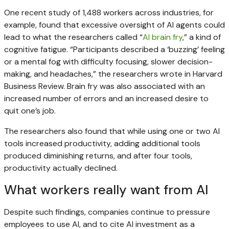
One recent study of 1,488 workers across industries, for
example, found that excessive oversight of AI agents could
lead to what the researchers called “
AI brain fry
,” a kind of
cognitive fatigue. “Participants described a ‘buzzing’ feeling
or a mental fog with difficulty focusing, slower decision-
making, and headaches,” the researchers wrote in Harvard
Business Review. Brain fry was also associated with an
increased number of errors and an increased desire to
quit one’s job.
The researchers also found that while using one or two AI
tools increased productivity, adding additional tools
produced diminishing returns, and after four tools,
productivity actually declined.
What workers really want from AI
Despite such findings, companies continue to pressure
employees to use AI, and to cite AI investment as a