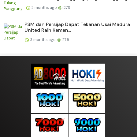
3 months ago
279
PSM dan Persijap Dapat Tekanan Usai Madura
United Raih Kemen...
3 months ago
279