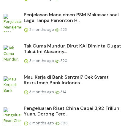
Penjelasan Manajemen PSM Makassar soal
Laga Tanpa Penonton H...
3 months ago
323
Tak Cuma Mundur, Dirut KAI Diminta Gugat
Taksi: Ini Alasanny...
3 months ago
320
Mau Kerja di Bank Sentral? Cek Syarat
Rekrutmen Bank Indones...
3 months ago
314
Pengeluaran Riset China Capai 3,92 Triliun
Yuan, Dorong Tero...
3 months ago
306