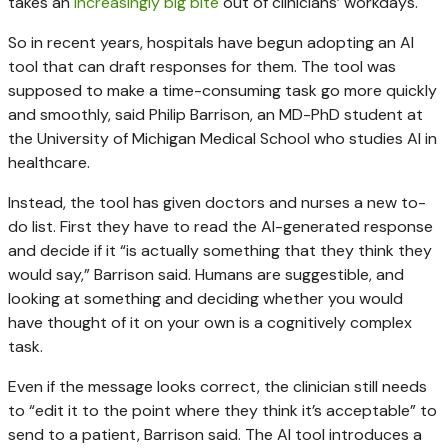
takes an
increasingly big bite
out of clinicians’ workdays.
So in recent years, hospitals have begun adopting an AI
tool that can draft responses for them. The tool was
supposed to make a time-consuming task go more quickly
and smoothly, said Philip Barrison, an MD-PhD student at
the University of Michigan Medical School who studies AI in
healthcare.
Instead, the tool has given doctors and nurses a new to-
do list. First they have to read the AI-generated response
and decide if it “is actually something that they think they
would say,” Barrison said. Humans are suggestible, and
looking at something and deciding whether you would
have thought of it on your own is a cognitively complex
task.
Even if the message looks correct, the clinician still needs
to “edit it to the point where they think it’s acceptable” to
send to a patient, Barrison said. The AI tool introduces a