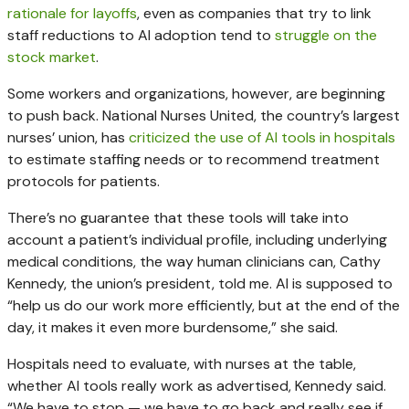
rationale for layoffs
, even as companies that try to link
staff reductions to AI adoption tend to
struggle on the
stock market
.
Some workers and organizations, however, are beginning
to push back. National Nurses United, the country’s largest
nurses’ union, has
criticized the use of AI tools in hospitals
to estimate staffing needs or to recommend treatment
protocols for patients.
There’s no guarantee that these tools will take into
account a patient’s individual profile, including underlying
medical conditions, the way human clinicians can, Cathy
Kennedy, the union’s president, told me. AI is supposed to
“help us do our work more efficiently, but at the end of the
day, it makes it even more burdensome,” she said.
Hospitals need to evaluate, with nurses at the table,
whether AI tools really work as advertised, Kennedy said.
“We have to stop — we have to go back and really see if