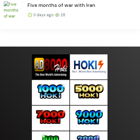
Five months of war with Iran
3 days ago
28