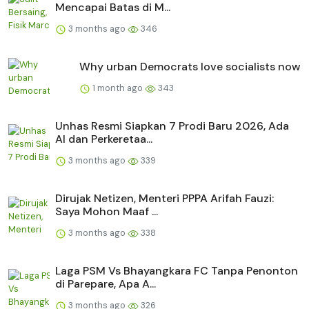
Mencapai Batas di M...
3 months ago
346
Why urban Democrats love socialists now
1 month ago
343
Unhas Resmi Siapkan 7 Prodi Baru 2026, Ada
AI dan Perkeretaa...
3 months ago
339
Dirujak Netizen, Menteri PPPA Arifah Fauzi:
Saya Mohon Maaf ...
3 months ago
338
Laga PSM Vs Bhayangkara FC Tanpa Penonton
di Parepare, Apa A...
3 months ago
326