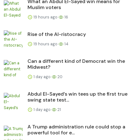
What an Abdul El-Sayed win means for
Muslim voters
19 hours ago
16
Rise of the AI-ristocracy
19 hours ago
14
Can a different kind of Democrat win the
Midwest?
1 day ago
20
Abdul El-Sayed’s win tees up the first true
swing state test...
1 day ago
21
A Trump administration rule could stop a
powerful tool for e...