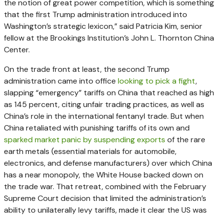
the notion of great power competition, which is something
that the first Trump administration introduced into
Washington’s strategic lexicon,” said Patricia Kim, senior
fellow at the Brookings Institution’s John L. Thornton China
Center.
On the trade front at least, the second Trump
administration came into office
looking to pick a fight
,
slapping “emergency” tariffs on China that reached as high
as 145 percent, citing unfair trading practices, as well as
China’s role in the international fentanyl trade. But when
China retaliated with punishing tariffs of its own and
sparked market panic by suspending exports
of the rare
earth metals (essential materials for automobile,
electronics, and defense manufacturers) over which China
has a near monopoly, the White House backed down on
the trade war. That retreat, combined with the February
Supreme Court decision that limited the administration’s
ability to unilaterally levy tariffs, made it clear the US was