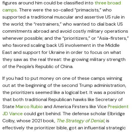
figures around him could be classified into
three broad
camps
. There were the so-called “primacists,” who
supported a traditional muscular and assertive US rule in
the world; the “restrainers,” who wanted to dial back US
commitments abroad and avoid costly military operations
whenever possible; and the “prioritizers,” or “Asia-firsters,”
who favored scaling back US involvement in the Middle
East and support for Ukraine in order to focus on what
they saw as the real threat: the growing military strength
of the People’s Republic of China.
If you had to put money on one of these camps winning
out at the beginning of the second Trump administration,
the prioritizers seemed like a logical bet. It was a position
that both traditional Republican hawks like Secretary of
State
Marco Rubio
and America Firsters like Vice
President
JD Vance
could get behind. The defense scholar Elbridge
Colby, whose 2021 book,
The Strategy of Denial
, is
effectively the prioritizer bible, got an influential strategic