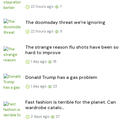
22 hours ago
7
The doomsday threat we’re ignoring
22 hours ago
9
The strange reason flu shots have been so
hard to improve
1 day ago
18
Donald Trump has a gas problem
1 day ago
23
Fast fashion is terrible for the planet. Can
wardrobe catalo...
2 days ago
27