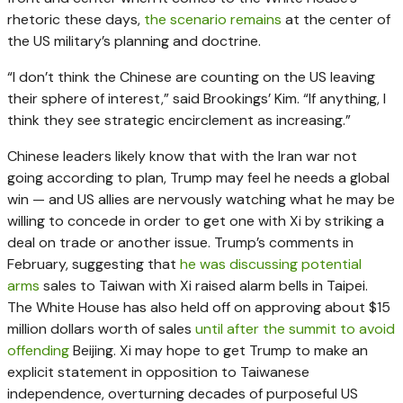
rhetoric these days,
the scenario remains
at the center of
the US military’s planning and doctrine.
“I don’t think the Chinese are counting on the US leaving
their sphere of interest,” said Brookings’ Kim. “If anything, I
think they see strategic encirclement as increasing.”
Chinese leaders likely know that with the Iran war not
going according to plan, Trump may feel he needs a global
win — and US allies are nervously watching what he may be
willing to concede in order to get one with Xi by striking a
deal on trade or another issue. Trump’s comments in
February, suggesting that
he was discussing potential
arms
sales to Taiwan with Xi raised alarm bells in Taipei.
The White House has also held off on approving about $15
million dollars worth of sales
until after the summit to avoid
offending
Beijing. Xi may hope to get Trump to make an
explicit statement in opposition to Taiwanese
independence, overturning decades of purposeful US