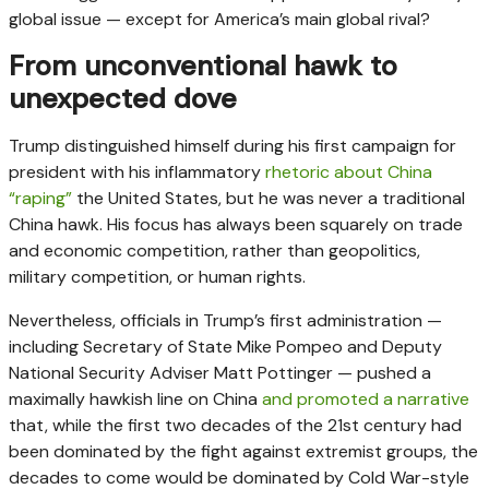
global issue — except for America’s main global rival?
From unconventional hawk to
unexpected dove
Trump distinguished himself during his first campaign for
president with his inflammatory
rhetoric about China
“raping”
the United States, but he was never a traditional
China hawk. His focus has always been squarely on trade
and economic competition, rather than geopolitics,
military competition, or human rights.
Nevertheless, officials in Trump’s first administration —
including Secretary of State Mike Pompeo and Deputy
National Security Adviser Matt Pottinger — pushed a
maximally hawkish line on China
and promoted a narrative
that, while the first two decades of the 21st century had
been dominated by the fight against extremist groups, the
decades to come would be dominated by Cold War-style