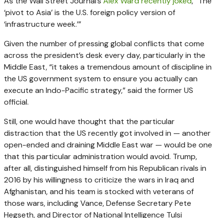
As the Wall Street Journal’s
Alex Ward recently joked
, “The
‘pivot to Asia’ is the U.S. foreign policy version of
‘infrastructure week.’”
Given the number of pressing global conflicts that come
across the president’s desk every day, particularly in the
Middle East, “it takes a tremendous amount of discipline in
the US government system to ensure you actually can
execute an Indo-Pacific strategy,” said the former US
official.
Still, one would have thought that the particular
distraction that the US recently got involved in — another
open-ended and draining Middle East war — would be one
that this particular administration would avoid. Trump,
after all, distinguished himself from his Republican rivals in
2016 by his willingness to criticize the wars in Iraq and
Afghanistan, and his team is stocked with veterans of
those wars, including Vance, Defense Secretary Pete
Hegseth, and Director of National Intelligence Tulsi