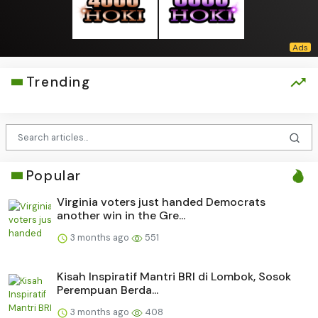
Trending
Popular
Virginia voters just handed Democrats
another win in the Gre...
3 months ago
551
Kisah Inspiratif Mantri BRI di Lombok, Sosok
Perempuan Berda...
3 months ago
408