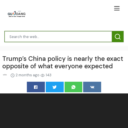
Trump’s China policy is nearly the exact
opposite of what everyone expected
2 months ago
143