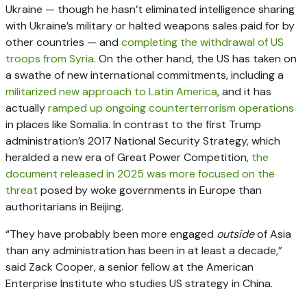
Ukraine — though he hasn’t eliminated intelligence sharing
with Ukraine’s military or halted weapons sales paid for by
other countries — and
completing the withdrawal of US
troops from Syria
. On the other hand, the US has taken on
a swathe of new international commitments, including a
militarized new approach to Latin America
, and it has
actually
ramped up ongoing counterterrorism operations
in places like Somalia. In contrast to the first Trump
administration’s 2017 National Security Strategy, which
heralded a new era of Great Power Competition,
the
document released in 2025 was more focused on the
threat
posed by woke governments in Europe than
authoritarians in Beijing.
“They have probably been more engaged
outside
of Asia
than any administration has been in at least a decade,”
said Zack Cooper, a senior fellow at the American
Enterprise Institute who studies US strategy in China.