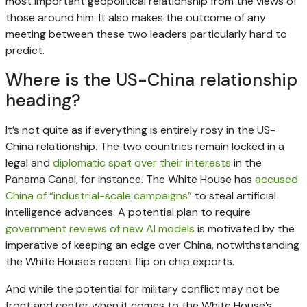
most important geopolitical relationship from the views of
those around him. It also makes the outcome of any
meeting between these two leaders particularly hard to
predict.
Where is the US-China relationship
heading?
It’s not quite as if everything is entirely rosy in the US-
China relationship. The two countries remain locked in a
legal and
diplomatic spat over their interests
in the
Panama Canal, for instance. The White House has
accused
China of “industrial-scale campaigns”
to steal artificial
intelligence advances. A potential plan to require
government reviews of new AI models
is motivated by the
imperative of keeping an edge over China, notwithstanding
the White House’s recent flip on chip exports.
And while the potential for military conflict may not be
front and center when it comes to the White House’s