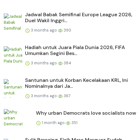
Jadwal Babak Semifinal Europe League 2026,
Duel Wakil Inggri...
3 months ago
390
Hadiah untuk Juara Piala Dunia 2026, FIFA
Umumkan Segini Bes...
3 months ago
384
Santunan untuk Korban Kecelakaan KRL, Ini
Nominalnya dari Ja...
3 months ago
367
Why urban Democrats love socialists now
1 month ago
351
Sulit Bersaing, Fisik Marc Marquez Sudah