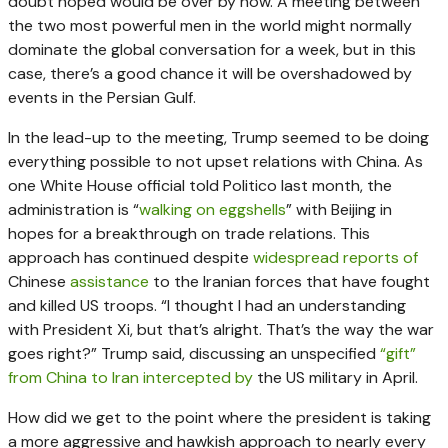
doubt hoped would be over by now. A meeting between
the two most powerful men in the world might normally
dominate the global conversation for a week, but in this
case, there’s a good chance it will be overshadowed by
events in the Persian Gulf.
In the lead-up to the meeting, Trump seemed to be doing
everything possible to not upset relations with China. As
one White House official told Politico last month, the
administration is “
walking on eggshells
” with Beijing in
hopes for a breakthrough on trade relations. This
approach has continued despite
widespread reports of
Chinese
assistance
to the Iranian forces that have fought
and killed US troops. “I thought I had an understanding
with President Xi, but that’s alright. That’s the way the war
goes right?” Trump said, discussing an unspecified
“gift”
from China to Iran intercepted by
the US military in April.
How did we get to the point where the president is taking
a more aggressive and hawkish approach to nearly every