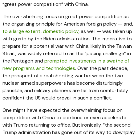
“great power competition” with China.
The overwhelming focus on great power competition as
the organizing principle for American foreign policy — and,
to a large extent, domestic policy
, as well — was taken up
with gusto by the Biden administration. The imperative to
prepare for a potential war with China, likely in the Taiwan
Strait, was widely referred to as the “pacing challenge” in
the Pentagon and
prompted investments in a swathe of
new programs and technologies
. Over the past decade,
the prospect of a real shooting war between the two
nuclear armed superpowers has become disturbingly
plausible, and military planners are far from comfortably
confident the US would prevail in such a conflict.
One might have expected the overwhelming focus on
competition with China to continue or even accelerate
with Trump returning to office. But ironically, “the second
Trump administration has gone out of its way to downplay