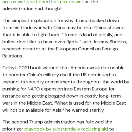
not as well positioned for a trade war
as the
administration had thought.
The simplest explanation for why Trump backed down
from his trade war with China may be that China showed
that it is able to fight back. “Trump is kind of a bully, and
bullies don’t like to have even fights,” said Jeremy Shapiro,
research director at the European Council on Foreign
Relations.
Colby’s 2021 book warned that America would be unable
to counter China’s military rise if the US continued to
expand its security commitments throughout the world by
pushing for NATO expansion into Eastern Europe for
instance and getting bogged down in costly long-term
wars in the Middle East. “What is used for the Middle East
will not be available for Asia,” he warned starkly.
The second Trump administration has followed the
prioritizer
playbook by substantially reducing aid
to