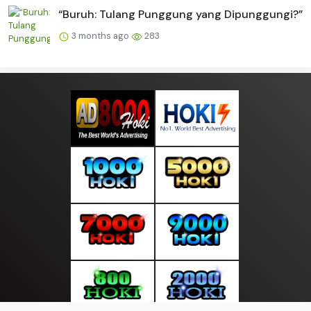
“Buruh: Tulang Punggung yang Dipunggungi?”
3 months ago
283