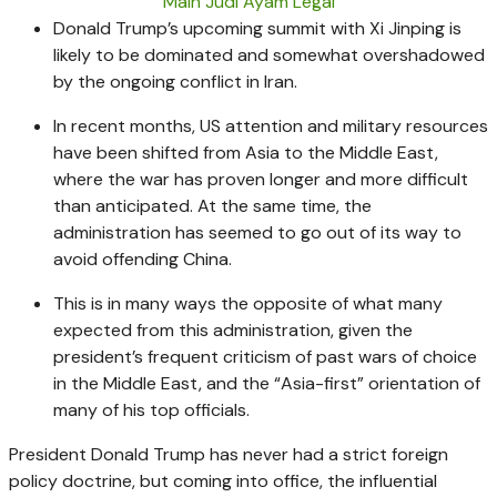
Main Judi Ayam Legal
Donald Trump’s upcoming summit with Xi Jinping is
likely to be dominated and somewhat overshadowed
by the ongoing conflict in Iran.
In recent months, US attention and military resources
have been shifted from Asia to the Middle East,
where the war has proven longer and more difficult
than anticipated. At the same time, the
administration has seemed to go out of its way to
avoid offending China.
This is in many ways the opposite of what many
expected from this administration, given the
president’s frequent criticism of past wars of choice
in the Middle East, and the “Asia-first” orientation of
many of his top officials.
President Donald Trump has never had a strict foreign
policy doctrine, but coming into office, the influential