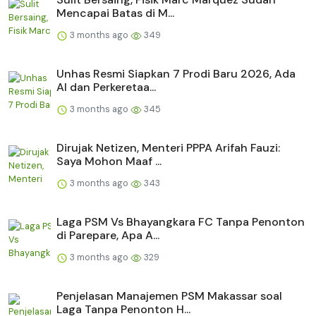
Mencapai Batas di M...
3 months ago
349
Unhas Resmi Siapkan 7 Prodi Baru 2026, Ada
AI dan Perkeretaa...
3 months ago
345
Dirujak Netizen, Menteri PPPA Arifah Fauzi:
Saya Mohon Maaf ...
3 months ago
343
Laga PSM Vs Bhayangkara FC Tanpa Penonton
di Parepare, Apa A...
3 months ago
329
Penjelasan Manajemen PSM Makassar soal
Laga Tanpa Penonton H...