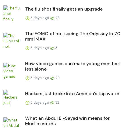
The flu shot finally gets an upgrade
3 days ago
25
The FOMO of not seeing The Odyssey in 70
mm IMAX
3 days ago
31
How video games can make young men feel
less alone
3 days ago
29
Hackers just broke into America’s tap water
3 days ago
32
What an Abdul El-Sayed win means for
Muslim voters