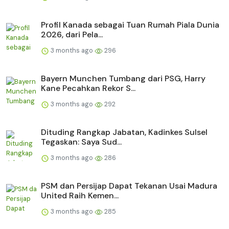
Profil Kanada sebagai Tuan Rumah Piala Dunia
2026, dari Pela...
3 months ago
296
Bayern Munchen Tumbang dari PSG, Harry
Kane Pecahkan Rekor S...
3 months ago
292
Dituding Rangkap Jabatan, Kadinkes Sulsel
Tegaskan: Saya Sud...
3 months ago
286
PSM dan Persijap Dapat Tekanan Usai Madura
United Raih Kemen...
3 months ago
285