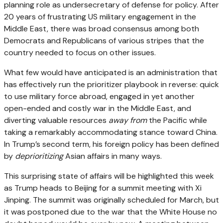
planning role as undersecretary of defense for policy. After
20 years of frustrating US military engagement in the
Middle East, there was broad consensus among both
Democrats and Republicans of various stripes that the
country needed to focus on other issues.
What few would have anticipated is an administration that
has effectively run the prioritizer playbook in reverse: quick
to use military force abroad, engaged in yet another
open-ended and costly war in the Middle East, and
diverting valuable resources
away from
the Pacific while
taking a remarkably accommodating stance toward China.
In Trump’s second term, his foreign policy has been defined
by
deprioritizing
Asian affairs in many ways.
This surprising state of affairs will be highlighted this week
as Trump heads to Beijing for a summit meeting with Xi
Jinping. The summit was originally scheduled for March, but
it was postponed due to the war that the White House no