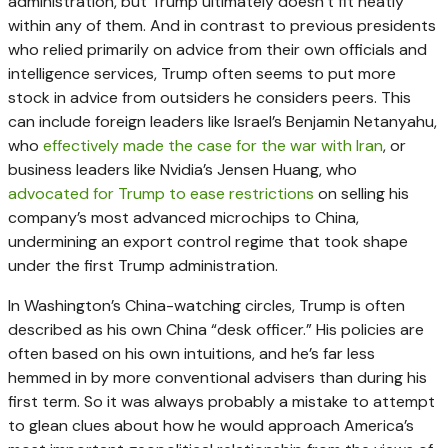
administration, but Trump ultimately doesn’t fit neatly
within any of them. And in contrast to previous presidents
who relied primarily on advice from their own officials and
intelligence services, Trump often seems to put more
stock in advice from outsiders he considers peers. This
can include foreign leaders like Israel’s Benjamin Netanyahu,
who
effectively made the case for the war with Iran
, or
business leaders like Nvidia’s Jensen Huang, who
advocated for Trump to ease restrictions
on selling his
company’s most advanced microchips to China,
undermining an export control regime that took shape
under the first Trump administration.
In Washington’s China-watching circles, Trump is often
described as his own China “desk officer.” His policies are
often based on his own intuitions, and he’s far less
hemmed in by more conventional advisers than during his
first term. So it was always probably a mistake to attempt
to glean clues about how he would approach America’s