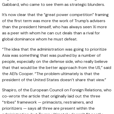
Gabbard, who came to see them as strategic blunders.
It’s now clear that the “great power competition” framing
of the first term was more the work of Trump’s advisers
than the president himself, who has always seen Xi more
as a peer with whom he can cut deals than a rival for
global dominance whom he must defeat.
“The idea that the administration was going to prioritize
Asia was something that was pushed by a number of
people, especially on the defense side, who really believe
that that would be the better approach from the US,” said
the AEI’s Cooper. “The problem ultimately is that the
president of the United States doesn’t share that view.”
Shapiro, of the European Council on Foreign Relations, who
co-wrote the article that originally laid out the three
“tribes” framework — primacists, restrainers, and
prioritizers — says all three are present within the