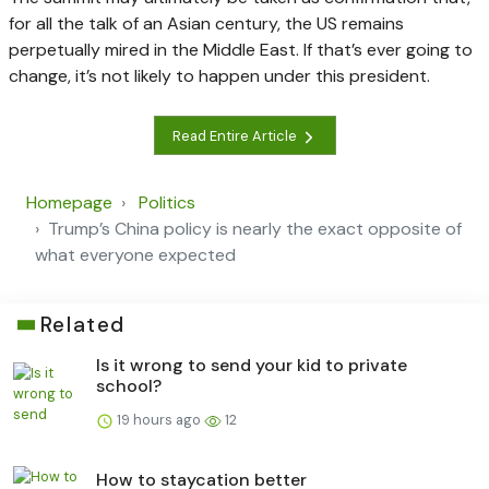
for all the talk of an Asian century, the US remains
perpetually mired in the Middle East. If that’s ever going to
change, it’s not likely to happen under this president.
Read Entire Article
Homepage
Politics
Trump’s China policy is nearly the exact opposite of
what everyone expected
Related
Is it wrong to send your kid to private
school?
19 hours ago
12
How to staycation better