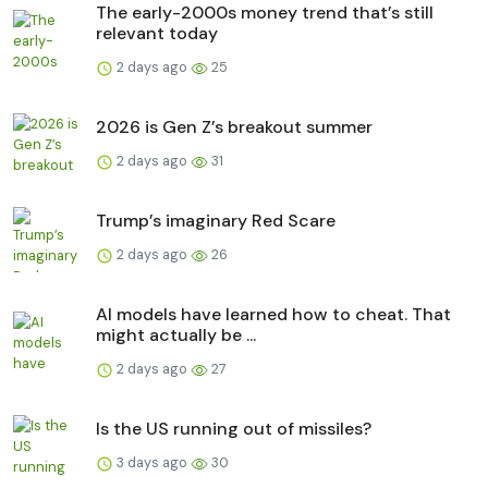
The early-2000s money trend that’s still
relevant today
2 days ago
25
2026 is Gen Z’s breakout summer
2 days ago
31
Trump’s imaginary Red Scare
2 days ago
26
AI models have learned how to cheat. That
might actually be ...
2 days ago
27
Is the US running out of missiles?
3 days ago
30