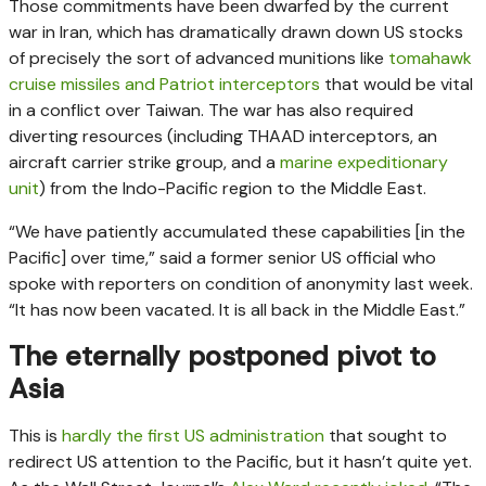
Those commitments have been dwarfed by the current
war in Iran, which has dramatically drawn down US stocks
of precisely the sort of advanced munitions like
tomahawk
cruise missiles and Patriot interceptors
that would be vital
in a conflict over Taiwan. The war has also required
diverting resources (including THAAD interceptors, an
aircraft carrier strike group, and a
marine expeditionary
unit
) from the Indo-Pacific region to the Middle East.
“We have patiently accumulated these capabilities [in the
Pacific] over time,” said a former senior US official who
spoke with reporters on condition of anonymity last week.
“It has now been vacated. It is all back in the Middle East.”
The eternally postponed pivot to
Asia
This is
hardly the first US administration
that sought to
redirect US attention to the Pacific, but it hasn’t quite yet.