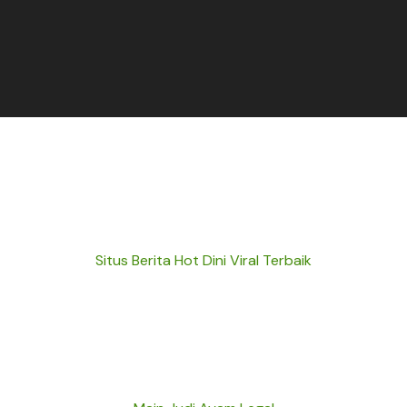
Situs Berita Hot Dini Viral Terbaik