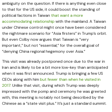
ambiguity on the question. If there is anything even close
to that for the US side, it could boost the standing of
political factions in Taiwan
that want a more
accommodating relationship
with the mainland. A Taiwan
under Chinese control might once have been considered
the nightmare scenario for “Asia firsters” in Trump’s orbit.
But even Colby now argues that Taiwan is “very
important,” but not “essential,” for the overall goal of
“denying China regional hegemony over Asia.”
This visit was already postponed once due to the war in
Iran and is likely to be a bit more low-key than anticipated
when it was first announced. Trump is bringing a few US
CEOs along with him
but fewer than when he visited in
2017.
Unlike that visit, during which Trump was deeply
impressed with the pomp and ceremony he was greeted
with, this meeting is notably not being described by the
Chinese as a “state visit plus.” It’s just a standard summit.