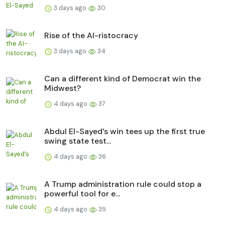
3 days ago
30
Rise of the AI-ristocracy
3 days ago
34
Can a different kind of Democrat win the
Midwest?
4 days ago
37
Abdul El-Sayed’s win tees up the first true
swing state test...
4 days ago
36
A Trump administration rule could stop a
powerful tool for e...
4 days ago
39