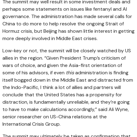
The summit may well result in some investment deals and
perhaps some statements on issues like fentanyl and AI
governance. The administration has made several calls for
China to do more to help resolve the ongoing Strait of
Hormuz crisis, but Beijing has shown little interest in getting
more deeply involved in Middle East crises.
Low-key or not, the summit will be closely watched by US
allies in the region. “Given President Trump’s criticism of
wars of choice, and given the Asia-first orientation of
some of his advisors, if even
this
administration is finding
itself bogged down in the Middle East and distracted from
the Indo-Pacific, I think a lot of allies and partners will
conclude that the United States has a propensity for
distraction, is fundamentally unreliable, and they’re going
to have to make calculations accordingly,” said Ali Wyne,
senior researcher on US-China relations at the
International Crisis Group.
The summit may ultimately be taken as confirmation that,