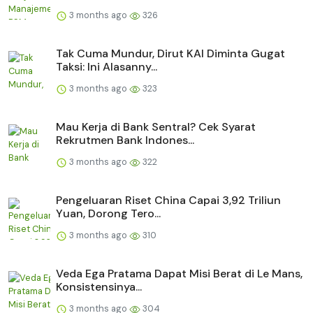
3 months ago
326
Tak Cuma Mundur, Dirut KAI Diminta Gugat
Taksi: Ini Alasanny...
3 months ago
323
Mau Kerja di Bank Sentral? Cek Syarat
Rekrutmen Bank Indones...
3 months ago
322
Pengeluaran Riset China Capai 3,92 Triliun
Yuan, Dorong Tero...
3 months ago
310
Veda Ega Pratama Dapat Misi Berat di Le Mans,
Konsistensinya...
3 months ago
304