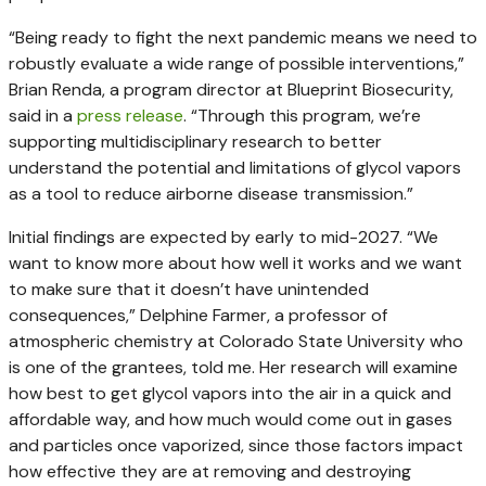
“Being ready to fight the next pandemic means we need to
robustly evaluate a wide range of possible interventions,”
Brian Renda, a program director at Blueprint Biosecurity,
said in a
press release
. “Through this program, we’re
supporting multidisciplinary research to better
understand the potential and limitations of glycol vapors
as a tool to reduce airborne disease transmission.”
Initial findings are expected by early to mid-2027. “We
want to know more about how well it works and we want
to make sure that it doesn’t have unintended
consequences,” Delphine Farmer, a professor of
atmospheric chemistry at Colorado State University who
is one of the grantees, told me. Her research will examine
how best to get glycol vapors into the air in a quick and
affordable way, and how much would come out in gases
and particles once vaporized, since those factors impact
how effective they are at removing and destroying