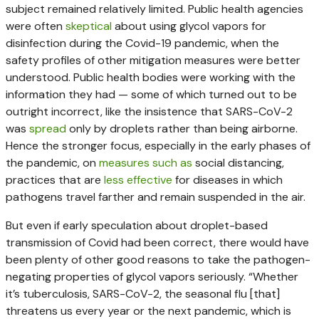
subject remained relatively limited. Public health agencies
were often
skeptical
about using glycol vapors for
disinfection during the Covid-19 pandemic, when the
safety profiles of other mitigation measures were better
understood. Public health bodies were working with the
information they had — some of which turned out to be
outright incorrect, like the insistence that SARS-CoV-2
was
spread
only by droplets rather than being airborne.
Hence the stronger focus, especially in the early phases of
the pandemic, on
measures such as
social distancing,
practices that are
less effective
for diseases in which
pathogens travel farther and remain suspended in the air.
But even if early speculation about droplet-based
transmission of Covid had been correct, there would have
been plenty of other good reasons to take the pathogen-
negating properties of glycol vapors seriously. “Whether
it’s tuberculosis, SARS-CoV-2, the seasonal flu [that]
threatens us every year or the next pandemic, which is