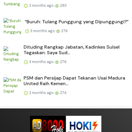
3 months ago
283
“Buruh: Tulang Punggung yang Dipunggungi?”
3 months ago
276
Dituding Rangkap Jabatan, Kadinkes Sulsel
Tegaskan: Saya Sud...
3 months ago
276
PSM dan Persijap Dapat Tekanan Usai Madura
United Raih Kemen...
3 months ago
274