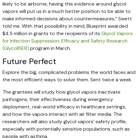
likely to be airborne, having this evidence around glycol
vapors will put us in a much better position to be able to
make informed decisions about countermeasures,” Swett
told me. With that possibility in mind, Blueprint awarded
$4.5 million in grants to the recipients of its
Glycol Vapors
for Infection Suppression: Efficacy and Safety Research
(GlycolISER)
program in March.
Future Perfect
Explore the big, complicated problems the world faces and
the most efficient ways to solve them. Sent twice a week.
The grantees will study how glycol vapors inactivate
pathogens, their effectiveness during emergency
deployment, real-world efficacy in healthcare settings,
and how the vapors interact with air filter media. The
researchers will also study glycol vapors’ safety profile,
especially with potentially sensitive populations, such as
people with asthma.