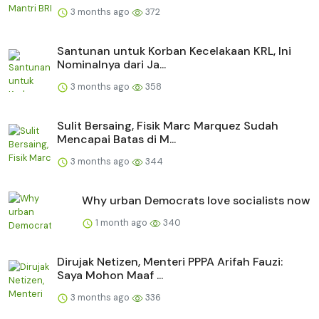
3 months ago
372
Santunan untuk Korban Kecelakaan KRL, Ini
Nominalnya dari Ja...
3 months ago
358
Sulit Bersaing, Fisik Marc Marquez Sudah
Mencapai Batas di M...
3 months ago
344
Why urban Democrats love socialists now
1 month ago
340
Dirujak Netizen, Menteri PPPA Arifah Fauzi:
Saya Mohon Maaf ...
3 months ago
336