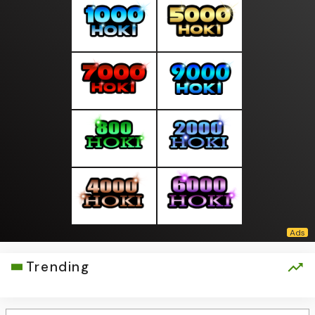
Trending