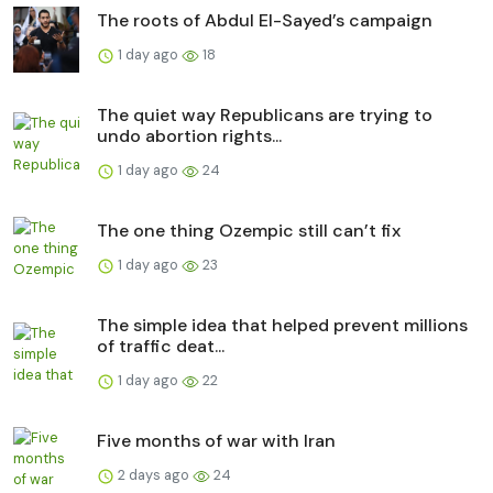
The roots of Abdul El-Sayed’s campaign
1 day ago
18
The quiet way Republicans are trying to
undo abortion rights...
1 day ago
24
The one thing Ozempic still can’t fix
1 day ago
23
The simple idea that helped prevent millions
of traffic deat...
1 day ago
22
Five months of war with Iran
2 days ago
24