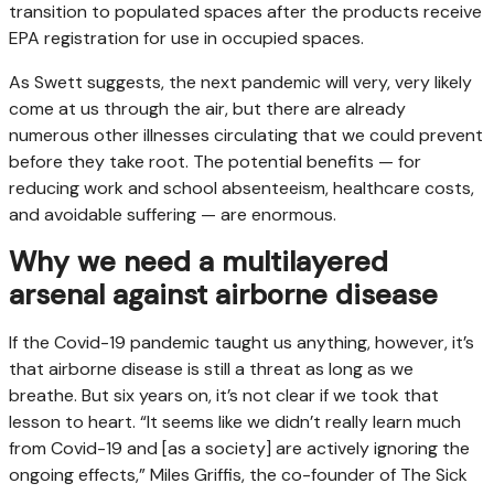
transition to populated spaces after the products receive
EPA registration for use in occupied spaces.
As Swett suggests, the next pandemic will very, very likely
come at us through the air, but there are already
numerous other illnesses circulating that we could prevent
before they take root. The potential benefits — for
reducing work and school absenteeism, healthcare costs,
and avoidable suffering — are enormous.
Why we need a multilayered
arsenal against airborne disease
If the Covid-19 pandemic taught us anything, however, it’s
that airborne disease is still a threat as long as we
breathe. But six years on, it’s not clear if we took that
lesson to heart. “It seems like we didn’t really learn much
from Covid-19 and [as a society] are actively ignoring the
ongoing effects,” Miles Griffis, the co-founder of The Sick