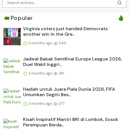
Popular
Virginia voters just handed Democrats
another win in the Gre...
3 months ago
540
Jadwal Babak Semifinal Europe League 2026,
Duel Wakil Inggri...
3 months ago
381
Hadiah untuk Juara Piala Dunia 2026, FIFA
Umumkan Segini Bes...
3 months ago
377
Kisah Inspiratif Mantri BRI di Lombok, Sosok
Perempuan Berda...