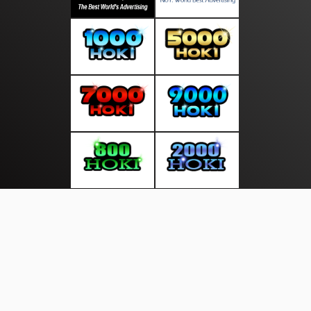
About Us
·
Contact Us
·
Terms & Conditions
·