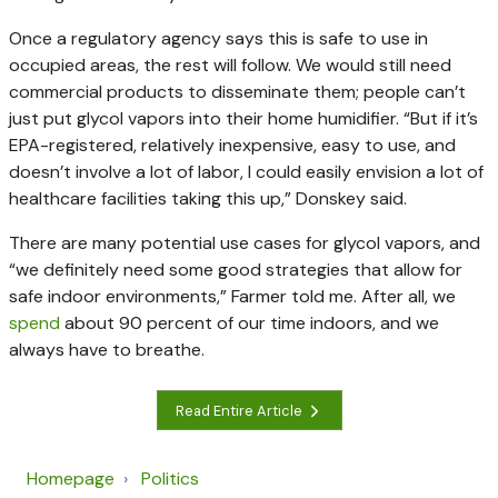
Once a regulatory agency says this is safe to use in
occupied areas, the rest will follow. We would still need
commercial products to disseminate them; people can’t
just put glycol vapors into their home humidifier. “But if it’s
EPA-registered, relatively inexpensive, easy to use, and
doesn’t involve a lot of labor, I could easily envision a lot of
healthcare facilities taking this up,” Donskey said.
There are many potential use cases for glycol vapors, and
“we definitely need some good strategies that allow for
safe indoor environments,” Farmer told me. After all, we
spend
about 90 percent of our time indoors, and we
always have to breathe.
Read Entire Article
Homepage
Politics