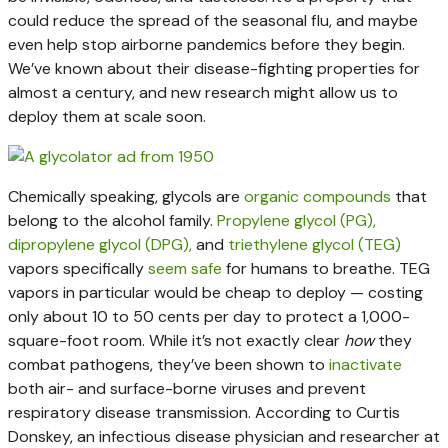
could reduce the spread of the seasonal flu, and maybe
even help stop airborne pandemics before they begin.
We’ve known about their disease-fighting properties for
almost a century, and new research might allow us to
deploy them at scale soon.
Chemically speaking, glycols are
organic compounds
that
belong to the alcohol family.
Propylene glycol (PG),
dipropylene glycol (DPG),
and
triethylene glycol (TEG)
vapors specifically
seem
safe
for humans to breathe. TEG
vapors in particular would be cheap to deploy — costing
only about 10 to 50 cents per day to protect a 1,000-
square-foot room. While it’s not exactly clear
how
they
combat pathogens, they’ve been shown to
inactivate
both air- and surface-borne viruses and prevent
respiratory disease transmission. According to Curtis
Donskey, an infectious disease physician and researcher at