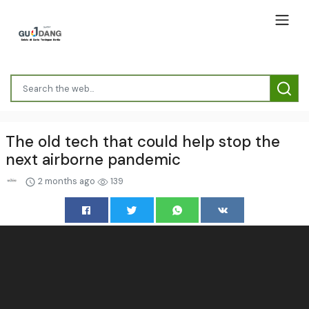
The old tech that could help stop the
next airborne pandemic
2 months ago
139