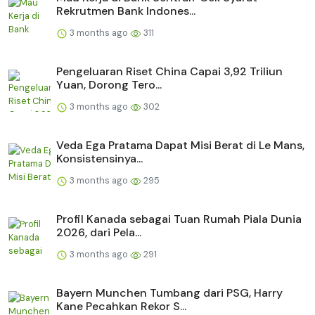
Rekrutmen Bank Indones...
3 months ago
311
Pengeluaran Riset China Capai 3,92 Triliun
Yuan, Dorong Tero...
3 months ago
302
Veda Ega Pratama Dapat Misi Berat di Le Mans,
Konsistensinya...
3 months ago
295
Profil Kanada sebagai Tuan Rumah Piala Dunia
2026, dari Pela...
3 months ago
291
Bayern Munchen Tumbang dari PSG, Harry
Kane Pecahkan Rekor S...