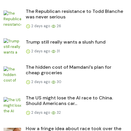
The Republican resistance to Todd Blanche
was never serious
2 days ago
26
Trump still really wants a slush fund
2 days ago
31
The hidden cost of Mamdani’s plan for
cheap groceries
2 days ago
30
The US might lose the AI race to China.
Should Americans car...
2 days ago
32
How a fringe idea about race took over the