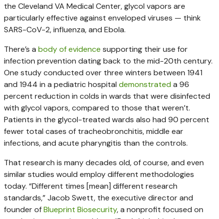
the Cleveland VA Medical Center, glycol vapors are
particularly effective against enveloped viruses — think
SARS-CoV-2, influenza, and Ebola.
There’s a
body
of
evidence
supporting their use for
infection prevention dating back to the mid-20th century.
One study conducted over three winters between 1941
and 1944 in a pediatric hospital
demonstrated
a 96
percent reduction in colds in wards that were disinfected
with glycol vapors, compared to those that weren’t.
Patients in the glycol-treated wards also had 90 percent
fewer total cases of tracheobronchitis, middle ear
infections, and acute pharyngitis than the controls.
That research is many decades old, of course, and even
similar studies would employ different methodologies
today. “Different times [mean] different research
standards,” Jacob Swett, the executive director and
founder of
Blueprint Biosecurity
, a nonprofit focused on