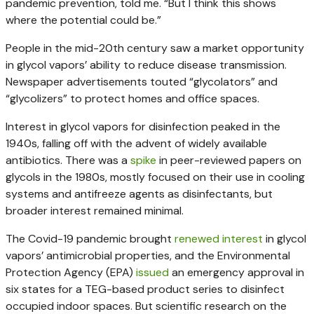
pandemic prevention, told me. “But I think this shows
where the potential could be.”
People in the mid-20th century saw a market opportunity
in glycol vapors’ ability to reduce disease transmission.
Newspaper advertisements touted “glycolators” and
“glycolizers” to protect homes and office spaces.
Interest in glycol vapors for disinfection peaked in the
1940s, falling off with the advent of widely available
antibiotics. There was a
spike
in peer-reviewed papers on
glycols in the 1980s, mostly focused on their use in cooling
systems and antifreeze agents as disinfectants, but
broader interest remained minimal.
The Covid-19 pandemic brought
renewed interest
in glycol
vapors’ antimicrobial properties, and the Environmental
Protection Agency (EPA)
issued
an emergency approval in
six states for a TEG-based product series to disinfect
occupied indoor spaces. But scientific research on the