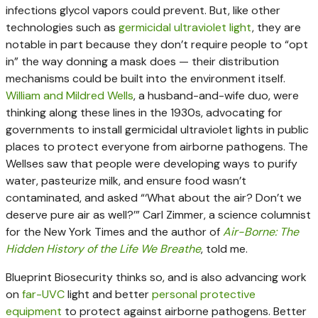
infections glycol vapors could prevent. But, like other
technologies such as
germicidal ultraviolet light
, they are
notable in part because they don’t require people to “opt
in” the way donning a mask does — their distribution
mechanisms could be built into the environment itself.
William and Mildred Wells
, a husband-and-wife duo, were
thinking along these lines in the 1930s, advocating for
governments to install germicidal ultraviolet lights in public
places to protect everyone from airborne pathogens. The
Wellses saw that people were developing ways to purify
water, pasteurize milk, and ensure food wasn’t
contaminated, and asked “‘What about the air? Don’t we
deserve pure air as well?’” Carl Zimmer, a science columnist
for the New York Times and the author of
Air-Borne: The
Hidden History of the Life We Breathe
, told me.
Blueprint Biosecurity thinks so, and is also advancing work
on
far-UVC
light and better
personal protective
equipment
to protect against airborne pathogens. Better