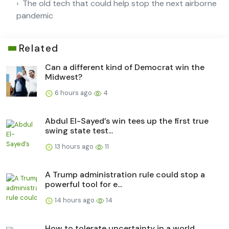
The old tech that could help stop the next airborne
pandemic
Related
Can a different kind of Democrat win the
Midwest?
6 hours ago
4
Abdul El-Sayed’s win tees up the first true
swing state test...
13 hours ago
11
A Trump administration rule could stop a
powerful tool for e...
14 hours ago
14
How to tolerate uncertainty in a world