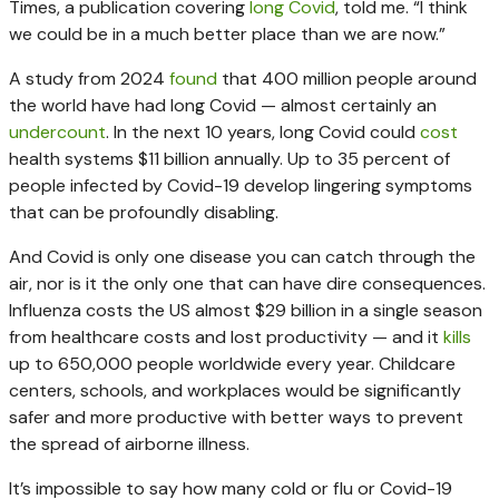
Times, a publication covering
long Covid
, told me. “I think
we could be in a much better place than we are now.”
A study from 2024
found
that 400 million people around
the world have had long Covid — almost certainly an
undercount
. In the next 10 years, long Covid could
cost
health systems $11 billion annually. Up to 35 percent of
people infected by Covid-19 develop lingering symptoms
that can be profoundly disabling.
And Covid is only one disease you can catch through the
air, nor is it the only one that can have dire consequences.
Influenza costs the US almost $29 billion in a single season
from healthcare costs and lost productivity — and it
kills
up to 650,000 people worldwide every year. Childcare
centers, schools, and workplaces would be significantly
safer and more productive with better ways to prevent
the spread of airborne illness.
It’s impossible to say how many cold or flu or Covid-19