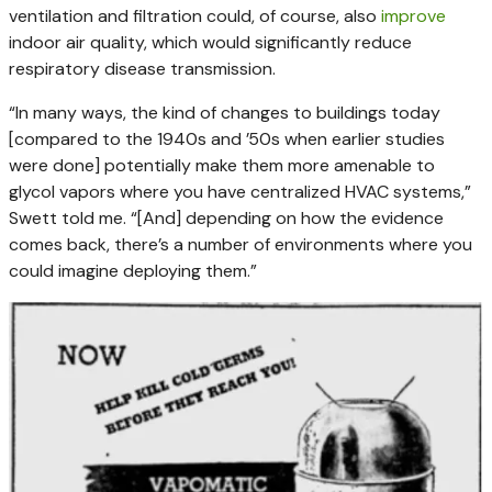
ventilation and filtration could, of course, also
improve
indoor air quality, which would significantly reduce
respiratory disease transmission.
“In many ways, the kind of changes to buildings today
[compared to the 1940s and ’50s when earlier studies
were done] potentially make them more amenable to
glycol vapors where you have centralized HVAC systems,”
Swett told me. “[And] depending on how the evidence
comes back, there’s a number of environments where you
could imagine deploying them.”