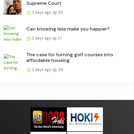
Supreme Court
2 days ago
30
Can knowing less make you happier?
2 days ago
27
The case for turning golf courses into
affordable housing
3 days ago
46