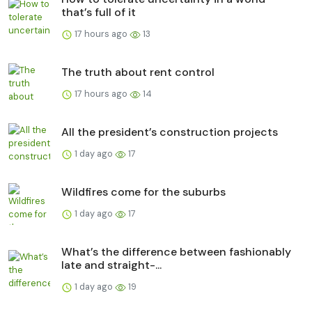
that’s full of it
17 hours ago
13
The truth about rent control
17 hours ago
14
All the president’s construction projects
1 day ago
17
Wildfires come for the suburbs
1 day ago
17
What’s the difference between fashionably
late and straight-...
1 day ago
19