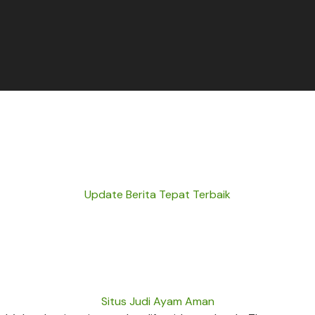
Update Berita Tepat Terbaik
Situs Judi Ayam Aman