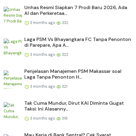
Unhas Resmi Siapkan 7 Prodi Baru 2026, Ada
AI dan Perkeretaa...
3 months ago
332
Laga PSM Vs Bhayangkara FC Tanpa Penonton
di Parepare, Apa A...
3 months ago
322
Penjelasan Manajemen PSM Makassar soal
Laga Tanpa Penonton H...
3 months ago
321
Tak Cuma Mundur, Dirut KAI Diminta Gugat
Taksi: Ini Alasanny...
3 months ago
316
Mau Kerja di Bank Sentral? Cek Syarat