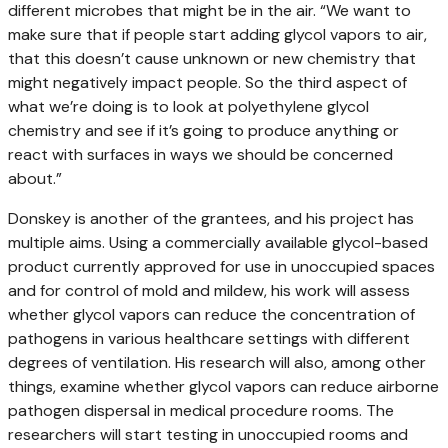
different microbes that might be in the air. “We want to
make sure that if people start adding glycol vapors to air,
that this doesn’t cause unknown or new chemistry that
might negatively impact people. So the third aspect of
what we’re doing is to look at polyethylene glycol
chemistry and see if it’s going to produce anything or
react with surfaces in ways we should be concerned
about.”
Donskey is another of the grantees, and his project has
multiple aims. Using a commercially available glycol-based
product currently approved for use in unoccupied spaces
and for control of mold and mildew, his work will assess
whether glycol vapors can reduce the concentration of
pathogens in various healthcare settings with different
degrees of ventilation. His research will also, among other
things, examine whether glycol vapors can reduce airborne
pathogen dispersal in medical procedure rooms. The
researchers will start testing in unoccupied rooms and