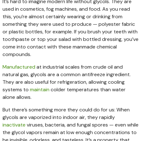
It’s hard to imagine modern life without glycols. They are
used in cosmetics, fog machines, and food. As you read
this, you’re almost certainly wearing or drinking from
something they were used to produce — polyester fabric
or plastic bottles, for example. If you brush your teeth with
toothpaste or top your salad with bottled dressing, you’ve
come into contact with these manmade chemical
compounds.
Manufactured
at industrial scales from crude oil and
natural gas, glycols are a common antifreeze ingredient.
They are also useful for refrigeration, allowing cooling
systems to
maintain
colder temperatures than water
alone allows.
But there’s something more they could do for us: When
glycols are vaporized into indoor air, they rapidly
inactivate
viruses, bacteria, and fungal spores — even while
the glycol vapors remain at low enough concentrations to
be invisible, odorless, and tasteless. It’s a property that