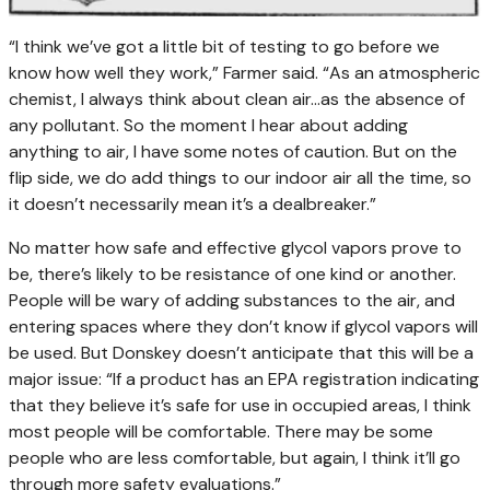
“I think we’ve got a little bit of testing to go before we
know how well they work,” Farmer said. “As an atmospheric
chemist, I always think about clean air…as the absence of
any pollutant. So the moment I hear about adding
anything to air, I have some notes of caution. But on the
flip side, we do add things to our indoor air all the time, so
it doesn’t necessarily mean it’s a dealbreaker.”
No matter how safe and effective glycol vapors prove to
be, there’s likely to be resistance of one kind or another.
People will be wary of adding substances to the air, and
entering spaces where they don’t know if glycol vapors will
be used. But Donskey doesn’t anticipate that this will be a
major issue: “If a product has an EPA registration indicating
that they believe it’s safe for use in occupied areas, I think
most people will be comfortable. There may be some
people who are less comfortable, but again, I think it’ll go
through more safety evaluations.”