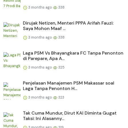
3 months ago
338
Dirujak Netizen, Menteri PPPA Arifah Fauzi:
Saya Mohon Maaf ...
3 months ago
338
Laga PSM Vs Bhayangkara FC Tanpa Penonton
di Parepare, Apa A...
3 months ago
325
Penjelasan Manajemen PSM Makassar soal
Laga Tanpa Penonton H...
3 months ago
323
Tak Cuma Mundur, Dirut KAI Diminta Gugat
Taksi: Ini Alasanny...
3 months ago
319