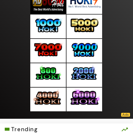
Trending