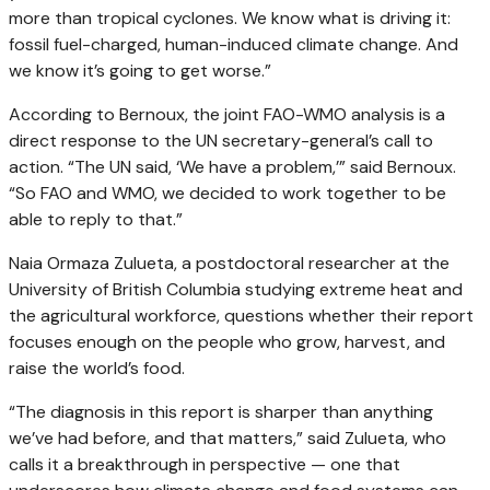
more than tropical cyclones. We know what is driving it:
fossil fuel-charged, human-induced climate change. And
we know it’s going to get worse.”
According to Bernoux, the joint FAO-WMO analysis is a
direct response to the UN secretary-general’s call to
action. “The UN said, ‘We have a problem,’” said Bernoux.
“So FAO and WMO, we decided to work together to be
able to reply to that.”
Naia Ormaza Zulueta, a postdoctoral researcher at the
University of British Columbia studying extreme heat and
the agricultural workforce, questions whether their report
focuses enough on the people who grow, harvest, and
raise the world’s food.
“The diagnosis in this report is sharper than anything
we’ve had before, and that matters,” said Zulueta, who
calls it a breakthrough in perspective — one that