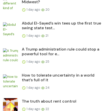
Midwest?
1 day ago
20
Abdul El-Sayed’s win tees up the first true
swing state test...
1 day ago
21
A Trump administration rule could stop a
powerful tool for e...
1 day ago
25
How to tolerate uncertainty in a world
that’s full of it
1 day ago
24
The truth about rent control
1 day ago
22