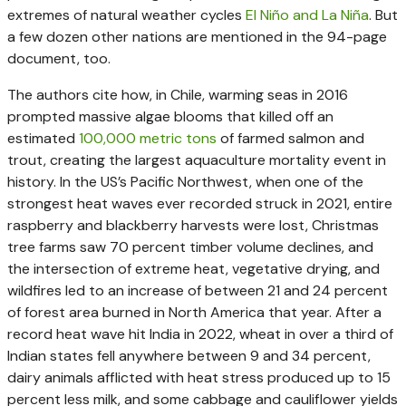
extremes of natural weather cycles
El Niño and La Niña
. But
a few dozen other nations are mentioned in the 94-page
document, too.
The authors cite how, in Chile, warming seas in 2016
prompted massive algae blooms that killed off an
estimated
100,000 metric tons
of farmed salmon and
trout, creating the largest aquaculture mortality event in
history. In the US’s Pacific Northwest, when one of the
strongest heat waves ever recorded struck in 2021, entire
raspberry and blackberry harvests were lost, Christmas
tree farms saw 70 percent timber volume declines, and
the intersection of extreme heat, vegetative drying, and
wildfires led to an increase of between 21 and 24 percent
of forest area burned in North America that year. After a
record heat wave hit India in 2022, wheat in over a third of
Indian states fell anywhere between 9 and 34 percent,
dairy animals afflicted with heat stress produced up to 15
percent less milk, and some cabbage and cauliflower yields