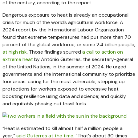
of the century, according to the report.
Dangerous exposure to heat is already an occupational
crisis for much of the world’s agricultural workforce. A
2024 report by the International Labour Organization
found that extreme temperatures had put more than 70
percent of the global workforce, or some 2.4 billion people,
at high risk
. Those findings spurred
a call to action on
extreme heat
by António Guterres, the secretary-general
of the United Nations, in the summer of 2024. He urged
governments and the international community to prioritize
four areas: caring for the most vulnerable; stepping up
protections for workers exposed to excessive heat;
boosting resilience using data and science; and quickly
and equitably phasing out fossil fuels.
“Heat is estimated to kill almost half a million people a
year,”
said Guterres at the time
. “That’s about 30 times