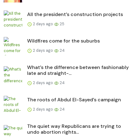
All the president’s construction projects
2 days ago
25
Wildfires come for the suburbs
2 days ago
24
What’s the difference between fashionably
late and straight-...
2 days ago
24
The roots of Abdul El-Sayed’s campaign
2 days ago
24
The quiet way Republicans are trying to
undo abortion rights...