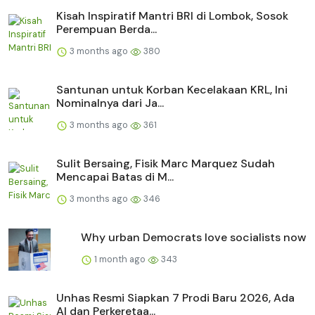
Kisah Inspiratif Mantri BRI di Lombok, Sosok
Perempuan Berda...
3 months ago
380
Santunan untuk Korban Kecelakaan KRL, Ini
Nominalnya dari Ja...
3 months ago
361
Sulit Bersaing, Fisik Marc Marquez Sudah
Mencapai Batas di M...
3 months ago
346
Why urban Democrats love socialists now
1 month ago
343
Unhas Resmi Siapkan 7 Prodi Baru 2026, Ada
AI dan Perkeretaa...