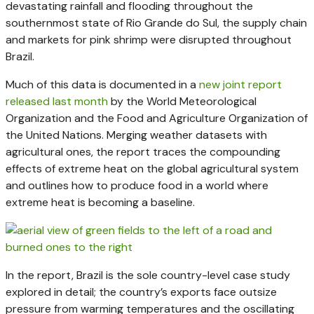
devastating rainfall and flooding throughout the
southernmost state of Rio Grande do Sul, the supply chain
and markets for pink shrimp were disrupted throughout
Brazil.
Much of this data is documented in a
new joint report
released last month
by the World Meteorological
Organization and the Food and Agriculture Organization of
the United Nations. Merging weather datasets with
agricultural ones, the report traces the compounding
effects of extreme heat on the global agricultural system
and outlines how to produce food in a world where
extreme heat is becoming a baseline.
In the report, Brazil is the sole country-level case study
explored in detail; the country’s exports face outsize
pressure from warming temperatures and the oscillating