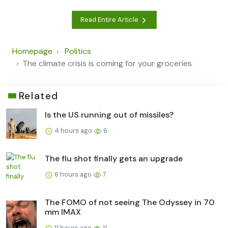
Read Entire Article
Homepage
Politics
The climate crisis is coming for your groceries
Related
Is the US running out of missiles?
4 hours ago
6
The flu shot finally gets an upgrade
6 hours ago
7
The FOMO of not seeing The Odyssey in 70
mm IMAX
11 hours ago
11