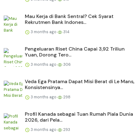
Mau Kerja di Bank Sentral? Cek Syarat
Rekrutmen Bank Indones...
3 months ago
314
Pengeluaran Riset China Capai 3,92 Triliun
Yuan, Dorong Tero...
3 months ago
306
Veda Ega Pratama Dapat Misi Berat di Le Mans,
Konsistensinya...
3 months ago
298
Profil Kanada sebagai Tuan Rumah Piala Dunia
2026, dari Pela...
3 months ago
293