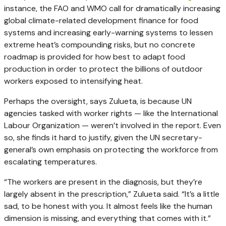
instance, the FAO and WMO call for dramatically increasing
global climate-related development finance for food
systems and increasing early-warning systems to lessen
extreme heat’s compounding risks, but no concrete
roadmap is provided for how best to adapt food
production in order to protect the billions of outdoor
workers exposed to intensifying heat.
Perhaps the oversight, says Zulueta, is because UN
agencies tasked with worker rights — like the International
Labour Organization — weren’t involved in the report. Even
so, she finds it hard to justify, given the UN secretary-
general’s own emphasis on protecting the workforce from
escalating temperatures.
“The workers are present in the diagnosis, but they’re
largely absent in the prescription,” Zulueta said. “It’s a little
sad, to be honest with you. It almost feels like the human
dimension is missing, and everything that comes with it.”