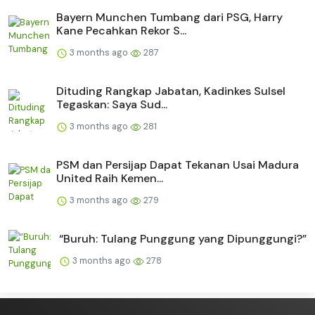
Bayern Munchen Tumbang dari PSG, Harry
Kane Pecahkan Rekor S...
3 months ago
287
Dituding Rangkap Jabatan, Kadinkes Sulsel
Tegaskan: Saya Sud...
3 months ago
281
PSM dan Persijap Dapat Tekanan Usai Madura
United Raih Kemen...
3 months ago
279
“Buruh: Tulang Punggung yang Dipunggungi?”
3 months ago
278