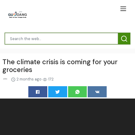
The climate crisis is coming for your
groceries
2 months ago
172