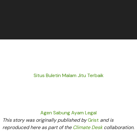
Situs Buletin Malam Jitu Terbaik
Agen Sabung Ayam Legal
This story was originally published by
Grist
and is
reproduced here as part of the
Climate Desk
collaboration.