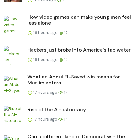
How video games can make young men feel
less alone
16 hours ago
12
Hackers just broke into America’s tap water
16 hours ago
13
What an Abdul El-Sayed win means for
Muslim voters
17 hours ago
14
Rise of the AI-ristocracy
17 hours ago
14
Can a different kind of Democrat win the