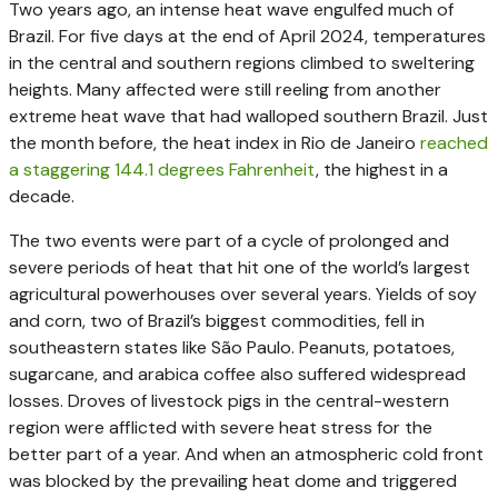
Two years ago, an intense heat wave engulfed much of
Brazil. For five days at the end of April 2024, temperatures
in the central and southern regions climbed to sweltering
heights. Many affected were still reeling from another
extreme heat wave that had walloped southern Brazil. Just
the month before, the heat index in Rio de Janeiro
reached
a staggering 144.1 degrees Fahrenheit
, the highest in a
decade.
The two events were part of a cycle of prolonged and
severe periods of heat that hit one of the world’s largest
agricultural powerhouses over several years. Yields of soy
and corn, two of Brazil’s biggest commodities, fell in
southeastern states like São Paulo. Peanuts, potatoes,
sugarcane, and arabica coffee also suffered widespread
losses. Droves of livestock pigs in the central-western
region were afflicted with severe heat stress for the
better part of a year. And when an atmospheric cold front
was blocked by the prevailing heat dome and triggered