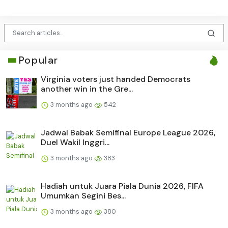
Popular
Virginia voters just handed Democrats
another win in the Gre...
3 months ago
542
Jadwal Babak Semifinal Europe League 2026,
Duel Wakil Inggri...
3 months ago
383
Hadiah untuk Juara Piala Dunia 2026, FIFA
Umumkan Segini Bes...
3 months ago
380