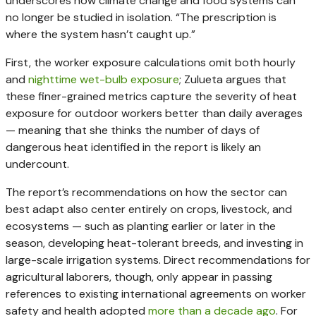
underscores how climate change and food systems can
no longer be studied in isolation. “The prescription is
where the system hasn’t caught up.”
First, the worker exposure calculations omit both hourly
and
nighttime wet-bulb exposure
; Zulueta argues that
these finer-grained metrics capture the severity of heat
exposure for outdoor workers better than daily averages
— meaning that she thinks the number of days of
dangerous heat identified in the report is likely an
undercount.
The report’s recommendations on how the sector can
best adapt also center entirely on crops, livestock, and
ecosystems — such as planting earlier or later in the
season, developing heat-tolerant breeds, and investing in
large-scale irrigation systems. Direct recommendations for
agricultural laborers, though, only appear in passing
references to existing international agreements on worker
safety and health adopted
more than a decade ago
. For