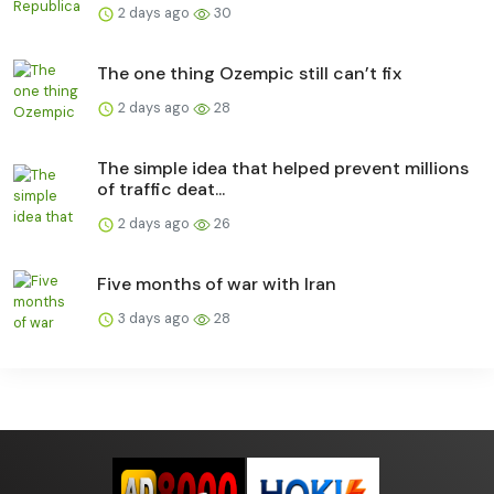
2 days ago
30
The one thing Ozempic still can’t fix
2 days ago
28
The simple idea that helped prevent millions
of traffic deat...
2 days ago
26
Five months of war with Iran
3 days ago
28