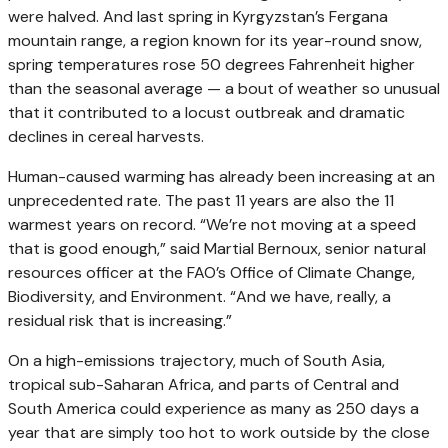
were halved. And last spring in Kyrgyzstan’s Fergana
mountain range, a region known for its year-round snow,
spring temperatures rose 50 degrees Fahrenheit higher
than the seasonal average — a bout of weather so unusual
that it contributed to a locust outbreak and dramatic
declines in cereal harvests.
Human-caused warming has already been increasing at an
unprecedented rate. The past 11 years are also the 11
warmest years on record. “We’re not moving at a speed
that is good enough,” said Martial Bernoux, senior natural
resources officer at the FAO’s Office of Climate Change,
Biodiversity, and Environment. “And we have, really, a
residual risk that is increasing.”
On a high-emissions trajectory, much of South Asia,
tropical sub-Saharan Africa, and parts of Central and
South America could experience as many as 250 days a
year that are simply too hot to work outside by the close