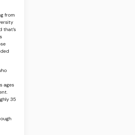
ng from
versity
d that’s
s
ose
uded
 who
es ages
ent.
ghly 35
 rough