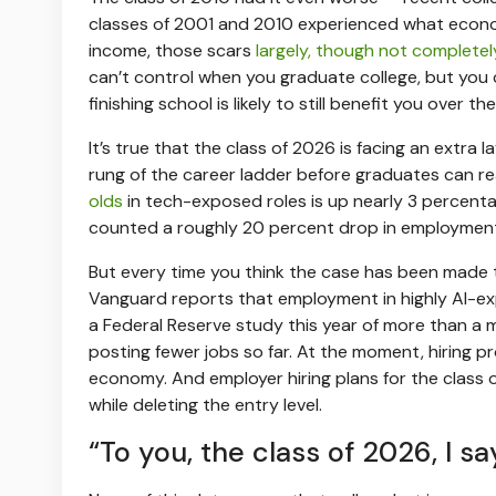
classes of 2001 and 2010 experienced what economi
income, those scars
largely, though not completel
can’t control when you graduate college, but you 
finishing school is likely to still benefit you over th
It’s true that the class of 2026 is facing an extra 
rung of the career ladder before graduates can r
olds
in tech-exposed roles is up nearly 3 percenta
counted a roughly 20 percent drop in employment 
But every time you think the case has been made t
Vanguard reports that employment in highly AI-
a Federal Reserve study this year of more than a mi
posting fewer jobs so far. At the moment, hiring 
economy. And employer hiring plans for the class
while deleting the entry level.
“To you, the class of 2026, I sa