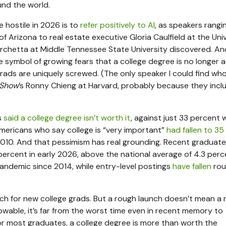
und the world.
 hostile in 2026 is to
refer positively to AI
, as speakers rangi
f Arizona to real estate executive Gloria Caulfield at the Uni
orchetta at Middle Tennessee State University discovered. An
ymbol of growing fears that a college degree is no longer a
grads are uniquely screwed. (The only speaker I could find wh
 Show
’s Ronny Chieng at Harvard, probably because they incl
s
said a college degree isn’t worth it
, against just 33 percent
 Americans who say college is “very important”
had fallen to 35
2010. And that pessimism has real grounding. Recent graduat
ercent in early 2026, above the national average of 4.3 perc
andemic since 2014, while entry-level postings
have fallen
rou
nch for new college grads. But a rough launch doesn’t mean a
nowable, it’s far from the worst time even in recent memory to
for most graduates, a college degree is more than worth the