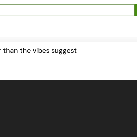
r than the vibes suggest