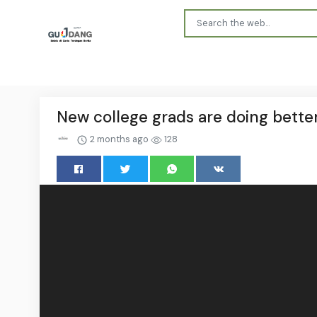
New college grads are doing bette
2 months ago
128