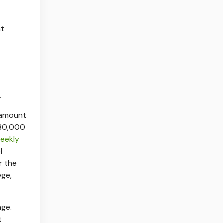
at
.
e amount
$80,000
eekly
l
r the
ege,
nge.
t