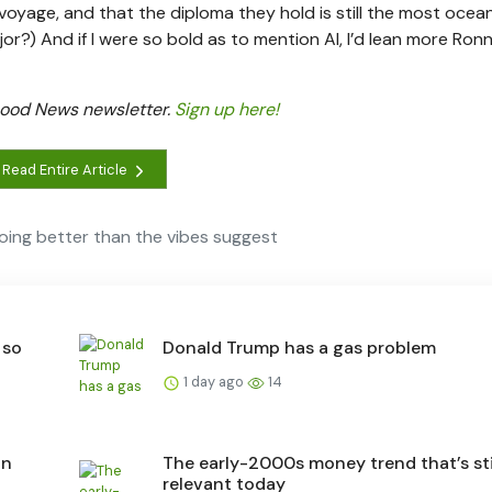
 voyage, and that the diploma they hold is still the most oce
ajor?) And if I were so bold as to mention AI, I’d lean more Ron
 Good News newsletter.
Sign up here!
Read Entire Article
oing better than the vibes suggest
 so
Donald Trump has a gas problem
1 day ago
14
an
The early-2000s money trend that’s sti
relevant today