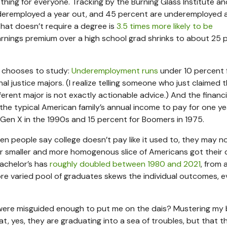
 thing for everyone. Tracking by the Burning Glass Institute an
eremployed a year out, and 45 percent are underemployed 
that doesn’t require a degree is
3.5 times more likely to be
earnings premium over a high school grad shrinks to about 25 
e chooses to study:
Underemployment runs
under 10 percent 
 justice majors. (I realize telling someone who just claimed t
erent major is not exactly actionable advice.) And the financ
 the typical American family’s annual income to pay for one ye
 Gen X in the 1990s and 15 percent for Boomers in 1975.
n people say college doesn’t pay like it used to, they may n
ar smaller and more homogenous slice of Americans got their 
achelor’s has
roughly doubled between 1980 and 2021
, from 
ore varied pool of graduates skews the individual outcomes, ev
e were misguided enough to put me on the dais? Mustering my
 yes, they are graduating into a sea of troubles, but that t