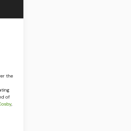
ver the
ating
ed of
 Cosby
,