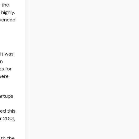
e the
highly.
luenced
 it was
an
es for
were
artups
ed this
r 2001,
oth the