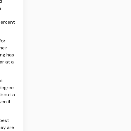
d
a
percent
for
heir
ing has
ar at a
ot
degree:
about a
en if
 best
hey are