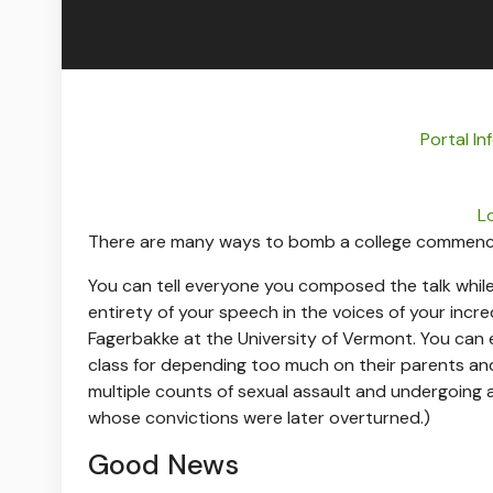
Portal I
L
There are many ways to bomb a college commen
You can tell everyone you composed the talk whil
entirety of your speech in the voices of your incre
Fagerbakke at the University of Vermont. You can 
class for depending too much on their parents and 
multiple counts of sexual assault and undergoing a
whose convictions were later overturned.)
Good News