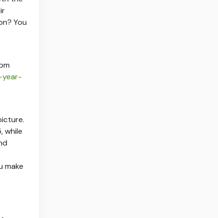
ir
on? You
tom
-year-
icture.
 while
nd
u make