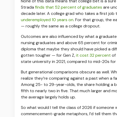
None of this data means that college bet is a sure
Strada
finds that 52 percent of graduates
are und
decade later. A college grad who takes a first job 
underemployed 10 years on
. For that group, the 
— roughly the same as a college dropout.
Outcomes are also influenced by what a graduat
nursing graduates and above 65 percent for criminal
diploma that maybe they should have picked a diff
gotten tougher — for Gen Z,
it cost 32 percent
of
state university in 2021, compared to mid-20s for
But generational comparisons obscure as well. Whe
realize they’re comparing against a past when a f
Among 25- to 29-year-olds, the share holding a b
fifth to nearly two in five. That much larger and m
the average largely holds up.
So what would I tell the class of 2026 if someon
commencement-grade metaphors, I’d tell them that,