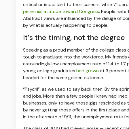
critical or important to their careers, while 71 perc
perennial attitude toward Congress
: People hate 
Abstract views are influenced by the deluge of cont
by what is actually happening to people.
It’s the timing, not the degree
Speaking as a proud member of the college class of 
tough to graduate into the workforce. My friends
astoundingly low unemployment rate of 1.4 to 1.7 p
young college graduates
had grown
at 3 percent 
headed for the same golden outcome.
“Psych!”, as we used to say back then. By the spri
and jobs. More than a few people I knew had lined 
businesses, only to have those gigs rescinded as t
by never getting those offers in the first place an
in the aftermath of 9/11, the unemployment rate f
The class of 2010 had it even worse — recent col