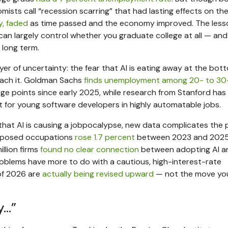
sts call “recession scarring” that had lasting effects on the
y, faded
as time passed and the economy improved. The less
can largely control whether you graduate college at all — and
e long term.
layer of uncertainty: the fear that AI is eating away at the bot
each it. Goldman Sachs
finds unemployment among 20- to 30
ge points since early 2025, while research from Stanford has
for young software developers in highly automatable jobs.
hat AI is causing a jobpocalypse, new data complicates the p
exposed occupations
rose 1.7 percent
between 2023 and 2025,
llion firms
found no clear connection
between adopting AI a
problems have more to do with a cautious, high-interest-rate
 of 2026 are
actually being revised upward
— not the move yo
y…”