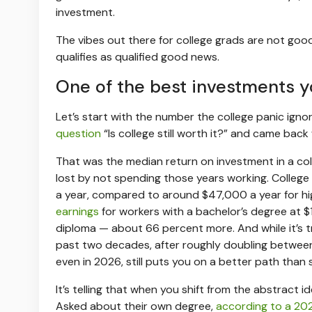
investment.
The vibes out there for college grads are not good
qualifies as qualified good news.
One of the best investments 
Let’s start with the number the college panic igno
question
“Is college still worth it?” and came back
That was the median return on investment in a col
lost by not spending those years working. Colleg
a year, compared to around $47,000 a year for h
earnings
for workers with a bachelor’s degree at $
diploma — about 66 percent more. And while it’s 
past two decades, after roughly doubling between
even in 2026, still puts you on a better path than s
It’s telling that when you shift from the abstract i
Asked about their own degree,
according to a 202