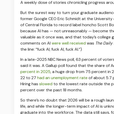
A weekly dose of stories chronicling progress aro
But the surest way to turn your graduate audience
former Google CEO Eric Schmidt at the University o
of Central Florida to record label honcho Scott B
because AI has — not unreasonably — become the s
valuable as it once was, and that today’s college 
comments on AI
were well received
was
The Daily
the line: “fuck AI, fuck AI, fuck AI.”)
In a late-2025 NBC News poll, 63 percent of voter
said it was. A Gallup poll found that the share of
percent in 2025
, a huge drop from 75 percent in 
22 to 27
had an unemployment rate
of about 5.7 p
Hiring has
slowed
to the lowest rate outside the p
percent over the past 18 months.
So there’s no doubt that 2026 will be a rough lau
life, and while the longer-term impact of AI is unk
graduate into the workforce. The data still says, 