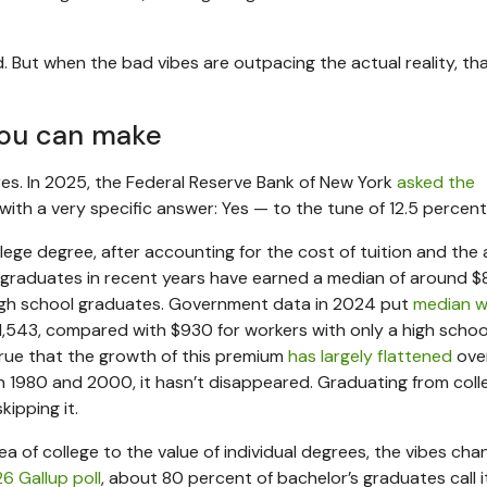
. But when the bad vibes are outpacing the actual reality, th
you can make
res. In 2025, the Federal Reserve Bank of New York
asked the
 with a very specific answer: Yes — to the tune of 12.5 percent
lege degree, after accounting for the cost of tuition and th
e graduates in recent years have earned a median of around 
igh school graduates. Government data in 2024 put
median w
1,543, compared with $930 for workers with only a high schoo
true that the growth of this premium
has largely flattened
ove
 1980 and 2000, it hasn’t disappeared. Graduating from coll
kipping it.
dea of college to the value of individual degrees, the vibes cha
6 Gallup poll
, about 80 percent of bachelor’s graduates call i