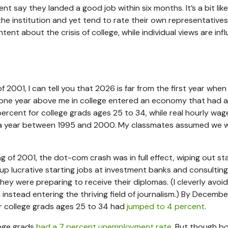
ent say they landed a good job within six months. It’s a bit lik
the institution and yet tend to rate their own representatives 
ent about the crisis of college, while individual views are inf
2001, I can tell you that 2026 is far from the first year when
 one year above me in college entered an economy that had 
ercent for college grads ages 25 to 34, while real hourly wag
a year between 1995 and 2000. My classmates assumed we 
ng of 2001, the dot-com crash was in full effect, wiping out st
up lucrative starting jobs at investment banks and consulting
hey were preparing to receive their diplomas. (I cleverly avoid
d instead entering the thriving field of journalism.) By Decembe
or college grads ages 25 to 34 had
jumped to 4 percent
.
lege grads
had a 7 percent unemployment rate
. But though b