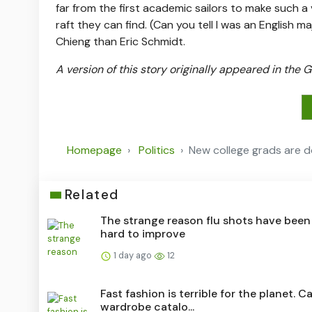
far from the first academic sailors to make such a
raft they can find. (Can you tell I was an English m
Chieng than Eric Schmidt.
A version of this story originally appeared in the
Homepage
Politics
New college grads are d
Related
The strange reason flu shots have been
hard to improve
1 day ago
12
Fast fashion is terrible for the planet. C
wardrobe catalo...