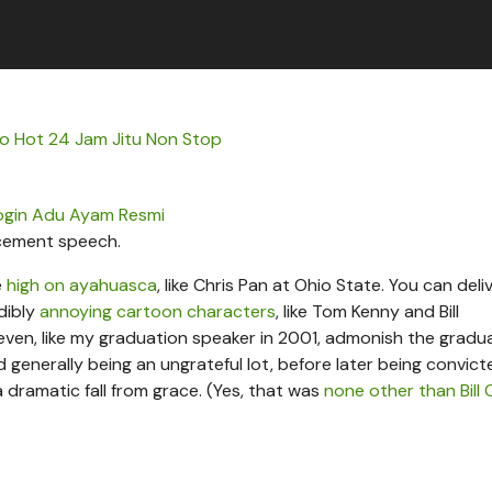
nfo Hot 24 Jam Jitu Non Stop
ogin Adu Ayam Resmi
cement speech.
e
high on ayahuasca
, like Chris Pan at Ohio State. You can deli
dibly
annoying cartoon characters
, like Tom Kenny and Bill
even, like my graduation speaker in 2001, admonish the gradu
generally being an ungrateful lot, before later being convict
 dramatic fall from grace. (Yes, that was
none other than Bill