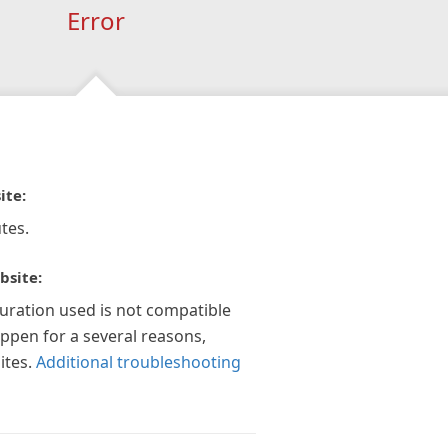
Error
ite:
tes.
bsite:
guration used is not compatible
appen for a several reasons,
ites.
Additional troubleshooting