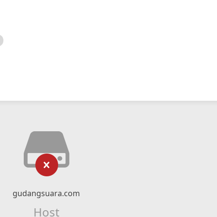
gudangsuara.com
Host