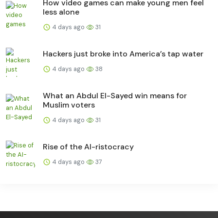
How video games can make young men feel
less alone
4 days ago
31
Hackers just broke into America’s tap water
4 days ago
38
What an Abdul El-Sayed win means for
Muslim voters
4 days ago
31
Rise of the AI-ristocracy
4 days ago
37