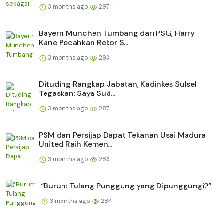
3 months ago
297
Bayern Munchen Tumbang dari PSG, Harry
Kane Pecahkan Rekor S...
3 months ago
293
Dituding Rangkap Jabatan, Kadinkes Sulsel
Tegaskan: Saya Sud...
3 months ago
287
PSM dan Persijap Dapat Tekanan Usai Madura
United Raih Kemen...
3 months ago
286
“Buruh: Tulang Punggung yang Dipunggungi?”
3 months ago
284