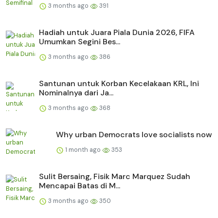
3 months ago
391
Hadiah untuk Juara Piala Dunia 2026, FIFA
Umumkan Segini Bes...
3 months ago
386
Santunan untuk Korban Kecelakaan KRL, Ini
Nominalnya dari Ja...
3 months ago
368
Why urban Democrats love socialists now
1 month ago
353
Sulit Bersaing, Fisik Marc Marquez Sudah
Mencapai Batas di M...
3 months ago
350