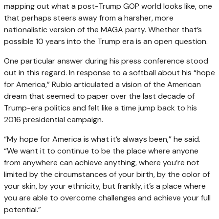
mapping out what a post-Trump GOP world looks like, one
that perhaps steers away from a harsher, more
nationalistic version of the MAGA party. Whether that’s
possible 10 years into the Trump era is an open question.
One particular answer during his press conference stood
out in this regard. In response to a softball about his “hope
for America,” Rubio articulated a vision of the American
dream that seemed to paper over the last decade of
Trump-era politics and felt like a time jump back to his
2016 presidential campaign.
“My hope for America is what it’s always been,” he said.
“We want it to continue to be the place where anyone
from anywhere can achieve anything, where you’re not
limited by the circumstances of your birth, by the color of
your skin, by your ethnicity, but frankly, it’s a place where
you are able to overcome challenges and achieve your full
potential.”