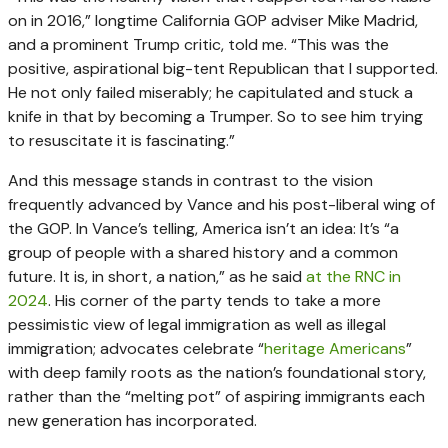
on in 2016,” longtime California GOP adviser Mike Madrid,
and a prominent Trump critic, told me. “This was the
positive, aspirational big-tent Republican that I supported.
He not only failed miserably; he capitulated and stuck a
knife in that by becoming a Trumper. So to see him trying
to resuscitate it is fascinating.”
And this message stands in contrast to the vision
frequently advanced by Vance and his post-liberal wing of
the GOP. In Vance’s telling, America isn’t an idea: It’s “a
group of people with a shared history and a common
future. It is, in short, a nation,” as he said
at the RNC in
2024
. His corner of the party tends to take a more
pessimistic view of legal immigration as well as illegal
immigration; advocates celebrate “
heritage Americans
”
with deep family roots as the nation’s foundational story,
rather than the “melting pot” of aspiring immigrants each
new generation has incorporated.