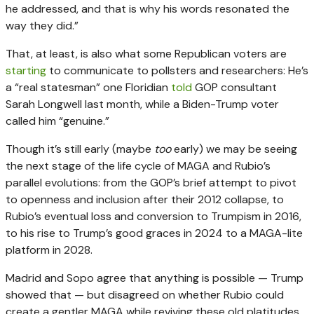
he addressed, and that is why his words resonated the
way they did.”
That, at least, is also what some Republican voters are
starting
to communicate to pollsters and researchers: He’s
a “real statesman” one Floridian
told
GOP consultant
Sarah Longwell last month, while a Biden-Trump voter
called him “genuine.”
Though it’s still early (maybe
too
early) we may be seeing
the next stage of the life cycle of MAGA and Rubio’s
parallel evolutions: from the GOP’s brief attempt to pivot
to openness and inclusion after their 2012 collapse, to
Rubio’s eventual loss and conversion to Trumpism in 2016,
to his rise to Trump’s good graces in 2024 to a MAGA-lite
platform in 2028.
Madrid and Sopo agree that anything is possible — Trump
showed that — but disagreed on whether Rubio could
create a gentler MAGA while reviving these old platitudes.