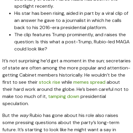
spotlight recently.
His star has been rising, aided in part by a viral clip of
an answer he gave to a journalist in which he calls
back to his 2016-era presidential platform.
The clip features Trump prominently, and raises the
question: Is this what a post-Trump, Rubio-led MAGA
could look like?
It’s not surprising he’d get a moment in the sun; secretaries
of state are often among the more popular and attention-
getting Cabinet members historically. He wouldn’t be the
first to see their
stock rise
while
memes spread
about
their hard work around the globe. He’s been careful not to
make too much of it,
tamping down
presidential
speculation.
But the
way
Rubio has gone about his role also raises
some pressing questions about the party’s long-term
future. It’s starting to look like he might want a say in