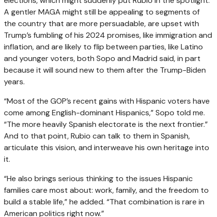
elections, which might suddenly put Rubio in the spotlight.
A gentler MAGA might still be appealing to segments of
the country that are more persuadable, are upset with
Trump’s fumbling of his 2024 promises, like immigration and
inflation, and are likely to flip between parties, like Latino
and younger voters, both Sopo and Madrid said, in part
because it will sound new to them after the Trump-Biden
years.
“Most of the GOP’s recent gains with Hispanic voters have
come among English-dominant Hispanics,” Sopo told me.
“The more heavily Spanish electorate is the next frontier.”
And to that point, Rubio can talk to them in Spanish,
articulate this vision, and interweave his own heritage into
it.
“He also brings serious thinking to the issues Hispanic
families care most about: work, family, and the freedom to
build a stable life,” he added. “That combination is rare in
American politics right now.”