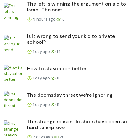
The left is winning the argument on aid to
Israel. The next ...
9 hours ago
6
Is it wrong to send your kid to private
school?
1 day ago
14
How to staycation better
1 day ago
11
The doomsday threat we’re ignoring
1 day ago
11
The strange reason flu shots have been so
hard to improve
2 days ago
20