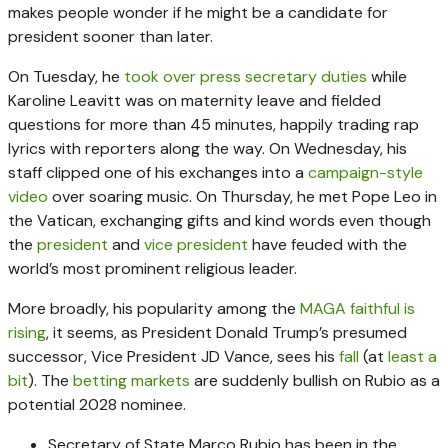
makes people wonder if he might be a candidate for
president sooner than later.
On Tuesday, he
took over press secretary duties
while
Karoline Leavitt was on maternity leave and fielded
questions for more than 45 minutes, happily trading rap
lyrics with reporters along the way. On Wednesday, his
staff clipped one of his exchanges into a
campaign-style
video
over soaring music. On Thursday, he met Pope Leo in
the Vatican, exchanging gifts and kind words even though
the
president
and
vice president
have feuded with the
world’s most prominent religious leader.
More broadly, his popularity among the
MAGA faithful is
rising
, it seems, as President Donald Trump’s presumed
successor, Vice President JD Vance, sees his
fall
(at
least a
bit
). The
betting
markets
are suddenly bullish on Rubio as a
potential 2028 nominee.
Secretary of State Marco Rubio has been in the