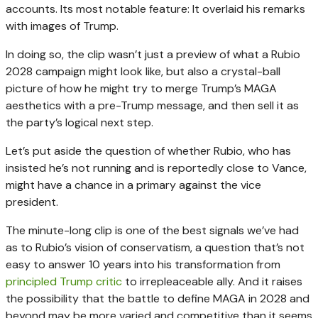
accounts. Its most notable feature: It overlaid his remarks
with images of Trump.
In doing so, the clip wasn’t just a preview of what a Rubio
2028 campaign might look like, but also a crystal-ball
picture of how he might try to merge Trump’s MAGA
aesthetics with a pre-Trump message, and then sell it as
the party’s logical next step.
Let’s put aside the question of whether Rubio, who has
insisted he’s not running and is reportedly close to Vance,
might have a chance in a primary against the vice
president.
The minute-long clip is one of the best signals we’ve had
as to Rubio’s vision of conservatism, a question that’s not
easy to answer 10 years into his transformation from
principled Trump critic
to irrepleaceable ally. And it raises
the possibility that the battle to define MAGA in 2028 and
beyond may be more varied and competitive than it seems