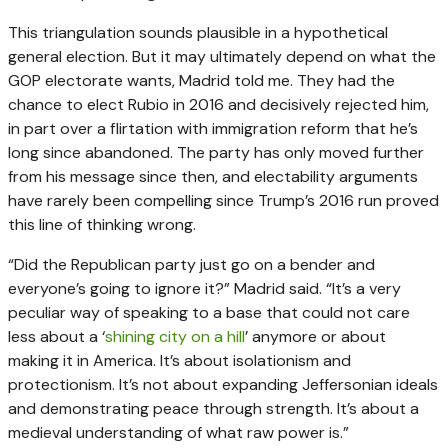
This triangulation sounds plausible in a hypothetical
general election. But it may ultimately depend on what the
GOP electorate wants, Madrid told me. They had the
chance to elect Rubio in 2016 and decisively rejected him,
in part over a flirtation with immigration reform that he’s
long since abandoned. The party has only moved further
from his message since then, and electability arguments
have rarely been compelling since Trump’s 2016 run proved
this line of thinking wrong.
“Did the Republican party just go on a bender and
everyone’s going to ignore it?” Madrid said. “It’s a very
peculiar way of speaking to a base that could not care
less about a ‘
shining city on a hill
’ anymore or about
making it in America. It’s about isolationism and
protectionism. It’s not about expanding Jeffersonian ideals
and demonstrating peace through strength. It’s about a
medieval understanding of what raw power is.”