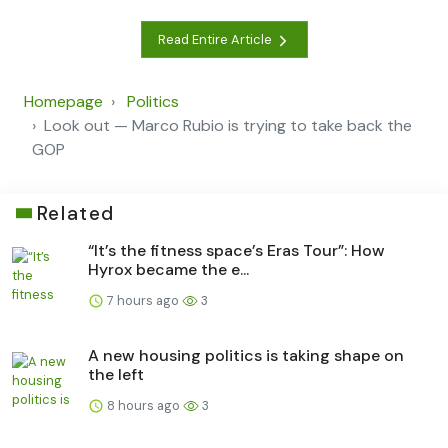
Read Entire Article
Homepage
Politics
Look out — Marco Rubio is trying to take back the
GOP
Related
“It’s the fitness space’s Eras Tour”: How
Hyrox became the e...
7 hours ago
3
A new housing politics is taking shape on
the left
8 hours ago
3