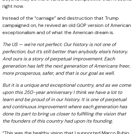
right now.
Instead of the “carnage” and destruction that Trump
campaigned on, he revived an old GOP version of American
exceptionalism and of what the American dream is.
The US — we’re not perfect. Our history is not one of
perfection, but it’s still better than anybody else’s history.
And ours is a story of perpetual improvement. Each
generation has left the next generation of Americans freer,
more prosperous, safer, and that is our goal as well.
But it is a unique and exceptional country, and as we come
upon this 250-year anniversary I think we have a lot to
learn and be proud of in our history. It is one of perpetual
and continuous improvement where each generation has
done its part to bring us closer to fulfilling the vision that
the founders of this country had upon its founding.
“This was the healthy vision that I supported Marco Rubio