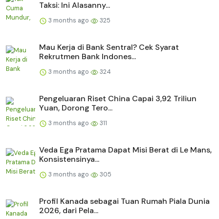
Taksi: Ini Alasanny...
3 months ago
325
Mau Kerja di Bank Sentral? Cek Syarat
Rekrutmen Bank Indones...
3 months ago
324
Pengeluaran Riset China Capai 3,92 Triliun
Yuan, Dorong Tero...
3 months ago
311
Veda Ega Pratama Dapat Misi Berat di Le Mans,
Konsistensinya...
3 months ago
305
Profil Kanada sebagai Tuan Rumah Piala Dunia
2026, dari Pela...