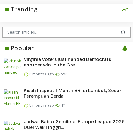
Trending
Popular
Virginia voters just handed Democrats
another win in the Gre...
3 months ago
553
Kisah Inspiratif Mantri BRI di Lombok, Sosok
Perempuan Berda...
3 months ago
411
Jadwal Babak Semifinal Europe League 2026,
Duel Wakil Inggri...