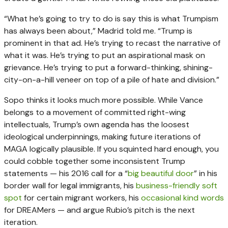
“What he’s going to try to do is say this is what Trumpism
has always been about,” Madrid told me. “Trump is
prominent in that ad. He’s trying to recast the narrative of
what it was. He’s trying to put an aspirational mask on
grievance. He’s trying to put a forward-thinking, shining-
city-on-a-hill veneer on top of a pile of hate and division.”
Sopo thinks it looks much more possible. While Vance
belongs to a movement of committed right-wing
intellectuals, Trump’s own agenda has the loosest
ideological underpinnings, making future iterations of
MAGA logically plausible. If you squinted hard enough, you
could cobble together some inconsistent Trump
statements — his 2016 call for a “
big beautiful door
” in his
border wall for legal immigrants, his
business-friendly soft
spot
for certain migrant workers, his
occasional kind words
for DREAMers — and argue Rubio’s pitch is the next
iteration.