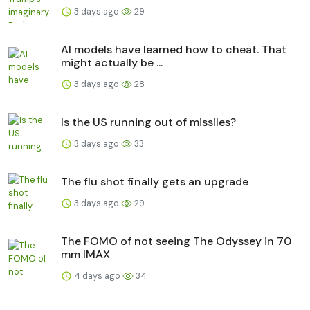
3 days ago
29
AI models have learned how to cheat. That
might actually be ...
3 days ago
28
Is the US running out of missiles?
3 days ago
33
The flu shot finally gets an upgrade
3 days ago
29
The FOMO of not seeing The Odyssey in 70
mm IMAX
4 days ago
34