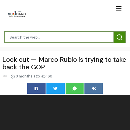
Look out — Marco Rubio is trying to take
back the GOP
3 months ago
168