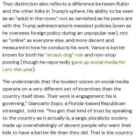
That distinction also reflects a difference between Rubio
and the other folks in Trump’s sphere: His ability to be seen
as an “adult in the room,” not as tarnished as his peers are
with the Trump administration’s messiest policies (even as
he oversees foreign policy during an unpopular war), not
as “online” as everyone else, and more decent and
measured in how he conducts his work. Vance is better
known for both his
“attack dog” role
and non-stop
posting (though he reportedly
gave up social media for
Lent this year
).
“He understands that the loudest voices on social media
operate on a very different set of incentives than the
country itself does. Their work is engagement; his is
governing,” Giancarlo Sopo, a Florida-based Republican
strategist, told me. “You get that kind of trust by speaking
to the country as it actually is, a large, pluralistic society
made up overwhelmingly of decent people who want their
kids to have a better life than they did. That is the country