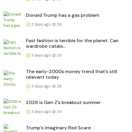
Donald Trump has a gas problem
2 days ago
26
Fast fashion is terrible for the planet. Can
wardrobe catalo...
3 days ago
29
The early-2000s money trend that’s still
relevant today
3 days ago
28
2026 is Gen Z’s breakout summer
3 days ago
34
Trump’s imaginary Red Scare