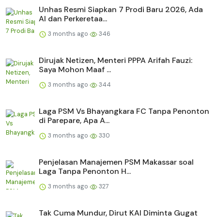
Unhas Resmi Siapkan 7 Prodi Baru 2026, Ada
AI dan Perkeretaa...
3 months ago
346
Dirujak Netizen, Menteri PPPA Arifah Fauzi:
Saya Mohon Maaf ...
3 months ago
344
Laga PSM Vs Bhayangkara FC Tanpa Penonton
di Parepare, Apa A...
3 months ago
330
Penjelasan Manajemen PSM Makassar soal
Laga Tanpa Penonton H...
3 months ago
327
Tak Cuma Mundur, Dirut KAI Diminta Gugat