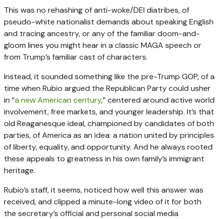
This was no rehashing of anti-woke/DEI diatribes, of
pseudo-white nationalist demands about speaking English
and tracing ancestry, or any of the familiar doom-and-
gloom lines you might hear in a classic MAGA speech or
from Trump’s familiar cast of characters.
Instead, it sounded something like the pre-Trump GOP, of a
time when Rubio argued the Republican Party could usher
in “
a new American century
,” centered around active world
involvement, free markets, and younger leadership. It’s that
old Reaganesque ideal, championed by candidates of both
parties, of America as an idea: a nation united by principles
of liberty, equality, and opportunity. And he always rooted
these appeals to greatness in his own family’s immigrant
heritage.
Rubio’s staff, it seems, noticed how well this answer was
received, and clipped a minute-long video of it for both
the secretary’s official and personal social media