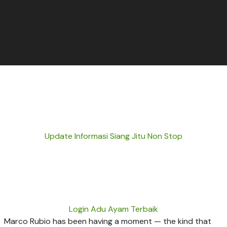
Update Informasi Siang Jitu Non Stop
Login Adu Ayam Terbaik
Marco Rubio has been having a moment — the kind that