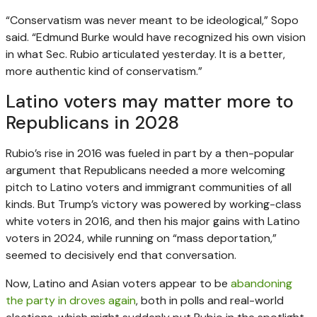
“Conservatism was never meant to be ideological,” Sopo
said. “Edmund Burke would have recognized his own vision
in what Sec. Rubio articulated yesterday. It is a better,
more authentic kind of conservatism.”
Latino voters may matter more to
Republicans in 2028
Rubio’s rise in 2016 was fueled in part by a then-popular
argument that Republicans needed a more welcoming
pitch to Latino voters and immigrant communities of all
kinds. But Trump’s victory was powered by working-class
white voters in 2016, and then his major gains with Latino
voters in 2024, while running on “mass deportation,”
seemed to decisively end that conversation.
Now, Latino and Asian voters appear to be
abandoning
the party
in droves again
, both in polls and real-world