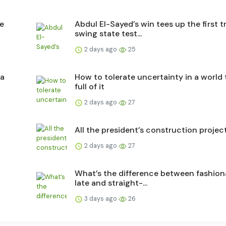
he
Abdul El-Sayed’s win tees up the first t
swing state test...
2 days ago
25
 a
How to tolerate uncertainty in a world 
full of it
2 days ago
27
All the president’s construction projec
2 days ago
27
What’s the difference between fashion
late and straight-...
3 days ago
26