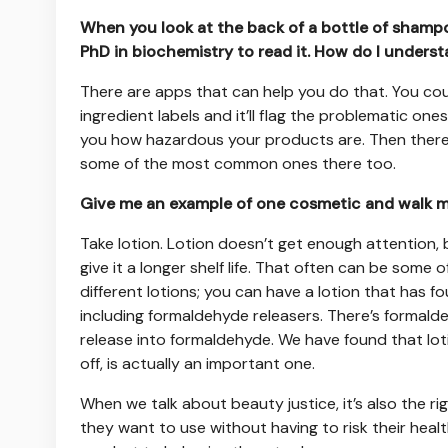
When you look at the back of a bottle of shampoo 
PhD in biochemistry to read it. How do I unders
There are apps that can help you do that. You co
ingredient labels and it’ll flag the problematic one
you how hazardous your products are. Then there
some of the most common ones there too.
Give me an example of one cosmetic and walk me
Take lotion. Lotion doesn’t get enough attention, b
give it a longer shelf life. That often can be some
different lotions; you can have a lotion that has 
including formaldehyde releasers. There’s formalde
release into formaldehyde. We have found that lotion
off, is actually an important one.
When we talk about beauty justice, it’s also the 
they want to use without having to risk their heal