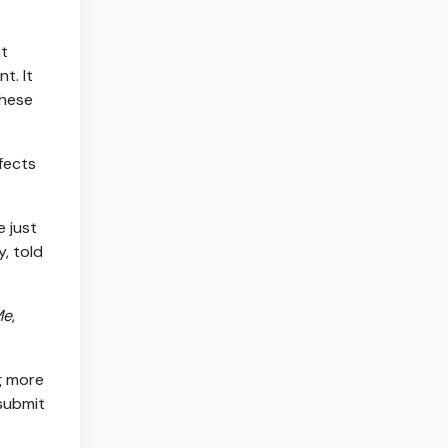
nt
t. It
these
fects
 just
, told
Me
,
ng more
 submit