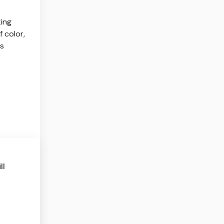
ing
 color,
ns
ll