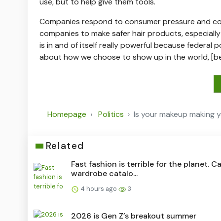
use, but to help give them tools.
Companies respond to consumer pressure and cons
companies to make safer hair products, especially
is in and of itself really powerful because federal 
about how we choose to show up in the world, [b
Homepage
Politics
Is your makeup making y
Related
Fast fashion is terrible for the planet. C
wardrobe catalo...
4 hours ago
3
2026 is Gen Z’s breakout summer