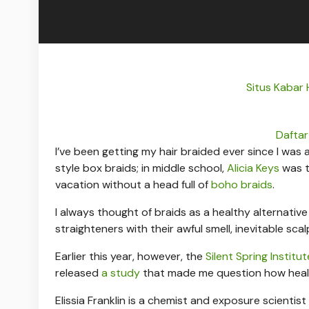
Situs Kabar
Daftar
I’ve been getting my hair braided ever since I was a
style box braids; in middle school,
Alicia Keys
was t
vacation without a head full of
boho braids
.
I always thought of braids as a healthy alternativ
straighteners with their awful smell, inevitable sca
Earlier this year, however, the
Silent Spring Institut
released
a study
that made me question how health
Elissia Franklin is a chemist and exposure scientis