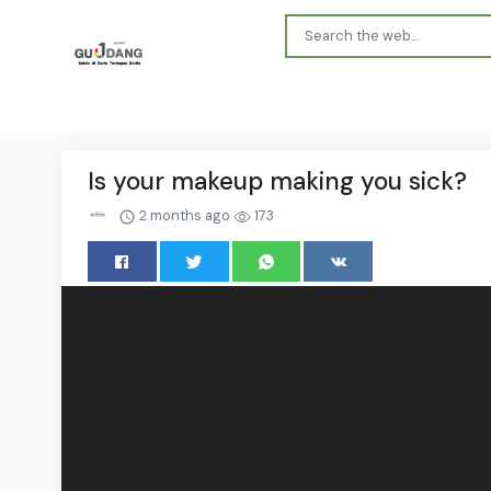
Is your makeup making you sick?
2 months ago
173