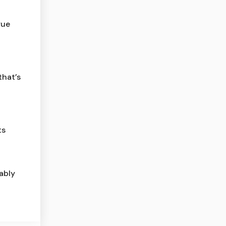
rue
that’s
ts
ably