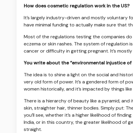
How does cosmetic regulation work in the US?
It’s largely industry-driven and mostly voluntary 
have minimal funding to actually make sure that the
Most of the regulations testing the companies do 
eczema or skin rashes. The system of regulation is 
cancer or difficulty in getting pregnant. It’s most
You write about the “environmental injustice of
The idea is to shine a light on the social and histo
very old form of power. It’s a gendered form of po
women historically, and it’s impacted by things like
There is a hierarchy of beauty like a pyramid, and i
skin, straighter hair, thinner bodies. Simply put: T
you’ll see, whether it’s a higher likelihood of find
India, or in this country, the greater likelihood of
straight.