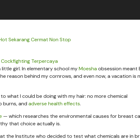
 Hot Sekarang Cermat Non Stop
 Cockfighting Terpercaya
 little girl. In elementary school my
Moesha
obsession meant 
he reason behind my cornrows, and even now, a vacation is 
e to what I could be doing with my hair: no more chemical
lp burns, and
adverse health effects
.
e
— which researches the environmental causes for breast c
y that choice actually is.
t at the Institute who decided to test what chemicals are in br