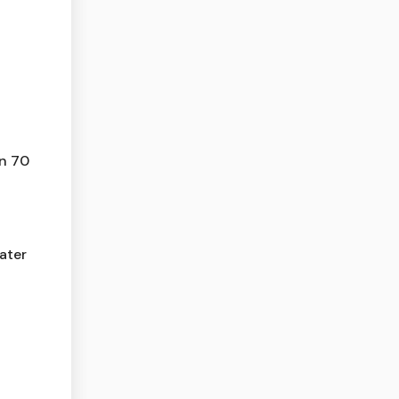
n 70
ater