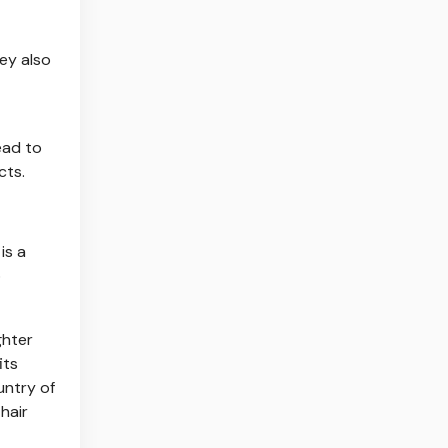
hey also
ead to
cts.
is a
o
ghter
its
untry of
 hair