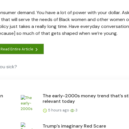
umer demand. You have a lot of power with your dollar. Ask
 that will serve the needs of Black women and other women of
policy just takes a really long time. Have everyday conversatio
ecause] so much of that gets shaped when we’re young.
Read Entire Article
ou sick?
an
The early-2000s money trend that’s sti
relevant today
5 hours ago
3
Trump’s imaginary Red Scare