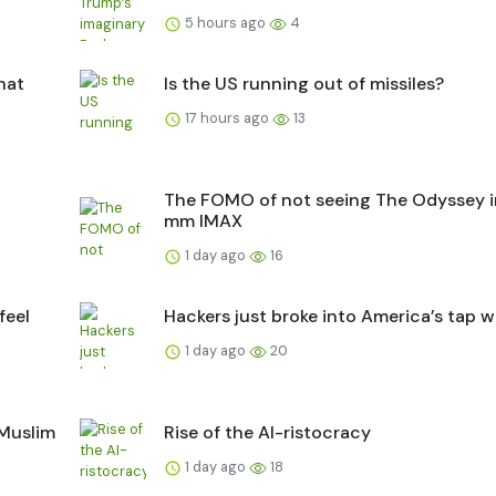
5 hours ago
4
hat
Is the US running out of missiles?
17 hours ago
13
The FOMO of not seeing The Odyssey i
mm IMAX
1 day ago
16
feel
Hackers just broke into America’s tap w
1 day ago
20
 Muslim
Rise of the AI-ristocracy
1 day ago
18