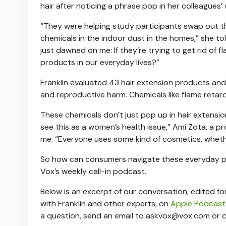
hair after noticing a phrase pop in her colleagues’ 
“They were helping study participants swap out 
chemicals in the indoor dust in the homes,” she told
just dawned on me: If they’re trying to get rid of
products in our everyday lives?”
Franklin evaluated 43 hair extension products and
and reproductive harm. Chemicals like flame reta
These chemicals don’t just pop up in hair extensi
see this as a women’s health issue,” Ami Zota, a p
me. “Everyone uses some kind of cosmetics, whethe
So how can consumers navigate these everyday pr
Vox’s weekly call-in podcast.
Below is an excerpt of our conversation, edited for 
with Franklin and other experts, on
Apple Podcast
a question, send an email to
askvox@vox.com
or c