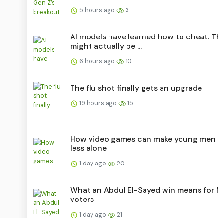
5 hours ago
3
AI models have learned how to cheat. T
might actually be ...
6 hours ago
10
The flu shot finally gets an upgrade
19 hours ago
15
How video games can make young men 
less alone
1 day ago
20
What an Abdul El-Sayed win means for
voters
1 day ago
21