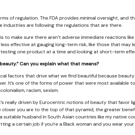
forms of regulation. The FDA provides minimal oversight, and t
 industries are following the regulations that are there.
is to make sure there aren’t adverse immediate reactions like
less effective at gauging long-term risk, like those that may l
ly testing one product at a time and looking at short-term effe
 beauty.” Can you explain what that means?
rical factors that drive what we find beautiful because beauty 
wer. It’s one of the forms of power that were most available t
 colonialism, racism, sexism.
t’s really driven by Eurocentric notions of beauty that favor li
he closer you are to the top of that pyramid, the greater benef
ing a suitable husband in South Asian countries like my native co
 getting a certain job if you’re a Black woman and you wear your