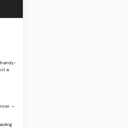
Brandy-
not a
ancer —
aiding