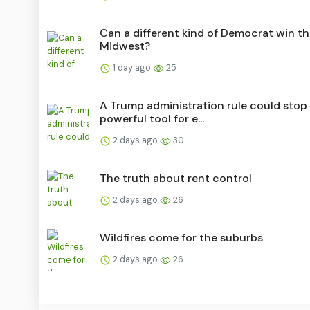
Can a different kind of Democrat win t
Midwest?
1 day ago
25
A Trump administration rule could stop
powerful tool for e...
2 days ago
30
The truth about rent control
2 days ago
26
Wildfires come for the suburbs
2 days ago
26