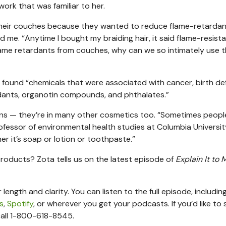
work that was familiar to her.
their couches because they wanted to reduce flame-retarda
 me. “Anytime I bought my braiding hair, it said flame-resistan
 flame retardants from couches, why can we so intimately use 
 found “chemicals that were associated with cancer, birth de
rdants, organotin compounds, and phthalates.”
ons — they’re in many other cosmetics too. “Sometimes people
rofessor of environmental health studies at Columbia University
r it’s soap or lotion or toothpaste.”
oducts? Zota tells us on the latest episode of
Explain It to 
length and clarity. You can listen to the full episode, includi
s
,
Spotify
, or wherever you get your podcasts. If you’d like to
all 1-800-618-8545.