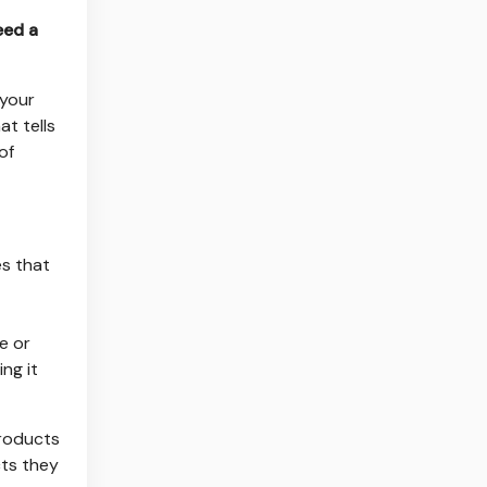
eed a
 your
at tells
of
es that
e or
ng it
products
cts they