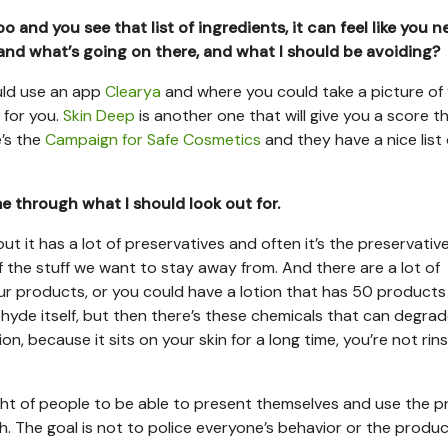
and you see that list of ingredients, it can feel like you n
tand what’s going on there, and what I should be avoiding?
uld use an app
Clearya
and where you could take a picture of
s for you.
Skin Deep
is another one that will give you a score th
’s the
Campaign for Safe Cosmetics
and they have a nice list 
 through what I should look out for.
ut it has a lot of preservatives and often it’s the preservativ
 of the stuff we want to stay away from. And there are a lot of
four products, or you could have a lotion that has 50 products
hyde itself, but then there’s these chemicals that can degrad
, because it sits on your skin for a long time, you’re not rinsi
right of people to be able to present themselves and use the 
th. The goal is not to police everyone’s behavior or the produ