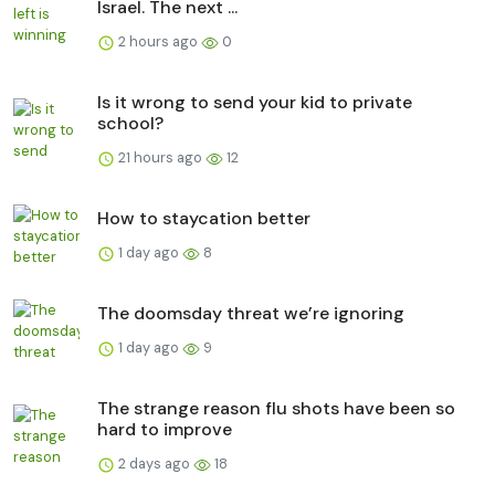
Israel. The next ...
2 hours ago
0
Is it wrong to send your kid to private
school?
21 hours ago
12
How to staycation better
1 day ago
8
The doomsday threat we’re ignoring
1 day ago
9
The strange reason flu shots have been so
hard to improve
2 days ago
18