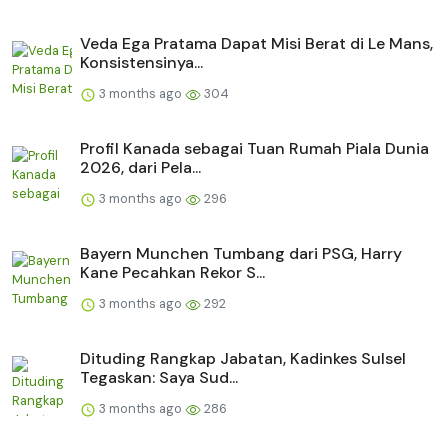
Veda Ega Pratama Dapat Misi Berat di Le Mans,
Konsistensinya...
3 months ago
304
Profil Kanada sebagai Tuan Rumah Piala Dunia
2026, dari Pela...
3 months ago
296
Bayern Munchen Tumbang dari PSG, Harry
Kane Pecahkan Rekor S...
3 months ago
292
Dituding Rangkap Jabatan, Kadinkes Sulsel
Tegaskan: Saya Sud...
3 months ago
286