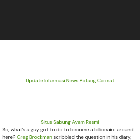
Update Informasi News Petang Cermat
Situs Sabung Ayam Resmi
So, what’s a guy got to do to become a billionaire around
here?
Greg Brockman
scribbled the question in his diary,