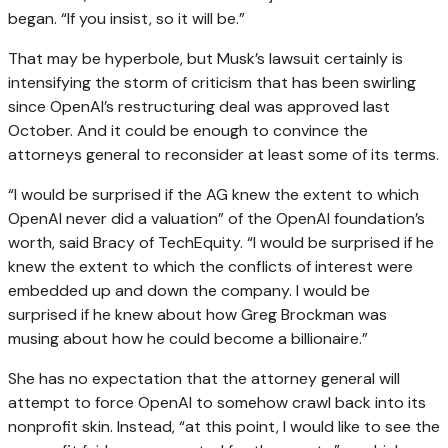
began. “If you insist, so it will be.”
That may be hyperbole, but Musk’s lawsuit certainly is
intensifying the storm of criticism that has been swirling
since OpenAI’s restructuring deal was approved last
October. And it could be enough to convince the
attorneys general to reconsider at least some of its terms.
“I would be surprised if the AG knew the extent to which
OpenAI never did a valuation” of the OpenAI foundation’s
worth, said Bracy of TechEquity. “I would be surprised if he
knew the extent to which the conflicts of interest were
embedded up and down the company. I would be
surprised if he knew about how Greg Brockman was
musing about how he could become a billionaire.”
She has no expectation that the attorney general will
attempt to force OpenAI to somehow crawl back into its
nonprofit skin. Instead, “at this point, I would like to see the