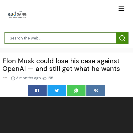
Elon Musk could lose his case against
OpenAI — and still get what he wants
3 months ago
155