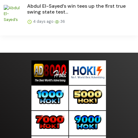
Abdul El-Sayed’s win tees up the first true
swing state test...
4 days ago
36