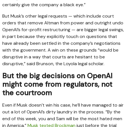
certainly give the company a black eye.”
But Musk’s other legal requests — which include court
orders that remove Altman from power and outright undo
OpenAI’s for-profit restructuring — are bigger legal swings,
in part because they explicitly touch on questions that
have already been settled in the company’s negotiations
with the government. A win on these grounds “would be
disruptive in a way that courts are hesitant to be
disruptive,” said Brunson, the Loyola legal scholar.
But the big decisions on OpenAI
might come from regulators, not
the courtroom
Even if Musk doesn’t win his case, he’ll have managed to air
out a lot of OpenAI’s dirty laundry in the process. “By the
end of this week, you and Sam will be the most hated men
in America,”
Musk texted Brockman
just before the trial