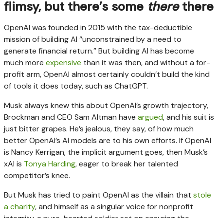
flimsy, but there’s some
there
there
OpenAI was founded in 2015 with the tax-deductible
mission of building AI “unconstrained by a need to
generate financial return.” But building AI has become
much more
expensive
than it was then, and without a for-
profit arm, OpenAI almost certainly couldn’t build the kind
of tools it does today, such as ChatGPT.
Musk always knew this about OpenAI’s growth trajectory,
Brockman and CEO Sam Altman have
argued
, and his suit is
just bitter grapes. He’s jealous, they say, of how much
better OpenAI’s AI models are to his own efforts. If OpenAI
is Nancy Kerrigan, the implicit argument goes, then Musk’s
xAI is
Tonya Harding
, eager to break her talented
competitor’s knee.
But Musk has tried to paint OpenAI as the villain that
stole
a charity
, and himself as a singular voice for nonprofit