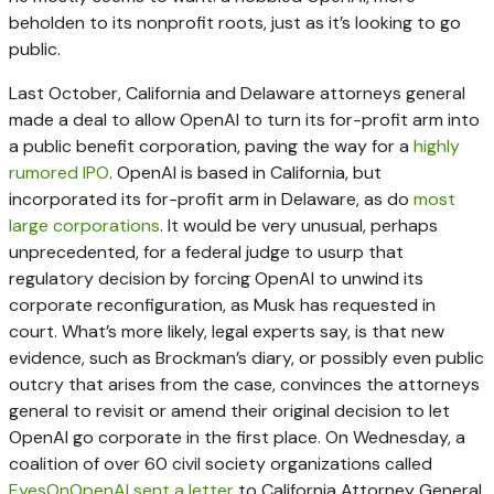
beholden to its nonprofit roots, just as it’s looking to go
public.
Last October, California and Delaware attorneys general
made a deal to allow OpenAI to turn its for-profit arm into
a public benefit corporation, paving the way for a
highly
rumored IPO
. OpenAI is based in California, but
incorporated its for-profit arm in Delaware, as do
most
large corporations
. It would be very unusual, perhaps
unprecedented, for a federal judge to usurp that
regulatory decision by forcing OpenAI to unwind its
corporate reconfiguration, as Musk has requested in
court. What’s more likely, legal experts say, is that new
evidence, such as Brockman’s diary, or possibly even public
outcry that arises from the case, convinces the attorneys
general to revisit or amend their original decision to let
OpenAI go corporate in the first place. On Wednesday, a
coalition of over 60 civil society organizations called
EyesOnOpenAI sent a letter
to California Attorney General