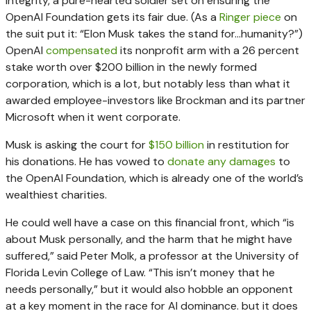
integrity, a pure-hearted soldier set on ensuring the
OpenAI Foundation gets its fair due. (As a
Ringer piece
on
the suit put it: “Elon Musk takes the stand for…humanity?”)
OpenAI
compensated
its nonprofit arm with a 26 percent
stake worth over $200 billion in the newly formed
corporation, which is a lot, but notably less than what it
awarded employee-investors like Brockman and its partner
Microsoft when it went corporate.
Musk is asking the court for
$150 billion
in restitution for
his donations. He has vowed to
donate any damages
to
the OpenAI Foundation, which is already one of the world’s
wealthiest charities.
He could well have a case on this financial front, which “is
about Musk personally, and the harm that he might have
suffered,” said Peter Molk, a professor at the University of
Florida Levin College of Law. “This isn’t money that he
needs personally,” but it would also hobble an opponent
at a key moment in the race for AI dominance. but it does