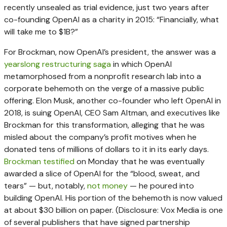
recently unsealed as trial evidence, just two years after
co-founding OpenAI as a charity in 2015: “Financially, what
will take me to $1B?”
For Brockman, now OpenAI’s president, the answer was a
yearslong restructuring saga
in which OpenAI
metamorphosed from a nonprofit research lab into a
corporate behemoth on the verge of a massive public
offering. Elon Musk, another co-founder who left OpenAI in
2018, is suing OpenAI, CEO Sam Altman, and executives like
Brockman for this transformation, alleging that he was
misled about the company’s profit motives when he
donated tens of millions of dollars to it in its early days.
Brockman testified
on Monday that he was eventually
awarded a slice of OpenAI for the “blood, sweat, and
tears” — but, notably,
not money
— he poured into
building OpenAI. His portion of the behemoth is now valued
at about $30 billion on paper. (Disclosure: Vox Media is one
of several publishers that have signed partnership