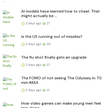
AI models have learned how to cheat. That
might actually be ...
3 days ago
27
Is the US running out of missiles?
3 days ago
30
The flu shot finally gets an upgrade
3 days ago
27
The FOMO of not seeing The Odyssey in 70
mm IMAX
3 days ago
31
How video games can make young men feel
less alone