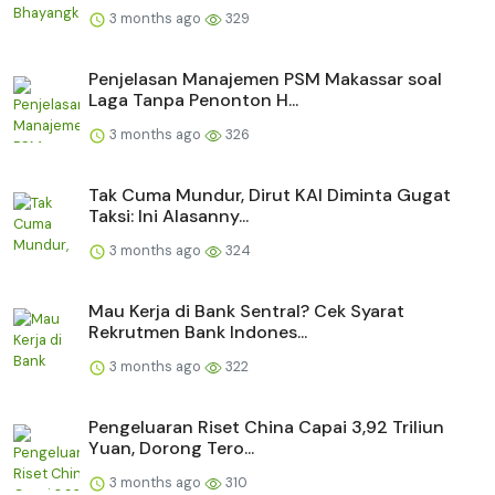
3 months ago
329
Penjelasan Manajemen PSM Makassar soal
Laga Tanpa Penonton H...
3 months ago
326
Tak Cuma Mundur, Dirut KAI Diminta Gugat
Taksi: Ini Alasanny...
3 months ago
324
Mau Kerja di Bank Sentral? Cek Syarat
Rekrutmen Bank Indones...
3 months ago
322
Pengeluaran Riset China Capai 3,92 Triliun
Yuan, Dorong Tero...
3 months ago
310