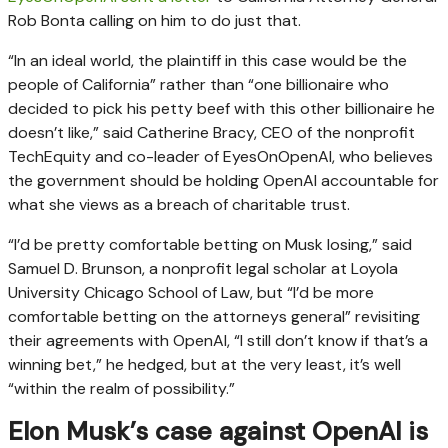
Rob Bonta calling on him to do just that.
“In an ideal world, the plaintiff in this case would be the
people of California” rather than “one billionaire who
decided to pick his petty beef with this other billionaire he
doesn’t like,” said Catherine Bracy, CEO of the nonprofit
TechEquity and co-leader of EyesOnOpenAI, who believes
the government should be holding OpenAI accountable for
what she views as a breach of charitable trust.
“I’d be pretty comfortable betting on Musk losing,” said
Samuel D. Brunson, a nonprofit legal scholar at Loyola
University Chicago School of Law, but “I’d be more
comfortable betting on the attorneys general” revisiting
their agreements with OpenAI, “I still don’t know if that’s a
winning bet,” he hedged, but at the very least, it’s well
“within the realm of possibility.”
Elon Musk’s case against OpenAI is