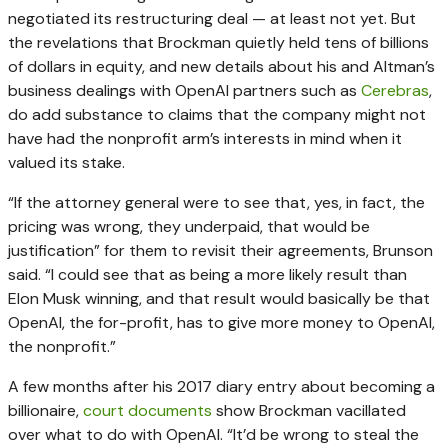
negotiated its restructuring deal — at least not yet. But
the revelations that Brockman quietly held tens of billions
of dollars in equity, and new details about his and Altman’s
business dealings with OpenAI partners such as
Cerebras
,
do add substance to claims that the company might not
have had the nonprofit arm’s interests in mind when it
valued its stake.
“If the attorney general were to see that, yes, in fact, the
pricing was wrong, they underpaid, that would be
justification” for them to revisit their agreements, Brunson
said. “I could see that as being a more likely result than
Elon Musk winning, and that result would basically be that
OpenAI, the for-profit, has to give more money to OpenAI,
the nonprofit.”
A few months after his 2017 diary entry about becoming a
billionaire,
court documents
show Brockman vacillated
over what to do with OpenAI. “It’d be wrong to steal the