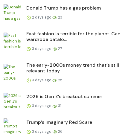
Donald Trump has a gas problem
2 days ago
23
Fast fashion is terrible for the planet. Can
wardrobe catalo...
3 days ago
27
The early-2000s money trend that’s still
relevant today
3 days ago
25
2026 is Gen Z’s breakout summer
3 days ago
31
Trump’s imaginary Red Scare
3 days ago
26