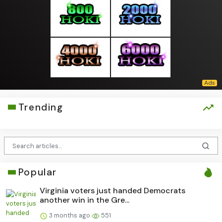
Trending
Popular
Virginia voters just handed Democrats
another win in the Gre...
3 months ago
551