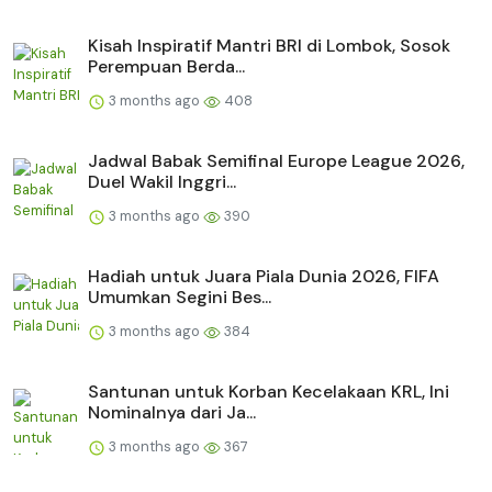
Kisah Inspiratif Mantri BRI di Lombok, Sosok
Perempuan Berda...
3 months ago
408
Jadwal Babak Semifinal Europe League 2026,
Duel Wakil Inggri...
3 months ago
390
Hadiah untuk Juara Piala Dunia 2026, FIFA
Umumkan Segini Bes...
3 months ago
384
Santunan untuk Korban Kecelakaan KRL, Ini
Nominalnya dari Ja...
3 months ago
367