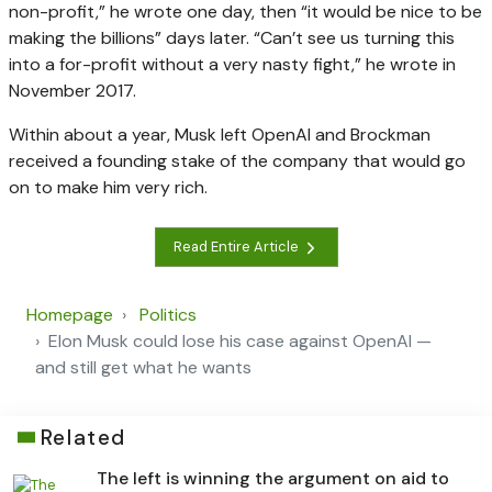
non-profit,” he wrote one day, then “it would be nice to be
making the billions” days later. “Can’t see us turning this
into a for-profit without a very nasty fight,” he wrote in
November 2017.
Within about a year, Musk left OpenAI and Brockman
received a founding stake of the company that would go
on to make him very rich.
Read Entire Article
Homepage
Politics
Elon Musk could lose his case against OpenAI —
and still get what he wants
Related
The left is winning the argument on aid to