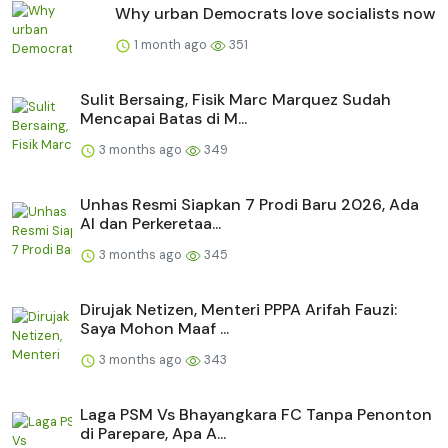
Why urban Democrats love socialists now
1 month ago
351
Sulit Bersaing, Fisik Marc Marquez Sudah
Mencapai Batas di M...
3 months ago
349
Unhas Resmi Siapkan 7 Prodi Baru 2026, Ada
AI dan Perkeretaa...
3 months ago
345
Dirujak Netizen, Menteri PPPA Arifah Fauzi:
Saya Mohon Maaf ...
3 months ago
343
Laga PSM Vs Bhayangkara FC Tanpa Penonton
di Parepare, Apa A...