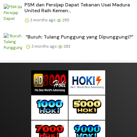
PSM dan Persijap Dapat Tekanan Usai Madura
United Raih Kemen...
3 months ago
285
“Buruh: Tulang Punggung yang Dipunggungi?”
3 months ago
283