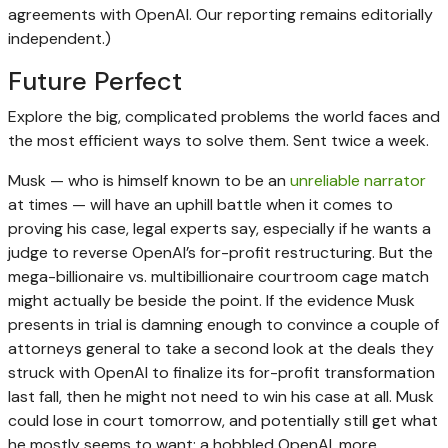
agreements with OpenAI. Our reporting remains editorially
independent.)
Future Perfect
Explore the big, complicated problems the world faces and
the most efficient ways to solve them. Sent twice a week.
Musk — who is himself known to be an
unreliable narrator
at times — will have an uphill battle when it comes to
proving his case, legal experts say, especially if he wants a
judge to reverse OpenAI’s for-profit restructuring. But the
mega-billionaire vs. multibillionaire courtroom cage match
might actually be beside the point. If the evidence Musk
presents in trial is damning enough to convince a couple of
attorneys general to take a second look at the deals they
struck with OpenAI to finalize its for-profit transformation
last fall, then he might not need to win his case at all. Musk
could lose in court tomorrow, and potentially still get what
he mostly seems to want: a hobbled OpenAI, more