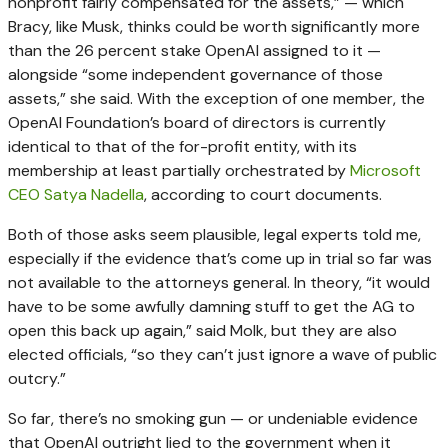
nonprofit fairly compensated for the assets,” — which
Bracy, like Musk, thinks could be worth significantly more
than the 26 percent stake OpenAI assigned to it —
alongside “some independent governance of those
assets,” she said. With the exception of one member, the
OpenAI Foundation’s board of directors is currently
identical to that of the for-profit entity, with its
membership at least partially orchestrated by
Microsoft
CEO Satya Nadella
, according to court documents.
Both of those asks seem plausible, legal experts told me,
especially if the evidence that’s come up in trial so far was
not available to the attorneys general. In theory, “it would
have to be some awfully damning stuff to get the AG to
open this back up again,” said Molk, but they are also
elected officials, “so they can’t just ignore a wave of public
outcry.”
So far, there’s no smoking gun — or undeniable evidence
that OpenAI outright lied to the government when it