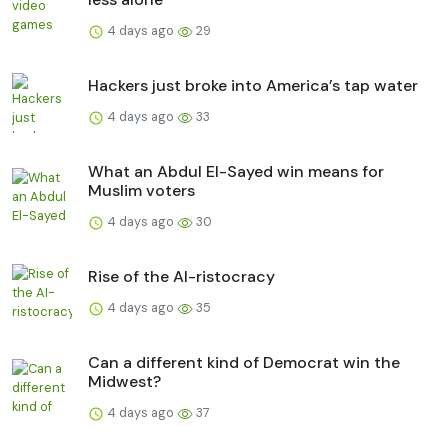
4 days ago
29
Hackers just broke into America’s tap water
4 days ago
33
What an Abdul El-Sayed win means for
Muslim voters
4 days ago
30
Rise of the AI-ristocracy
4 days ago
35
Can a different kind of Democrat win the
Midwest?
4 days ago
37