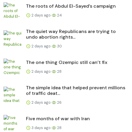
The roots of Abdul El-Sayed’s campaign
2 days ago
24
The quiet way Republicans are trying to
undo abortion rights...
2 days ago
30
The one thing Ozempic still can’t fix
2 days ago
28
The simple idea that helped prevent millions
of traffic deat...
2 days ago
26
Five months of war with Iran
3 days ago
28