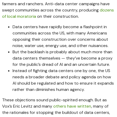
farmers and ranchers. Anti-data center campaigns have
swept communities across the country, producing
dozens
of local moratoria
on their construction.
Data centers have rapidly become a flashpoint in
communities across the US, with many Americans
opposing their construction over concerns about
noise, water use, energy use, and other nuisances.
But the backlash is probably about much more than
data centers themselves — they’ve become a proxy
for the public’s dread of AI and an uncertain future.
Instead of fighting data centers one by one, the US
needs a broader debate and policy agenda on how
AI should be regulated and how to ensure it expands
rather than diminishes human agency.
These objections sound public-spirited enough. But as
Vox’s Eric Levitz and many
others
have
written
, many of
the rationales for stopping the buildout of data centers,