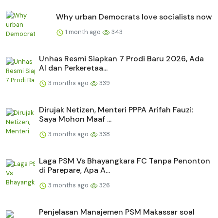
Why urban Democrats love socialists now
1 month ago
343
Unhas Resmi Siapkan 7 Prodi Baru 2026, Ada
AI dan Perkeretaa...
3 months ago
339
Dirujak Netizen, Menteri PPPA Arifah Fauzi:
Saya Mohon Maaf ...
3 months ago
338
Laga PSM Vs Bhayangkara FC Tanpa Penonton
di Parepare, Apa A...
3 months ago
326
Penjelasan Manajemen PSM Makassar soal