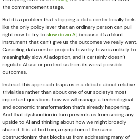
the commencement stage.
But it’s a problem that stopping a data center locally feels
like the only policy lever that an ordinary person can pull
right now to try to
slow down AI
, because it’s a blunt
instrument that can’t give us the outcomes we really want.
Canceling data center projects town by town is unlikely to
meaningfully slow AI adoption, and it certainly doesn’t
regulate AI use or protect us from its worst possible
outcomes.
Instead, this approach traps us in a debate about relative
trivialities rather than about one of our society’s most
important questions: how we will manage a technological
and economic transformation that’s already happening.
And that dysfunction in turn prevents us from seeing any
upside to AI and thinking about how we might broadly
share it. It is, at bottom, a symptom of the same
obstructionism that blocks us from addressing many of