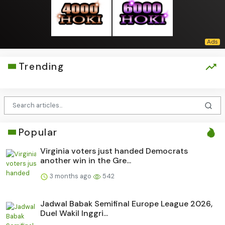
Trending
Popular
Virginia voters just handed Democrats
another win in the Gre...
3 months ago
542
Jadwal Babak Semifinal Europe League 2026,
Duel Wakil Inggri...