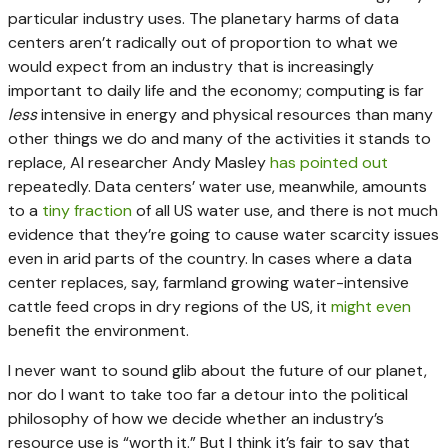
particular industry uses. The planetary harms of data
centers aren’t radically out of proportion to what we
would expect from an industry that is increasingly
important to daily life and the economy; computing is far
less
intensive in energy and physical resources than many
other things we do and many of the activities it stands to
replace, AI researcher Andy Masley
has
pointed out
repeatedly. Data centers’ water use, meanwhile, amounts
to a
tiny fraction
of all US water use, and there is not much
evidence that they’re going to cause water scarcity issues
even in arid parts of the country. In cases where a data
center replaces, say, farmland growing water-intensive
cattle feed crops in dry regions of the US, it
might
even
benefit the environment.
I never want to sound glib about the future of our planet,
nor do I want to take too far a detour into the political
philosophy of how we decide whether an industry’s
resource use is “worth it.” But I think it’s fair to say that