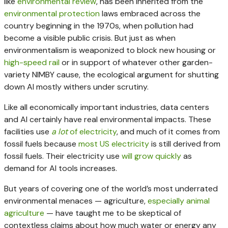
like
environmental review
, has been inherited from the
environmental
protection
laws embraced across the
country beginning in the 1970s, when pollution had
become a visible public crisis. But just as when
environmentalism is weaponized to block new housing or
high-speed rail
or in support of whatever other garden-
variety NIMBY cause, the ecological argument for shutting
down AI mostly withers under scrutiny.
Like all economically important industries, data centers
and AI certainly have real environmental impacts. These
facilities use
a lot
of electricity
, and much of it comes from
fossil fuels because
most US electricity
is still derived from
fossil fuels. Their electricity use
will grow quickly
as
demand for AI tools increases.
But years of covering one of the world’s most underrated
environmental menaces — agriculture,
especially
animal
agriculture
— have taught me to be skeptical of
contextless claims about how much water or energy any