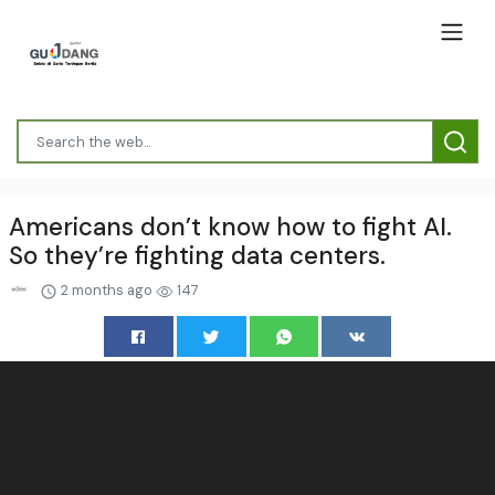
Americans don’t know how to fight AI.
So they’re fighting data centers.
2 months ago
147