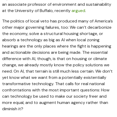
an associate professor of environment and sustainability
at the University of Buffalo, recently
argued
.
The politics of local veto has produced many of America’s
other major governing failures, too: We can’t decarbonize
the economy, solve a structural housing shortage, or
absorb a technology as big as AI when local zoning
hearings are the only places where the fight is happening
and actionable decisions are being made. The essential
difference with AI, though, is that on housing or climate
change, we already mostly know the policy solutions we
need. On AI, that terrain is still much less certain. We don’t
yet know what we want from a potentially existentially
transformative technology. That calls for real national
confrontations with the most important questions: How
can technology be used to make our society freer and
more equal, and to augment human agency rather than
diminish it?