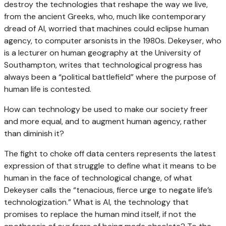
destroy the technologies that reshape the way we live,
from the ancient Greeks, who, much like contemporary
dread of AI, worried that machines could eclipse human
agency, to computer arsonists in the 1980s. Dekeyser, who
is a lecturer on human geography at the University of
Southampton, writes that technological progress has
always been a “political battlefield” where the purpose of
human life is contested.
How can technology be used to make our society freer
and more equal, and to augment human agency, rather
than diminish it?
The fight to choke off data centers represents the latest
expression of that struggle to define what it means to be
human in the face of technological change, of what
Dekeyser calls the “tenacious, fierce urge to negate life’s
technologization.” What is AI, the technology that
promises to replace the human mind itself, if not the