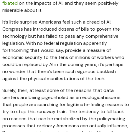
fixated
on the impacts of AI, and they seem positively
miserable about it.
It’s little surprise Americans feel such a dread of AI;
Congress has introduced dozens of bills to govern the
technology but has failed to pass any comprehensive
legislation. With no federal regulation apparently
forthcoming that would, say, provide a measure of
economic security to the tens of millions of workers who
could be replaced by AI in the coming years, it’s perhaps
no wonder that there’s been such vigorous backlash
against the physical manifestations of the tech.
Surely, then, at least some of the reasons that data
centers are being pigeonholed as an ecological issue is
that people are searching for legitimate-feeling reasons to
try to stop this runaway train. The tendency to fall back
on reasons that can be metabolized by the policymaking
processes that ordinary Americans can actually influence,