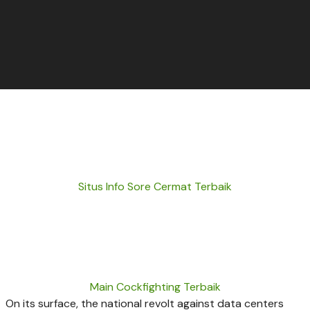
Situs Info Sore Cermat Terbaik
Main Cockfighting Terbaik
On its surface, the national revolt against data centers