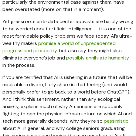
particularly the environmental case against them, have
been overstated (more on that in a moment).
Yet grassroots anti-data center activists are hardly wrong
to be worried about artificial intelligence — it is one of the
most formidable policy problems we face today. AI’s ultra-
wealthy makers
promise a world of unprecedented
progress
and prosperity
, but also say they might also
eliminate everyone’s job and
possibly annihilate humanity
in the process.
If you are terrified that AI is ushering in a future that will be
miserable to live in, I fully share in that feeling (and would
personally prefer to go back to a world before ChatGPT).
And I think this sentiment, rather than any ecological
anxiety, explains much of why Americans are suddenly
fighting to ban the physical infrastructure on which AI and
tech more generally depends, why they’re so
pessimistic
about AI in general, and why college seniors graduating
this spring have been
booing
the mere mention of AI off