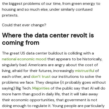
the biggest problems of our time, from green energy to
housing and so much else, under similarly confused
pretexts.
Could that ever change?
Where the data center revolt is
coming from
The great US data center buildout is colliding with a
national economic mood
that appears to be historically,
singularly bad. Americans are angry about the cost of
living, afraid for their futures, increasingly
mistrustful
of
each other, and
don’t trust
our institutions to solve the
problems we face. They despise (it probably goes without
saying) Big Tech.
Majorities
of the public say that AI will do
more harm than good in daily life, that it will take away
their economic opportunities, that government is not
doing enough to regulate it. Young people are particularly