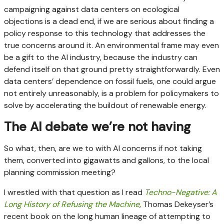
campaigning against data centers on ecological
objections is a dead end, if we are serious about finding a
policy response to this technology that addresses the
true concerns around it. An environmental frame may even
be a gift to the AI industry, because the industry can
defend itself on that ground pretty straightforwardly. Even
data centers’ dependence on fossil fuels, one could argue
not entirely unreasonably, is a problem for policymakers to
solve by accelerating the buildout of renewable energy.
The AI debate we’re not having
So what, then, are we to with AI concerns if not taking
them, converted into gigawatts and gallons, to the local
planning commission meeting?
I wrestled with that question as I read
Techno-Negative: A
Long History of Refusing the Machine
, Thomas Dekeyser’s
recent book on the long human lineage of attempting to