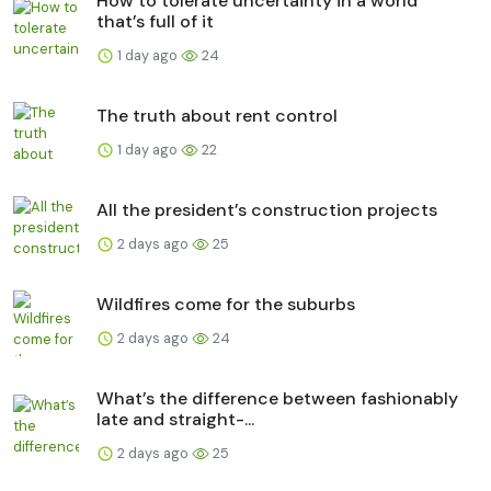
How to tolerate uncertainty in a world
that’s full of it
1 day ago
24
The truth about rent control
1 day ago
22
All the president’s construction projects
2 days ago
25
Wildfires come for the suburbs
2 days ago
24
What’s the difference between fashionably
late and straight-...
2 days ago
25