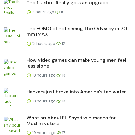
The flu shot finally gets an upgrade
9 hours ago
10
The FOMO of not seeing The Odyssey in 70
mm IMAX
13 hours ago
12
How video games can make young men feel
less alone
18 hours ago
13
Hackers just broke into America’s tap water
18 hours ago
13
What an Abdul El-Sayed win means for
Muslim voters
19 hours ago
17