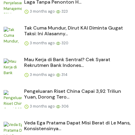
Laga Tanpa Penonton H...
3 months ago
323
Tak Cuma Mundur, Dirut KAI Diminta Gugat
Taksi: Ini Alasanny...
3 months ago
320
Mau Kerja di Bank Sentral? Cek Syarat
Rekrutmen Bank Indones...
3 months ago
314
Pengeluaran Riset China Capai 3,92 Triliun
Yuan, Dorong Tero...
3 months ago
306
Veda Ega Pratama Dapat Misi Berat di Le Mans,
Konsistensinya...