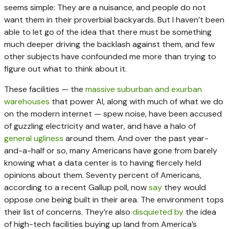
seems simple: They are a nuisance, and people do not
want them in their proverbial backyards. But I haven’t been
able to let go of the idea that there must be something
much deeper driving the backlash against them, and few
other subjects have confounded me more than trying to
figure out what to think about it.
These facilities — the
massive suburban and exurban
warehouses
that power AI, along with much of what we do
on the modern internet — spew noise, have been accused
of guzzling electricity and water, and have a halo of
general
ugliness
around them. And over the past year-
and-a-half or so, many Americans have gone from barely
knowing what a data center is to having fiercely held
opinions about them. Seventy percent of Americans,
according to a recent Gallup poll, now
say
they would
oppose one being built in their area. The environment tops
their list of concerns. They’re also
disquieted
by
the idea
of high-tech facilities buying up land from America’s