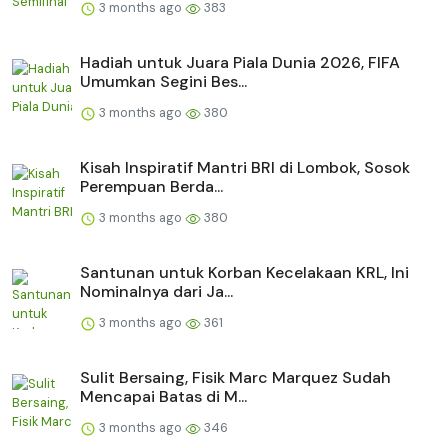
3 months ago
383
Hadiah untuk Juara Piala Dunia 2026, FIFA
Umumkan Segini Bes...
3 months ago
380
Kisah Inspiratif Mantri BRI di Lombok, Sosok
Perempuan Berda...
3 months ago
380
Santunan untuk Korban Kecelakaan KRL, Ini
Nominalnya dari Ja...
3 months ago
361
Sulit Bersaing, Fisik Marc Marquez Sudah
Mencapai Batas di M...
3 months ago
346