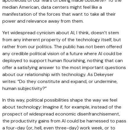
apotheosis of our fears of being made obsolete? To the
median American, data centers might feel like a
manifestation of the forces that want to take all their
power and relevance away from them.
Yet widespread cynicism about AI, I think, doesn’t stem
from any inherent property of the technology itself, but
rather from our politics. The public has not been offered
any credible political vision of a future where AI could be
deployed to support human flourishing, nothing that can
offer a satisfying answer to the most important questions
about our relationship with technology. As Dekeyser
writes: “Do they constitute and expand, or undermine,
human subjectivity?”
In this way, political possibilities shape the way we feel
about technology: Imagine if, for example, instead of the
prospect of widespread economic disenfranchisement,
the productivity gains from AI could be harnessed to pass
a four-day (or, hell, even three-day) work week, or to