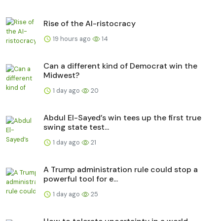
Rise of the AI-ristocracy
19 hours ago
14
Can a different kind of Democrat win the
Midwest?
1 day ago
20
Abdul El-Sayed’s win tees up the first true
swing state test...
1 day ago
21
A Trump administration rule could stop a
powerful tool for e...
1 day ago
25