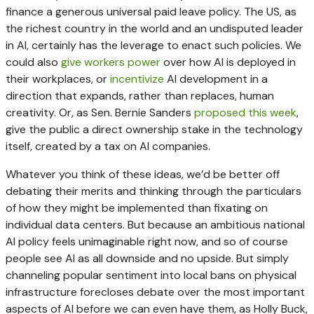
finance a generous universal paid leave policy. The US, as
the richest country in the world and an undisputed leader
in AI, certainly has the leverage to enact such policies. We
could also
give workers power
over how AI is deployed in
their workplaces, or
incentivize
AI development in a
direction that expands, rather than replaces, human
creativity. Or, as Sen. Bernie Sanders
proposed this week
,
give the public a direct ownership stake in the technology
itself, created by a tax on AI companies.
Whatever you think of these ideas, we’d be better off
debating their merits and thinking through the particulars
of how they might be implemented than fixating on
individual data centers. But because an ambitious national
AI policy feels unimaginable right now, and so of course
people see AI as all downside and no upside. But simply
channeling popular sentiment into local bans on physical
infrastructure forecloses debate over the most important
aspects of AI before we can even have them, as Holly Buck,