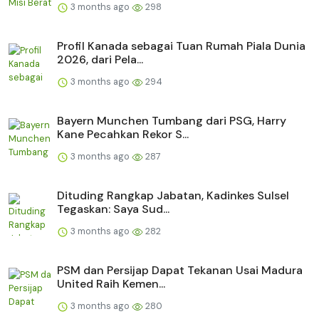
3 months ago
298
Profil Kanada sebagai Tuan Rumah Piala Dunia
2026, dari Pela...
3 months ago
294
Bayern Munchen Tumbang dari PSG, Harry
Kane Pecahkan Rekor S...
3 months ago
287
Dituding Rangkap Jabatan, Kadinkes Sulsel
Tegaskan: Saya Sud...
3 months ago
282
PSM dan Persijap Dapat Tekanan Usai Madura
United Raih Kemen...
3 months ago
280