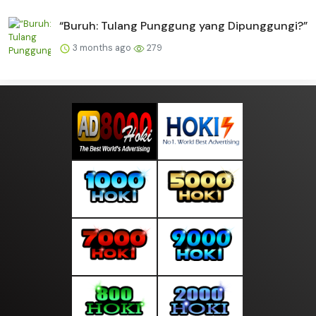
“Buruh: Tulang Punggung yang Dipunggungi?”
3 months ago
279