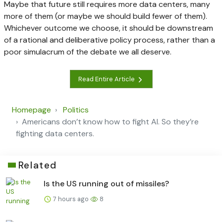
Maybe that future still requires more data centers, many
more of them (or maybe we should build fewer of them).
Whichever outcome we choose, it should be downstream
of a rational and deliberative policy process, rather than a
poor simulacrum of the debate we all deserve.
Read Entire Article
Homepage
Politics
Americans don’t know how to fight AI. So they’re
fighting data centers.
Related
Is the US running out of missiles?
7 hours ago
8