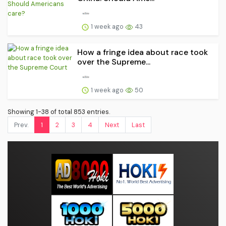
1 week ago
43
How a fringe idea about race took
over the Supreme...
1 week ago
50
Showing 1-38 of total 853 entries.
Prev.
1
2
3
4
Next
Last