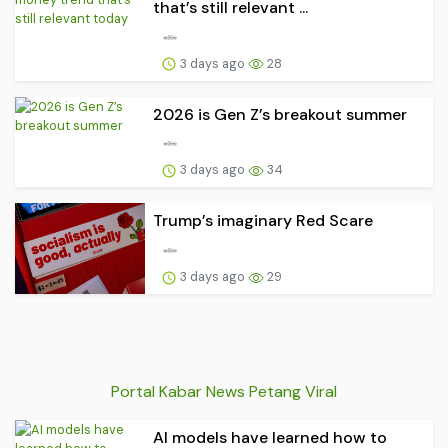
that’s still relevant ...
3 days ago
28
2026 is Gen Z’s breakout summer
3 days ago
34
Trump’s imaginary Red Scare
3 days ago
29
Portal Kabar News Petang Viral
AI models have learned how to