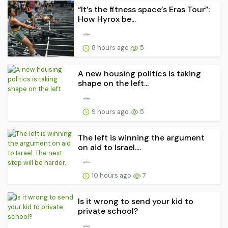
“It’s the fitness space’s Eras Tour”:
How Hyrox be...
8 hours ago
5
A new housing politics is taking
shape on the left...
9 hours ago
5
The left is winning the argument
on aid to Israel....
10 hours ago
7
Is it wrong to send your kid to
private school?