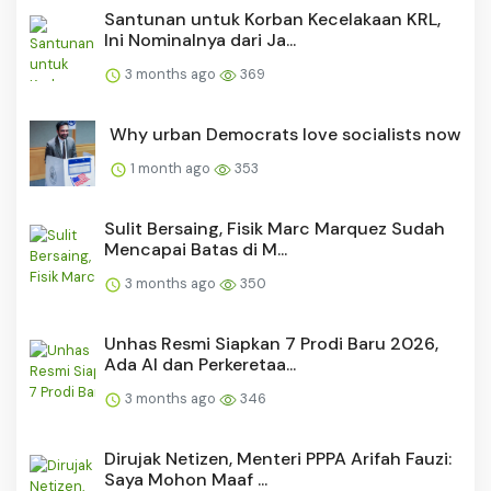
Santunan untuk Korban Kecelakaan KRL,
Ini Nominalnya dari Ja...
3 months ago
369
Why urban Democrats love socialists now
1 month ago
353
Sulit Bersaing, Fisik Marc Marquez Sudah
Mencapai Batas di M...
3 months ago
350
Unhas Resmi Siapkan 7 Prodi Baru 2026,
Ada AI dan Perkeretaa...
3 months ago
346
Dirujak Netizen, Menteri PPPA Arifah Fauzi:
Saya Mohon Maaf ...