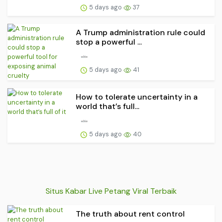
5 days ago
37
A Trump administration rule could
stop a powerful ...
5 days ago
41
How to tolerate uncertainty in a
world that’s full...
5 days ago
40
Situs Kabar Live Petang Viral Terbaik
The truth about rent control