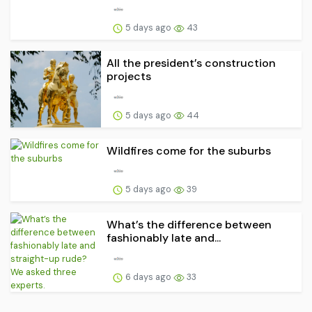
5 days ago
43
All the president’s construction
projects
5 days ago
44
Wildfires come for the suburbs
5 days ago
39
What’s the difference between
fashionably late and...
6 days ago
33