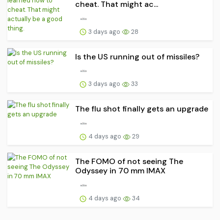
cheat. That might ac...
3 days ago
28
Is the US running out of missiles?
3 days ago
33
The flu shot finally gets an upgrade
4 days ago
29
The FOMO of not seeing The
Odyssey in 70 mm IMAX
4 days ago
34