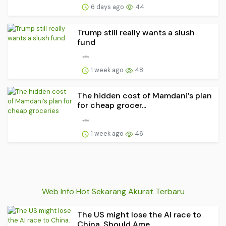
6 days ago
44
Trump still really wants a slush
fund
1 week ago
48
The hidden cost of Mamdani’s plan
for cheap grocer...
1 week ago
46
Web Info Hot Sekarang Akurat Terbaru
The US might lose the AI race to
China. Should Ame...