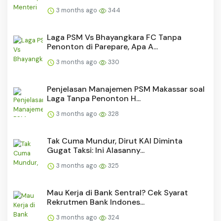
3 months ago
344
Laga PSM Vs Bhayangkara FC Tanpa
Penonton di Parepare, Apa A...
3 months ago
330
Penjelasan Manajemen PSM Makassar soal
Laga Tanpa Penonton H...
3 months ago
328
Tak Cuma Mundur, Dirut KAI Diminta
Gugat Taksi: Ini Alasanny...
3 months ago
325
Mau Kerja di Bank Sentral? Cek Syarat
Rekrutmen Bank Indones...
3 months ago
324