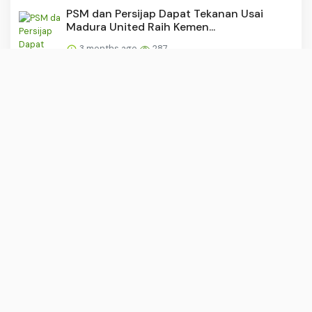
PSM dan Persijap Dapat Tekanan Usai
Madura United Raih Kemen...
3 months ago
287
Dituding Rangkap Jabatan, Kadinkes Sulsel
Tegaskan: Saya Sud...
3 months ago
287
“Buruh: Tulang Punggung yang
Dipunggungi?”
3 months ago
284