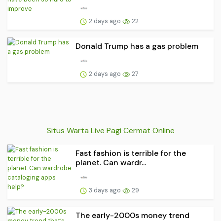
2 days ago
22
Donald Trump has a gas problem
2 days ago
27
Situs Warta Live Pagi Cermat Online
Fast fashion is terrible for the
planet. Can wardr...
3 days ago
29
The early-2000s money trend