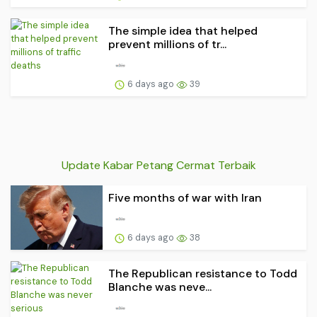
The simple idea that helped
prevent millions of tr...
6 days ago
39
Update Kabar Petang Cermat Terbaik
Five months of war with Iran
6 days ago
38
The Republican resistance to Todd
Blanche was neve...