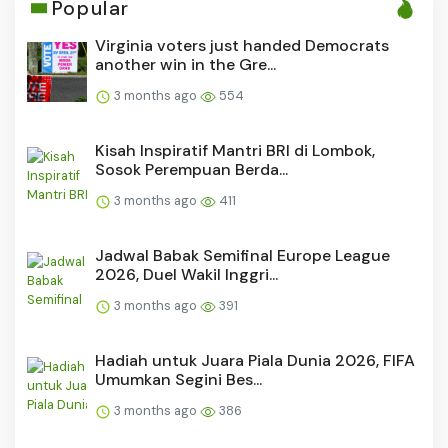
Popular
Virginia voters just handed Democrats
another win in the Gre...
3 months ago
554
Kisah Inspiratif Mantri BRI di Lombok,
Sosok Perempuan Berda...
3 months ago
411
Jadwal Babak Semifinal Europe League
2026, Duel Wakil Inggri...
3 months ago
391
Hadiah untuk Juara Piala Dunia 2026, FIFA
Umumkan Segini Bes...
3 months ago
386