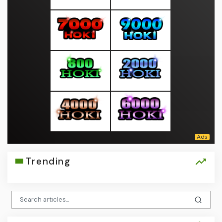
Trending