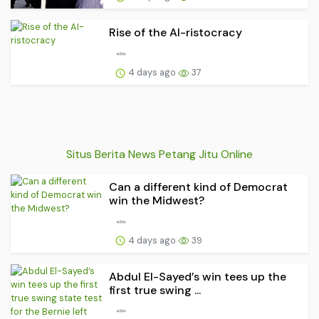
Rise of the AI-ristocracy
4 days ago
37
Situs Berita News Petang Jitu Online
Can a different kind of Democrat
win the Midwest?
4 days ago
39
Abdul El-Sayed’s win tees up the
first true swing ...