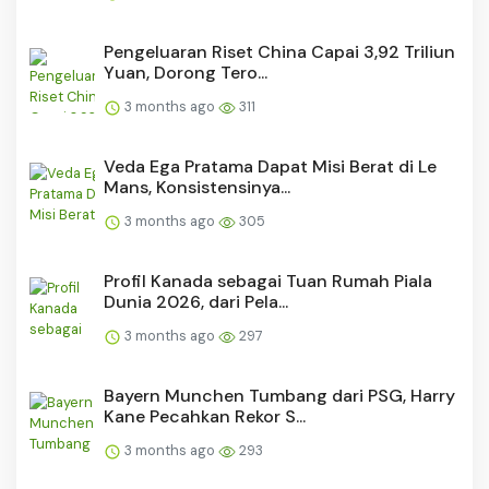
Pengeluaran Riset China Capai 3,92 Triliun
Yuan, Dorong Tero...
3 months ago
311
Veda Ega Pratama Dapat Misi Berat di Le
Mans, Konsistensinya...
3 months ago
305
Profil Kanada sebagai Tuan Rumah Piala
Dunia 2026, dari Pela...
3 months ago
297
Bayern Munchen Tumbang dari PSG, Harry
Kane Pecahkan Rekor S...
3 months ago
293