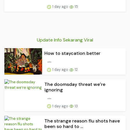
1 day ago
15
Update Info Sekarang Viral
How to staycation better
1 day ago
12
The doomsday threat we’re
ignoring
1 day ago
13
The strange reason flu shots have
been so hard to ...