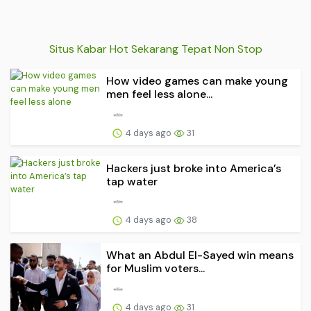
Situs Kabar Hot Sekarang Tepat Non Stop
How video games can make young
men feel less alone...
4 days ago
31
Hackers just broke into America’s
tap water
4 days ago
38
What an Abdul El-Sayed win means
for Muslim voters...
4 days ago
31