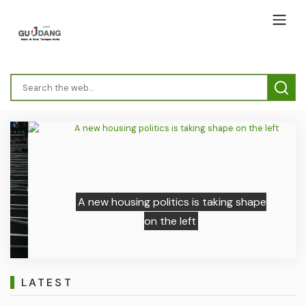
Previous
Next
A new housing politics is taking shape
on the left
LATEST