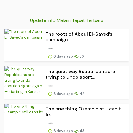
Update Info Malam Tepat Terbaru
The roots of Abdul El-Sayed’s
campaign
6 days ago
39
The quiet way Republicans are
trying to undo abort...
6 days ago
42
The one thing Ozempic still can’t
fix
6 days ago
43