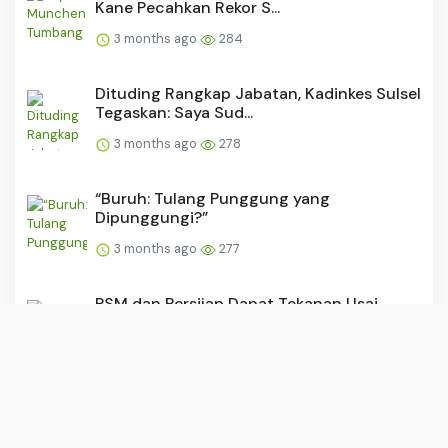
Kane Pecahkan Rekor S...
3 months ago
284
Dituding Rangkap Jabatan, Kadinkes Sulsel
Tegaskan: Saya Sud...
3 months ago
278
“Buruh: Tulang Punggung yang
Dipunggungi?”
3 months ago
277
PSM dan Persijap Dapat Tekanan Usai
Madura United Raih Kemen...
3 months ago
276