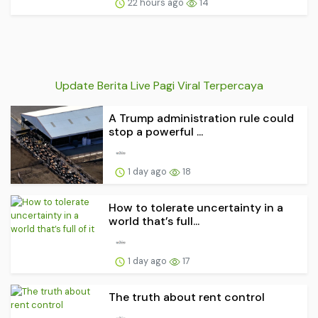
22 hours ago
14
Update Berita Live Pagi Viral Terpercaya
A Trump administration rule could
stop a powerful ...
1 day ago
18
How to tolerate uncertainty in a
world that’s full...
1 day ago
17
The truth about rent control