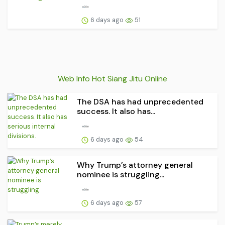
6 days ago
51
Web Info Hot Siang Jitu Online
The DSA has had unprecedented
success. It also has...
6 days ago
54
Why Trump’s attorney general
nominee is struggling...
6 days ago
57