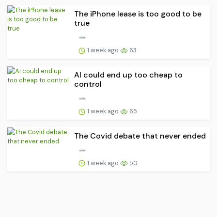
The iPhone lease is too good to be
true
1 week ago
63
AI could end up too cheap to
control
1 week ago
65
The Covid debate that never ended
1 week ago
50