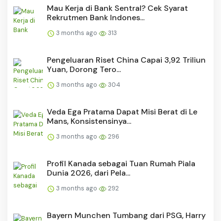
Mau Kerja di Bank Sentral? Cek Syarat
Rekrutmen Bank Indones...
3 months ago
313
Pengeluaran Riset China Capai 3,92 Triliun
Yuan, Dorong Tero...
3 months ago
304
Veda Ega Pratama Dapat Misi Berat di Le
Mans, Konsistensinya...
3 months ago
296
Profil Kanada sebagai Tuan Rumah Piala
Dunia 2026, dari Pela...
3 months ago
292
Bayern Munchen Tumbang dari PSG, Harry