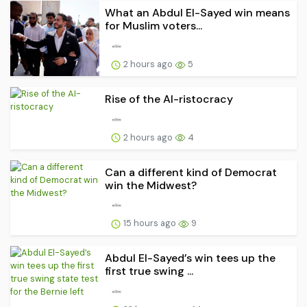
What an Abdul El-Sayed win means
for Muslim voters...
2 hours ago
5
Rise of the AI-ristocracy
2 hours ago
4
Can a different kind of Democrat
win the Midwest?
15 hours ago
9
Abdul El-Sayed’s win tees up the
first true swing ...