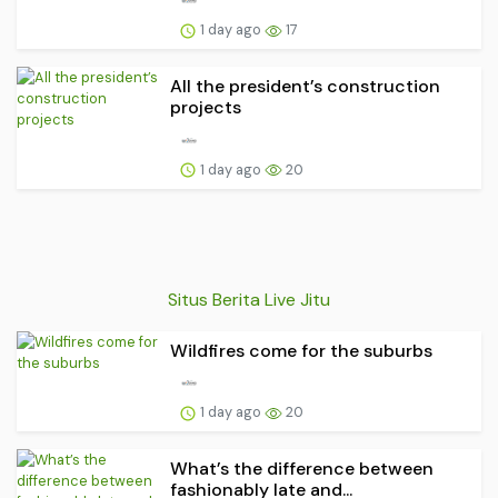
1 day ago
17
All the president’s construction
projects
1 day ago
20
Situs Berita Live Jitu
Wildfires come for the suburbs
1 day ago
20
What’s the difference between
fashionably late and...