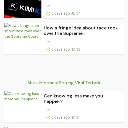
3 days ago
34
How a fringe idea about race took
over the Supreme...
3 days ago
33
Situs Informasi Petang Viral Terbaik
Can knowing less make you
happier?
3 days ago
31