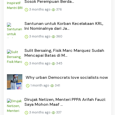
Sosok Perempuan Berda...
3 months ago
376
Santunan untuk Korban Kecelakaan KRL,
Ini Nominalnya dari Ja...
3 months ago
360
Sulit Bersaing, Fisik Marc Marquez Sudah
Mencapai Batas di M...
3 months ago
345
Why urban Democrats love socialists now
1 month ago
341
Dirujak Netizen, Menteri PPPA Arifah Fauzi:
Saya Mohon Maaf ...
3 months ago
337