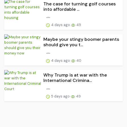
The case for turning golf courses
into affordable ...
4 days ago
49
Maybe your stingy boomer parents
should give you t...
4 days ago
40
Why Trump is at war with the
International Crimina...
5 days ago
49