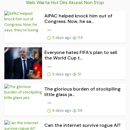
Web Warta Hot Dini Akurat Non Stop
AIPAC helped knock him out of
Congress. Now, he sa...
5 days ago
54
Everyone hates FIFA’s plan to sell
the World Cup t...
5 days ago
51
The glorious burden of stockpiling
little glass ja...
6 days ago
58
Can the internet survive rogue AI?