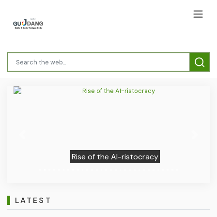
Previous
Next
Rise of the AI-ristocracy
LATEST