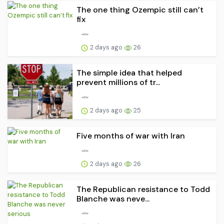
The one thing Ozempic still can’t
fix
2 days ago
26
The simple idea that helped
prevent millions of tr...
2 days ago
25
Five months of war with Iran
2 days ago
26
The Republican resistance to Todd
Blanche was neve...