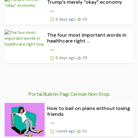
Trump’s merely “okay” economy
6 days ago
65
The four most important words in
healthcare right ...
6 days ago
55
Portal Buletin Pagi Cermat Non Stop
How to bail on plans without losing
friends
1 week ago
52