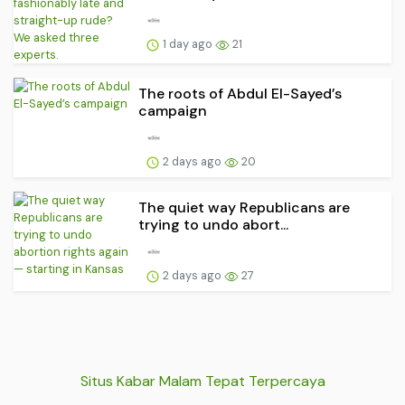
1 day ago
21
The roots of Abdul El-Sayed’s
campaign
2 days ago
20
The quiet way Republicans are
trying to undo abort...
2 days ago
27
Situs Kabar Malam Tepat Terpercaya