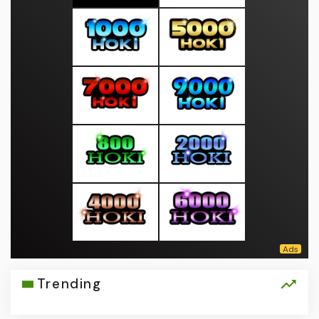
Trending