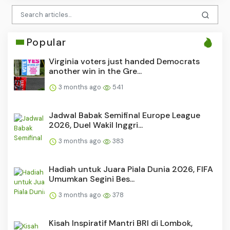
Popular
Virginia voters just handed Democrats
another win in the Gre...
3 months ago
541
Jadwal Babak Semifinal Europe League
2026, Duel Wakil Inggri...
3 months ago
383
Hadiah untuk Juara Piala Dunia 2026, FIFA
Umumkan Segini Bes...
3 months ago
378
Kisah Inspiratif Mantri BRI di Lombok,