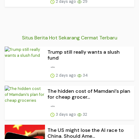
2 days ago
29
Situs Berita Hot Sekarang Cermat Terbaru
Trump still really wants a slush
fund
2 days ago
34
The hidden cost of Mamdani’s plan
for cheap grocer...
3 days ago
32
The US might lose the AI race to
China. Should Ame...