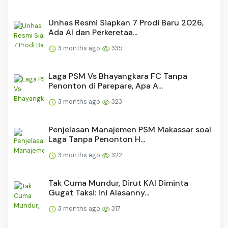
Unhas Resmi Siapkan 7 Prodi Baru 2026,
Ada AI dan Perkeretaa...
3 months ago
335
Laga PSM Vs Bhayangkara FC Tanpa
Penonton di Parepare, Apa A...
3 months ago
323
Penjelasan Manajemen PSM Makassar soal
Laga Tanpa Penonton H...
3 months ago
322
Tak Cuma Mundur, Dirut KAI Diminta
Gugat Taksi: Ini Alasanny...
3 months ago
317