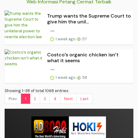
Web Informasi Petang Cermat Terbaik
Trump wants the Supreme Court to
give him the unil...
1 week ago
57
Costco’s organic chicken isn’t
what it seems
1 week ago
58
Showing 1-38 of total 1068 entries.
Prev.
1
2
3
4
Next
Last