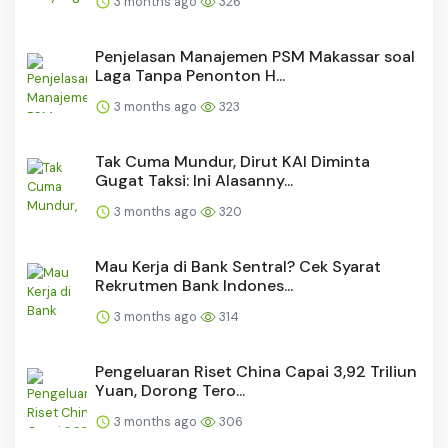
3 months ago
326
Penjelasan Manajemen PSM Makassar soal
Laga Tanpa Penonton H...
3 months ago
323
Tak Cuma Mundur, Dirut KAI Diminta
Gugat Taksi: Ini Alasanny...
3 months ago
320
Mau Kerja di Bank Sentral? Cek Syarat
Rekrutmen Bank Indones...
3 months ago
314
Pengeluaran Riset China Capai 3,92 Triliun
Yuan, Dorong Tero...
3 months ago
306