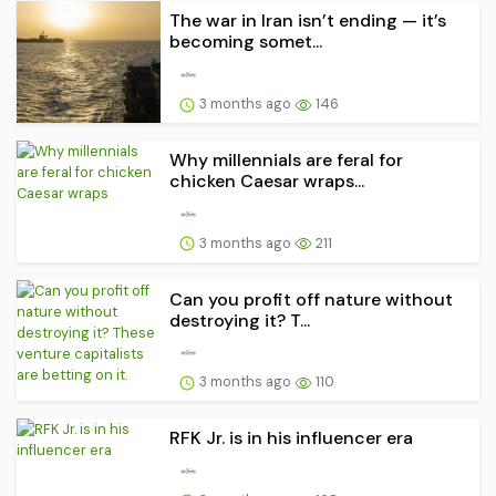
The war in Iran isn’t ending — it’s
becoming somet...
3 months ago
146
Why millennials are feral for
chicken Caesar wraps...
3 months ago
211
Can you profit off nature without
destroying it? T...
3 months ago
110
RFK Jr. is in his influencer era