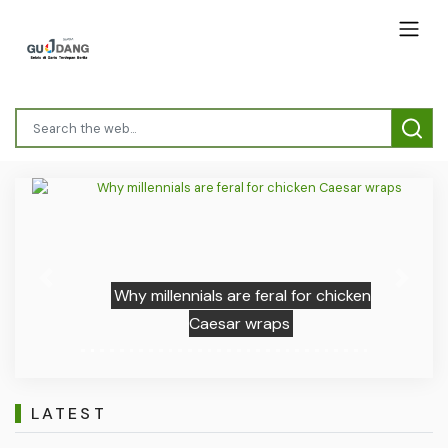
Previous
Next
Why millennials are feral for chicken
Caesar wraps
LATEST