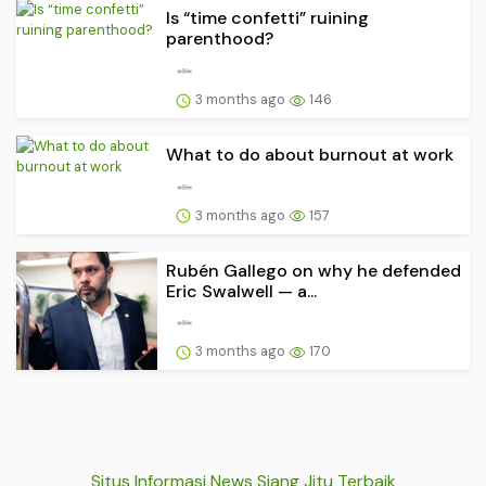
Is “time confetti” ruining
parenthood?
3 months ago
146
What to do about burnout at work
3 months ago
157
Rubén Gallego on why he defended
Eric Swalwell — a...
3 months ago
170
Situs Informasi News Siang Jitu Terbaik