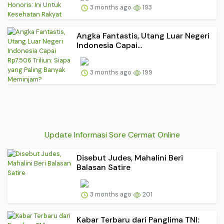
3 months ago
193
Angka Fantastis, Utang Luar Negeri
Indonesia Capai...
3 months ago
199
Update Informasi Sore Cermat Online
Disebut Judes, Mahalini Beri
Balasan Satire
3 months ago
201
Kabar Terbaru dari Panglima TNI: