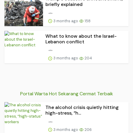
briefly explained
3 months ago
158
What to know about the Israel-
Lebanon conflict
3 months ago
204
Portal Warta Hot Sekarang Cermat Terbaik
The alcohol crisis quietly hitting
high-stress, “h...
3 months ago
206