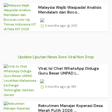
Malaysia Wajib Waspada! Analisis
Mendalam dan Boco...
3 months ago
205
Update Liputan News Sore Viral Non Stop
Viral, Isi Chat WhatsApp Diduga
Guru Besar UNPAD L...
3 months ago
189
Rekrutmen Manajer Koperasi Desa
Merah Putih 2026: ...