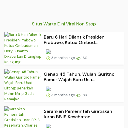
Situs Warta Dini Viral Non Stop
Baru 6 Hari Dilantik Presiden
Prabowo, Ketua Ombud...
3 months ago
160
Genap 45 Tahun, Wulan Guritno
Pamer Wajah Baru Usa...
3 months ago
183
Sarankan Pemerintah Gratiskan
Iuran BPJS Kesehatan...