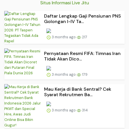
Situs Informasi Live Jitu
Daftar Lengkap Gaji Pensiunan PNS
Golongan I-IV Ta...
3 months ago
217
Pernyataan Resmi FIFA: Timnas Iran
Tidak Akan Dico...
3 months ago
179
Mau Kerja di Bank Sentral? Cek
Syarat Rekrutmen Ba...
3 months ago
314