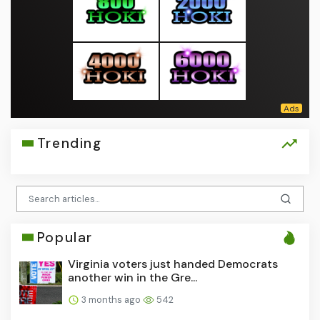
Trending
Popular
Virginia voters just handed Democrats
another win in the Gre...
3 months ago
542