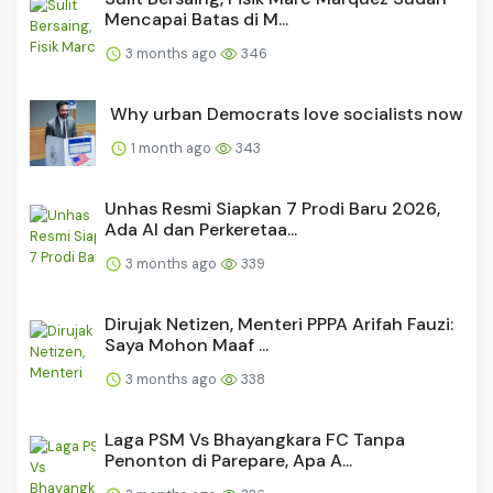
Mencapai Batas di M...
3 months ago
346
Why urban Democrats love socialists now
1 month ago
343
Unhas Resmi Siapkan 7 Prodi Baru 2026,
Ada AI dan Perkeretaa...
3 months ago
339
Dirujak Netizen, Menteri PPPA Arifah Fauzi:
Saya Mohon Maaf ...
3 months ago
338
Laga PSM Vs Bhayangkara FC Tanpa
Penonton di Parepare, Apa A...