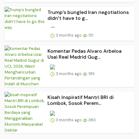
Trump’s bungled Iran negotiations
didn’t have to g...
3 months ago
151
Komentar Pedas Alvaro Arbeloa
Usai Real Madrid Gug...
3 months ago
189
Kisah Inspiratif Mantri BRI di
Lombok, Sosok Perem...
3 months ago
380