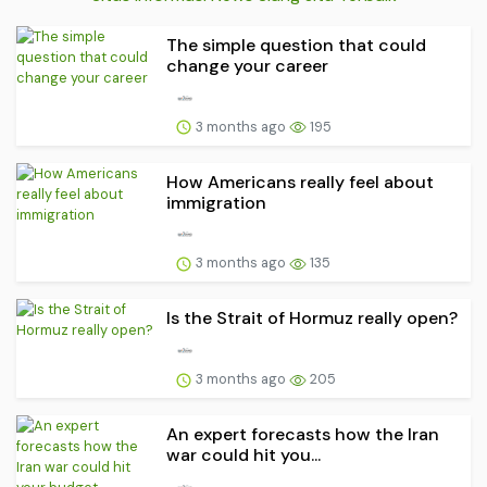
The simple question that could
change your career
3 months ago
195
How Americans really feel about
immigration
3 months ago
135
Is the Strait of Hormuz really open?
3 months ago
205
An expert forecasts how the Iran
war could hit you...