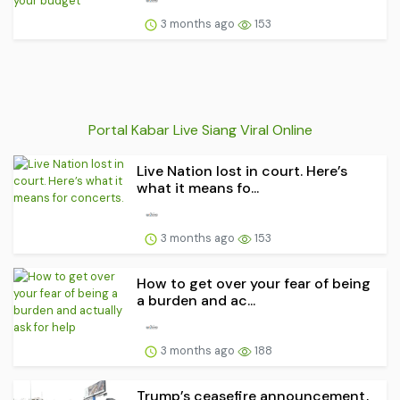
3 months ago
153
Portal Kabar Live Siang Viral Online
Live Nation lost in court. Here’s
what it means fo...
3 months ago
153
How to get over your fear of being
a burden and ac...
3 months ago
188
Trump’s ceasefire announcement,