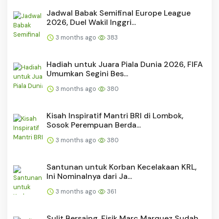
Jadwal Babak Semifinal Europe League
2026, Duel Wakil Inggri...
3 months ago
383
Hadiah untuk Juara Piala Dunia 2026, FIFA
Umumkan Segini Bes...
3 months ago
380
Kisah Inspiratif Mantri BRI di Lombok,
Sosok Perempuan Berda...
3 months ago
380
Santunan untuk Korban Kecelakaan KRL,
Ini Nominalnya dari Ja...
3 months ago
361
Sulit Bersaing, Fisik Marc Marquez Sudah