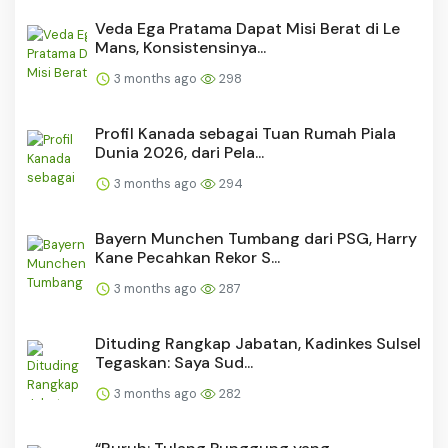
Veda Ega Pratama Dapat Misi Berat di Le
Mans, Konsistensinya...
3 months ago
298
Profil Kanada sebagai Tuan Rumah Piala
Dunia 2026, dari Pela...
3 months ago
294
Bayern Munchen Tumbang dari PSG, Harry
Kane Pecahkan Rekor S...
3 months ago
287
Dituding Rangkap Jabatan, Kadinkes Sulsel
Tegaskan: Saya Sud...
3 months ago
282