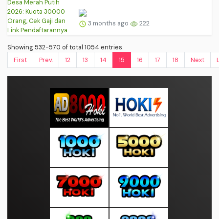
3 months ago
222
Showing 532-570 of total 1054 entries.
First
Prev.
12
13
14
15
16
17
18
Next