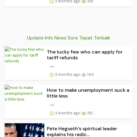
3 months ago
168
Update Info News Sore Tepat Terbaik
The lucky few who can apply for
tariff refunds
3 months ago
144
How to make unemployment suck a
little less
3 months ago
182
Pete Hegseth’s spiritual leader
explains his radic...