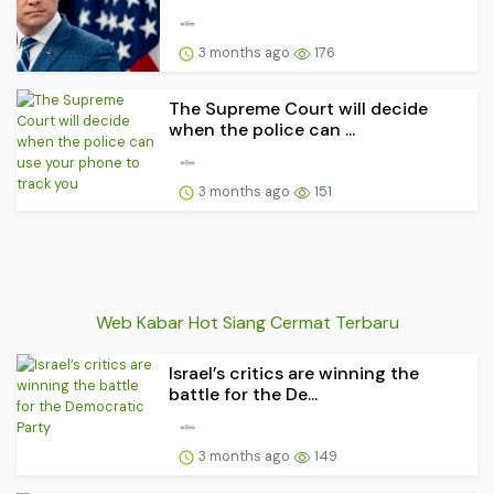
3 months ago
176
The Supreme Court will decide
when the police can ...
3 months ago
151
Web Kabar Hot Siang Cermat Terbaru
Israel’s critics are winning the
battle for the De...
3 months ago
149