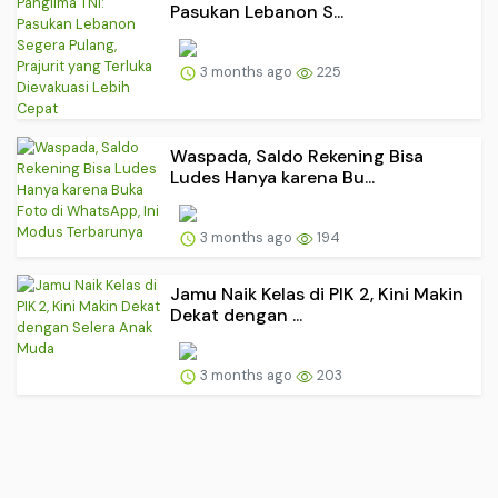
Pasukan Lebanon S...
3 months ago
225
Waspada, Saldo Rekening Bisa
Ludes Hanya karena Bu...
3 months ago
194
Jamu Naik Kelas di PIK 2, Kini Makin
Dekat dengan ...
3 months ago
203