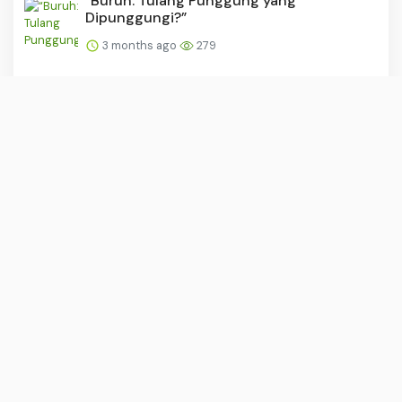
“Buruh: Tulang Punggung yang
Dipunggungi?”
3 months ago
279
PSM dan Persijap Dapat Tekanan Usai
Madura United Raih Kemen...
3 months ago
279